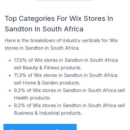
Top Categories For Wix Stores In
Sandton In South Africa
Here is the breakdown of industry verticals for Wix
stores in Sandton in South Africa.
17.0% of Wix stores in Sandton in South Africa
sell Beauty & Fitness products.
11.3% of Wix stores in Sandton in South Africa
sell Home & Garden products.
9.2% of Wix stores in Sandton in South Africa sell
Health products.
9.2% of Wix stores in Sandton in South Africa sell
Business & Industrial products.