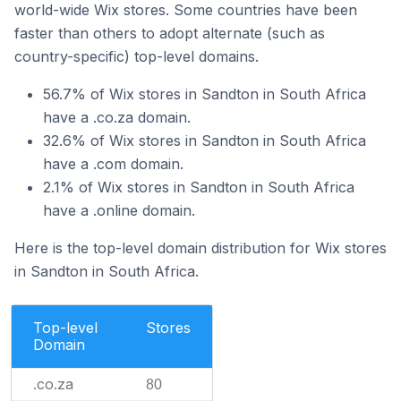
world-wide Wix stores. Some countries have been
faster than others to adopt alternate (such as
country-specific) top-level domains.
56.7% of Wix stores in Sandton in South Africa
have a .co.za domain.
32.6% of Wix stores in Sandton in South Africa
have a .com domain.
2.1% of Wix stores in Sandton in South Africa
have a .online domain.
Here is the top-level domain distribution for Wix stores
in Sandton in South Africa.
Top-level
Stores
Domain
.co.za
80