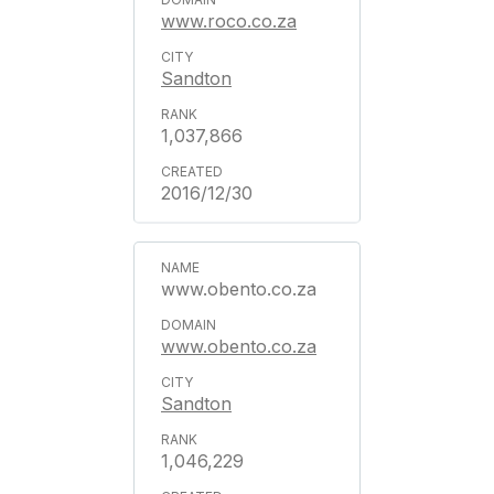
www.roco.co.za
Sandton
1,037,866
2016/12/30
www.obento.co.za
www.obento.co.za
Sandton
1,046,229