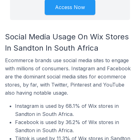
Access Now
Social Media Usage On Wix Stores
In Sandton In South Africa
Ecommerce brands use social media sites to engage
with millions of consumers. Instagram and Facebook
are the dominant social media sites for ecommerce
stores, by far, with Twitter, Pinterest and YouTube
also having notable usage.
Instagram is used by 68.1% of Wix stores in
Sandton in South Africa.
Facebook is used by 36.2% of Wix stores in
Sandton in South Africa.
Tiktok is used by 11.3% of Wix stores in Sandton