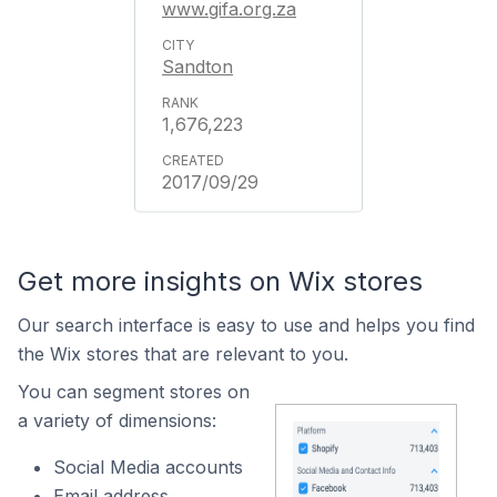
www.gifa.org.za
Sandton
1,676,223
2017/09/29
Get more insights on Wix stores
Our search interface is easy to use and helps you find
the Wix stores that are relevant to you.
You can segment stores on
a variety of dimensions:
Social Media accounts
Email address