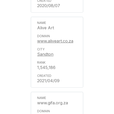
2020/08/07
Alive Art
www.aliveart.co.za
Sandton
1,545,186
2021/04/09
www.gifa.org.za