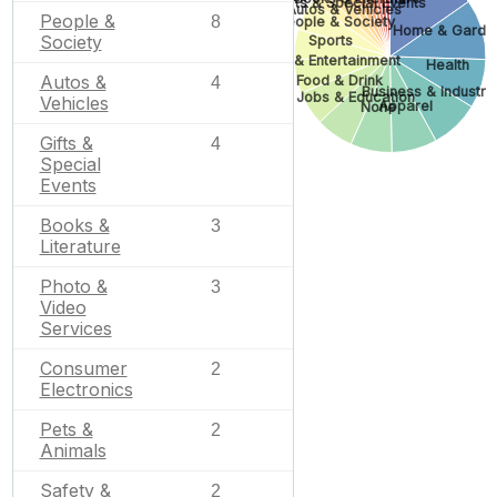
Gifts & Special Events
Autos & Vehicles
People &
8
People & Society
Home & Garde
Society
Sports
Arts & Entertainment
Health
Autos &
Food & Drink
4
Business & Industria
Jobs & Education
Vehicles
Apparel
None
Gifts &
4
Special
Events
Books &
3
Literature
Photo &
3
Video
Services
Consumer
2
Electronics
Pets &
2
Animals
Safety &
2