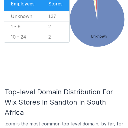
Employees
Stores
Unknown
137
1 - 9
2
10 - 24
Unknown
2
Top-level Domain Distribution For
Wix Stores In Sandton In South
Africa
.com is the most common top-level domain, by far, for