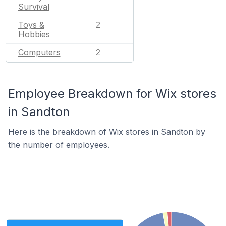
Survival
Toys &
2
Hobbies
Computers
2
Employee Breakdown for Wix stores
in Sandton
Here is the breakdown of Wix stores in Sandton by
the number of employees.