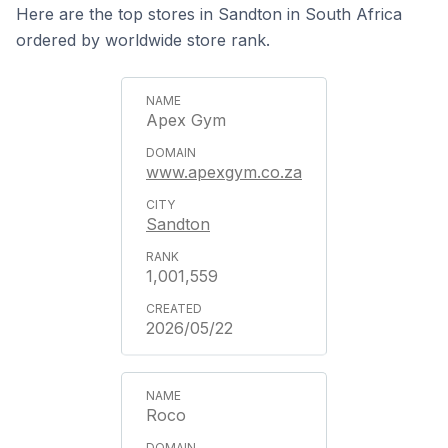
Here are the top stores in Sandton in South Africa
ordered by worldwide store rank.
Apex Gym
www.apexgym.co.za
Sandton
1,001,559
2026/05/22
Roco