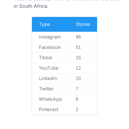
in South Africa.
Type
Stores
Instagram
96
Facebook
51
Tiktok
16
YouTube
12
LinkedIn
10
Twitter
7
WhatsApp
6
Pinterest
2