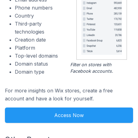
Phone numbers
Country
Third-party
technologies
Creation date
Platform
Top-level domains
Domain status
Filter on stores with
Facebook accounts.
Domain type
For more insights on Wix stores, create a free
account and have a look for yourself.
Access Now