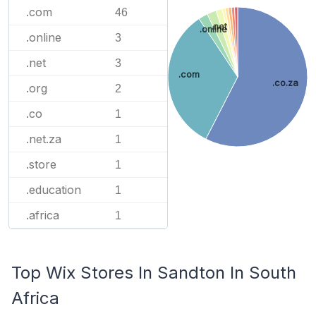
.com
46
.net
.online
.online
3
.net
3
.com
.co.za
.org
2
.co
1
.net.za
1
.store
1
.education
1
.africa
1
Top Wix Stores In Sandton In South
Africa