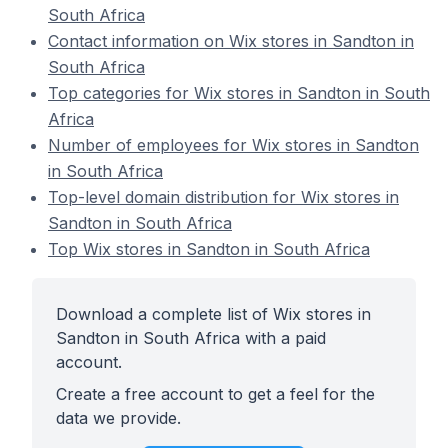
South Africa
Contact information on Wix stores in Sandton in
South Africa
Top categories for Wix stores in Sandton in South
Africa
Number of employees for Wix stores in Sandton
in South Africa
Top-level domain distribution for Wix stores in
Sandton in South Africa
Top Wix stores in Sandton in South Africa
Download a complete list of Wix stores in
Sandton in South Africa with a paid
account.
Create a free account to get a feel for the
data we provide.