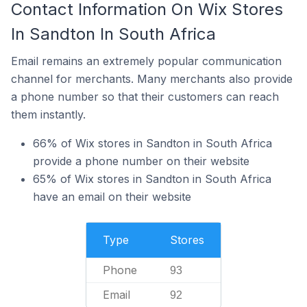
Contact Information On Wix Stores
In Sandton In South Africa
Email remains an extremely popular communication
channel for merchants. Many merchants also provide
a phone number so that their customers can reach
them instantly.
66% of Wix stores in Sandton in South Africa
provide a phone number on their website
65% of Wix stores in Sandton in South Africa
have an email on their website
Type
Stores
Phone
93
Email
92