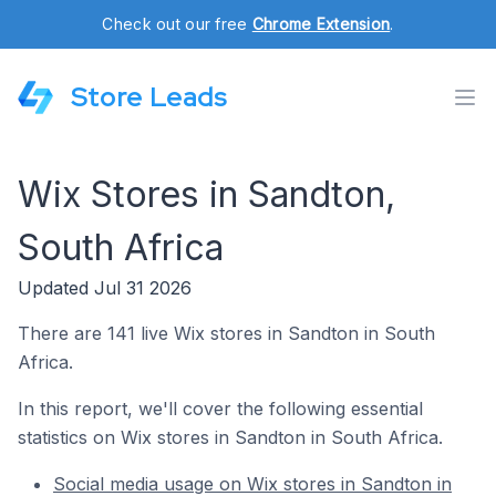
Check out our free
Chrome Extension
.
Store Leads
Wix Stores in Sandton,
South Africa
Updated Jul 31 2026
There are 141 live Wix stores in Sandton in South
Africa.
In this report, we'll cover the following essential
statistics on Wix stores in Sandton in South Africa.
Social media usage on Wix stores in Sandton in