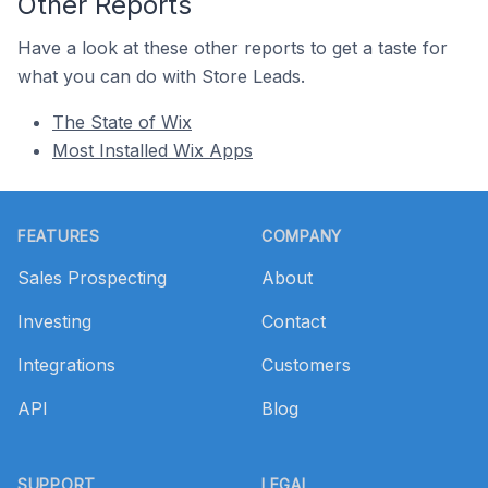
Other Reports
Have a look at these other reports to get a taste for
what you can do with Store Leads.
The State of Wix
Most Installed Wix Apps
Footer
FEATURES
COMPANY
Sales Prospecting
About
Investing
Contact
Integrations
Customers
API
Blog
SUPPORT
LEGAL