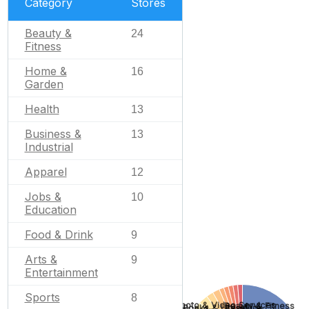
Category
Stores
Beauty &
24
Fitness
Home &
16
Garden
Health
13
Business &
13
Industrial
Apparel
12
Jobs &
10
Education
Food & Drink
9
Arts &
9
Entertainment
Sports
8
Photo & Video Services
Beauty & Fitness
Books & Literature