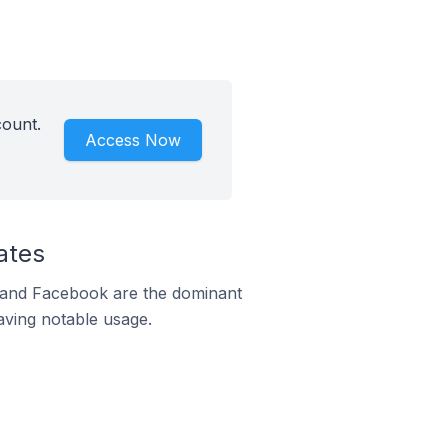
count.
Access Now
ates
m and Facebook are the dominant
aving notable usage.