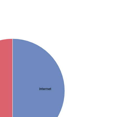
Internet