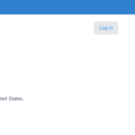
Log in
ted States.