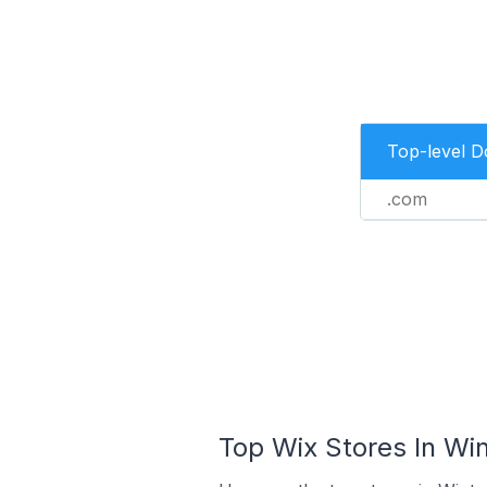
Top-level 
.com
Top Wix Stores In Win