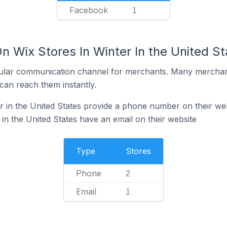
Facebook
1
n Wix Stores In Winter In the United St
ular communication channel for merchants. Many merchan
can reach them instantly.
r in the United States provide a phone number on their we
in the United States have an email on their website
Type
Stores
Phone
2
Email
1