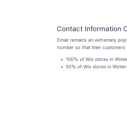
Contact Information O
Email remains an extremely pop
number so that their customers 
100% of Wix stores in Winte
50% of Wix stores in Winter 