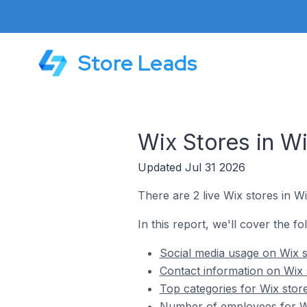
Store Leads
Wix Stores in Wi
Updated Jul 31 2026
There are 2 live Wix stores in Wi
In this report, we'll cover the fo
Social media usage on Wix st
Contact information on Wix s
Top categories for Wix store
Number of employees for Wix