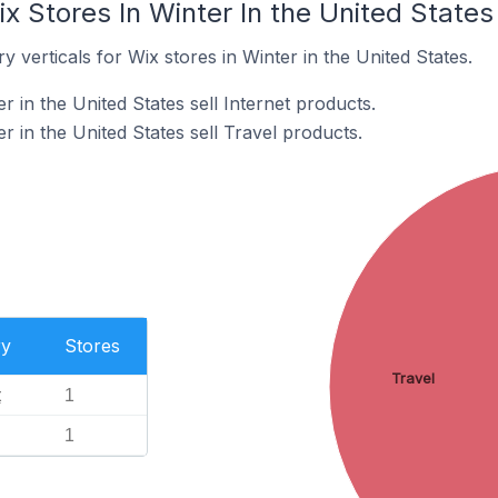
x Stores In Winter In the United States
 verticals for Wix stores in Winter in the United States.
r in the United States sell Internet products.
r in the United States sell Travel products.
ry
Stores
Travel
t
1
1