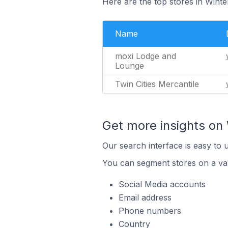
Here are the top stores in Winte
Name
moxi Lodge and
Lounge
Twin Cities Mercantile
Get more insights on 
Our search interface is easy to 
You can segment stores on a var
Social Media accounts
Email address
Phone numbers
Country