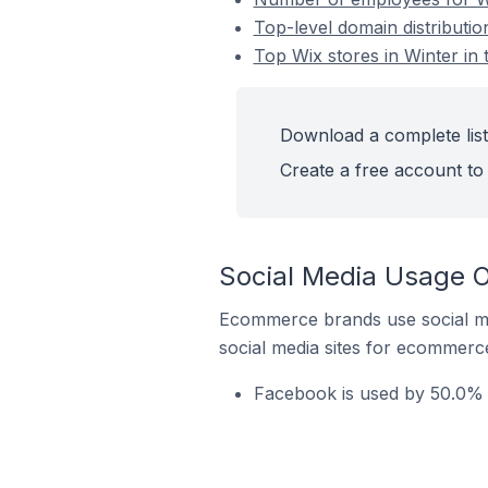
Top-level domain distributio
Top Wix stores in Winter in 
Download a complete list 
Create a free account to 
Social Media Usage On
Ecommerce brands use social me
social media sites for ecommerce
Facebook is used by 50.0% o