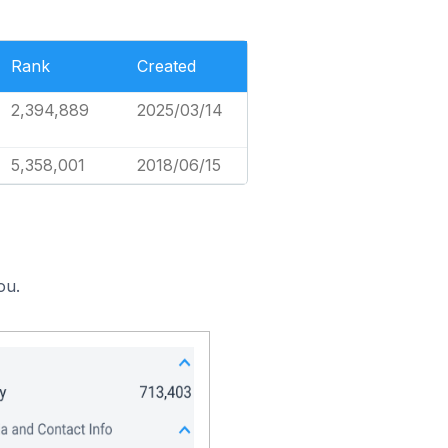
Rank
Created
2,394,889
2025/03/14
5,358,001
2018/06/15
ou.