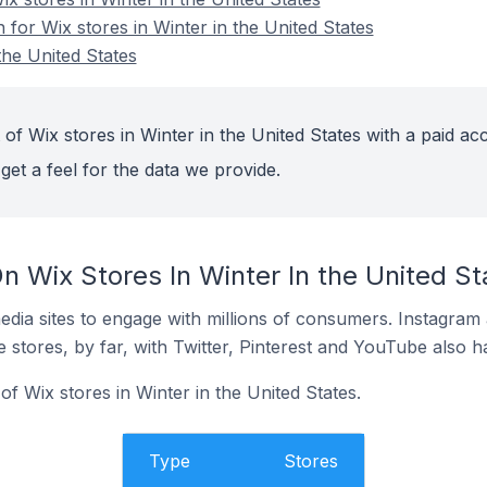
n for Wix stores in Winter in the United States
the United States
of Wix stores in Winter in the United States with a paid ac
get a feel for the data we provide.
 Wix Stores In Winter In the United St
dia sites to engage with millions of consumers. Instagra
 stores, by far, with Twitter, Pinterest and YouTube also h
f Wix stores in Winter in the United States.
Type
Stores