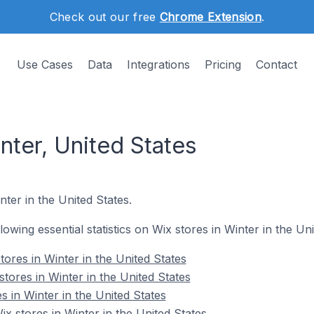
Check out our free
Chrome Extension
.
Use Cases
Data
Integrations
Pricing
Contact
nter, United States
nter in the United States.
llowing essential statistics on Wix stores in Winter in the Uni
ores in Winter in the United States
tores in Winter in the United States
s in Winter in the United States
 stores in Winter in the United States