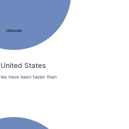
Unknown
 United States
ies have been faster than