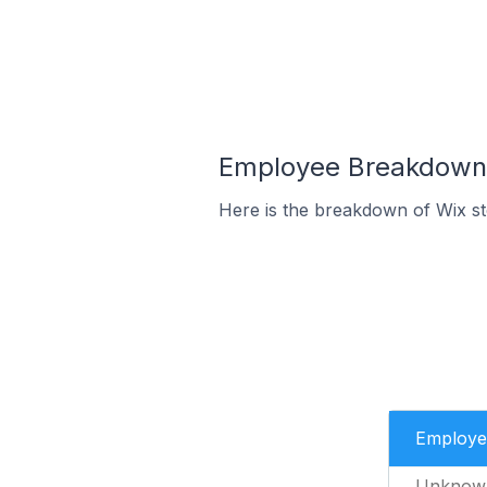
Employee Breakdown f
Here is the breakdown of Wix s
Employe
Unknow