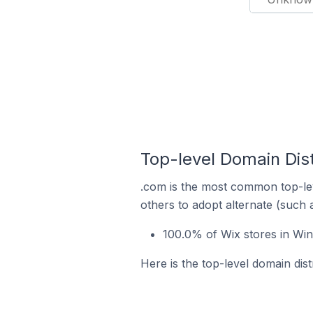
Top-level Domain Dist
.com is the most common top-lev
others to adopt alternate (such 
100.0% of Wix stores in Win
Here is the top-level domain dist