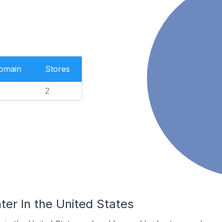
Domain
Stores
2
ter In the United States