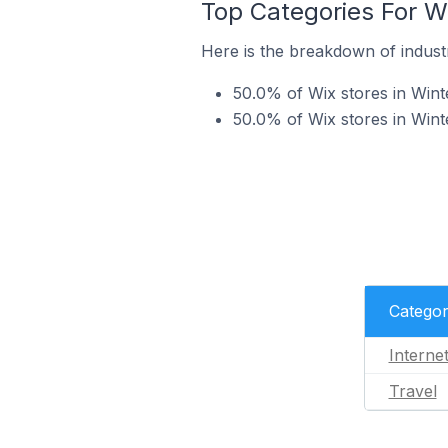
Top Categories For Wi
Here is the breakdown of industry
50.0% of Wix stores in Winte
50.0% of Wix stores in Winte
Catego
Interne
Travel