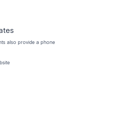
ates
ts also provide a phone
bsite