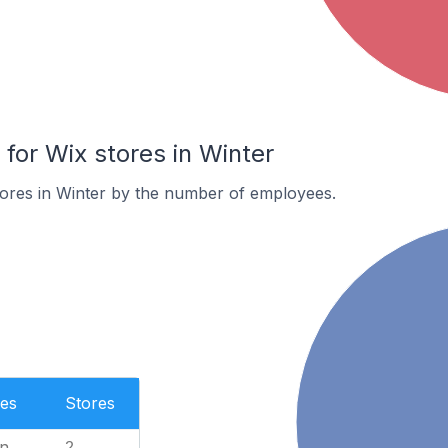
or Wix stores in Winter
tores in Winter by the number of employees.
es
Stores
n
2