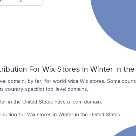
ribution For Wix Stores In Winter In the
el domain, by far, for world-wide Wix stores. Some countr
as country-specific) top-level domains.
ter in the United States have a .com domain.
ribution for Wix stores in Winter in the United States.