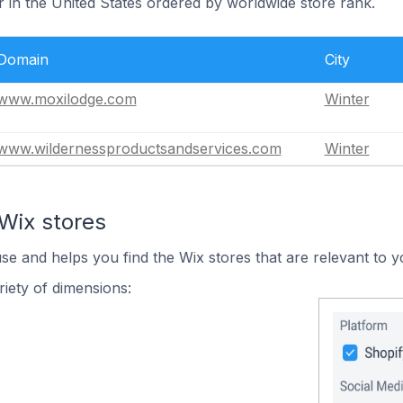
r in the United States ordered by worldwide store rank.
Domain
City
www.moxilodge.com
Winter
www.wildernessproductsandservices.com
Winter
Wix stores
use and helps you find the Wix stores that are relevant to y
iety of dimensions: