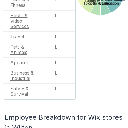
Science
Toys & Hobbies
Jobs & Education
Fitness
Photo &
1
Video
Services
Travel
1
Pets &
1
Animals
Apparel
1
Business &
1
Industrial
Safety &
1
Survival
Employee Breakdown for Wix stores
in Wilton