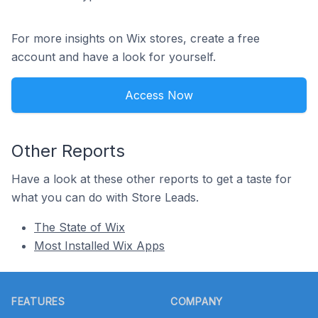
For more insights on Wix stores, create a free
account and have a look for yourself.
Access Now
Other Reports
Have a look at these other reports to get a taste for
what you can do with Store Leads.
The State of Wix
Most Installed Wix Apps
Footer
FEATURES
COMPANY