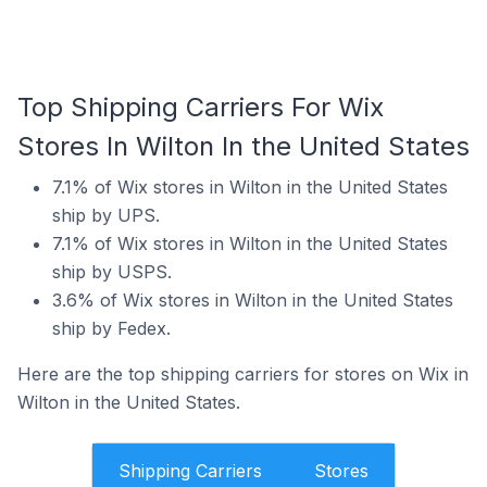
Top Shipping Carriers For Wix
Stores In Wilton In the United States
7.1% of Wix stores in Wilton in the United States
ship by UPS.
7.1% of Wix stores in Wilton in the United States
ship by USPS.
3.6% of Wix stores in Wilton in the United States
ship by Fedex.
Here are the top shipping carriers for stores on Wix in
Wilton in the United States.
Shipping Carriers
Stores