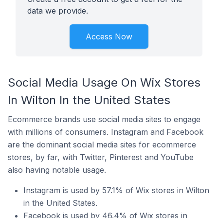
data we provide.
Access Now
Social Media Usage On Wix Stores
In Wilton In the United States
Ecommerce brands use social media sites to engage
with millions of consumers. Instagram and Facebook
are the dominant social media sites for ecommerce
stores, by far, with Twitter, Pinterest and YouTube
also having notable usage.
Instagram is used by 57.1% of Wix stores in Wilton
in the United States.
Facebook is used by 46.4% of Wix stores in