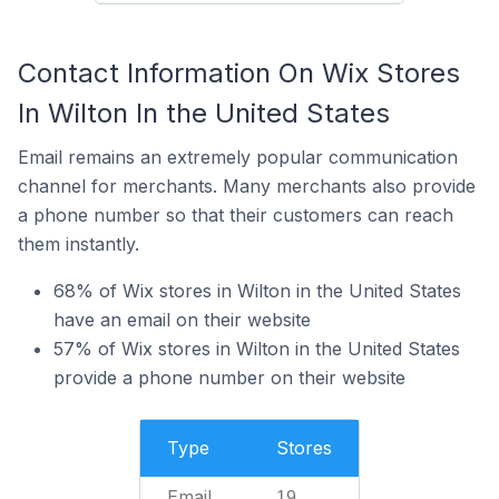
Contact Information On Wix Stores
In Wilton In the United States
Email remains an extremely popular communication
channel for merchants. Many merchants also provide
a phone number so that their customers can reach
them instantly.
68% of Wix stores in Wilton in the United States
have an email on their website
57% of Wix stores in Wilton in the United States
provide a phone number on their website
Type
Stores
Email
19