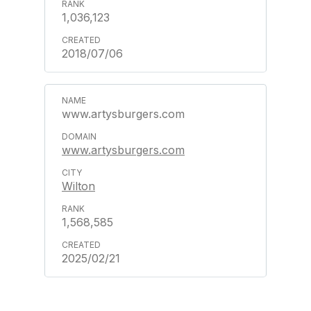
1,036,123
2018/07/06
www.artysburgers.com
www.artysburgers.com
Wilton
1,568,585
2025/02/21