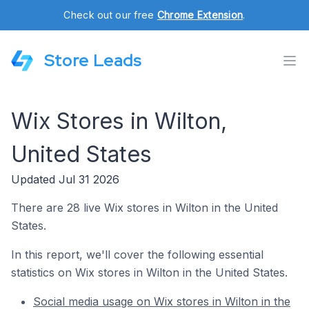
Check out our free
Chrome Extension
.
Store Leads
Wix Stores in Wilton,
United States
Updated Jul 31 2026
There are 28 live Wix stores in Wilton in the United
States.
In this report, we'll cover the following essential
statistics on Wix stores in Wilton in the United States.
Social media usage on Wix stores in Wilton in the