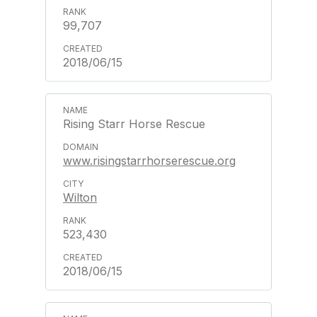
99,707
2018/06/15
Rising Starr Horse Rescue
www.risingstarrhorserescue.org
Wilton
523,430
2018/06/15