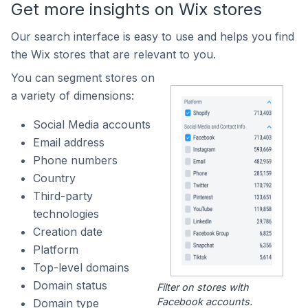
Get more insights on Wix stores
Our search interface is easy to use and helps you find
the Wix stores that are relevant to you.
You can segment stores on
a variety of dimensions:
Social Media accounts
Email address
Phone numbers
Country
Third-party
technologies
Creation date
Platform
Top-level domains
Domain status
Filter on stores with
Facebook accounts.
Domain type