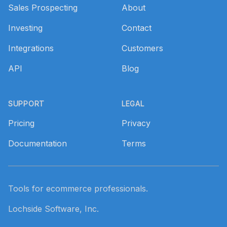
Sales Prospecting
About
Investing
Contact
Integrations
Customers
API
Blog
SUPPORT
LEGAL
Pricing
Privacy
Documentation
Terms
Tools for ecommerce professionals.
Lochside Software, Inc.