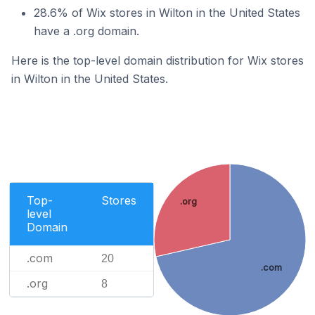
28.6% of Wix stores in Wilton in the United States
have a .org domain.
Here is the top-level domain distribution for Wix stores
in Wilton in the United States.
Top-
Stores
.org
level
Domain
.com
20
.com
.org
8