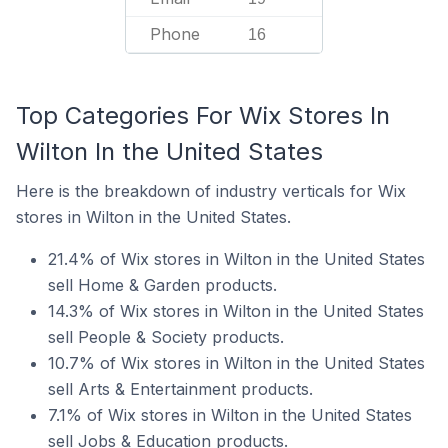
Phone
16
Top Categories For Wix Stores In
Wilton In the United States
Here is the breakdown of industry verticals for Wix
stores in Wilton in the United States.
21.4% of Wix stores in Wilton in the United States
sell Home & Garden products.
14.3% of Wix stores in Wilton in the United States
sell People & Society products.
10.7% of Wix stores in Wilton in the United States
sell Arts & Entertainment products.
7.1% of Wix stores in Wilton in the United States
sell Jobs & Education products.