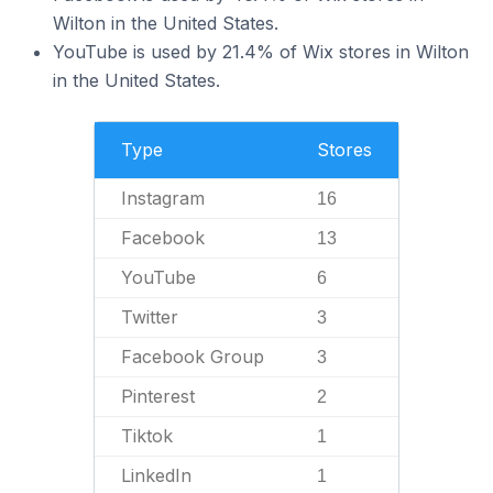
Wilton in the United States.
YouTube is used by 21.4% of Wix stores in Wilton
in the United States.
Type
Stores
Instagram
16
Facebook
13
YouTube
6
Twitter
3
Facebook Group
3
Pinterest
2
Tiktok
1
LinkedIn
1