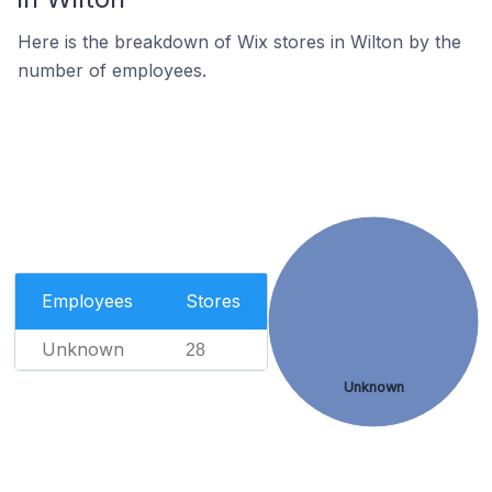
Here is the breakdown of Wix stores in Wilton by the
number of employees.
Employees
Stores
Unknown
28
Unknown