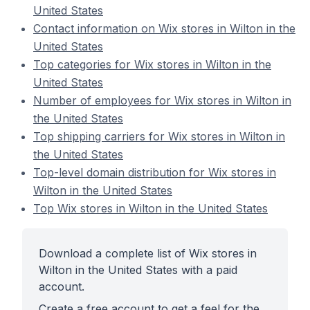
United States
Contact information on Wix stores in Wilton in the
United States
Top categories for Wix stores in Wilton in the
United States
Number of employees for Wix stores in Wilton in
the United States
Top shipping carriers for Wix stores in Wilton in
the United States
Top-level domain distribution for Wix stores in
Wilton in the United States
Top Wix stores in Wilton in the United States
Download a complete list of Wix stores in
Wilton in the United States with a paid
account.
Create a free account to get a feel for the