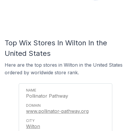
Top Wix Stores In Wilton In the
United States
Here are the top stores in Wilton in the United States
ordered by worldwide store rank.
Pollinator Pathway
www.pollinator-pathway.org
Wilton