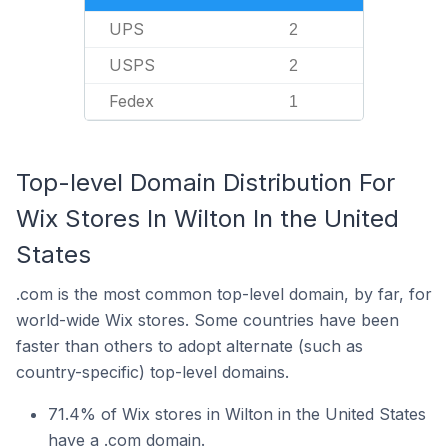
UPS
2
USPS
2
Fedex
1
Top-level Domain Distribution For
Wix Stores In Wilton In the United
States
.com is the most common top-level domain, by far, for
world-wide Wix stores. Some countries have been
faster than others to adopt alternate (such as
country-specific) top-level domains.
71.4% of Wix stores in Wilton in the United States
have a .com domain.