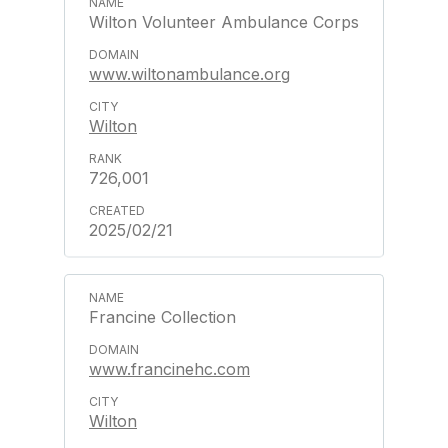
Wilton Volunteer Ambulance Corps
www.wiltonambulance.org
Wilton
726,001
2025/02/21
Francine Collection
www.francinehc.com
Wilton