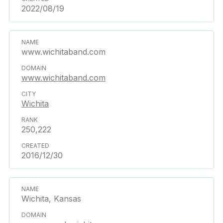
2022/08/19
www.wichitaband.com
www.wichitaband.com
Wichita
250,222
2016/12/30
Wichita, Kansas