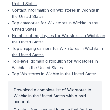
United States
Contact information on Wix stores in Wichita in
the United States
Top categories for Wix stores in Wichita in the
United States
Number of employees for Wix stores in Wichita in
the United States
Top shipping carriers for Wix stores in Wichita in
the United States
Top-level domain distribution for Wix stores in
Wichita in the United States
Top Wix stores in Wichita in the United States
Download a complete list of Wix stores in
Wichita in the United States with a paid
account.
Create a free account to get a feel for the