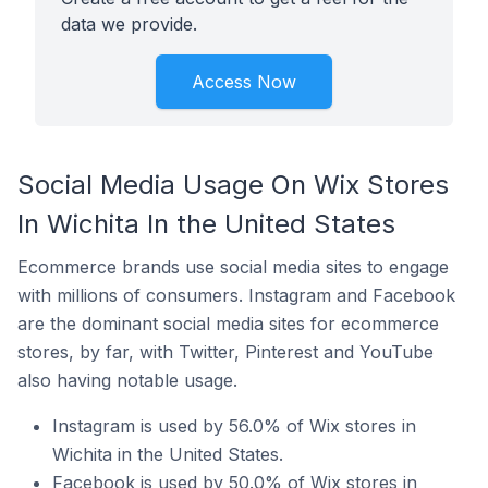
data we provide.
Access Now
Social Media Usage On Wix Stores
In Wichita In the United States
Ecommerce brands use social media sites to engage
with millions of consumers. Instagram and Facebook
are the dominant social media sites for ecommerce
stores, by far, with Twitter, Pinterest and YouTube
also having notable usage.
Instagram is used by 56.0% of Wix stores in
Wichita in the United States.
Facebook is used by 50.0% of Wix stores in