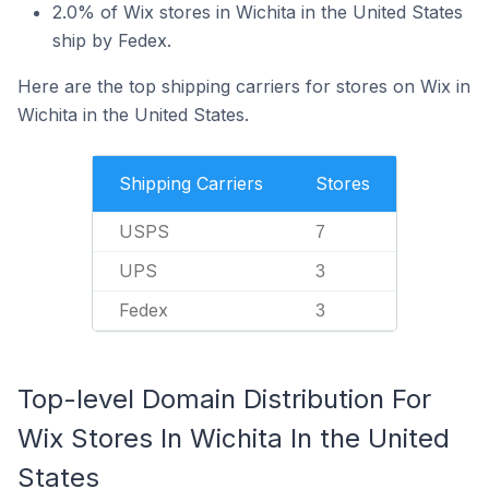
2.0% of Wix stores in Wichita in the United States
ship by Fedex.
Here are the top shipping carriers for stores on Wix in
Wichita in the United States.
Shipping Carriers
Stores
USPS
7
UPS
3
Fedex
3
Top-level Domain Distribution For
Wix Stores In Wichita In the United
States