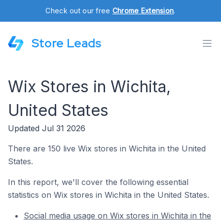
Check out our free
Chrome Extension
.
Store Leads
Wix Stores in Wichita,
United States
Updated Jul 31 2026
There are 150 live Wix stores in Wichita in the United
States.
In this report, we'll cover the following essential
statistics on Wix stores in Wichita in the United States.
Social media usage on Wix stores in Wichita in the