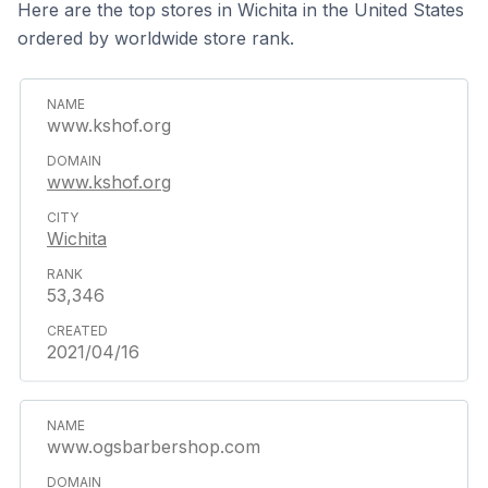
Here are the top stores in Wichita in the United States
ordered by worldwide store rank.
www.kshof.org
www.kshof.org
Wichita
53,346
2021/04/16
www.ogsbarbershop.com