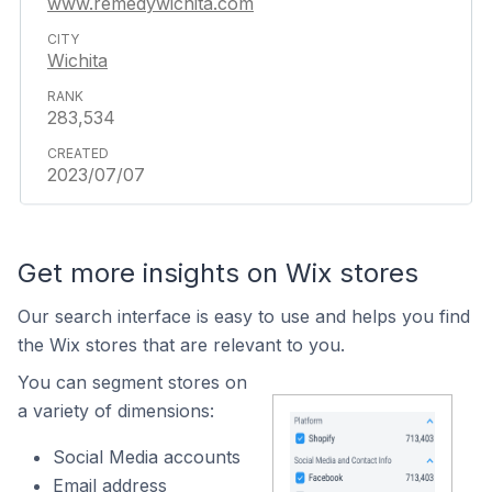
www.remedywichita.com
Wichita
283,534
2023/07/07
Get more insights on Wix stores
Our search interface is easy to use and helps you find
the Wix stores that are relevant to you.
You can segment stores on
a variety of dimensions:
Social Media accounts
Email address