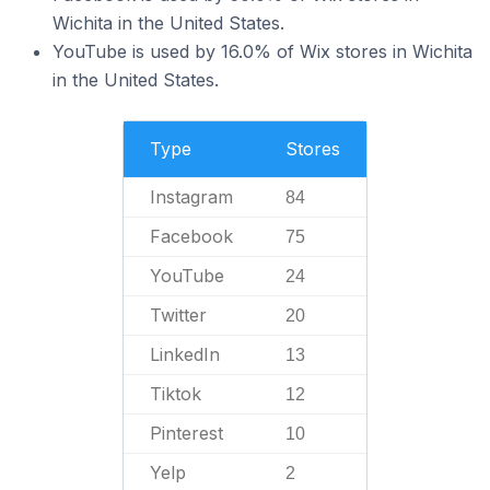
Wichita in the United States.
YouTube is used by 16.0% of Wix stores in Wichita
in the United States.
Type
Stores
Instagram
84
Facebook
75
YouTube
24
Twitter
20
LinkedIn
13
Tiktok
12
Pinterest
10
Yelp
2