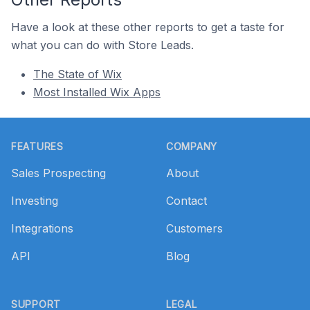
Have a look at these other reports to get a taste for
what you can do with Store Leads.
The State of Wix
Most Installed Wix Apps
Footer
FEATURES
COMPANY
Sales Prospecting
About
Investing
Contact
Integrations
Customers
API
Blog
SUPPORT
LEGAL