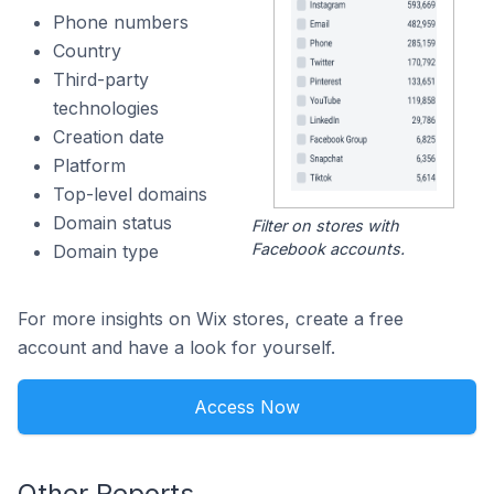
Phone numbers
Country
Third-party
technologies
Creation date
Platform
Top-level domains
Domain status
Filter on stores with
Facebook accounts.
Domain type
For more insights on Wix stores, create a free
account and have a look for yourself.
Access Now
Other Reports