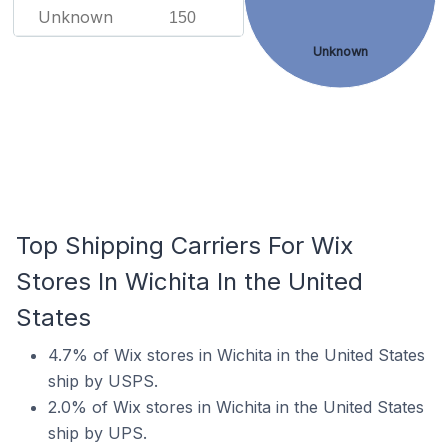
Unknown
150
Unknown
Top Shipping Carriers For Wix
Stores In Wichita In the United
States
4.7% of Wix stores in Wichita in the United States
ship by USPS.
2.0% of Wix stores in Wichita in the United States
ship by UPS.