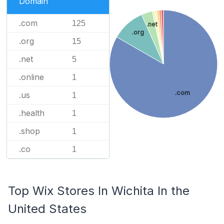
Domain
.com
125
.net
.org
.org
15
.net
5
.online
1
.com
.us
1
.health
1
.shop
1
.co
1
Top Wix Stores In Wichita In the
United States