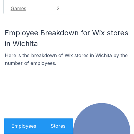
Games
2
Employee Breakdown for Wix stores
in Wichita
Here is the breakdown of Wix stores in Wichita by the
number of employees.
Employees
Stores