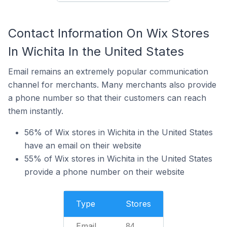
Contact Information On Wix Stores
In Wichita In the United States
Email remains an extremely popular communication
channel for merchants. Many merchants also provide
a phone number so that their customers can reach
them instantly.
56% of Wix stores in Wichita in the United States
have an email on their website
55% of Wix stores in Wichita in the United States
provide a phone number on their website
Type
Stores
Email
84