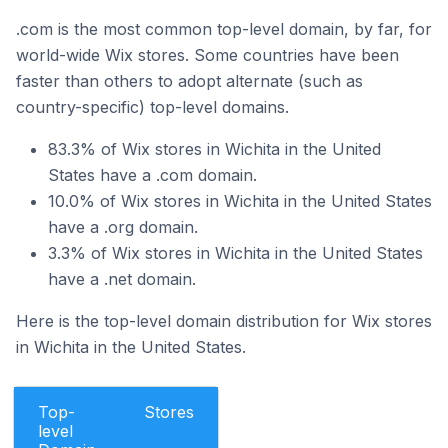
.com is the most common top-level domain, by far, for
world-wide Wix stores. Some countries have been
faster than others to adopt alternate (such as
country-specific) top-level domains.
83.3% of Wix stores in Wichita in the United
States have a .com domain.
10.0% of Wix stores in Wichita in the United States
have a .org domain.
3.3% of Wix stores in Wichita in the United States
have a .net domain.
Here is the top-level domain distribution for Wix stores
in Wichita in the United States.
Top-
Stores
level