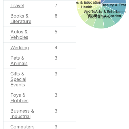
Jobs & Education
Travel
Beauty & Fitne
7
Health
Sports
Arts & Entertainme
Apparel
Books &
6
Home & Garden
Food & Drink
Literature
Autos &
5
Vehicles
Wedding
4
Pets &
3
Animals
Gifts &
3
Special
Events
Toys &
3
Hobbies
Business &
3
Industrial
Computers
3