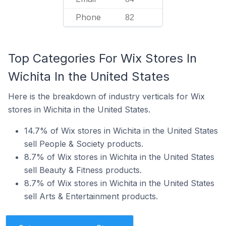
Phone
82
Top Categories For Wix Stores In
Wichita In the United States
Here is the breakdown of industry verticals for Wix
stores in Wichita in the United States.
14.7% of Wix stores in Wichita in the United States
sell People & Society products.
8.7% of Wix stores in Wichita in the United States
sell Beauty & Fitness products.
8.7% of Wix stores in Wichita in the United States
sell Arts & Entertainment products.