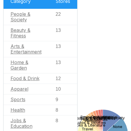
Category
Stores
People &
22
Society
Beauty &
13
Fitness
Arts &
13
Entertainment
Home &
13
Garden
Food & Drink
12
Apparel
10
Sports
9
Health
8
Computers
Business & Industrial
Toys & Hobbies
People & Society
Gifts & Special Events
Pets & Animals
Jobs &
8
Wedding
Autos & Vehicles
Education
Books & Literature
None
Travel