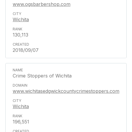
www.ogsbarbershop.com
Wichita
130,113
2018/09/07
Crime Stoppers of Wichita
www.wichitasedgwickcountycrimestoppers.com
Wichita
196,551