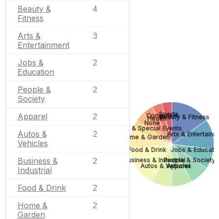
Beauty &
4
Fitness
Arts &
3
Entertainment
Jobs &
2
Education
People &
2
Society
Sports
Apparel
Computers
2
Beauty & Fitness
Health
None
Gifts & Special Events
Autos &
2
Arts & Entertain
Home & Garden
Vehicles
Food & Drink
Jobs & Educati
Business &
Business & Industrial
People & Society
2
Autos & Vehicles
Apparel
Industrial
Food & Drink
2
Home &
2
Garden