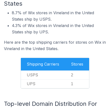
States
8.7% of Wix stores in Vineland in the United
States ship by USPS.
4.3% of Wix stores in Vineland in the United
States ship by UPS.
Here are the top shipping carriers for stores on Wix in
Vineland in the United States.
Shipping Carriers
Stores
USPS
2
UPS
1
Top-level Domain Distribution For