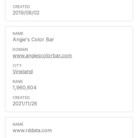
2019/08/02
Angie's Color Bar
www.angiescolorbar.com
Vineland
1,960,604
2021/11/26
www.rddata.com