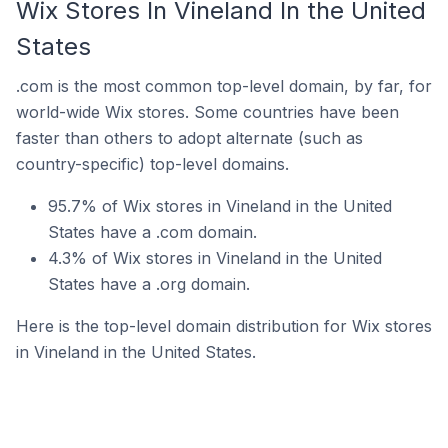
Wix Stores In Vineland In the United
States
.com is the most common top-level domain, by far, for
world-wide Wix stores. Some countries have been
faster than others to adopt alternate (such as
country-specific) top-level domains.
95.7% of Wix stores in Vineland in the United
States have a .com domain.
4.3% of Wix stores in Vineland in the United
States have a .org domain.
Here is the top-level domain distribution for Wix stores
in Vineland in the United States.