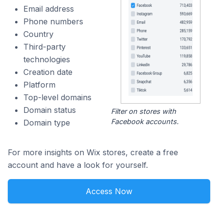
Email address
Phone numbers
Country
Third-party
technologies
Creation date
Platform
Top-level domains
Domain status
Filter on stores with
Facebook accounts.
Domain type
For more insights on Wix stores, create a free
account and have a look for yourself.
Access Now