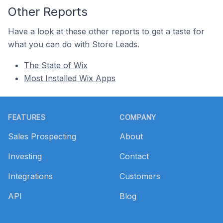
Other Reports
Have a look at these other reports to get a taste for
what you can do with Store Leads.
The State of Wix
Most Installed Wix Apps
Footer
FEATURES
COMPANY
Sales Prospecting
About
Investing
Contact
Integrations
Customers
API
Blog