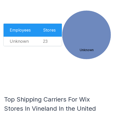
Employees
Stores
Unknown
23
Unknown
Top Shipping Carriers For Wix
Stores In Vineland In the United