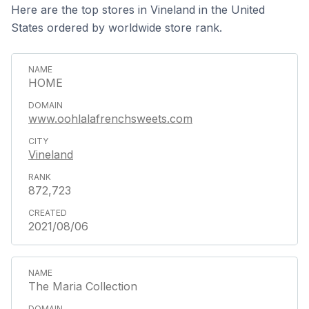
Here are the top stores in Vineland in the United
States ordered by worldwide store rank.
HOME
www.oohlalafrenchsweets.com
Vineland
872,723
2021/08/06
The Maria Collection