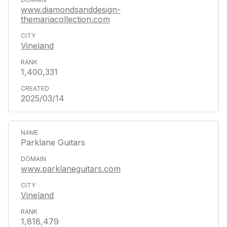
www.diamondsanddesign-
themariacollection.com
Vineland
1,400,331
2025/03/14
Parklane Guitars
www.parklaneguitars.com
Vineland
1,818,479