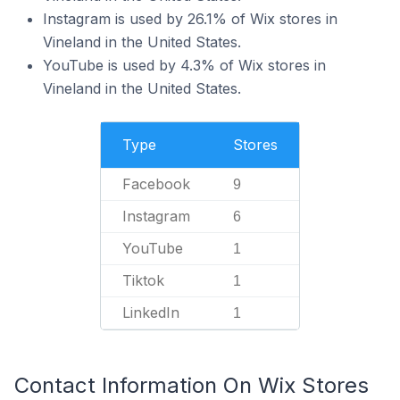
Instagram is used by 26.1% of Wix stores in
Vineland in the United States.
YouTube is used by 4.3% of Wix stores in
Vineland in the United States.
Type
Stores
Facebook
9
Instagram
6
YouTube
1
Tiktok
1
LinkedIn
1
Contact Information On Wix Stores