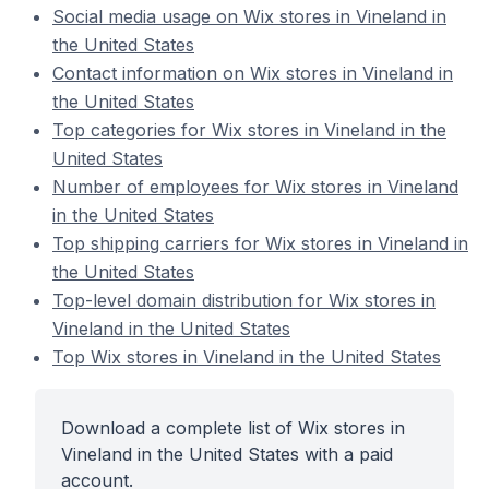
Social media usage on Wix stores in Vineland in
the United States
Contact information on Wix stores in Vineland in
the United States
Top categories for Wix stores in Vineland in the
United States
Number of employees for Wix stores in Vineland
in the United States
Top shipping carriers for Wix stores in Vineland in
the United States
Top-level domain distribution for Wix stores in
Vineland in the United States
Top Wix stores in Vineland in the United States
Download a complete list of Wix stores in
Vineland in the United States with a paid
account.