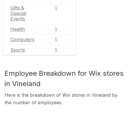
Gifts &
1
Special
Events
Health
1
Computers
1
Sports
1
Employee Breakdown for Wix stores
in Vineland
Here is the breakdown of Wix stores in Vineland by
the number of employees.