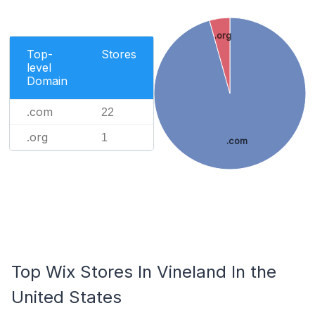
.org
Top-
Stores
level
Domain
.com
22
.org
1
.com
Top Wix Stores In Vineland In the
United States