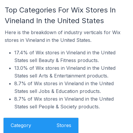
Top Categories For Wix Stores In
Vineland In the United States
Here is the breakdown of industry verticals for Wix
stores in Vineland in the United States.
17.4% of Wix stores in Vineland in the United
States sell Beauty & Fitness products.
13.0% of Wix stores in Vineland in the United
States sell Arts & Entertainment products.
8.7% of Wix stores in Vineland in the United
States sell Jobs & Education products.
8.7% of Wix stores in Vineland in the United
States sell People & Society products.
Category
Stores