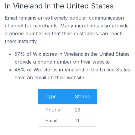
In Vineland In the United States
Email remains an extremely popular communication
channel for merchants. Many merchants also provide
a phone number so that their customers can reach
them instantly.
57% of Wix stores in Vineland in the United States
provide a phone number on their website
48% of Wix stores in Vineland in the United States
have an email on their website
Type
Stores
Phone
13
Email
11