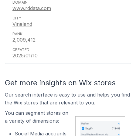
www.rddata.com
Vineland
2,009,412
2025/01/10
Get more insights on Wix stores
Our search interface is easy to use and helps you find
the Wix stores that are relevant to you.
You can segment stores on
a variety of dimensions:
Social Media accounts