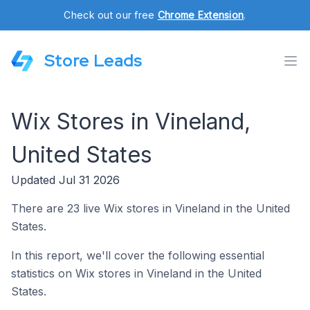
Check out our free
Chrome Extension
.
Store Leads
Wix Stores in Vineland,
United States
Updated Jul 31 2026
There are 23 live Wix stores in Vineland in the United
States.
In this report, we'll cover the following essential
statistics on Wix stores in Vineland in the United
States.