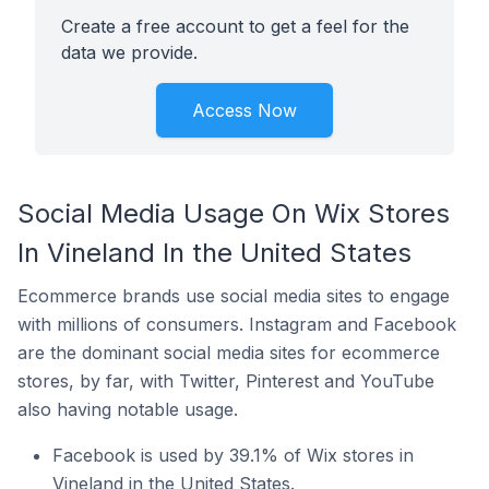
Create a free account to get a feel for the
data we provide.
Access Now
Social Media Usage On Wix Stores
In Vineland In the United States
Ecommerce brands use social media sites to engage
with millions of consumers. Instagram and Facebook
are the dominant social media sites for ecommerce
stores, by far, with Twitter, Pinterest and YouTube
also having notable usage.
Facebook is used by 39.1% of Wix stores in
Vineland in the United States.