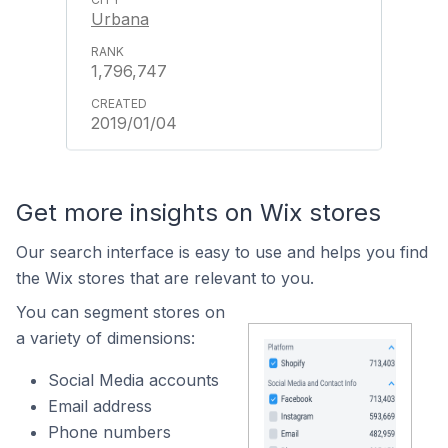
Urbana
1,796,747
2019/01/04
Get more insights on Wix stores
Our search interface is easy to use and helps you find
the Wix stores that are relevant to you.
You can segment stores on
a variety of dimensions:
Social Media accounts
Email address
Phone numbers