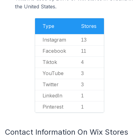
the United States.
Type
Stores
Instagram
13
Facebook
11
Tiktok
4
YouTube
3
Twitter
3
LinkedIn
1
Pinterest
1
Contact Information On Wix Stores