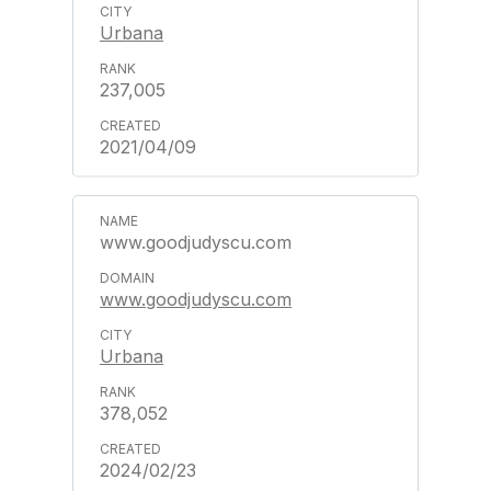
Urbana
237,005
2021/04/09
www.goodjudyscu.com
www.goodjudyscu.com
Urbana
378,052
2024/02/23