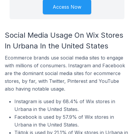
Access Now
Social Media Usage On Wix Stores
In Urbana In the United States
Ecommerce brands use social media sites to engage
with millions of consumers. Instagram and Facebook
are the dominant social media sites for ecommerce
stores, by far, with Twitter, Pinterest and YouTube
also having notable usage.
Instagram is used by 68.4% of Wix stores in
Urbana in the United States.
Facebook is used by 57.9% of Wix stores in
Urbana in the United States.
Tiktok is used by 21.1% of Wix stores in Urbana in