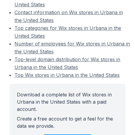
United States
Contact information on Wix stores in Urbana in
the United States
Top categories for Wix stores in Urbana in the
United States
Number of employees for Wix stores in Urbana in
the United States
Top-level domain distribution for Wix stores in
Urbana in the United States
Top Wix stores in Urbana in the United States
Download a complete list of Wix stores in
Urbana in the United States with a paid
account.
Create a free account to get a feel for the
data we provide.