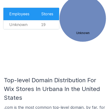
Employees
Stores
Unknown
19
Unknown
Top-level Domain Distribution For
Wix Stores In Urbana In the United
States
.com is the most common top-level domain, by far, for