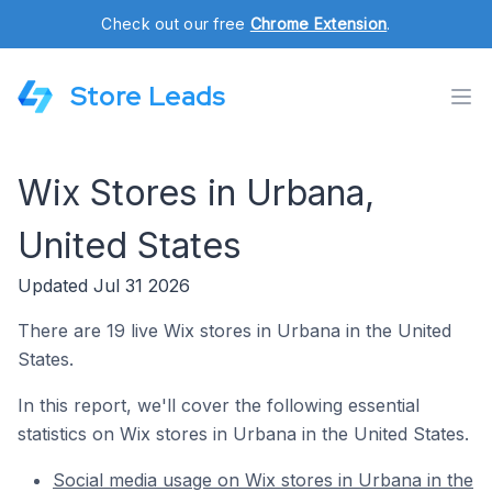
Check out our free
Chrome Extension
.
Store Leads
Wix Stores in Urbana,
United States
Updated Jul 31 2026
There are 19 live Wix stores in Urbana in the United
States.
In this report, we'll cover the following essential
statistics on Wix stores in Urbana in the United States.
Social media usage on Wix stores in Urbana in the