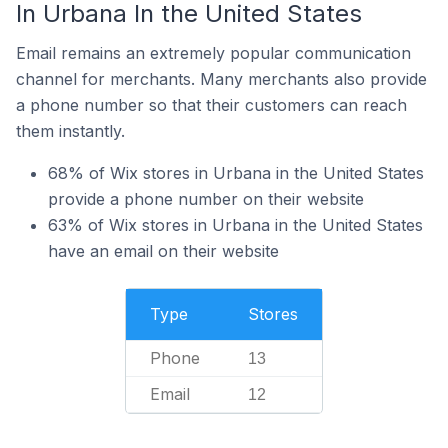
In Urbana In the United States
Email remains an extremely popular communication
channel for merchants. Many merchants also provide
a phone number so that their customers can reach
them instantly.
68% of Wix stores in Urbana in the United States
provide a phone number on their website
63% of Wix stores in Urbana in the United States
have an email on their website
Type
Stores
Phone
13
Email
12