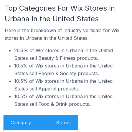
Top Categories For Wix Stores In
Urbana In the United States
Here is the breakdown of industry verticals for Wix
stores in Urbana in the United States.
26.3% of Wix stores in Urbana in the United
States sell Beauty & Fitness products.
10.5% of Wix stores in Urbana in the United
States sell People & Society products.
10.5% of Wix stores in Urbana in the United
States sell Apparel products.
10.5% of Wix stores in Urbana in the United
States sell Food & Drink products.
Category
Stores