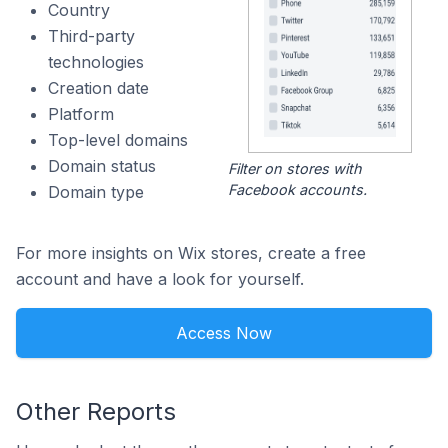
Country
Third-party
technologies
Creation date
Platform
Top-level domains
Domain status
Filter on stores with
Facebook accounts.
Domain type
For more insights on Wix stores, create a free
account and have a look for yourself.
Access Now
Other Reports