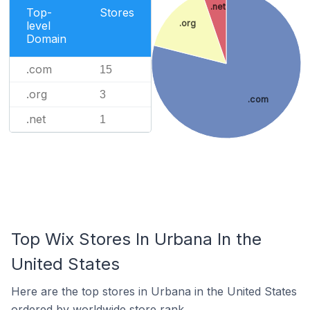
.net
Top-
Stores
.org
level
Domain
.com
15
.org
3
.com
.net
1
Top Wix Stores In Urbana In the
United States
Here are the top stores in Urbana in the United States
ordered by worldwide store rank.