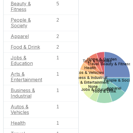
Beauty &
5
Fitness
People &
2
Society
Apparel
2
Food & Drink
2
Jobs &
1
Home & Garden
Toys & Hobbies
Education
Travel
Beauty & Fitness
Health
Autos & Vehicles
Arts &
1
Business & Industrial
Entertainment
People & Socie
Arts & Entertainment
None
Apparel
Jobs & Education
Business &
1
Food & Drink
Industrial
Autos &
1
Vehicles
Health
1