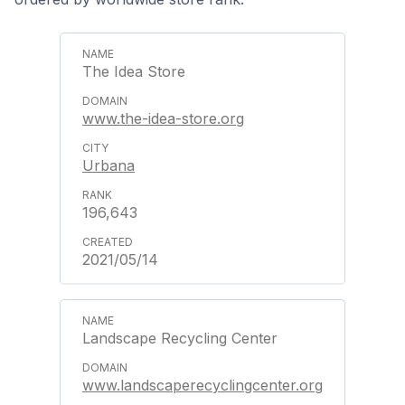
The Idea Store
www.the-idea-store.org
Urbana
196,643
2021/05/14
Landscape Recycling Center
www.landscaperecyclingcenter.org