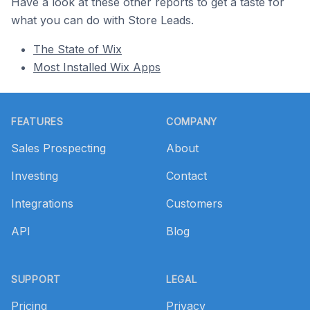
Have a look at these other reports to get a taste for
what you can do with Store Leads.
The State of Wix
Most Installed Wix Apps
Footer
FEATURES
COMPANY
Sales Prospecting
About
Investing
Contact
Integrations
Customers
API
Blog
SUPPORT
LEGAL
Pricing
Privacy