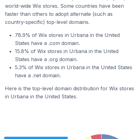
world-wide Wix stores. Some countries have been
faster than others to adopt alternate (such as
country-specific) top-level domains.
78.9% of Wix stores in Urbana in the United
States have a .com domain.
15.8% of Wix stores in Urbana in the United
States have a .org domain.
5.3% of Wix stores in Urbana in the United States
have a .net domain.
Here is the top-level domain distribution for Wix stores
in Urbana in the United States.