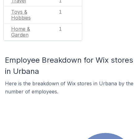
Travel
1
Toys &
1
Hobbies
Home &
1
Garden
Employee Breakdown for Wix stores
in Urbana
Here is the breakdown of Wix stores in Urbana by the
number of employees.