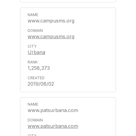
www.campusms.org
www.campusms.org
Urbana
1,258,373
2019/08/02
www.patsurbana.com
www.patsurbana.com