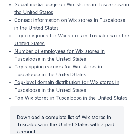
Social media usage on Wix stores in Tuscaloosa in
the United States
Contact information on Wix stores in Tuscaloosa
in the United States
Top categories for Wix stores in Tuscaloosa in the
United States
Number of employees for Wix stores in
Tuscaloosa in the United States
Top shipping carriers for Wix stores in
Tuscaloosa in the United States
Top-level domain distribution for Wix stores in
Tuscaloosa in the United States
Top Wix stores in Tuscaloosa in the United States
Download a complete list of Wix stores in
Tuscaloosa in the United States with a paid
account.