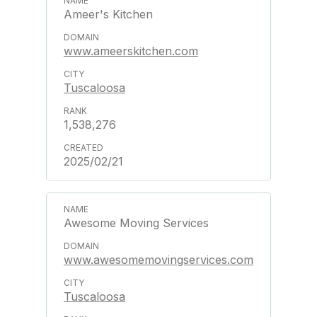
Ameer's Kitchen
www.ameerskitchen.com
Tuscaloosa
1,538,276
2025/02/21
Awesome Moving Services
www.awesomemovingservices.com
Tuscaloosa