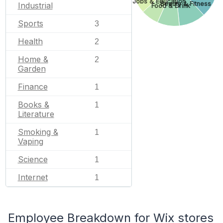
Jobs & Education
Beauty & Fitness
Industrial
Food & Drink
Sports
3
Health
2
Home &
2
Garden
Finance
1
Books &
1
Literature
Smoking &
1
Vaping
Science
1
Internet
1
Employee Breakdown for Wix stores