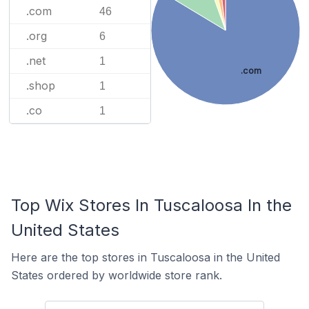
.com
46
.org
6
.net
1
.com
.shop
1
.co
1
Top Wix Stores In Tuscaloosa In the
United States
Here are the top stores in Tuscaloosa in the United
States ordered by worldwide store rank.