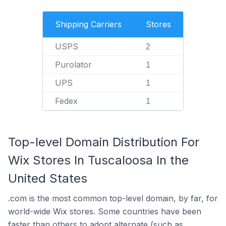
Shipping Carriers
Stores
USPS
2
Purolator
1
UPS
1
Fedex
1
Top-level Domain Distribution For
Wix Stores In Tuscaloosa In the
United States
.com is the most common top-level domain, by far, for
world-wide Wix stores. Some countries have been
faster than others to adopt alternate (such as