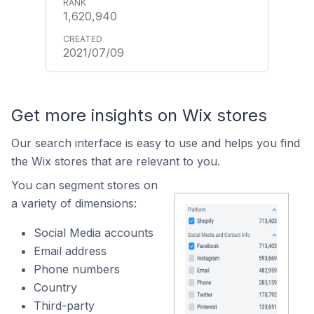
1,620,940
2021/07/09
Get more insights on Wix stores
Our search interface is easy to use and helps you find
the Wix stores that are relevant to you.
You can segment stores on
a variety of dimensions:
Social Media accounts
Email address
Phone numbers
Country
Third-party