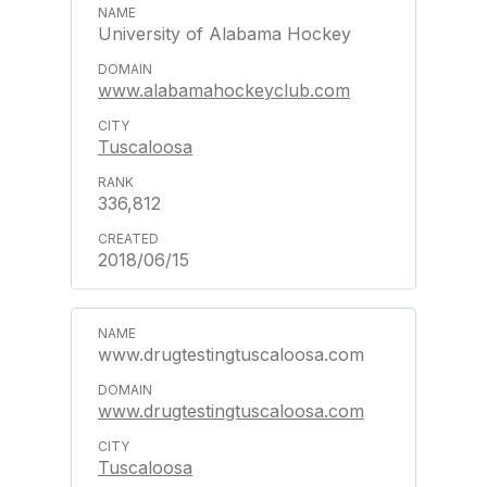
University of Alabama Hockey
www.alabamahockeyclub.com
Tuscaloosa
336,812
2018/06/15
www.drugtestingtuscaloosa.com
www.drugtestingtuscaloosa.com
Tuscaloosa