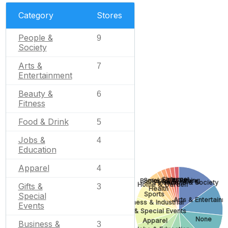
Category
Stores
People &
9
Society
Arts &
7
Entertainment
Beauty &
6
Fitness
Food & Drink
5
Jobs &
4
Education
Apparel
4
Internet
Science
Smoking & Vaping
Books & Literature
Finance
People & Society
Home & Garden
Gifts &
3
Health
Sports
Special
Arts & Entertainm
Business & Industrial
Events
Gifts & Special Events
None
Apparel
Business &
3