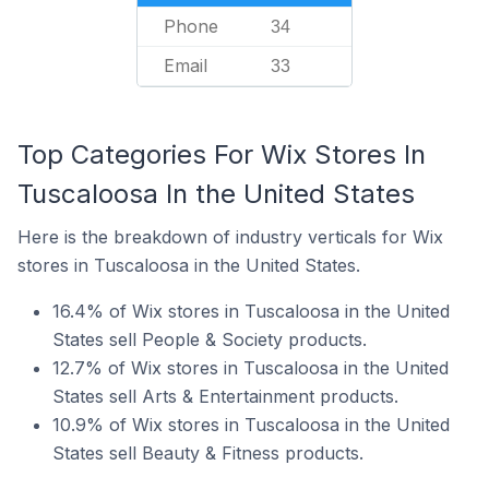
Phone
34
Email
33
Top Categories For Wix Stores In
Tuscaloosa In the United States
Here is the breakdown of industry verticals for Wix
stores in Tuscaloosa in the United States.
16.4% of Wix stores in Tuscaloosa in the United
States sell People & Society products.
12.7% of Wix stores in Tuscaloosa in the United
States sell Arts & Entertainment products.
10.9% of Wix stores in Tuscaloosa in the United
States sell Beauty & Fitness products.