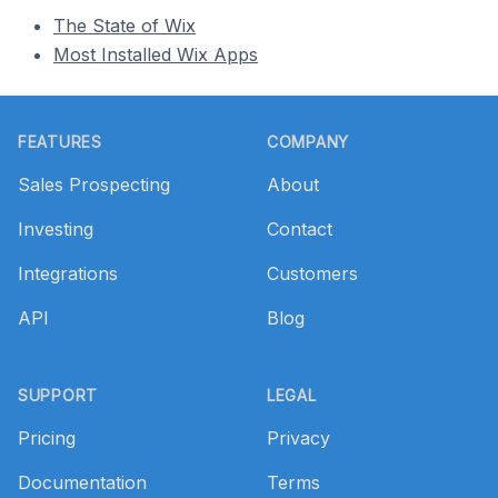
The State of Wix
Most Installed Wix Apps
Footer
FEATURES
COMPANY
Sales Prospecting
About
Investing
Contact
Integrations
Customers
API
Blog
SUPPORT
LEGAL
Pricing
Privacy
Documentation
Terms