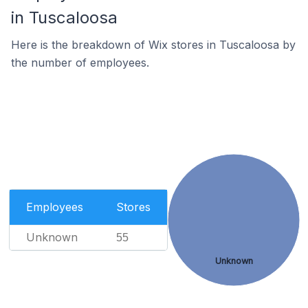
in Tuscaloosa
Here is the breakdown of Wix stores in Tuscaloosa by
the number of employees.
Employees
Stores
Unknown
55
Unknown