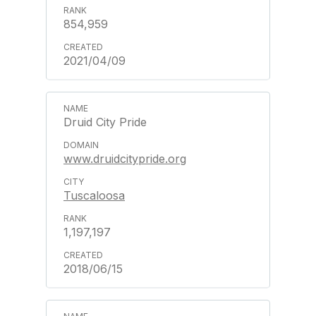
854,959
2021/04/09
Druid City Pride
www.druidcitypride.org
Tuscaloosa
1,197,197
2018/06/15