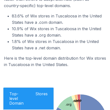
country-specific) top-level domains.
83.6% of Wix stores in Tuscaloosa in the United
States have a .com domain.
10.9% of Wix stores in Tuscaloosa in the United
States have a .org domain.
1.8% of Wix stores in Tuscaloosa in the United
States have a .net domain.
Here is the top-level domain distribution for Wix stores
in Tuscaloosa in the United States.
Top-
Stores
level
.co
.shop
.net
Domain
.org