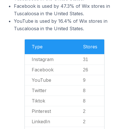
Facebook is used by 47.3% of Wix stores in
Tuscaloosa in the United States.
YouTube is used by 16.4% of Wix stores in
Tuscaloosa in the United States.
Type
Stores
Instagram
31
Facebook
26
YouTube
9
Twitter
8
Tiktok
8
Pinterest
2
LinkedIn
2