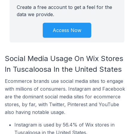
Create a free account to get a feel for the
data we provide.
Access Now
Social Media Usage On Wix Stores
In Tuscaloosa In the United States
Ecommerce brands use social media sites to engage
with millions of consumers. Instagram and Facebook
are the dominant social media sites for ecommerce
stores, by far, with Twitter, Pinterest and YouTube
also having notable usage.
Instagram is used by 56.4% of Wix stores in
Tuscaloosa in the United States.