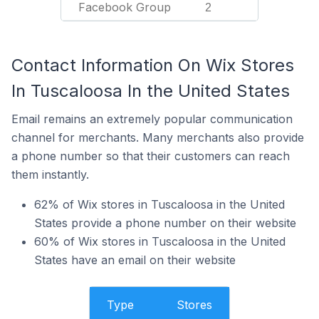
Facebook Group
2
Contact Information On Wix Stores
In Tuscaloosa In the United States
Email remains an extremely popular communication
channel for merchants. Many merchants also provide
a phone number so that their customers can reach
them instantly.
62% of Wix stores in Tuscaloosa in the United
States provide a phone number on their website
60% of Wix stores in Tuscaloosa in the United
States have an email on their website
Type
Stores