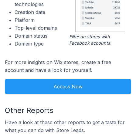
technologies
Creation date
Platform
Top-level domains
Domain status
Filter on stores with
Facebook accounts.
Domain type
For more insights on Wix stores, create a free
account and have a look for yourself.
Access Now
Other Reports
Have a look at these other reports to get a taste for
what you can do with Store Leads.