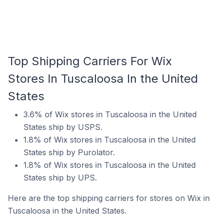
Top Shipping Carriers For Wix
Stores In Tuscaloosa In the United
States
3.6% of Wix stores in Tuscaloosa in the United
States ship by USPS.
1.8% of Wix stores in Tuscaloosa in the United
States ship by Purolator.
1.8% of Wix stores in Tuscaloosa in the United
States ship by UPS.
Here are the top shipping carriers for stores on Wix in
Tuscaloosa in the United States.