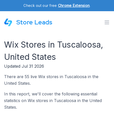
Check out our free
Chrome Extension
.
Store Leads
Wix Stores in Tuscaloosa,
United States
Updated Jul 31 2026
There are 55 live Wix stores in Tuscaloosa in the
United States.
In this report, we'll cover the following essential
statistics on Wix stores in Tuscaloosa in the United
States.