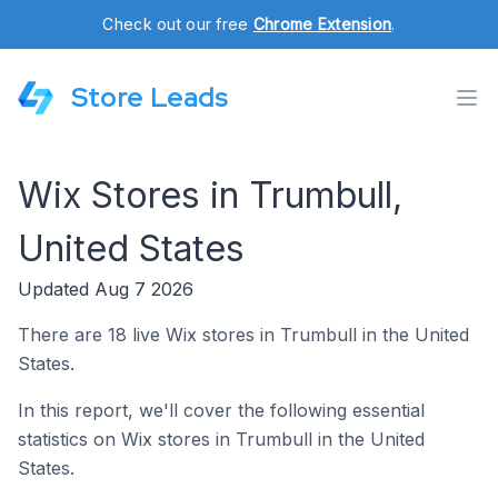
Check out our free
Chrome Extension
.
Store Leads
Wix Stores in Trumbull,
United States
Updated Aug 7 2026
There are 18 live Wix stores in Trumbull in the United
States.
In this report, we'll cover the following essential
statistics on Wix stores in Trumbull in the United
States.