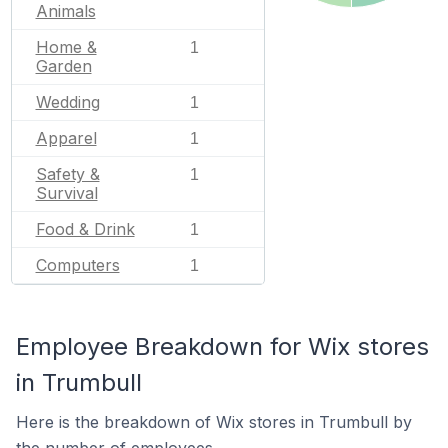
Animals
Home &
1
Garden
Wedding
1
Apparel
1
Safety &
1
Survival
Food & Drink
1
Computers
1
Employee Breakdown for Wix stores
in Trumbull
Here is the breakdown of Wix stores in Trumbull by