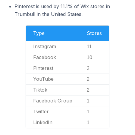
Pinterest is used by 11.1% of Wix stores in
Trumbull in the United States.
Type
Stores
Instagram
11
Facebook
10
Pinterest
2
YouTube
2
Tiktok
2
Facebook Group
1
Twitter
1
LinkedIn
1