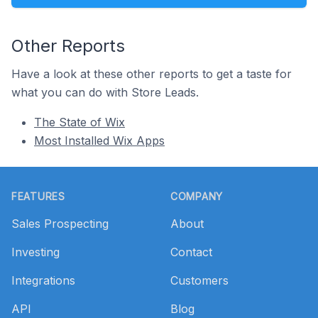
Other Reports
Have a look at these other reports to get a taste for
what you can do with Store Leads.
The State of Wix
Most Installed Wix Apps
Footer
FEATURES
COMPANY
Sales Prospecting
About
Investing
Contact
Integrations
Customers
API
Blog