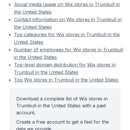
Social media usage on Wix stores in Trumbull in
the United States
Contact information on Wix stores in Trumbull in
the United States
Top categories for Wix stores in Trumbull in the
United States
Number of employees for Wix stores in Trumbull
in the United States
Top-level domain distribution for Wix stores in
Trumbull in the United States
Top Wix stores in Trumbull in the United States
Download a complete list of Wix stores in
Trumbull in the United States with a paid
account.
Create a free account to get a feel for the
data we provide.