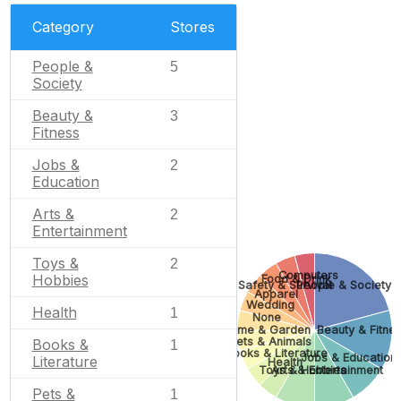
Category
Stores
People &
5
Society
Beauty &
3
Fitness
Jobs &
2
Education
Arts &
2
Entertainment
Toys &
2
Computers
Hobbies
Food & Drink
Safety & Survival
People & Society
Apparel
Wedding
Health
1
None
Home & Garden
Beauty & Fitne
Pets & Animals
Books &
1
Books & Literature
Jobs & Education
Literature
Health
Toys & Hobbies
Arts & Entertainment
Pets &
1