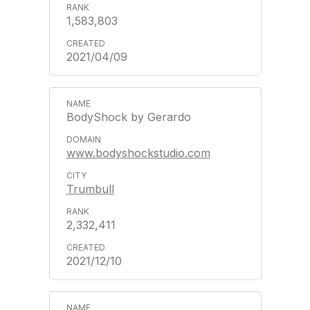
1,583,803
2021/04/09
BodyShock by Gerardo
www.bodyshockstudio.com
Trumbull
2,332,411
2021/12/10