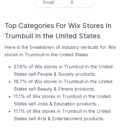
Email
8
Top Categories For Wix Stores In
Trumbull In the United States
Here is the breakdown of industry verticals for Wix
stores in Trumbull in the United States.
27.8% of Wix stores in Trumbull in the United
States sell People & Society products.
16.7% of Wix stores in Trumbull in the United
States sell Beauty & Fitness products.
11.1% of Wix stores in Trumbull in the United
States sell Jobs & Education products.
11.1% of Wix stores in Trumbull in the United
States sell Arts & Entertainment products.