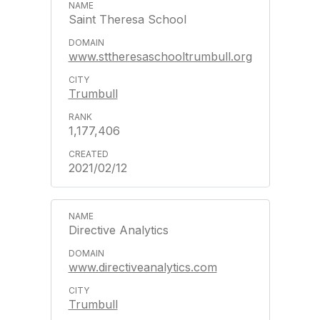
Saint Theresa School
www.sttheresaschooltrumbull.org
Trumbull
1,177,406
2021/02/12
Directive Analytics
www.directiveanalytics.com
Trumbull