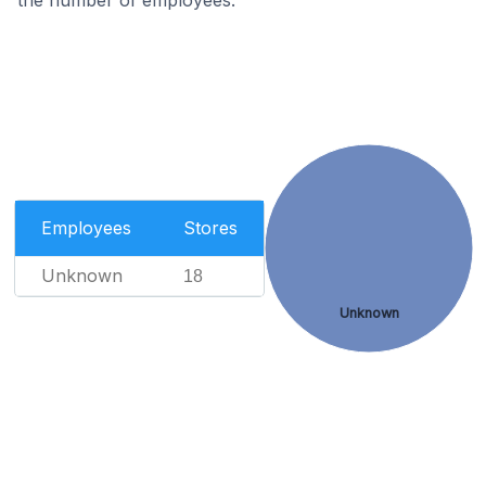
the number of employees.
Employees
Stores
Unknown
18
Unknown