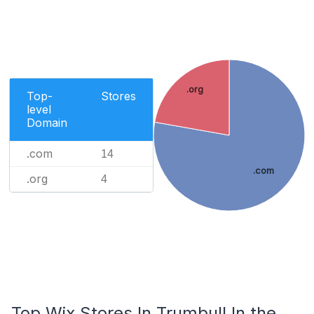
.org
Top-
Stores
level
Domain
.com
14
.com
.org
4
Top Wix Stores In Trumbull In the