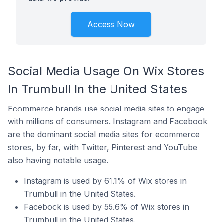
Access Now
Social Media Usage On Wix Stores
In Trumbull In the United States
Ecommerce brands use social media sites to engage
with millions of consumers. Instagram and Facebook
are the dominant social media sites for ecommerce
stores, by far, with Twitter, Pinterest and YouTube
also having notable usage.
Instagram is used by 61.1% of Wix stores in
Trumbull in the United States.
Facebook is used by 55.6% of Wix stores in
Trumbull in the United States.