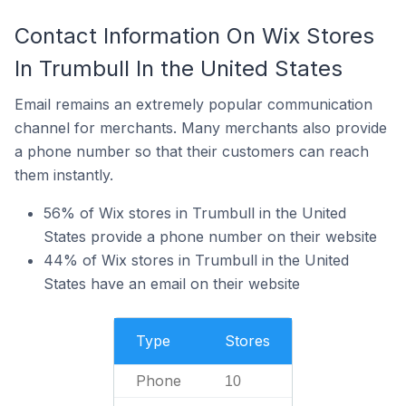
Contact Information On Wix Stores
In Trumbull In the United States
Email remains an extremely popular communication
channel for merchants. Many merchants also provide
a phone number so that their customers can reach
them instantly.
56% of Wix stores in Trumbull in the United
States provide a phone number on their website
44% of Wix stores in Trumbull in the United
States have an email on their website
Type
Stores
Phone
10