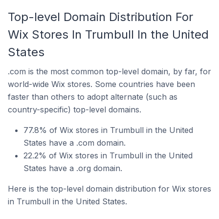
Top-level Domain Distribution For
Wix Stores In Trumbull In the United
States
.com is the most common top-level domain, by far, for
world-wide Wix stores. Some countries have been
faster than others to adopt alternate (such as
country-specific) top-level domains.
77.8% of Wix stores in Trumbull in the United
States have a .com domain.
22.2% of Wix stores in Trumbull in the United
States have a .org domain.
Here is the top-level domain distribution for Wix stores
in Trumbull in the United States.