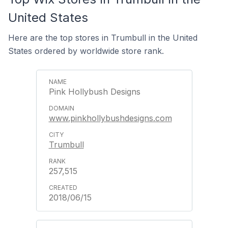
United States
Here are the top stores in Trumbull in the United
States ordered by worldwide store rank.
Pink Hollybush Designs
www.pinkhollybushdesigns.com
Trumbull
257,515
2018/06/15