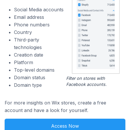
Social Media accounts
Email address
Phone numbers
Country
Third-party
technologies
Creation date
Platform
Top-level domains
Domain status
Filter on stores with
Facebook accounts.
Domain type
For more insights on Wix stores, create a free
account and have a look for yourself.
Access Now