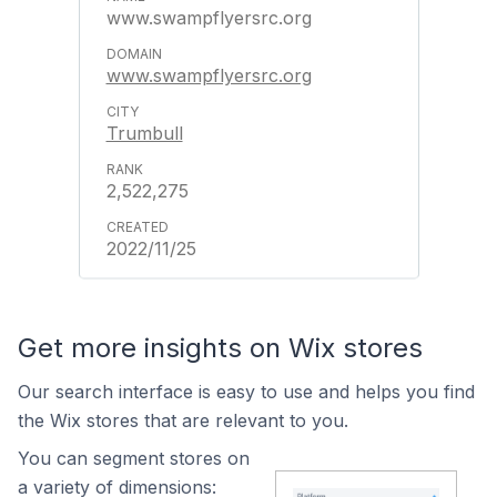
www.swampflyersrc.org
www.swampflyersrc.org
Trumbull
2,522,275
2022/11/25
Get more insights on Wix stores
Our search interface is easy to use and helps you find
the Wix stores that are relevant to you.
You can segment stores on
a variety of dimensions: