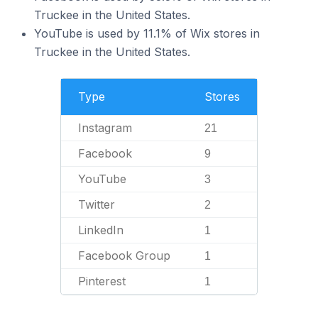
Truckee in the United States.
YouTube is used by 11.1% of Wix stores in
Truckee in the United States.
Type
Stores
Instagram
21
Facebook
9
YouTube
3
Twitter
2
LinkedIn
1
Facebook Group
1
Pinterest
1