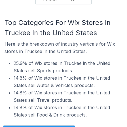
Top Categories For Wix Stores In
Truckee In the United States
Here is the breakdown of industry verticals for Wix
stores in Truckee in the United States.
25.9% of Wix stores in Truckee in the United
States sell Sports products.
14.8% of Wix stores in Truckee in the United
States sell Autos & Vehicles products.
14.8% of Wix stores in Truckee in the United
States sell Travel products.
14.8% of Wix stores in Truckee in the United
States sell Food & Drink products.