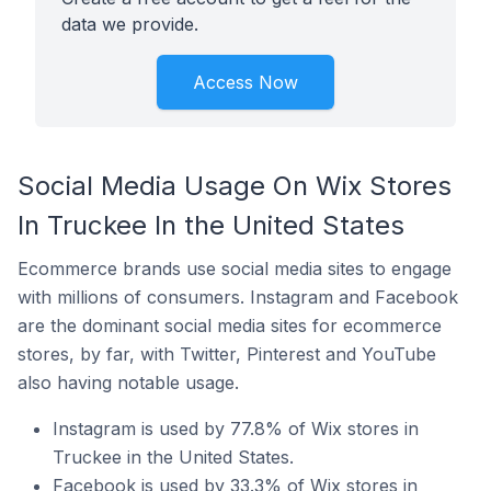
data we provide.
Access Now
Social Media Usage On Wix Stores
In Truckee In the United States
Ecommerce brands use social media sites to engage
with millions of consumers. Instagram and Facebook
are the dominant social media sites for ecommerce
stores, by far, with Twitter, Pinterest and YouTube
also having notable usage.
Instagram is used by 77.8% of Wix stores in
Truckee in the United States.
Facebook is used by 33.3% of Wix stores in