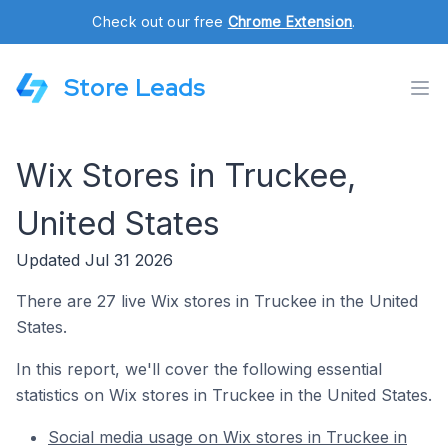
Check out our free
Chrome Extension
.
Store Leads
Wix Stores in Truckee,
United States
Updated Jul 31 2026
There are 27 live Wix stores in Truckee in the United
States.
In this report, we'll cover the following essential
statistics on Wix stores in Truckee in the United States.
Social media usage on Wix stores in Truckee in