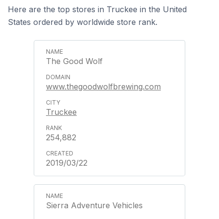
Here are the top stores in Truckee in the United
States ordered by worldwide store rank.
The Good Wolf
www.thegoodwolfbrewing.com
Truckee
254,882
2019/03/22
Sierra Adventure Vehicles