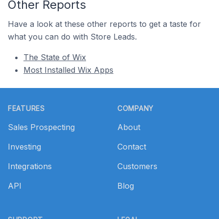
Other Reports
Have a look at these other reports to get a taste for
what you can do with Store Leads.
The State of Wix
Most Installed Wix Apps
Footer
FEATURES
COMPANY
Sales Prospecting
About
Investing
Contact
Integrations
Customers
API
Blog