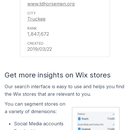
www.tdhorsemen.org
Truckee
1,847,672
2019/03/22
Get more insights on Wix stores
Our search interface is easy to use and helps you find
the Wix stores that are relevant to you.
You can segment stores on
a variety of dimensions:
Social Media accounts