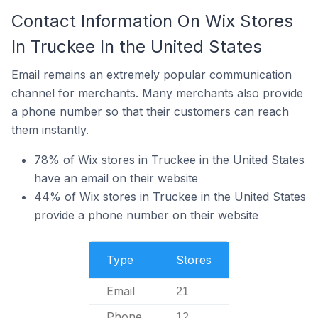
Contact Information On Wix Stores
In Truckee In the United States
Email remains an extremely popular communication
channel for merchants. Many merchants also provide
a phone number so that their customers can reach
them instantly.
78% of Wix stores in Truckee in the United States
have an email on their website
44% of Wix stores in Truckee in the United States
provide a phone number on their website
Type
Stores
Email
21
Phone
12