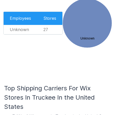
Employees
Stores
Unknown
27
Unknown
Top Shipping Carriers For Wix
Stores In Truckee In the United
States