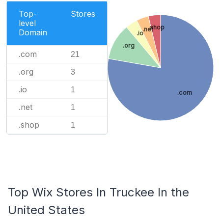
Top-
Stores
level
.shop
.net
Domain
.io
.org
.com
21
.org
3
.io
1
.com
.net
1
.shop
1
Top Wix Stores In Truckee In the
United States