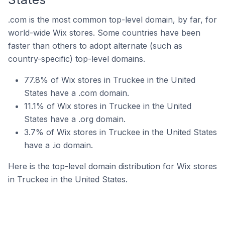
.com is the most common top-level domain, by far, for
world-wide Wix stores. Some countries have been
faster than others to adopt alternate (such as
country-specific) top-level domains.
77.8% of Wix stores in Truckee in the United
States have a .com domain.
11.1% of Wix stores in Truckee in the United
States have a .org domain.
3.7% of Wix stores in Truckee in the United States
have a .io domain.
Here is the top-level domain distribution for Wix stores
in Truckee in the United States.