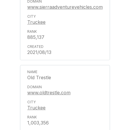
www.sierraadventurevehicles.com
Truckee
885,137
2021/08/13
Old Trestle
www.oldtrestle.com
Truckee
1,003,356