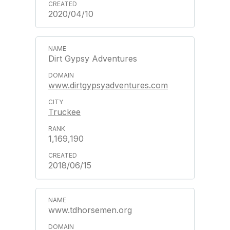
2020/04/10
Dirt Gypsy Adventures
www.dirtgypsyadventures.com
Truckee
1,169,190
2018/06/15
www.tdhorsemen.org