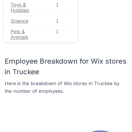
Toys &
1
Hobbies
Science
1
Pets &
1
Animals
Employee Breakdown for Wix stores
in Truckee
Here is the breakdown of Wix stores in Truckee by
the number of employees.