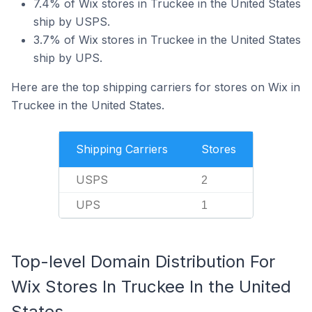
7.4% of Wix stores in Truckee in the United States
ship by USPS.
3.7% of Wix stores in Truckee in the United States
ship by UPS.
Here are the top shipping carriers for stores on Wix in
Truckee in the United States.
Shipping Carriers
Stores
USPS
2
UPS
1
Top-level Domain Distribution For
Wix Stores In Truckee In the United
States