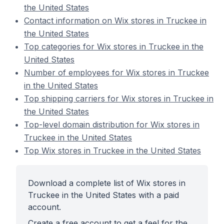
the United States
Contact information on Wix stores in Truckee in
the United States
Top categories for Wix stores in Truckee in the
United States
Number of employees for Wix stores in Truckee
in the United States
Top shipping carriers for Wix stores in Truckee in
the United States
Top-level domain distribution for Wix stores in
Truckee in the United States
Top Wix stores in Truckee in the United States
Download a complete list of Wix stores in
Truckee in the United States with a paid
account.
Create a free account to get a feel for the