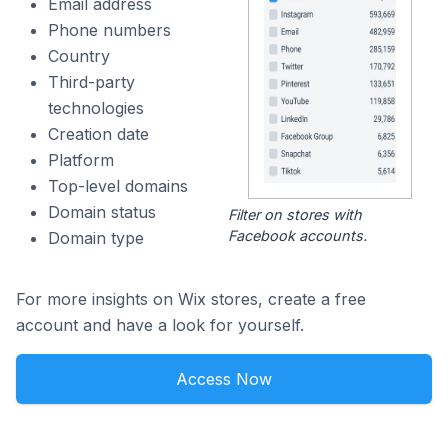
Email address
Phone numbers
Country
Third-party
technologies
Creation date
Platform
Top-level domains
Domain status
Filter on stores with
Facebook accounts.
Domain type
For more insights on Wix stores, create a free
account and have a look for yourself.
Access Now