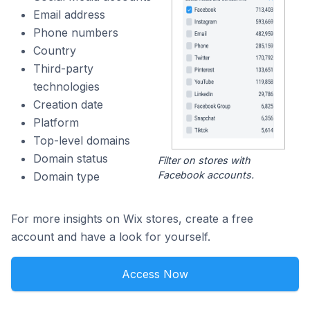
Email address
Phone numbers
Country
Third-party
technologies
Creation date
Platform
Top-level domains
Domain status
Filter on stores with
Facebook accounts.
Domain type
For more insights on Wix stores, create a free
account and have a look for yourself.
Access Now