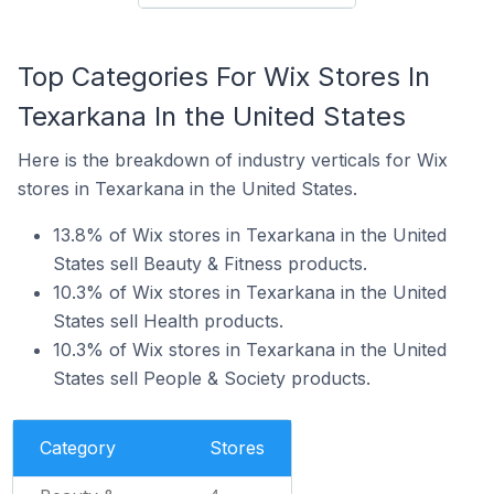
Top Categories For Wix Stores In
Texarkana In the United States
Here is the breakdown of industry verticals for Wix
stores in Texarkana in the United States.
13.8% of Wix stores in Texarkana in the United
States sell Beauty & Fitness products.
10.3% of Wix stores in Texarkana in the United
States sell Health products.
10.3% of Wix stores in Texarkana in the United
States sell People & Society products.
Category
Stores