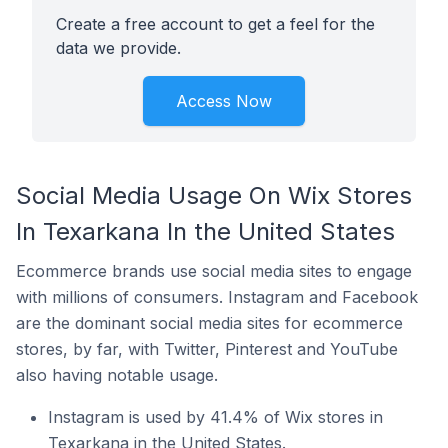
Create a free account to get a feel for the
data we provide.
Access Now
Social Media Usage On Wix Stores
In Texarkana In the United States
Ecommerce brands use social media sites to engage
with millions of consumers. Instagram and Facebook
are the dominant social media sites for ecommerce
stores, by far, with Twitter, Pinterest and YouTube
also having notable usage.
Instagram is used by 41.4% of Wix stores in
Texarkana in the United States.