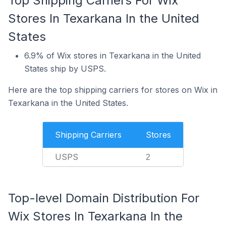
Top Shipping Carriers For Wix
Stores In Texarkana In the United
States
6.9% of Wix stores in Texarkana in the United
States ship by USPS.
Here are the top shipping carriers for stores on Wix in
Texarkana in the United States.
Shipping Carriers
Stores
USPS
2
Top-level Domain Distribution For
Wix Stores In Texarkana In the