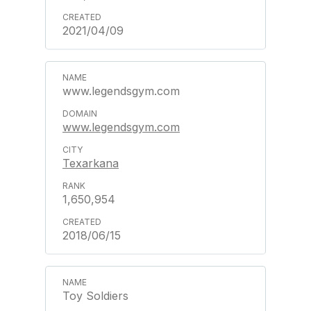
2021/04/09
www.legendsgym.com
www.legendsgym.com
Texarkana
1,650,954
2018/06/15
Toy Soldiers