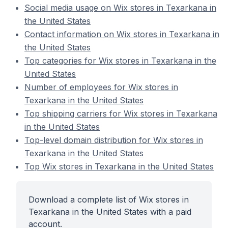
Social media usage on Wix stores in Texarkana in
the United States
Contact information on Wix stores in Texarkana in
the United States
Top categories for Wix stores in Texarkana in the
United States
Number of employees for Wix stores in
Texarkana in the United States
Top shipping carriers for Wix stores in Texarkana
in the United States
Top-level domain distribution for Wix stores in
Texarkana in the United States
Top Wix stores in Texarkana in the United States
Download a complete list of Wix stores in
Texarkana in the United States with a paid
account.