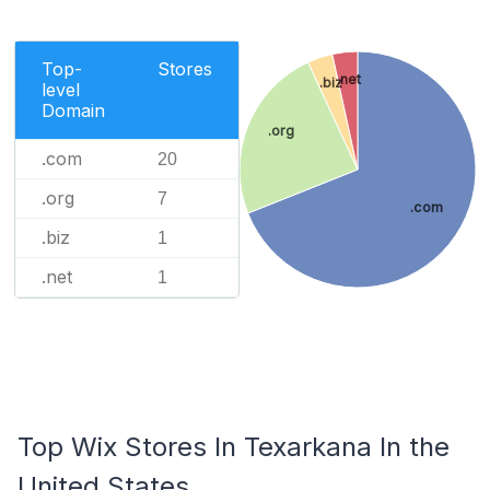
Top-
Stores
.net
.biz
level
Domain
.org
.com
20
.org
7
.com
.biz
1
.net
1
Top Wix Stores In Texarkana In the
United States