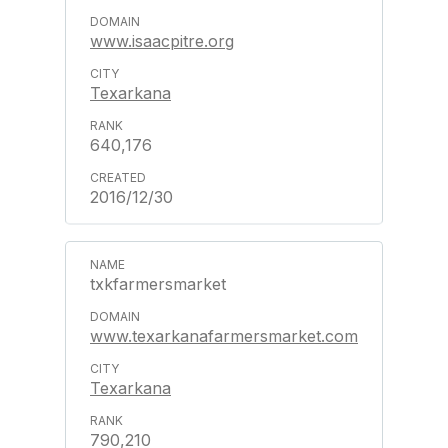
www.isaacpitre.org
Texarkana
640,176
2016/12/30
txkfarmersmarket
www.texarkanafarmersmarket.com
Texarkana
790,210