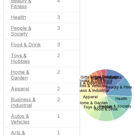
Beauty &
4
Fitness
Health
3
People &
3
Society
Food & Drink
3
Toys &
2
Hobbies
Home &
2
Legal Services
Garden
Gifts & Special Events
None
Games
Books & Literature
Arts & Entertainment
Autos & Vehicles
Beauty & Fitnes
Apparel
2
Business & Industrial
Apparel
Health
Business &
2
Home & Garden
Industrial
People & Society
Toys & Hobbies
Food & Drink
Autos &
1
Vehicles
Arts &
1