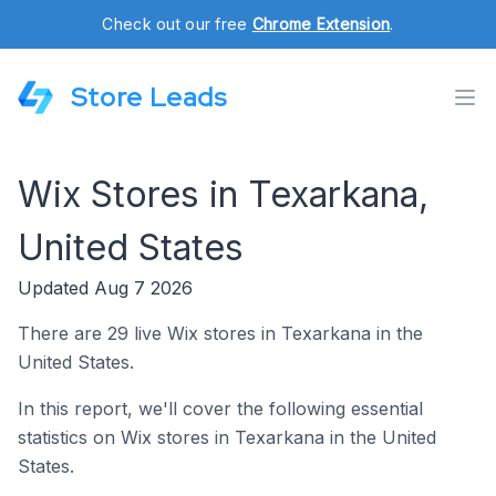
Check out our free
Chrome Extension
.
Store Leads
Wix Stores in Texarkana,
United States
Updated Aug 7 2026
There are 29 live Wix stores in Texarkana in the
United States.
In this report, we'll cover the following essential
statistics on Wix stores in Texarkana in the United
States.