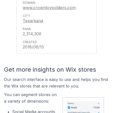
www.crowntoysoldiers.com
Texarkana
2,314,306
2018/06/15
Get more insights on Wix stores
Our search interface is easy to use and helps you find
the Wix stores that are relevant to you.
You can segment stores on
a variety of dimensions:
Social Media accounts