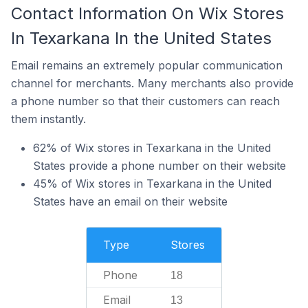
Contact Information On Wix Stores
In Texarkana In the United States
Email remains an extremely popular communication
channel for merchants. Many merchants also provide
a phone number so that their customers can reach
them instantly.
62% of Wix stores in Texarkana in the United
States provide a phone number on their website
45% of Wix stores in Texarkana in the United
States have an email on their website
Type
Stores
Phone
18
Email
13