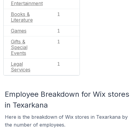
Entertainment
Books &
1
Literature
Games
1
Gifts &
1
Special
Events
Legal
1
Services
Employee Breakdown for Wix stores
in Texarkana
Here is the breakdown of Wix stores in Texarkana by
the number of employees.