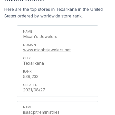
Here are the top stores in Texarkana in the United
States ordered by worldwide store rank.
Micah's Jewelers
www.micahsjewelers.net
Texarkana
539,233
2021/08/27
isaacpitreministries