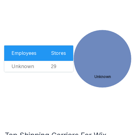
Employees
Stores
Unknown
29
Unknown