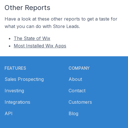
Other Reports
Have a look at these other reports to get a taste for
what you can do with Store Leads.
The State of Wix
Most Installed Wix Apps
Footer
FEATURES
COMPANY
Sales Prospecting
About
Investing
Contact
Integrations
Customers
API
Blog