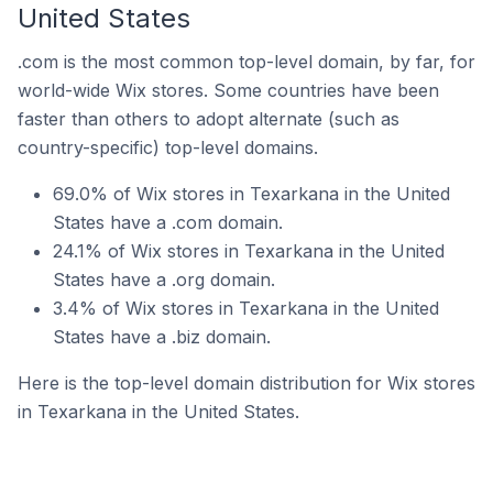
United States
.com is the most common top-level domain, by far, for
world-wide Wix stores. Some countries have been
faster than others to adopt alternate (such as
country-specific) top-level domains.
69.0% of Wix stores in Texarkana in the United
States have a .com domain.
24.1% of Wix stores in Texarkana in the United
States have a .org domain.
3.4% of Wix stores in Texarkana in the United
States have a .biz domain.
Here is the top-level domain distribution for Wix stores
in Texarkana in the United States.