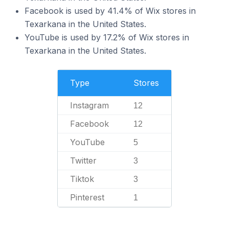
Facebook is used by 41.4% of Wix stores in
Texarkana in the United States.
YouTube is used by 17.2% of Wix stores in
Texarkana in the United States.
Type
Stores
Instagram
12
Facebook
12
YouTube
5
Twitter
3
Tiktok
3
Pinterest
1