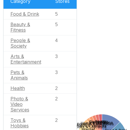
Category
Stores
Food & Drink
5
Beauty &
5
Fitness
People &
4
Society
Arts &
3
Entertainment
Pets &
3
Animals
Health
2
Photo &
2
Video
Services
Toys &
2
Sports
Computers
Wedding
None
Home & Garden
Antiques & Collectibles
Hobbies
Autos & Vehicles
Books & Literature
Internet