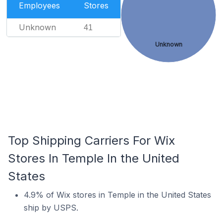
Employees
Stores
Unknown
41
Unknown
Top Shipping Carriers For Wix
Stores In Temple In the United
States
4.9% of Wix stores in Temple in the United States
ship by USPS.