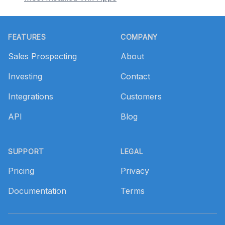
Footer
FEATURES
COMPANY
Sales Prospecting
About
Investing
Contact
Integrations
Customers
API
Blog
SUPPORT
LEGAL
Pricing
Privacy
Documentation
Terms