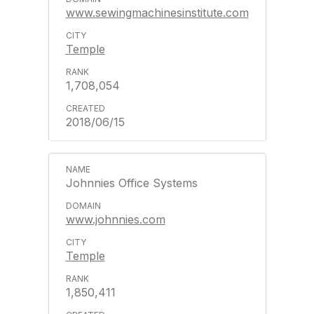
www.sewingmachinesinstitute.com
Temple
1,708,054
2018/06/15
Johnnies Office Systems
www.johnnies.com
Temple
1,850,411