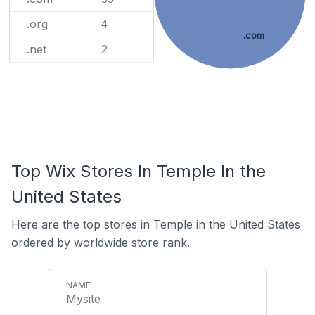
.org
4
.com
.net
2
Top Wix Stores In Temple In the
United States
Here are the top stores in Temple in the United States
ordered by worldwide store rank.
Mysite