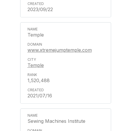
2023/09/22
Temple
www.xtremejumptemple.com
Temple
1,520,488
2021/07/16
Sewing Machines Institute