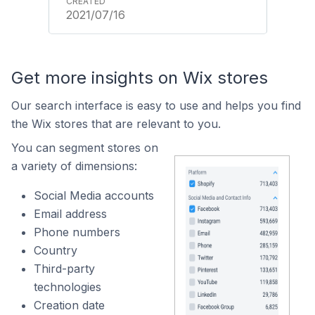
2021/07/16
Get more insights on Wix stores
Our search interface is easy to use and helps you find
the Wix stores that are relevant to you.
You can segment stores on
a variety of dimensions:
Social Media accounts
Email address
Phone numbers
Country
Third-party
technologies
Creation date