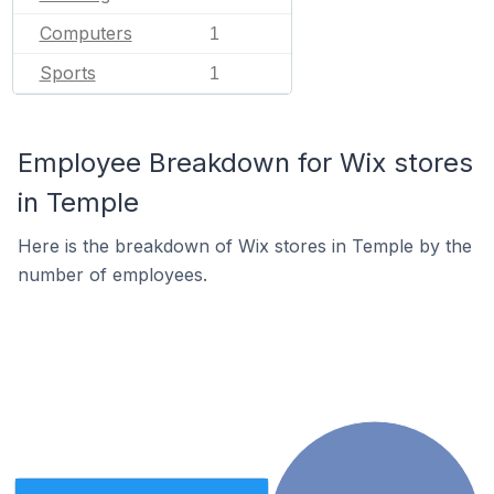
Computers
1
Sports
1
Employee Breakdown for Wix stores
in Temple
Here is the breakdown of Wix stores in Temple by the
number of employees.