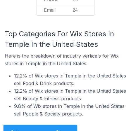
Email
24
Top Categories For Wix Stores In
Temple In the United States
Here is the breakdown of industry verticals for Wix
stores in Temple in the United States.
12.2% of Wix stores in Temple in the United States
sell Food & Drink products.
12.2% of Wix stores in Temple in the United States
sell Beauty & Fitness products.
9.8% of Wix stores in Temple in the United States
sell People & Society products.