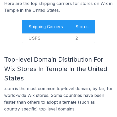
Here are the top shipping carriers for stores on Wix in
Temple in the United States.
Shipping Carriers
Stores
USPS
2
Top-level Domain Distribution For
Wix Stores In Temple In the United
States
.com is the most common top-level domain, by far, for
world-wide Wix stores. Some countries have been
faster than others to adopt alternate (such as
country-specific) top-level domains.