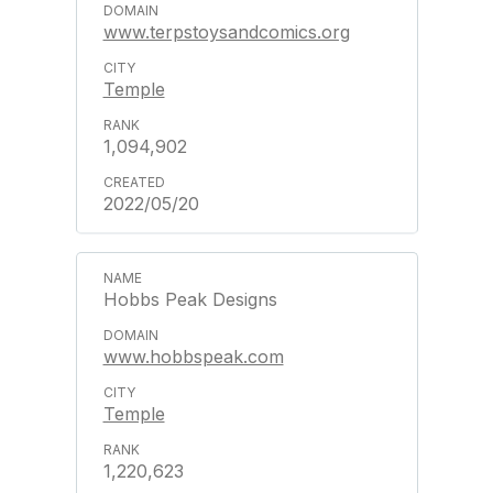
www.terpstoysandcomics.org
Temple
1,094,902
2022/05/20
Hobbs Peak Designs
www.hobbspeak.com
Temple
1,220,623