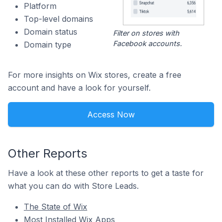
Platform
Top-level domains
Domain status
Filter on stores with
Facebook accounts.
Domain type
For more insights on Wix stores, create a free
account and have a look for yourself.
Access Now
Other Reports
Have a look at these other reports to get a taste for
what you can do with Store Leads.
The State of Wix
Most Installed Wix Apps