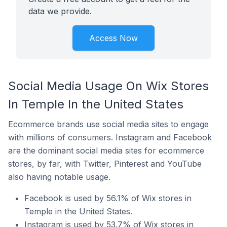
data we provide.
Access Now
Social Media Usage On Wix Stores
In Temple In the United States
Ecommerce brands use social media sites to engage
with millions of consumers. Instagram and Facebook
are the dominant social media sites for ecommerce
stores, by far, with Twitter, Pinterest and YouTube
also having notable usage.
Facebook is used by 56.1% of Wix stores in
Temple in the United States.
Instagram is used by 53.7% of Wix stores in