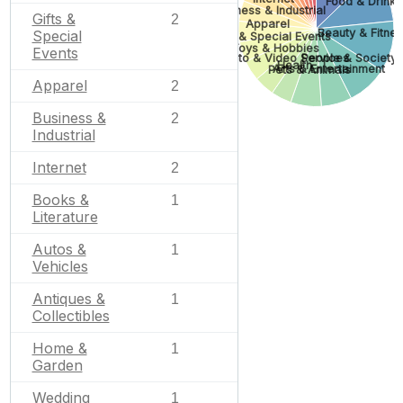
Food & Drink
Business & Industrial
Gifts &
2
Apparel
Beauty & Fitne
Special
Gifts & Special Events
Toys & Hobbies
Events
Photo & Video Services
People & Society
Health
Arts & Entertainment
Pets & Animals
Apparel
2
Business &
2
Industrial
Internet
2
Books &
1
Literature
Autos &
1
Vehicles
Antiques &
1
Collectibles
Home &
1
Garden
Wedding
1