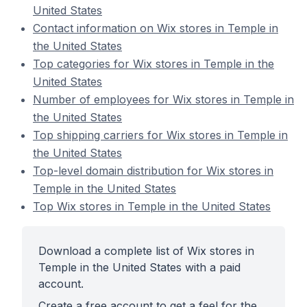
United States
Contact information on Wix stores in Temple in
the United States
Top categories for Wix stores in Temple in the
United States
Number of employees for Wix stores in Temple in
the United States
Top shipping carriers for Wix stores in Temple in
the United States
Top-level domain distribution for Wix stores in
Temple in the United States
Top Wix stores in Temple in the United States
Download a complete list of Wix stores in
Temple in the United States with a paid
account.
Create a free account to get a feel for the