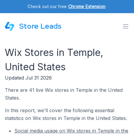
Check out our free
Chrome Extension
.
Store Leads
Wix Stores in Temple,
United States
Updated Jul 31 2026
There are 41 live Wix stores in Temple in the United
States.
In this report, we'll cover the following essential
statistics on Wix stores in Temple in the United States.
Social media usage on Wix stores in Temple in the