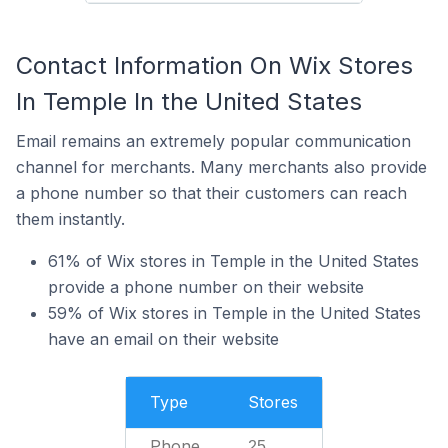
Contact Information On Wix Stores
In Temple In the United States
Email remains an extremely popular communication
channel for merchants. Many merchants also provide
a phone number so that their customers can reach
them instantly.
61% of Wix stores in Temple in the United States
provide a phone number on their website
59% of Wix stores in Temple in the United States
have an email on their website
Type
Stores
Phone
25