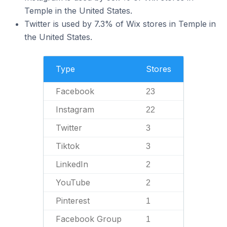
Temple in the United States.
Twitter is used by 7.3% of Wix stores in Temple in
the United States.
Type
Stores
Facebook
23
Instagram
22
Twitter
3
Tiktok
3
LinkedIn
2
YouTube
2
Pinterest
1
Facebook Group
1