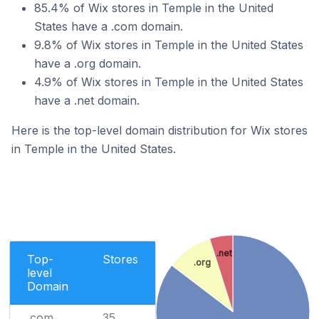
85.4% of Wix stores in Temple in the United
States have a .com domain.
9.8% of Wix stores in Temple in the United States
have a .org domain.
4.9% of Wix stores in Temple in the United States
have a .net domain.
Here is the top-level domain distribution for Wix stores
in Temple in the United States.
.net
Top-
Stores
.org
level
Domain
.com
35