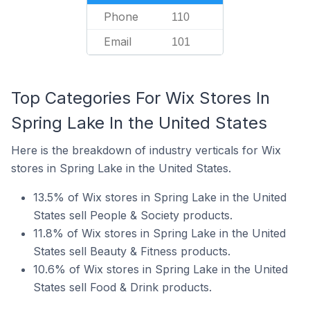
Phone
110
Email
101
Top Categories For Wix Stores In
Spring Lake In the United States
Here is the breakdown of industry verticals for Wix
stores in Spring Lake in the United States.
13.5% of Wix stores in Spring Lake in the United
States sell People & Society products.
11.8% of Wix stores in Spring Lake in the United
States sell Beauty & Fitness products.
10.6% of Wix stores in Spring Lake in the United
States sell Food & Drink products.