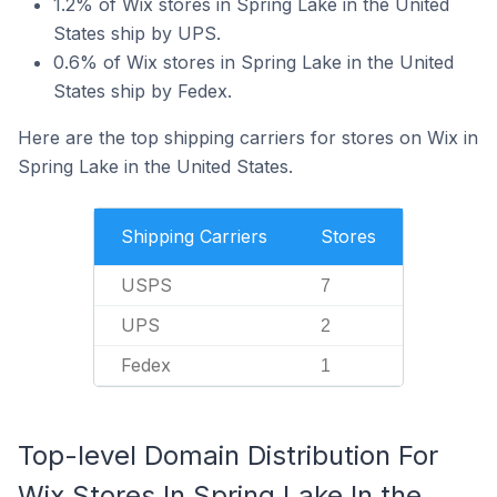
1.2% of Wix stores in Spring Lake in the United
States ship by UPS.
0.6% of Wix stores in Spring Lake in the United
States ship by Fedex.
Here are the top shipping carriers for stores on Wix in
Spring Lake in the United States.
Shipping Carriers
Stores
USPS
7
UPS
2
Fedex
1
Top-level Domain Distribution For
Wix Stores In Spring Lake In the