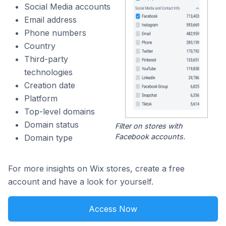
Social Media accounts
Email address
Phone numbers
Country
Third-party
technologies
Creation date
Platform
Top-level domains
Domain status
Filter on stores with
Facebook accounts.
Domain type
For more insights on Wix stores, create a free
account and have a look for yourself.
Access Now