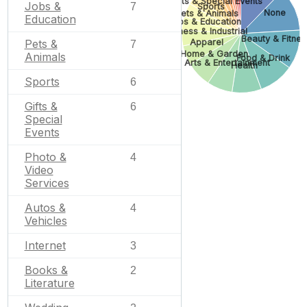
Gifts & Special Events
Jobs &
7
Sports
None
Pets & Animals
Education
Jobs & Education
Business & Industrial
Beauty & Fitnes
Apparel
Pets &
7
Home & Garden
Animals
Food & Drink
Arts & Entertainment
Health
Sports
6
Gifts &
6
Special
Events
Photo &
4
Video
Services
Autos &
4
Vehicles
Internet
3
Books &
2
Literature