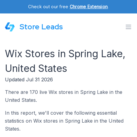
Check out our free
Chrome Extension
.
Store Leads
Wix Stores in Spring Lake,
United States
Updated Jul 31 2026
There are 170 live Wix stores in Spring Lake in the
United States.
In this report, we'll cover the following essential
statistics on Wix stores in Spring Lake in the United
States.