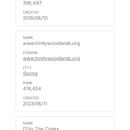
398,497
2018/08/10
www.trinitywoodlands.org
www.trinitywoodlands.org
Spring
416,454
2023/08/11
D’Vo The Codex