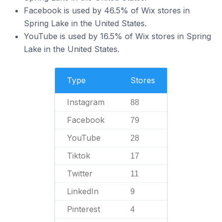
Facebook is used by 46.5% of Wix stores in
Spring Lake in the United States.
YouTube is used by 16.5% of Wix stores in Spring
Lake in the United States.
Type
Stores
Instagram
88
Facebook
79
YouTube
28
Tiktok
17
Twitter
11
LinkedIn
9
Pinterest
4