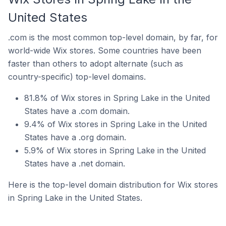
United States
.com is the most common top-level domain, by far, for
world-wide Wix stores. Some countries have been
faster than others to adopt alternate (such as
country-specific) top-level domains.
81.8% of Wix stores in Spring Lake in the United
States have a .com domain.
9.4% of Wix stores in Spring Lake in the United
States have a .org domain.
5.9% of Wix stores in Spring Lake in the United
States have a .net domain.
Here is the top-level domain distribution for Wix stores
in Spring Lake in the United States.