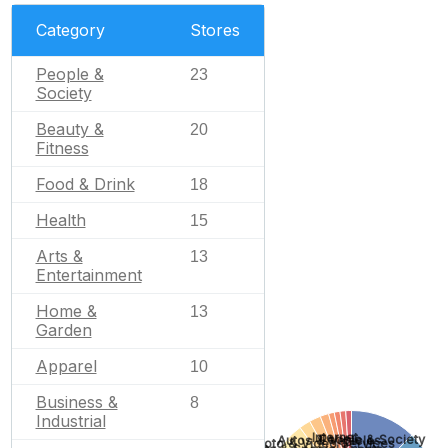
Category
Stores
People &
23
Society
Beauty &
20
Fitness
Food & Drink
18
Health
15
Arts &
13
Entertainment
Home &
13
Garden
Apparel
10
Business &
8
Industrial
Internet
People & Society
Autos & Vehicles
Photo & Video Services