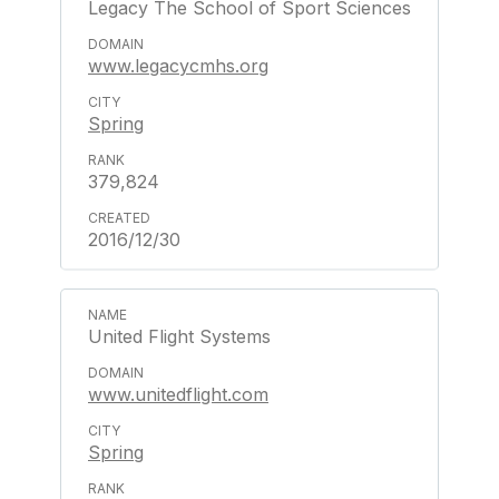
Legacy The School of Sport Sciences
www.legacycmhs.org
Spring
379,824
2016/12/30
United Flight Systems
www.unitedflight.com
Spring