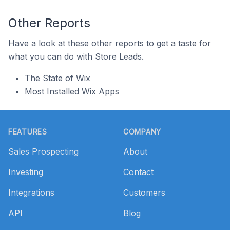
Other Reports
Have a look at these other reports to get a taste for
what you can do with Store Leads.
The State of Wix
Most Installed Wix Apps
Footer
FEATURES
COMPANY
Sales Prospecting
About
Investing
Contact
Integrations
Customers
API
Blog