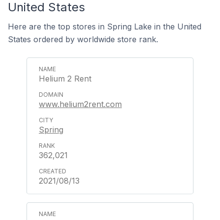
United States
Here are the top stores in Spring Lake in the United
States ordered by worldwide store rank.
Helium 2 Rent
www.helium2rent.com
Spring
362,021
2021/08/13