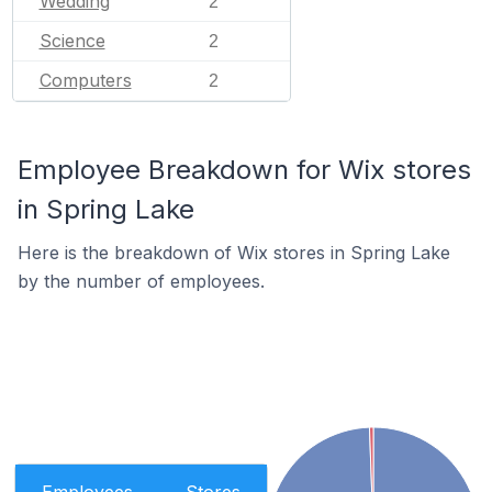
Wedding
2
Science
2
Computers
2
Employee Breakdown for Wix stores
in Spring Lake
Here is the breakdown of Wix stores in Spring Lake
by the number of employees.