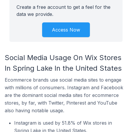
Create a free account to get a feel for the
data we provide.
Access Now
Social Media Usage On Wix Stores
In Spring Lake In the United States
Ecommerce brands use social media sites to engage
with millions of consumers. Instagram and Facebook
are the dominant social media sites for ecommerce
stores, by far, with Twitter, Pinterest and YouTube
also having notable usage.
Instagram is used by 51.8% of Wix stores in
Spring Lake in the United States.