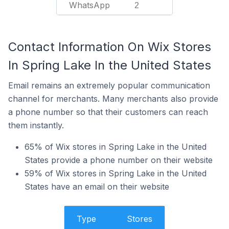
WhatsApp
2
Contact Information On Wix Stores
In Spring Lake In the United States
Email remains an extremely popular communication
channel for merchants. Many merchants also provide
a phone number so that their customers can reach
them instantly.
65% of Wix stores in Spring Lake in the United
States provide a phone number on their website
59% of Wix stores in Spring Lake in the United
States have an email on their website
Type
Stores