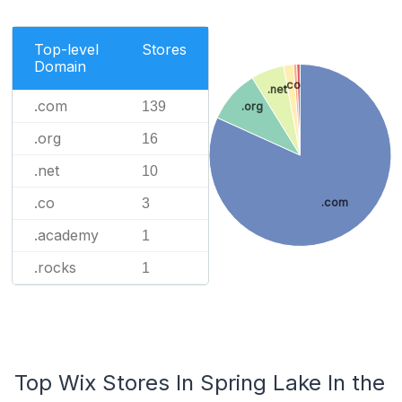
Top-level
Stores
Domain
.co
.net
.com
139
.org
.org
16
.net
10
.co
3
.com
.academy
1
.rocks
1
Top Wix Stores In Spring Lake In the