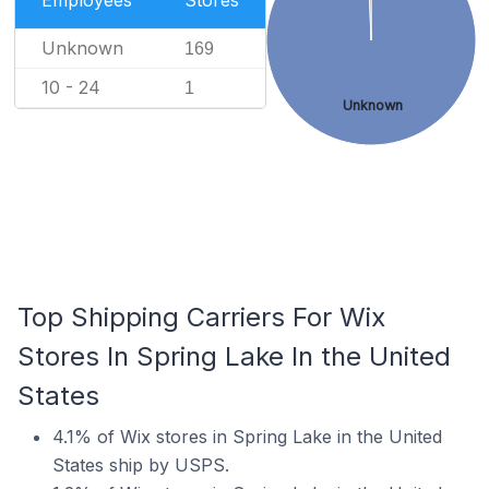
Employees
Stores
Unknown
169
10 - 24
1
Unknown
Top Shipping Carriers For Wix
Stores In Spring Lake In the United
States
4.1% of Wix stores in Spring Lake in the United
States ship by USPS.