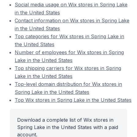
Social media usage on Wix stores in Spring Lake
in the United States
Contact information on Wix stores in Spring Lake
in the United States
Top categories for Wix stores in Spring Lake in
the United States
Number of employees for Wix stores in Spring
Lake in the United States
Top shipping carriers for Wix stores in Spring
Lake in the United States
Top-level domain distribution for Wix stores in
Spring Lake in the United States
Top Wix stores in Spring Lake in the United States
Download a complete list of Wix stores in
Spring Lake in the United States with a paid
account.