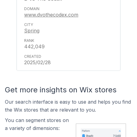
www.dvothecodex.com
Spring
442,049
2025/02/28
Get more insights on Wix stores
Our search interface is easy to use and helps you find
the Wix stores that are relevant to you.
You can segment stores on
a variety of dimensions: