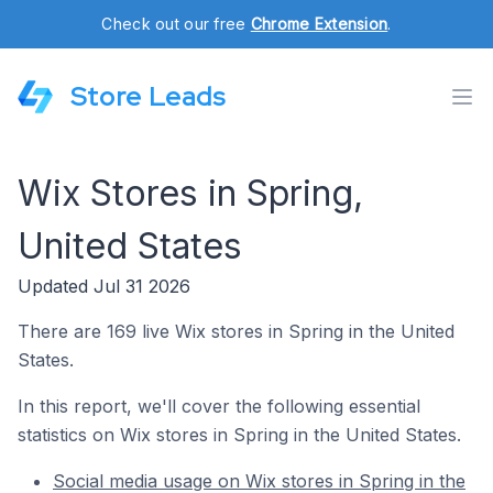
Check out our free
Chrome Extension
.
Store Leads
Wix Stores in Spring,
United States
Updated Jul 31 2026
There are 169 live Wix stores in Spring in the United
States.
In this report, we'll cover the following essential
statistics on Wix stores in Spring in the United States.
Social media usage on Wix stores in Spring in the