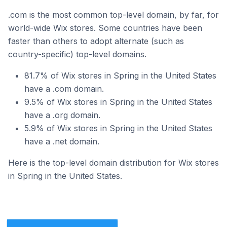
.com is the most common top-level domain, by far, for
world-wide Wix stores. Some countries have been
faster than others to adopt alternate (such as
country-specific) top-level domains.
81.7% of Wix stores in Spring in the United States
have a .com domain.
9.5% of Wix stores in Spring in the United States
have a .org domain.
5.9% of Wix stores in Spring in the United States
have a .net domain.
Here is the top-level domain distribution for Wix stores
in Spring in the United States.