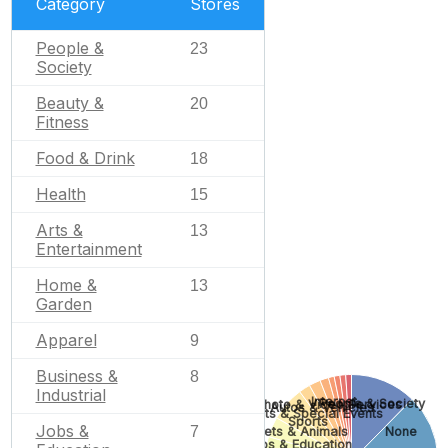
Category
Stores
People &
23
Society
Beauty &
20
Fitness
Food & Drink
18
Health
15
Arts &
13
Entertainment
Home &
13
Garden
Apparel
9
Business &
8
Industrial
Internet
People & Society
Photo & Video Services
Autos & Vehicles
Gifts & Special Events
Sports
Jobs &
7
None
Pets & Animals
Jobs & Education