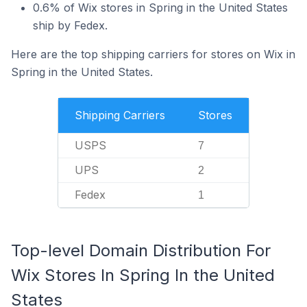
0.6% of Wix stores in Spring in the United States
ship by Fedex.
Here are the top shipping carriers for stores on Wix in
Spring in the United States.
Shipping Carriers
Stores
USPS
7
UPS
2
Fedex
1
Top-level Domain Distribution For
Wix Stores In Spring In the United
States