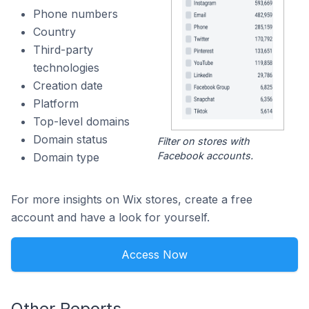
Phone numbers
Country
Third-party
technologies
Creation date
Platform
Top-level domains
Domain status
Filter on stores with
Facebook accounts.
Domain type
For more insights on Wix stores, create a free
account and have a look for yourself.
Access Now
Other Reports