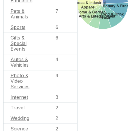
Education
Business & Industrial
Beauty & Fitnes
Apparel
Pets &
7
Home & Garden
Food & Drink
Animals
Arts & Entertainment
Health
Sports
6
Gifts &
6
Special
Events
Autos &
4
Vehicles
Photo &
4
Video
Services
Internet
3
Travel
2
Wedding
2
Science
2