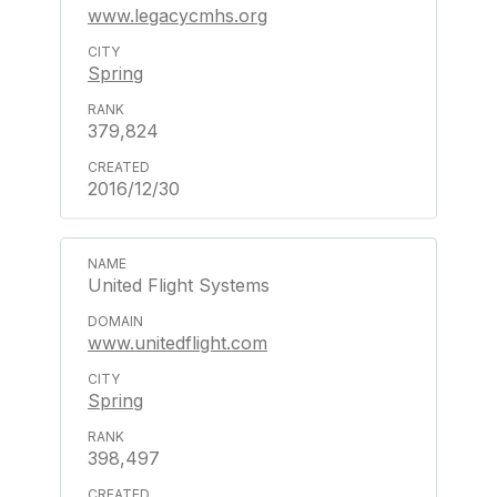
www.legacycmhs.org
Spring
379,824
2016/12/30
United Flight Systems
www.unitedflight.com
Spring
398,497