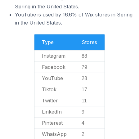
Spring in the United States.
YouTube is used by 16.6% of Wix stores in Spring
in the United States.
Type
Stores
Instagram
88
Facebook
79
YouTube
28
Tiktok
17
Twitter
11
LinkedIn
9
Pinterest
4
WhatsApp
2