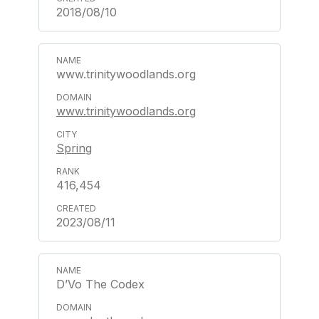
2018/08/10
www.trinitywoodlands.org
www.trinitywoodlands.org
Spring
416,454
2023/08/11
D’Vo The Codex