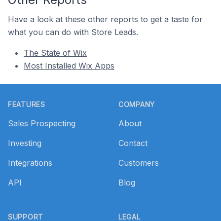
Have a look at these other reports to get a taste for
what you can do with Store Leads.
The State of Wix
Most Installed Wix Apps
Footer
FEATURES
COMPANY
Sales Prospecting
About
Investing
Contact
Integrations
Customers
API
Blog
SUPPORT
LEGAL