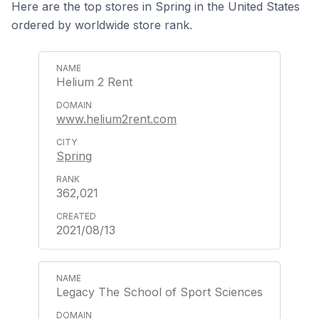
Here are the top stores in Spring in the United States
ordered by worldwide store rank.
Helium 2 Rent
www.helium2rent.com
Spring
362,021
2021/08/13
Legacy The School of Sport Sciences