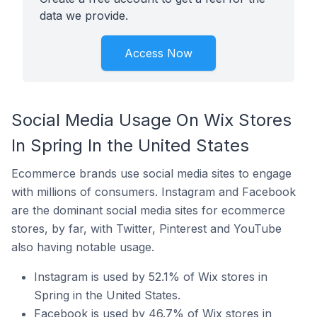
data we provide.
Access Now
Social Media Usage On Wix Stores
In Spring In the United States
Ecommerce brands use social media sites to engage
with millions of consumers. Instagram and Facebook
are the dominant social media sites for ecommerce
stores, by far, with Twitter, Pinterest and YouTube
also having notable usage.
Instagram is used by 52.1% of Wix stores in
Spring in the United States.
Facebook is used by 46.7% of Wix stores in