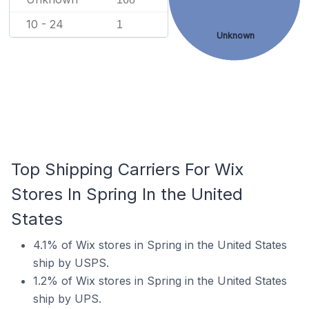
10 - 24
1
Unknown
Top Shipping Carriers For Wix
Stores In Spring In the United
States
4.1% of Wix stores in Spring in the United States
ship by USPS.
1.2% of Wix stores in Spring in the United States
ship by UPS.