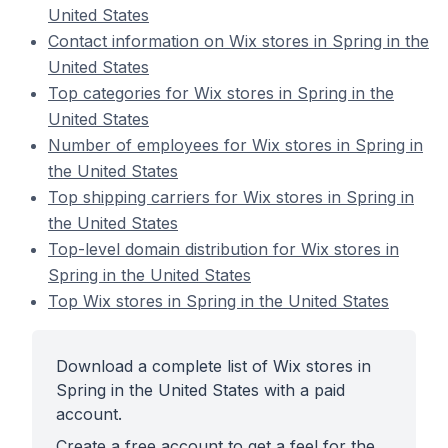
United States
Contact information on Wix stores in Spring in the
United States
Top categories for Wix stores in Spring in the
United States
Number of employees for Wix stores in Spring in
the United States
Top shipping carriers for Wix stores in Spring in
the United States
Top-level domain distribution for Wix stores in
Spring in the United States
Top Wix stores in Spring in the United States
Download a complete list of Wix stores in
Spring in the United States with a paid
account.
Create a free account to get a feel for the