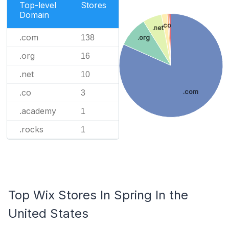
Top-level
Stores
Domain
.co
.net
.com
138
.org
.org
16
.net
10
.co
.com
3
.academy
1
.rocks
1
Top Wix Stores In Spring In the
United States