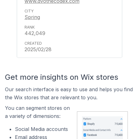
www.dvothecodex.com
Spring
442,049
2025/02/28
Get more insights on Wix stores
Our search interface is easy to use and helps you find
the Wix stores that are relevant to you.
You can segment stores on
a variety of dimensions:
Social Media accounts
Email address