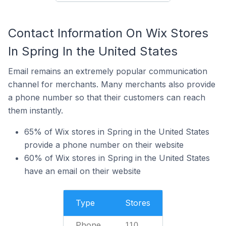
Contact Information On Wix Stores
In Spring In the United States
Email remains an extremely popular communication
channel for merchants. Many merchants also provide
a phone number so that their customers can reach
them instantly.
65% of Wix stores in Spring in the United States
provide a phone number on their website
60% of Wix stores in Spring in the United States
have an email on their website
Type
Stores
Phone
110