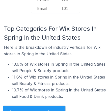
Email
101
Top Categories For Wix Stores In
Spring In the United States
Here is the breakdown of industry verticals for Wix
stores in Spring in the United States.
13.6% of Wix stores in Spring in the United States
sell People & Society products.
11.8% of Wix stores in Spring in the United States
sell Beauty & Fitness products.
10.7% of Wix stores in Spring in the United States
sell Food & Drink products.