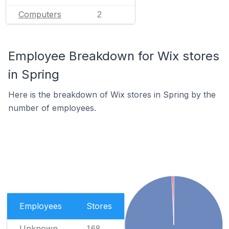
Computers
2
Employee Breakdown for Wix stores
in Spring
Here is the breakdown of Wix stores in Spring by the
number of employees.
Employees
Stores
Unknown
168