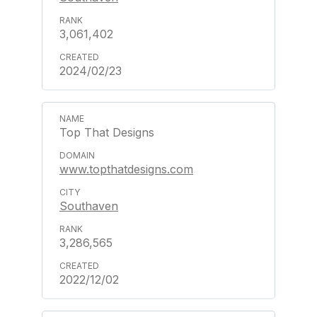
3,061,402
2024/02/23
Top That Designs
www.topthatdesigns.com
Southaven
3,286,565
2022/12/02