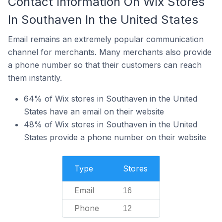
Contact Information On Wix Stores
In Southaven In the United States
Email remains an extremely popular communication
channel for merchants. Many merchants also provide
a phone number so that their customers can reach
them instantly.
64% of Wix stores in Southaven in the United
States have an email on their website
48% of Wix stores in Southaven in the United
States provide a phone number on their website
Type
Stores
Email
16
Phone
12