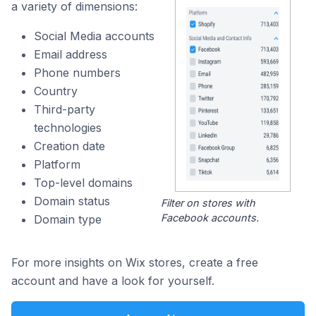
a variety of dimensions:
Social Media accounts
Email address
Phone numbers
Country
Third-party
technologies
Creation date
Platform
Top-level domains
Domain status
Filter on stores with
Facebook accounts.
Domain type
For more insights on Wix stores, create a free
account and have a look for yourself.