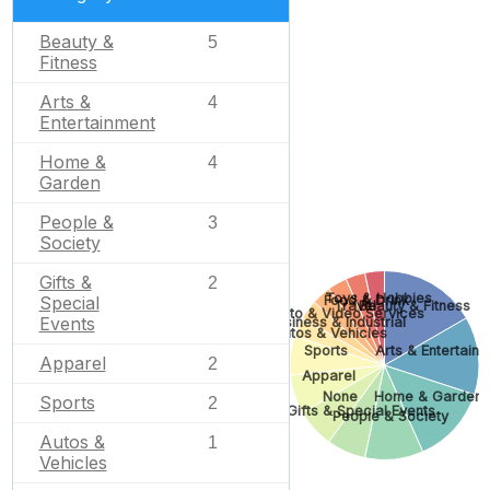
Beauty &
5
Fitness
Arts &
4
Entertainment
Home &
4
Garden
People &
3
Society
Gifts &
2
Toys & Hobbies
Food & Drink
Special
Travel
Beauty & Fitness
Photo & Video Services
Events
Business & Industrial
Autos & Vehicles
Sports
Arts & Entertain
Apparel
2
Apparel
None
Home & Garden
Sports
2
Gifts & Special Events
People & Society
Autos &
1
Vehicles