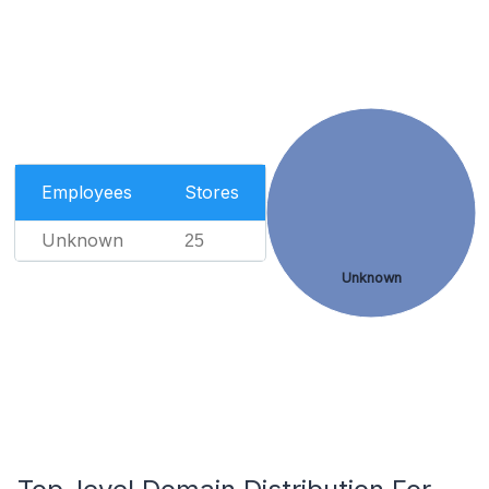
Employees
Stores
Unknown
25
Unknown