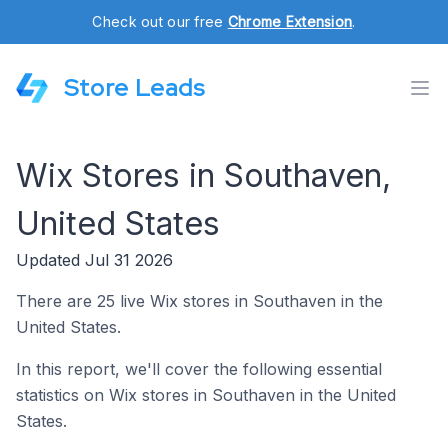
Check out our free
Chrome Extension
.
Store Leads
Wix Stores in Southaven,
United States
Updated Jul 31 2026
There are 25 live Wix stores in Southaven in the
United States.
In this report, we'll cover the following essential
statistics on Wix stores in Southaven in the United
States.