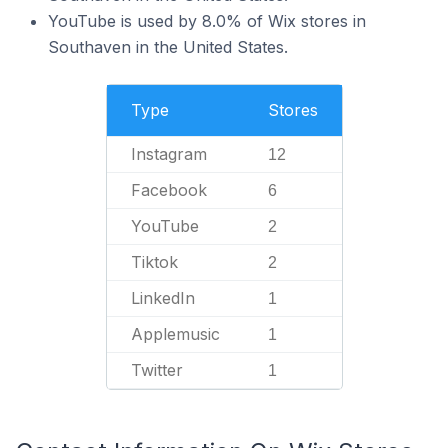
YouTube is used by 8.0% of Wix stores in
Southaven in the United States.
Type
Stores
Instagram
12
Facebook
6
YouTube
2
Tiktok
2
LinkedIn
1
Applemusic
1
Twitter
1