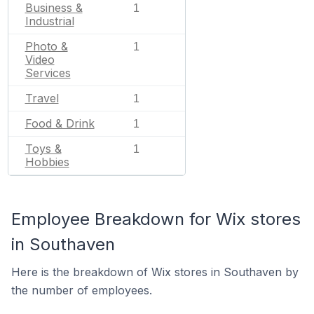
Business &
1
Industrial
Photo &
1
Video
Services
Travel
1
Food & Drink
1
Toys &
1
Hobbies
Employee Breakdown for Wix stores
in Southaven
Here is the breakdown of Wix stores in Southaven by
the number of employees.