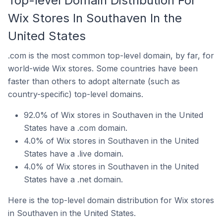
Top-level Domain Distribution For
Wix Stores In Southaven In the
United States
.com is the most common top-level domain, by far, for
world-wide Wix stores. Some countries have been
faster than others to adopt alternate (such as
country-specific) top-level domains.
92.0% of Wix stores in Southaven in the United
States have a .com domain.
4.0% of Wix stores in Southaven in the United
States have a .live domain.
4.0% of Wix stores in Southaven in the United
States have a .net domain.
Here is the top-level domain distribution for Wix stores
in Southaven in the United States.