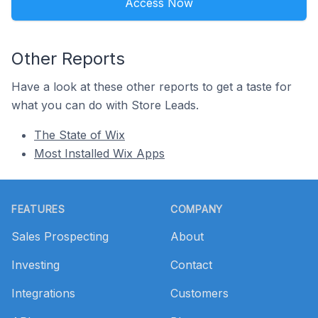
Access Now
Other Reports
Have a look at these other reports to get a taste for
what you can do with Store Leads.
The State of Wix
Most Installed Wix Apps
Footer
FEATURES
COMPANY
Sales Prospecting
About
Investing
Contact
Integrations
Customers