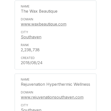
The Wax Beautique
www.waxbeautique.com
Southaven
2,238,738
2018/08/24
Rejuvenation Hyperthermic Wellness
www.rejuvenationsouthaven.com
Southaven