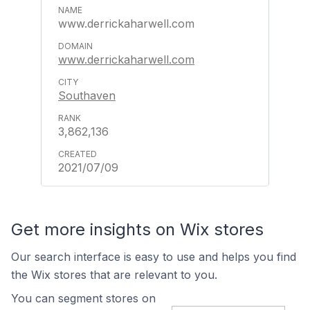
www.derrickaharwell.com
www.derrickaharwell.com
Southaven
3,862,136
2021/07/09
Get more insights on Wix stores
Our search interface is easy to use and helps you find
the Wix stores that are relevant to you.
You can segment stores on