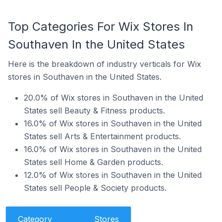
Top Categories For Wix Stores In
Southaven In the United States
Here is the breakdown of industry verticals for Wix
stores in Southaven in the United States.
20.0% of Wix stores in Southaven in the United
States sell Beauty & Fitness products.
16.0% of Wix stores in Southaven in the United
States sell Arts & Entertainment products.
16.0% of Wix stores in Southaven in the United
States sell Home & Garden products.
12.0% of Wix stores in Southaven in the United
States sell People & Society products.
Category
Stores