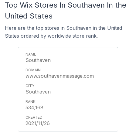
Top Wix Stores In Southaven In the
United States
Here are the top stores in Southaven in the United
States ordered by worldwide store rank.
Southaven
www.southavenmassage.com
Southaven
534,168
2021/11/26