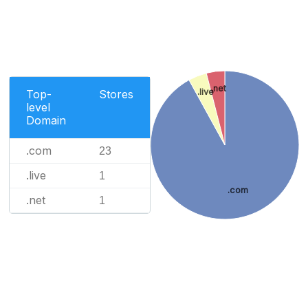
.net
.live
Top-
Stores
level
Domain
.com
23
.live
1
.com
.net
1