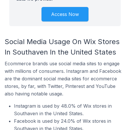
Access Now
Social Media Usage On Wix Stores
In Southaven In the United States
Ecommerce brands use social media sites to engage
with millions of consumers. Instagram and Facebook
are the dominant social media sites for ecommerce
stores, by far, with Twitter, Pinterest and YouTube
also having notable usage.
Instagram is used by 48.0% of Wix stores in
Southaven in the United States.
Facebook is used by 24.0% of Wix stores in
Southaven in the United States.