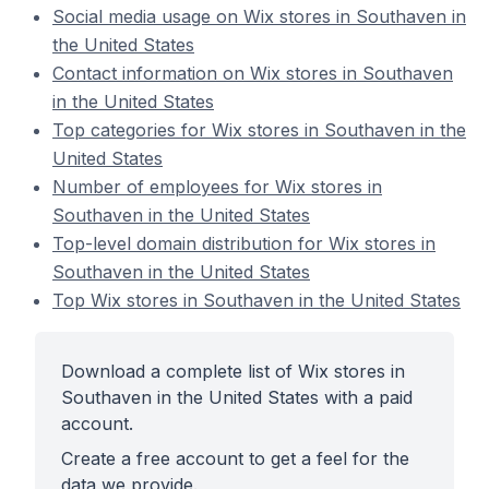
Social media usage on Wix stores in Southaven in
the United States
Contact information on Wix stores in Southaven
in the United States
Top categories for Wix stores in Southaven in the
United States
Number of employees for Wix stores in
Southaven in the United States
Top-level domain distribution for Wix stores in
Southaven in the United States
Top Wix stores in Southaven in the United States
Download a complete list of Wix stores in
Southaven in the United States with a paid
account.
Create a free account to get a feel for the
data we provide.