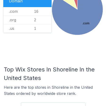
Domain
.com
16
.org
2
.com
.us
1
Top Wix Stores In Shoreline In the
United States
Here are the top stores in Shoreline in the United
States ordered by worldwide store rank.