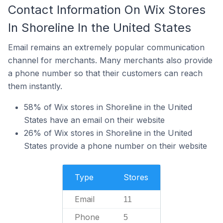
Contact Information On Wix Stores
In Shoreline In the United States
Email remains an extremely popular communication
channel for merchants. Many merchants also provide
a phone number so that their customers can reach
them instantly.
58% of Wix stores in Shoreline in the United
States have an email on their website
26% of Wix stores in Shoreline in the United
States provide a phone number on their website
Type
Stores
Email
11
Phone
5