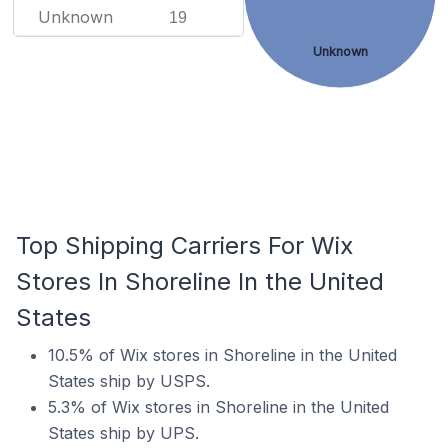
Unknown
19
Unknown
Top Shipping Carriers For Wix
Stores In Shoreline In the United
States
10.5% of Wix stores in Shoreline in the United
States ship by USPS.
5.3% of Wix stores in Shoreline in the United
States ship by UPS.