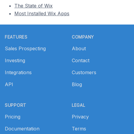
The State of Wix
Most Installed Wix Apps
Footer
FEATURES
COMPANY
Sales Prospecting
About
Investing
Contact
Integrations
Customers
API
Blog
SUPPORT
LEGAL
Pricing
Privacy
Documentation
Terms