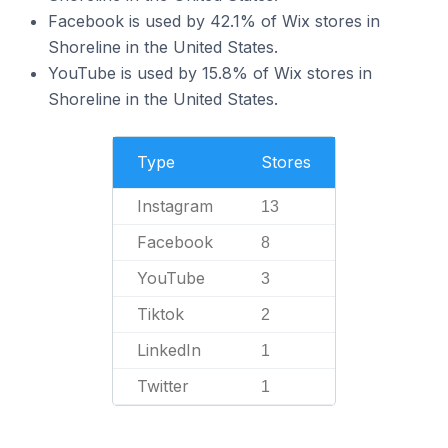
Facebook is used by 42.1% of Wix stores in
Shoreline in the United States.
YouTube is used by 15.8% of Wix stores in
Shoreline in the United States.
Type
Stores
Instagram
13
Facebook
8
YouTube
3
Tiktok
2
LinkedIn
1
Twitter
1