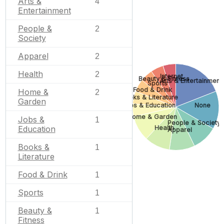
Arts &
4
Entertainment
People &
2
Society
Apparel
2
Health
2
Internet
Beauty & Fitness
Arts & Entertainment
Sports
Food & Drink
Home &
2
Books & Literature
Garden
Jobs & Education
None
Home & Garden
Jobs &
1
People & Society
Health
Education
Apparel
Books &
1
Literature
Food & Drink
1
Sports
1
Beauty &
1
Fitness