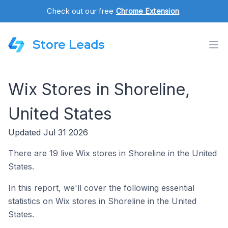
Check out our free
Chrome Extension
.
Store Leads
Wix Stores in Shoreline,
United States
Updated Jul 31 2026
There are 19 live Wix stores in Shoreline in the United
States.
In this report, we'll cover the following essential
statistics on Wix stores in Shoreline in the United
States.