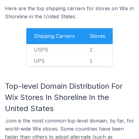
Here are the top shipping carriers for stores on Wix in
Shoreline in the United States.
Shipping Carriers
Stores
USPS
2
UPS
1
Top-level Domain Distribution For
Wix Stores In Shoreline In the
United States
.com is the most common top-level domain, by far, for
world-wide Wix stores. Some countries have been
faster than others to adopt alternate (such as