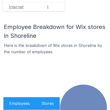
Internet
1
Employee Breakdown for Wix stores
in Shoreline
Here is the breakdown of Wix stores in Shoreline by
the number of employees.
Employees
Stores