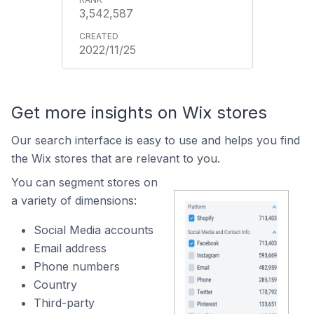
3,542,587
2022/11/25
Get more insights on Wix stores
Our search interface is easy to use and helps you find
the Wix stores that are relevant to you.
You can segment stores on
a variety of dimensions:
Social Media accounts
Email address
Phone numbers
Country
Third-party