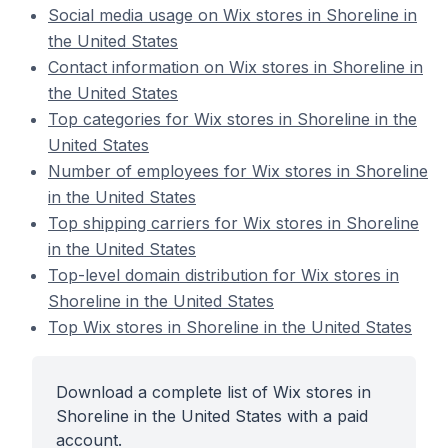
Social media usage on Wix stores in Shoreline in
the United States
Contact information on Wix stores in Shoreline in
the United States
Top categories for Wix stores in Shoreline in the
United States
Number of employees for Wix stores in Shoreline
in the United States
Top shipping carriers for Wix stores in Shoreline
in the United States
Top-level domain distribution for Wix stores in
Shoreline in the United States
Top Wix stores in Shoreline in the United States
Download a complete list of Wix stores in
Shoreline in the United States with a paid
account.