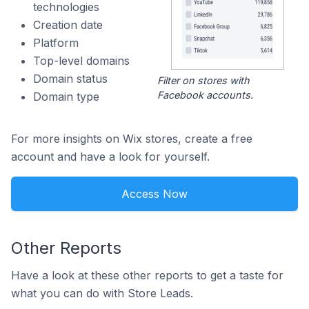
technologies
Creation date
Platform
Top-level domains
Domain status
Filter on stores with
Facebook accounts.
Domain type
For more insights on Wix stores, create a free
account and have a look for yourself.
Access Now
Other Reports
Have a look at these other reports to get a taste for
what you can do with Store Leads.