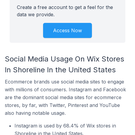
Create a free account to get a feel for the
data we provide.
Access Now
Social Media Usage On Wix Stores
In Shoreline In the United States
Ecommerce brands use social media sites to engage
with millions of consumers. Instagram and Facebook
are the dominant social media sites for ecommerce
stores, by far, with Twitter, Pinterest and YouTube
also having notable usage.
Instagram is used by 68.4% of Wix stores in
Shoreline in the United States.