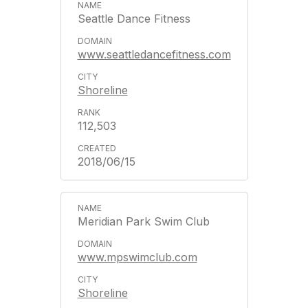
Seattle Dance Fitness
www.seattledancefitness.com
Shoreline
112,503
2018/06/15
Meridian Park Swim Club
www.mpswimclub.com
Shoreline