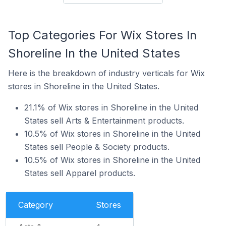
Top Categories For Wix Stores In
Shoreline In the United States
Here is the breakdown of industry verticals for Wix
stores in Shoreline in the United States.
21.1% of Wix stores in Shoreline in the United
States sell Arts & Entertainment products.
10.5% of Wix stores in Shoreline in the United
States sell People & Society products.
10.5% of Wix stores in Shoreline in the United
States sell Apparel products.
Category
Stores