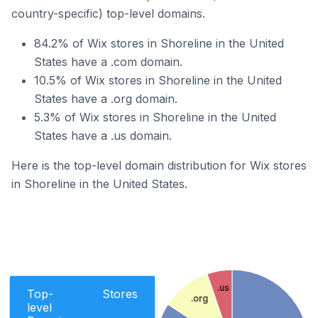
country-specific) top-level domains.
84.2% of Wix stores in Shoreline in the United
States have a .com domain.
10.5% of Wix stores in Shoreline in the United
States have a .org domain.
5.3% of Wix stores in Shoreline in the United
States have a .us domain.
Here is the top-level domain distribution for Wix stores
in Shoreline in the United States.
.us
Top-
Stores
.org
level