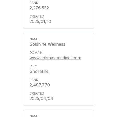
2,276,532
2025/01/10
Solshine Wellness
www.solshinemedical.com
Shoreline
2,497,770
2025/04/04