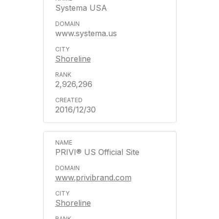
Systema USA
www.systema.us
Shoreline
2,926,296
2016/12/30
PRIVI® US Official Site
www.privibrand.com
Shoreline