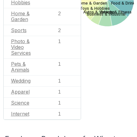
Hobbies
Home & Garden
Food & Drink
Toys & Hobbies
Autos & Vehicles
Beauty & Fitness
Home &
2
Business & Industrial
Garden
Sports
2
Photo &
1
Video
Services
Pets &
1
Animals
Wedding
1
Apparel
1
Science
1
Internet
1