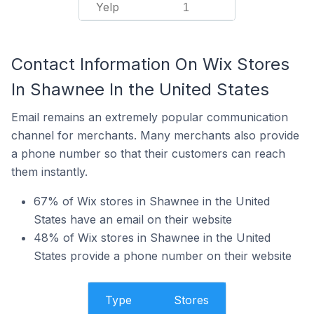
Yelp
1
Contact Information On Wix Stores
In Shawnee In the United States
Email remains an extremely popular communication
channel for merchants. Many merchants also provide
a phone number so that their customers can reach
them instantly.
67% of Wix stores in Shawnee in the United
States have an email on their website
48% of Wix stores in Shawnee in the United
States provide a phone number on their website
Type
Stores