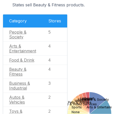
States sell Beauty & Fitness products.
Category
Stores
People &
5
Society
Arts &
4
Entertainment
Food & Drink
4
Beauty &
4
Fitness
Business &
3
Industrial
Autos &
2
Internet
Science
Apparel
People & Society
Wedding
Vehicles
Pets & Animals
Photo & Video Services
Sports
Arts & Entertainm
Toys &
2
None