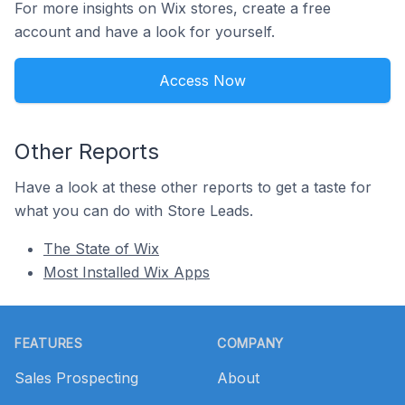
For more insights on Wix stores, create a free
account and have a look for yourself.
Access Now
Other Reports
Have a look at these other reports to get a taste for
what you can do with Store Leads.
The State of Wix
Most Installed Wix Apps
Footer
FEATURES
COMPANY
Sales Prospecting
About