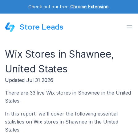
Check out our free
Chrome Extension
.
Store Leads
Wix Stores in Shawnee,
United States
Updated Jul 31 2026
There are 33 live Wix stores in Shawnee in the United
States.
In this report, we'll cover the following essential
statistics on Wix stores in Shawnee in the United
States.