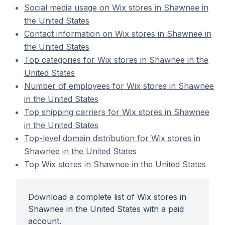
Social media usage on Wix stores in Shawnee in
the United States
Contact information on Wix stores in Shawnee in
the United States
Top categories for Wix stores in Shawnee in the
United States
Number of employees for Wix stores in Shawnee
in the United States
Top shipping carriers for Wix stores in Shawnee
in the United States
Top-level domain distribution for Wix stores in
Shawnee in the United States
Top Wix stores in Shawnee in the United States
Download a complete list of Wix stores in
Shawnee in the United States with a paid
account.