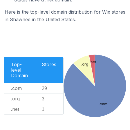
Here is the top-level domain distribution for Wix stores
in Shawnee in the United States.
.net
Top-
Stores
.org
level
Domain
.com
29
.org
3
.com
.net
1