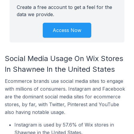
Create a free account to get a feel for the
data we provide.
Access Now
Social Media Usage On Wix Stores
In Shawnee In the United States
Ecommerce brands use social media sites to engage
with millions of consumers. Instagram and Facebook
are the dominant social media sites for ecommerce
stores, by far, with Twitter, Pinterest and YouTube
also having notable usage.
Instagram is used by 57.6% of Wix stores in
Shawnee in the United States.