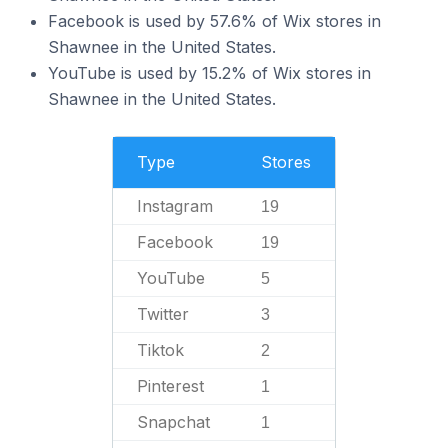
Facebook is used by 57.6% of Wix stores in
Shawnee in the United States.
YouTube is used by 15.2% of Wix stores in
Shawnee in the United States.
Type
Stores
Instagram
19
Facebook
19
YouTube
5
Twitter
3
Tiktok
2
Pinterest
1
Snapchat
1