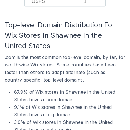
USPS
1
Top-level Domain Distribution For
Wix Stores In Shawnee In the
United States
.com is the most common top-level domain, by far, for
world-wide Wix stores. Some countries have been
faster than others to adopt alternate (such as
country-specific) top-level domains.
87.9% of Wix stores in Shawnee in the United
States have a .com domain.
9.1% of Wix stores in Shawnee in the United
States have a .org domain.
3.0% of Wix stores in Shawnee in the United
States have a .net domain.