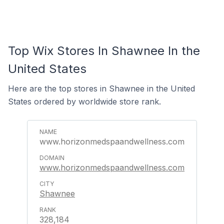
Top Wix Stores In Shawnee In the
United States
Here are the top stores in Shawnee in the United
States ordered by worldwide store rank.
www.horizonmedspaandwellness.com
www.horizonmedspaandwellness.com
Shawnee
328,184