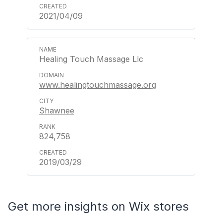
2021/04/09
Healing Touch Massage Llc
www.healingtouchmassage.org
Shawnee
824,758
2019/03/29
Get more insights on Wix stores