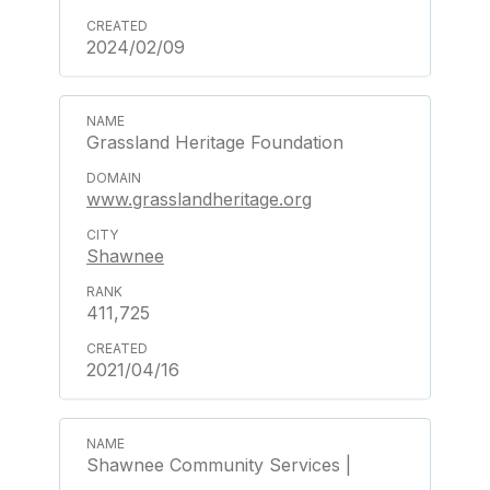
2024/02/09
Grassland Heritage Foundation
www.grasslandheritage.org
Shawnee
411,725
2021/04/16
Shawnee Community Services |