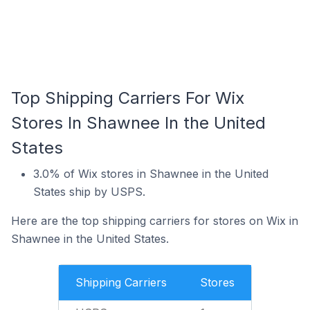
Top Shipping Carriers For Wix
Stores In Shawnee In the United
States
3.0% of Wix stores in Shawnee in the United
States ship by USPS.
Here are the top shipping carriers for stores on Wix in
Shawnee in the United States.
Shipping Carriers
Stores