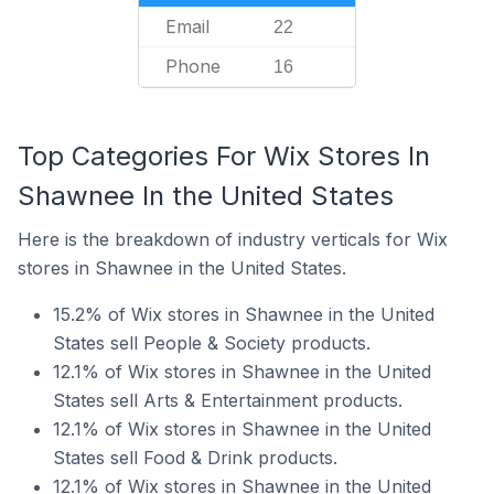
Email
22
Phone
16
Top Categories For Wix Stores In
Shawnee In the United States
Here is the breakdown of industry verticals for Wix
stores in Shawnee in the United States.
15.2% of Wix stores in Shawnee in the United
States sell People & Society products.
12.1% of Wix stores in Shawnee in the United
States sell Arts & Entertainment products.
12.1% of Wix stores in Shawnee in the United
States sell Food & Drink products.
12.1% of Wix stores in Shawnee in the United