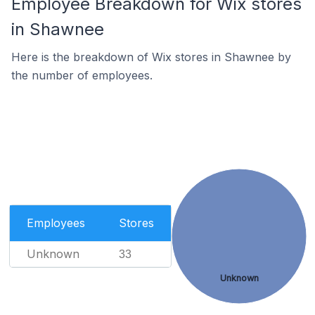
Employee Breakdown for Wix stores
in Shawnee
Here is the breakdown of Wix stores in Shawnee by
the number of employees.
Employees
Stores
Unknown
33
Unknown