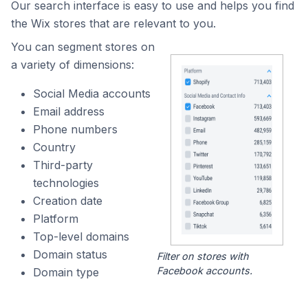
Our search interface is easy to use and helps you find
the Wix stores that are relevant to you.
You can segment stores on
a variety of dimensions:
Social Media accounts
Email address
Phone numbers
Country
Third-party
technologies
Creation date
Platform
Top-level domains
Domain status
Filter on stores with
Facebook accounts.
Domain type