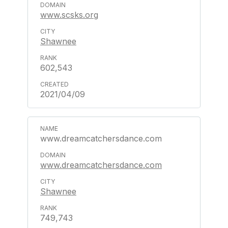
www.scsks.org
Shawnee
602,543
2021/04/09
www.dreamcatchersdance.com
www.dreamcatchersdance.com
Shawnee
749,743