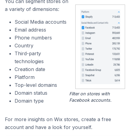
You can segment stores on
a variety of dimensions:
Social Media accounts
Email address
Phone numbers
Country
Third-party
technologies
Creation date
Platform
Top-level domains
Domain status
Filter on stores with
Facebook accounts.
Domain type
For more insights on Wix stores, create a free
account and have a look for yourself.