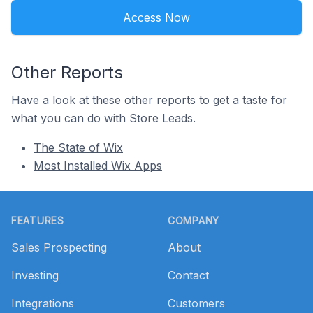
Access Now
Other Reports
Have a look at these other reports to get a taste for
what you can do with Store Leads.
The State of Wix
Most Installed Wix Apps
Footer
FEATURES
COMPANY
Sales Prospecting
About
Investing
Contact
Integrations
Customers