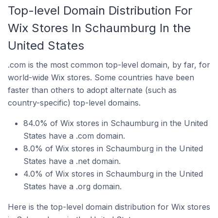
Top-level Domain Distribution For
Wix Stores In Schaumburg In the
United States
.com is the most common top-level domain, by far, for
world-wide Wix stores. Some countries have been
faster than others to adopt alternate (such as
country-specific) top-level domains.
84.0% of Wix stores in Schaumburg in the United
States have a .com domain.
8.0% of Wix stores in Schaumburg in the United
States have a .net domain.
4.0% of Wix stores in Schaumburg in the United
States have a .org domain.
Here is the top-level domain distribution for Wix stores