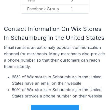
Yelp
3
Facebook Group
1
Contact Information On Wix Stores
In Schaumburg In the United States
Email remains an extremely popular communication
channel for merchants. Many merchants also provide
a phone number so that their customers can reach
them instantly.
68% of Wix stores in Schaumburg in the United
States have an email on their website
60% of Wix stores in Schaumburg in the United
States provide a phone number on their website