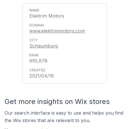
Elektrim Motors
www.elektrimmotors.com
Schaumburg
655,678
2021/04/16
Get more insights on Wix stores
Our search interface is easy to use and helps you find
the Wix stores that are relevant to you.