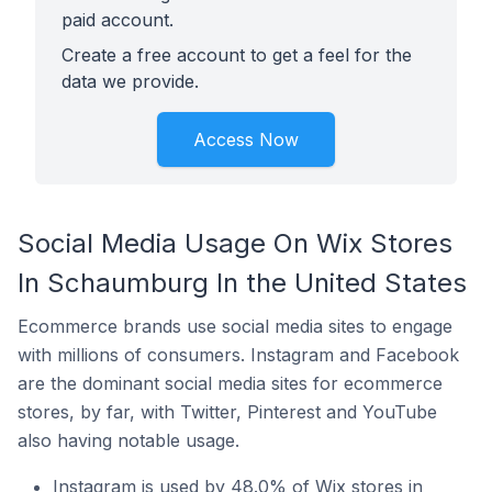
paid account.
Create a free account to get a feel for the
data we provide.
Access Now
Social Media Usage On Wix Stores
In Schaumburg In the United States
Ecommerce brands use social media sites to engage
with millions of consumers. Instagram and Facebook
are the dominant social media sites for ecommerce
stores, by far, with Twitter, Pinterest and YouTube
also having notable usage.
Instagram is used by 48.0% of Wix stores in