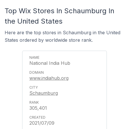
Top Wix Stores In Schaumburg In
the United States
Here are the top stores in Schaumburg in the United
States ordered by worldwide store rank.
National India Hub
www.indiahub.org
Schaumburg
305,401
2021/07/09