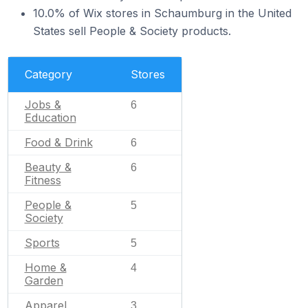
10.0% of Wix stores in Schaumburg in the United
States sell People & Society products.
Category
Stores
Jobs &
6
Education
Food & Drink
6
Beauty &
6
Fitness
People &
5
Society
Sports
5
Home &
4
Garden
Apparel
3