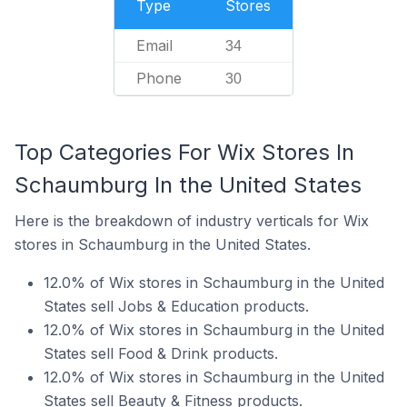
Type
Stores
Email
34
Phone
30
Top Categories For Wix Stores In
Schaumburg In the United States
Here is the breakdown of industry verticals for Wix
stores in Schaumburg in the United States.
12.0% of Wix stores in Schaumburg in the United
States sell Jobs & Education products.
12.0% of Wix stores in Schaumburg in the United
States sell Food & Drink products.
12.0% of Wix stores in Schaumburg in the United
States sell Beauty & Fitness products.