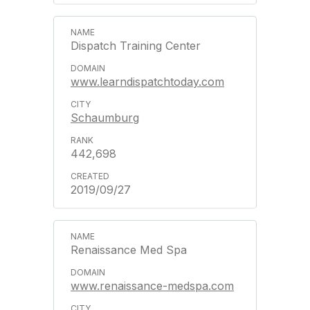
Dispatch Training Center
www.learndispatchtoday.com
Schaumburg
442,698
2019/09/27
Renaissance Med Spa
www.renaissance-medspa.com