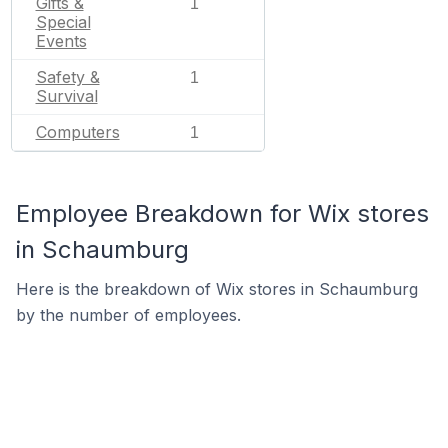
Gifts &
1
Special
Events
Safety &
1
Survival
Computers
1
Employee Breakdown for Wix stores
in Schaumburg
Here is the breakdown of Wix stores in Schaumburg
by the number of employees.