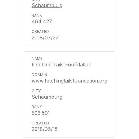
Schaumburg
464,427
2018/07/27
Fetching Tails Foundation
www.fetchingtailsfoundation.org
Schaumburg
596,591
2018/06/15