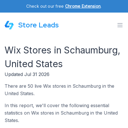
Check out our free
Chrome Extension
.
Store Leads
Wix Stores in Schaumburg,
United States
Updated Jul 31 2026
There are 50 live Wix stores in Schaumburg in the
United States.
In this report, we'll cover the following essential
statistics on Wix stores in Schaumburg in the United
States.