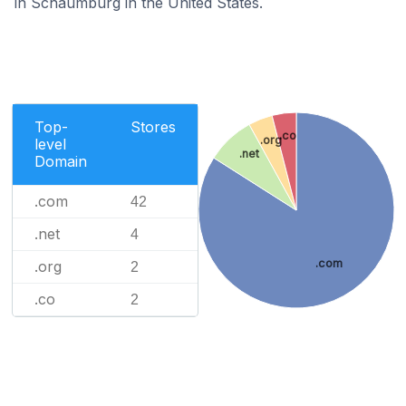
in Schaumburg in the United States.
Top-
Stores
.co
.org
level
.net
Domain
.com
42
.net
4
.com
.org
2
.co
2