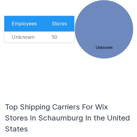
Employees
Stores
Unknown
50
Unknown
Top Shipping Carriers For Wix
Stores In Schaumburg In the United
States