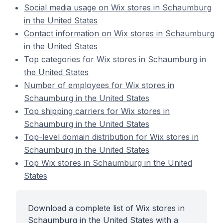
Social media usage on Wix stores in Schaumburg
in the United States
Contact information on Wix stores in Schaumburg
in the United States
Top categories for Wix stores in Schaumburg in
the United States
Number of employees for Wix stores in
Schaumburg in the United States
Top shipping carriers for Wix stores in
Schaumburg in the United States
Top-level domain distribution for Wix stores in
Schaumburg in the United States
Top Wix stores in Schaumburg in the United
States
Download a complete list of Wix stores in
Schaumburg in the United States with a