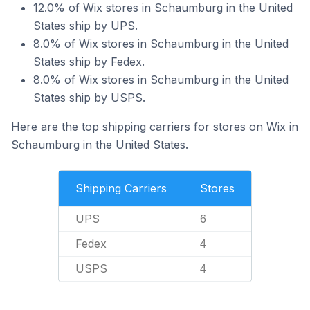
12.0% of Wix stores in Schaumburg in the United
States ship by UPS.
8.0% of Wix stores in Schaumburg in the United
States ship by Fedex.
8.0% of Wix stores in Schaumburg in the United
States ship by USPS.
Here are the top shipping carriers for stores on Wix in
Schaumburg in the United States.
Shipping Carriers
Stores
UPS
6
Fedex
4
USPS
4