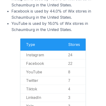
Schaumburg in the United States.
Facebook is used by 44.0% of Wix stores in
Schaumburg in the United States.
YouTube is used by 16.0% of Wix stores in
Schaumburg in the United States.
Type
Stores
Instagram
24
Facebook
22
YouTube
8
Twitter
7
Tiktok
4
LinkedIn
3