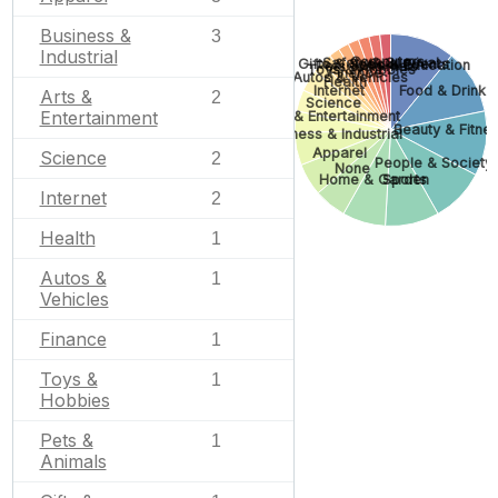
Business &
3
Industrial
Computers
Safety & Survival
Gifts & Special Events
Jobs & Education
Pets & Animals
Toys & Hobbies
Finance
Autos & Vehicles
Health
Internet
Food & Drink
Arts &
2
Science
Entertainment
Arts & Entertainment
Beauty & Fitne
Business & Industrial
Apparel
Science
2
People & Society
None
Home & Garden
Sports
Internet
2
Health
1
Autos &
1
Vehicles
Finance
1
Toys &
1
Hobbies
Pets &
1
Animals