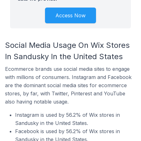
Access Now
Social Media Usage On Wix Stores
In Sandusky In the United States
Ecommerce brands use social media sites to engage
with millions of consumers. Instagram and Facebook
are the dominant social media sites for ecommerce
stores, by far, with Twitter, Pinterest and YouTube
also having notable usage.
Instagram is used by 56.2% of Wix stores in
Sandusky in the United States.
Facebook is used by 56.2% of Wix stores in
Sandusky in the United States.