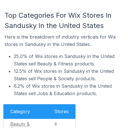
Top Categories For Wix Stores In
Sandusky In the United States
Here is the breakdown of industry verticals for Wix
stores in Sandusky in the United States.
25.0% of Wix stores in Sandusky in the United
States sell Beauty & Fitness products.
12.5% of Wix stores in Sandusky in the United
States sell People & Society products.
6.2% of Wix stores in Sandusky in the United
States sell Jobs & Education products.
Category
Stores
Beauty &
4