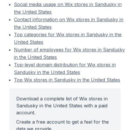
Social media usage on Wix stores in Sandusky in
the United States
Contact information on Wix stores in Sandusky in
the United States
Top categories for Wix stores in Sandusky in the
United States
Number of employees for Wix stores in Sandusky
in the United States
Top-level domain distribution for Wix stores in
Sandusky in the United States
Top Wix stores in Sandusky in the United States
Download a complete list of Wix stores in
Sandusky in the United States with a paid
account.
Create a free account to get a feel for the
data we provide.