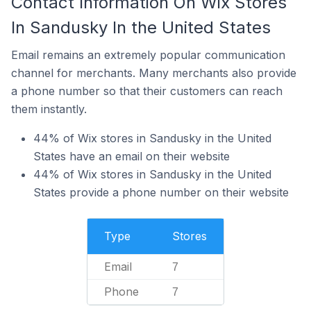
Contact Information On Wix Stores
In Sandusky In the United States
Email remains an extremely popular communication
channel for merchants. Many merchants also provide
a phone number so that their customers can reach
them instantly.
44% of Wix stores in Sandusky in the United
States have an email on their website
44% of Wix stores in Sandusky in the United
States provide a phone number on their website
Type
Stores
Email
7
Phone
7