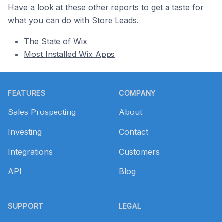
Have a look at these other reports to get a taste for
what you can do with Store Leads.
The State of Wix
Most Installed Wix Apps
Footer
FEATURES
COMPANY
Sales Prospecting
About
Investing
Contact
Integrations
Customers
API
Blog
SUPPORT
LEGAL