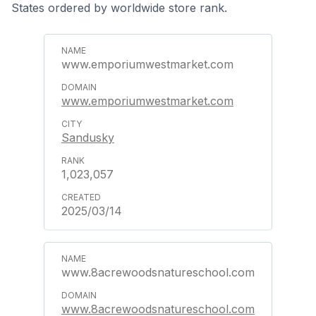
States ordered by worldwide store rank.
www.emporiumwestmarket.com
www.emporiumwestmarket.com
Sandusky
1,023,057
2025/03/14
www.8acrewoodsnatureschool.com
www.8acrewoodsnatureschool.com