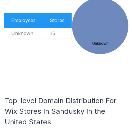
Employees
Stores
Unknown
16
Unknown
Top-level Domain Distribution For
Wix Stores In Sandusky In the
United States