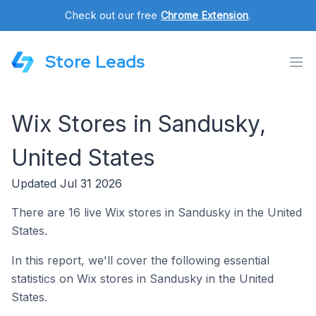
Check out our free
Chrome Extension
.
Store Leads
Wix Stores in Sandusky,
United States
Updated Jul 31 2026
There are 16 live Wix stores in Sandusky in the United
States.
In this report, we'll cover the following essential
statistics on Wix stores in Sandusky in the United
States.