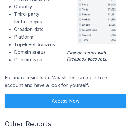
Country
Third-party
technologies
Creation date
Platform
Top-level domains
Domain status
Filter on stores with
Facebook accounts.
Domain type
For more insights on Wix stores, create a free
account and have a look for yourself.
Access Now
Other Reports