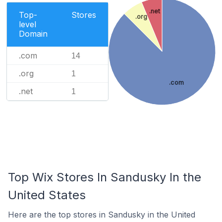
.net
Top-
Stores
.org
level
Domain
.com
14
.org
1
.com
.net
1
Top Wix Stores In Sandusky In the
United States
Here are the top stores in Sandusky in the United