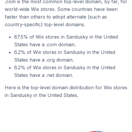
.com is the most common top-level domain, by far, for
world-wide Wix stores. Some countries have been
faster than others to adopt alternate (such as
country-specific) top-level domains.
87.5% of Wix stores in Sandusky in the United
States have a .com domain.
6.2% of Wix stores in Sandusky in the United
States have a .org domain.
6.2% of Wix stores in Sandusky in the United
States have a .net domain.
Here is the top-level domain distribution for Wix stores
in Sandusky in the United States.