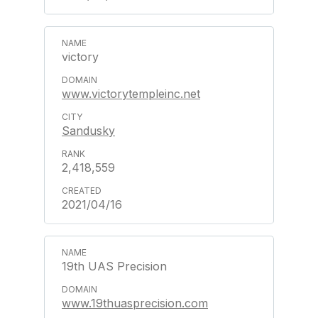
victory
www.victorytempleinc.net
Sandusky
2,418,559
2021/04/16
19th UAS Precision
www.19thuasprecision.com