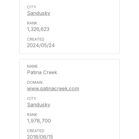
Sandusky
1,326,623
2024/05/24
Patina Creek
www.patinacreek.com
Sandusky
1,978,700
2018/06/15