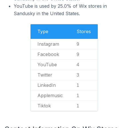
YouTube is used by 25.0% of Wix stores in
Sandusky in the United States.
Type
Stores
Instagram
9
Facebook
9
YouTube
4
Twitter
3
LinkedIn
1
Applemusic
1
Tiktok
1