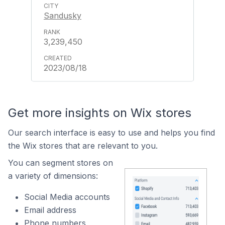
Sandusky
3,239,450
2023/08/18
Get more insights on Wix stores
Our search interface is easy to use and helps you find
the Wix stores that are relevant to you.
You can segment stores on
a variety of dimensions:
Social Media accounts
Email address
Phone numbers