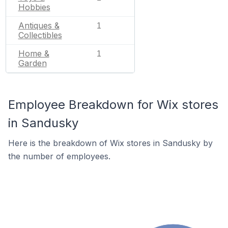
Hobbies
Antiques &
1
Collectibles
Home &
1
Garden
Employee Breakdown for Wix stores
in Sandusky
Here is the breakdown of Wix stores in Sandusky by
the number of employees.