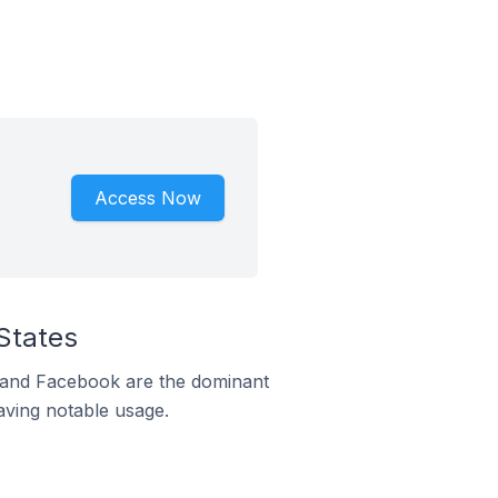
Access Now
States
m and Facebook are the dominant
aving notable usage.