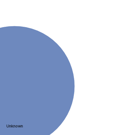
Unknown