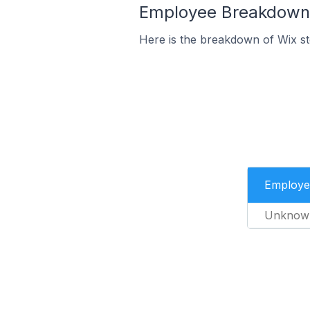
Employee Breakdown f
Here is the breakdown of Wix st
Employe
Unknow