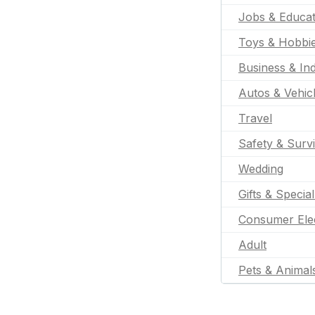
Jobs & Educat
Toys & Hobbi
Business & Ind
Autos & Vehic
Travel
Safety & Survi
Wedding
Gifts & Specia
Consumer Ele
Adult
Pets & Animal