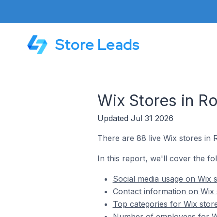
Store Leads
Wix Stores in Ro
Updated Jul 31 2026
There are 88 live Wix stores in R
In this report, we'll cover the fo
Social media usage on Wix st
Contact information on Wix s
Top categories for Wix store
Number of employees for Wix