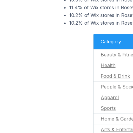
11.4% of Wix stores in Rosevi
10.2% of Wix stores in Rosev
10.2% of Wix stores in Rosev
Category
Beauty & Fitn
Health
Food & Drink
People & Soci
Apparel
Sports
Home & Gard
Arts & Entert