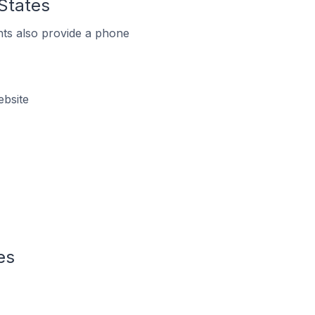
 States
ts also provide a phone
ebsite
es