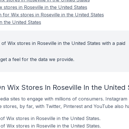
 stores in Roseville in the United States
 for Wix stores in Roseville in the United States
in the United States
of Wix stores in Roseville in the United States with a paid
get a feel for the data we provide.
 Wix Stores In Roseville In the United 
dia sites to engage with millions of consumers. Instagra
 stores, by far, with Twitter, Pinterest and YouTube also h
f Wix stores in Roseville in the United States.
 Wix stores in Roseville in the United States.