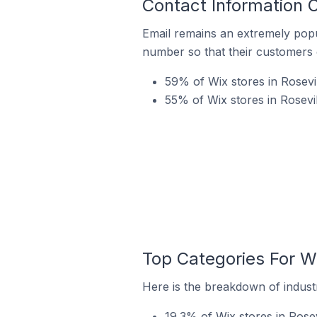
Contact Information O
Email remains an extremely pop
number so that their customers 
59% of Wix stores in Rosevil
55% of Wix stores in Rosevi
Top Categories For Wi
Here is the breakdown of industry
19.3% of Wix stores in Rosev