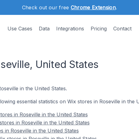
Check out our free
Chrome Extension
.
Use Cases
Data
Integrations
Pricing
Contact
seville, United States
oseville in the United States.
llowing essential statistics on Wix stores in Roseville in the 
ores in Roseville in the United States
tores in Roseville in the United States
s in Roseville in the United States
 stores in Roseville in the United States