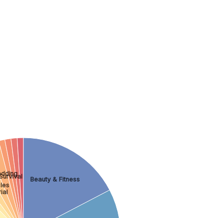
dding
Survival
Beauty & Fitness
les
ial