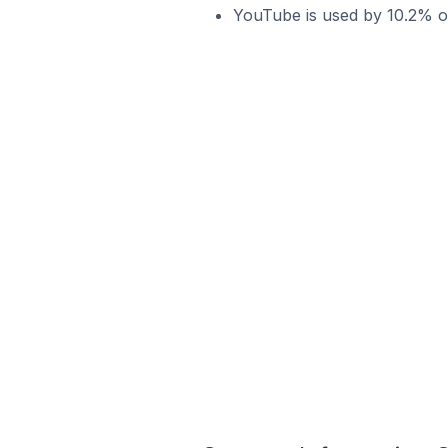
YouTube is used by 10.2% of 