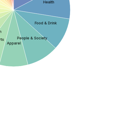
Health
Food & Drink
n
People & Society
ts
Apparel