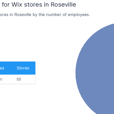
or Wix stores in Roseville
ores in Roseville by the number of employees.
es
Stores
n
88