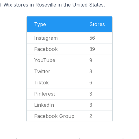
Wix stores in Roseville in the United States.
Type
Stores
Instagram
56
Facebook
39
YouTube
9
Twitter
8
Tiktok
6
Pinterest
3
LinkedIn
3
Facebook Group
2