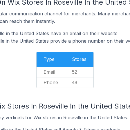
n Wix Stores In Roseville In the United
ular communication channel for merchants. Many merchan
can reach them instantly.
le in the United States have an email on their website
lle in the United States provide a phone number on their w
Type
Stores
Email
52
Phone
48
x Stores In Roseville In the United Stat
 verticals for Wix stores in Roseville in the United States.
ille in the United States sell Beauty & Fitness products.