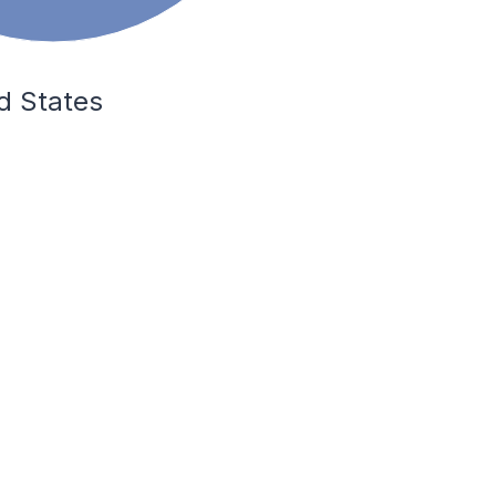
ed States