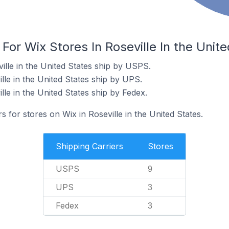
 For Wix Stores In Roseville In the Unit
ille in the United States ship by USPS.
lle in the United States ship by UPS.
lle in the United States ship by Fedex.
s for stores on Wix in Roseville in the United States.
Shipping Carriers
Stores
USPS
9
UPS
3
Fedex
3