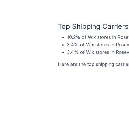
Top Shipping Carriers
10.2% of Wix stores in Rosev
3.4% of Wix stores in Rosevi
3.4% of Wix stores in Rosevi
Here are the top shipping carrier