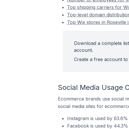
Top shipping carriers for Wix
Top-level domain distribution
Top Wix stores in Roseville 
Download a complete list 
account.
Create a free account to 
Social Media Usage On
Ecommerce brands use social me
social media sites for ecommerce
Instagram is used by 63.6% o
Facebook is used by 44.3% of