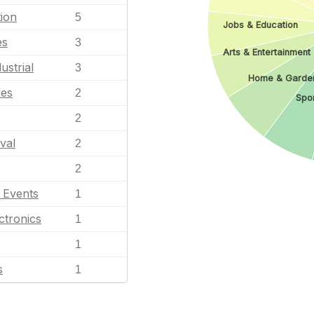
ion
5
Jobs & Education
es
3
Arts & Entertainment
ustrial
3
Home & Garde
les
2
Spor
2
val
2
2
l Events
1
ctronics
1
1
s
1