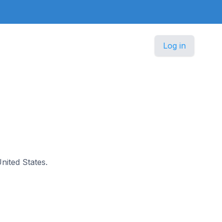
Log in
United States.