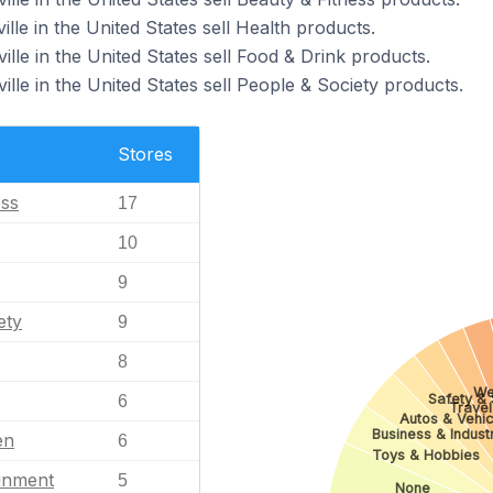
lle in the United States sell Health products.
ille in the United States sell Food & Drink products.
ille in the United States sell People & Society products.
Stores
ess
17
10
9
ety
9
8
We
Safety & 
6
Travel
Autos & Vehic
Business & Industr
en
6
Toys & Hobbies
ainment
5
None