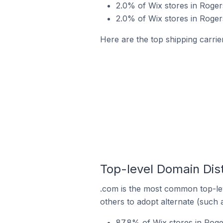
2.0% of Wix stores in Rogers
2.0% of Wix stores in Roger
Here are the top shipping carrie
Top-level Domain Dist
.com is the most common top-lev
others to adopt alternate (such 
87.8% of Wix stores in Roge