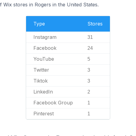
 Wix stores in Rogers in the United States.
Type
Stores
Instagram
31
Facebook
24
YouTube
5
Twitter
3
Tiktok
3
LinkedIn
2
Facebook Group
1
Pinterest
1