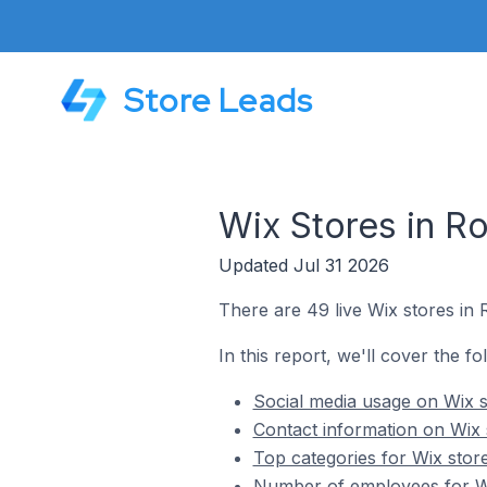
Store Leads
Wix Stores in Ro
Updated Jul 31 2026
There are 49 live Wix stores in 
In this report, we'll cover the fo
Social media usage on Wix s
Contact information on Wix s
Top categories for Wix store
Number of employees for Wix