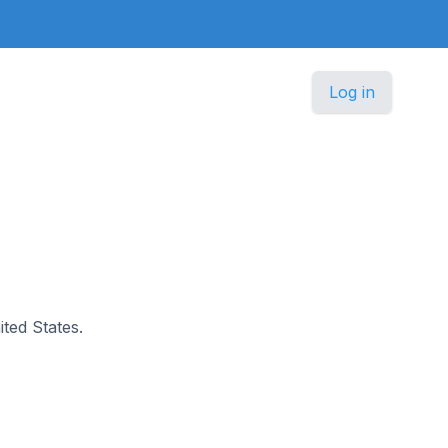
Log in
ited States.