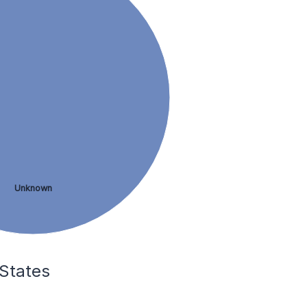
Unknown
 States