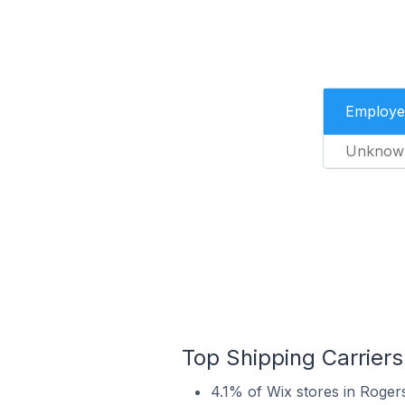
Employe
Unknow
Top Shipping Carriers
4.1% of Wix stores in Rogers