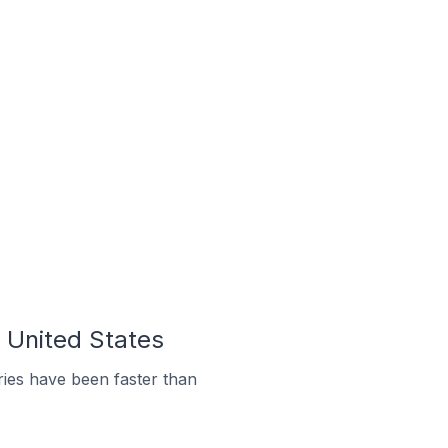
e United States
ies have been faster than