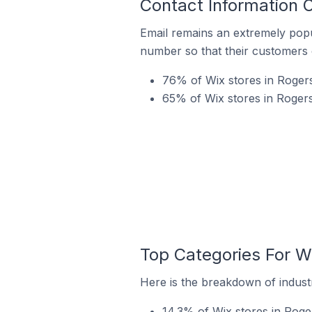
Contact Information O
Email remains an extremely pop
number so that their customers 
76% of Wix stores in Rogers
65% of Wix stores in Rogers 
Top Categories For Wi
Here is the breakdown of industr
14.3% of Wix stores in Roger