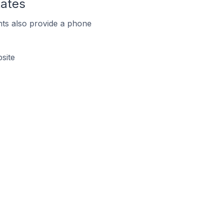
tates
ts also provide a phone
site
s