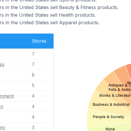
s in the United States sell Beauty & Fitness products.
s in the United States sell Health products.
s in the United States sell Apparel products.
Stores
7
ss
7
6
W
Antiques & C
5
Pets & Anim
inment
Books & Literatur
4
Business & Industrial
en
4
4
People & Society
ety
3
None