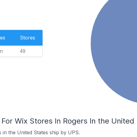
es
Stores
n
49
 For Wix Stores In Rogers In the United
 in the United States ship by UPS.