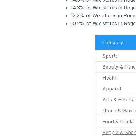
14.3% of Wix stores in Roger
12.2% of Wix stores in Roger
10.2% of Wix stores in Roger
Category
Sports
Beauty & Fitne
Health
Apparel
Arts & Enterta
Home & Gard
Food & Drink
People & Soci