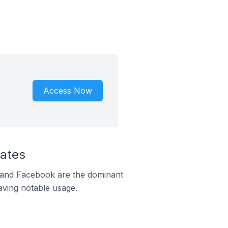
Access Now
tates
m and Facebook are the dominant
aving notable usage.