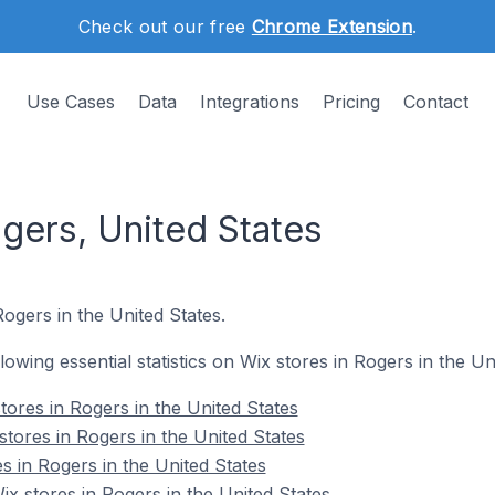
Check out our free
Chrome Extension
.
Use Cases
Data
Integrations
Pricing
Contact
gers, United States
Rogers in the United States.
llowing essential statistics on Wix stores in Rogers in the Un
tores in Rogers in the United States
tores in Rogers in the United States
s in Rogers in the United States
 stores in Rogers in the United States