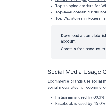
Top shipping carriers for Wi
Top-level domain distributio
Top Wix stores in Rogers in 
Download a complete list 
account.
Create a free account to 
Social Media Usage O
Ecommerce brands use social me
social media sites for ecommerce
Instagram is used by 63.3% o
Facebook is used by 49.0% o