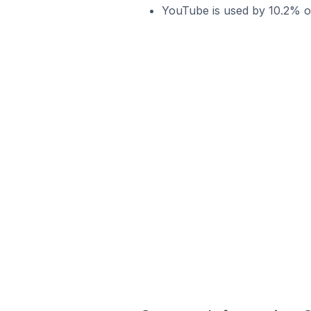
YouTube is used by 10.2% of