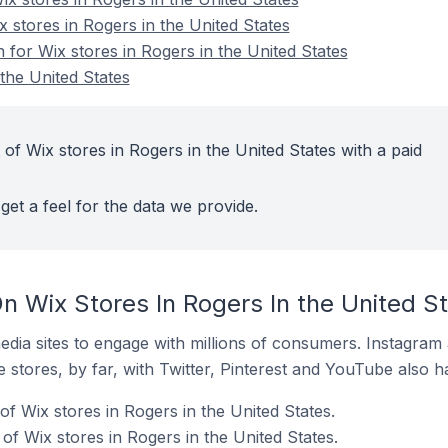
x stores in Rogers in the United States
n for Wix stores in Rogers in the United States
the United States
of Wix stores in Rogers in the United States with a paid
get a feel for the data we provide.
n Wix Stores In Rogers In the United S
dia sites to engage with millions of consumers. Instagra
 stores, by far, with Twitter, Pinterest and YouTube also h
f Wix stores in Rogers in the United States.
f Wix stores in Rogers in the United States.