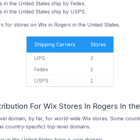
 in the United States ship by Fedex.
s in the United States ship by USPS.
rs for stores on Wix in Rogers in the United States.
Shipping Carriers
Stores
UPS
2
Fedex
1
USPS
1
ribution For Wix Stores In Rogers In th
el domain, by far, for world-wide Wix stores. Some countr
as country-specific) top-level domains.
rs in the United States have a .com domain.