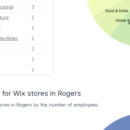
ustrial
3
Food & Drink
ture
2
Home &
A
s
2
lectibles
2
1
1
1
or Wix stores in Rogers
tores in Rogers by the number of employees.