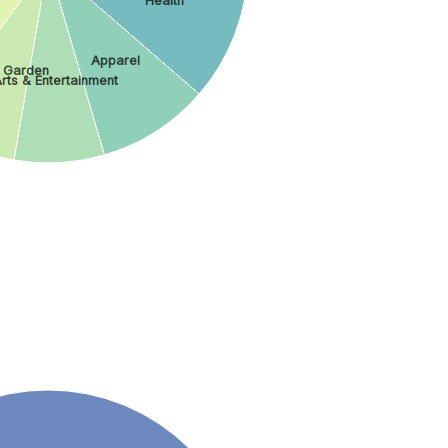
Health
Apparel
 Garden
rts & Entertainment