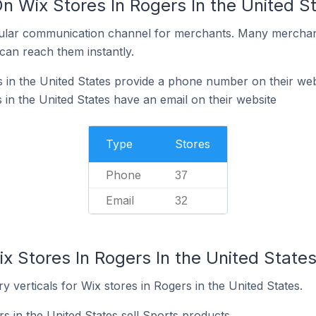
n Wix Stores In Rogers In the United S
ular communication channel for merchants. Many merchan
can reach them instantly.
 in the United States provide a phone number on their web
in the United States have an email on their website
Type
Stores
Phone
37
Email
32
x Stores In Rogers In the United State
y verticals for Wix stores in Rogers in the United States.
s in the United States sell Sports products.