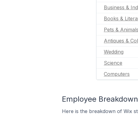
Business & Ind
Books & Litera
Pets & Animal
Antiques & Col
Wedding
Science
Computers
Employee Breakdown f
Here is the breakdown of Wix s