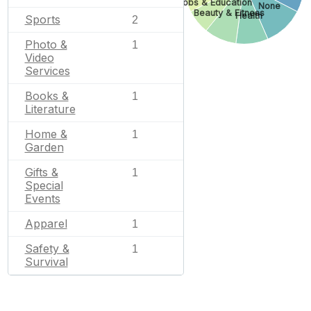
Jobs & Education
None
Beauty & Fitness
Health
Sports
2
Photo &
1
Video
Services
Books &
1
Literature
Home &
1
Garden
Gifts &
1
Special
Events
Apparel
1
Safety &
1
Survival