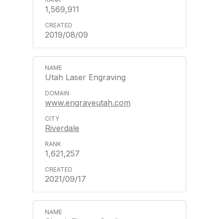
1,569,911
2019/08/09
Utah Laser Engraving
www.engraveutah.com
Riverdale
1,621,257
2021/09/17