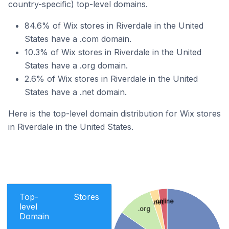
country-specific) top-level domains.
84.6% of Wix stores in Riverdale in the United
States have a .com domain.
10.3% of Wix stores in Riverdale in the United
States have a .org domain.
2.6% of Wix stores in Riverdale in the United
States have a .net domain.
Here is the top-level domain distribution for Wix stores
in Riverdale in the United States.
Top-
Stores
.online
.net
level
.org
Domain