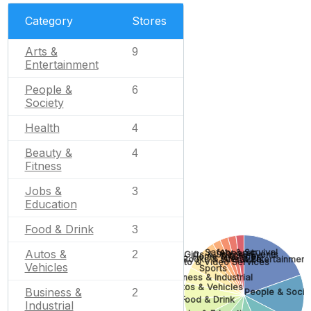
Category
Stores
Arts &
9
Entertainment
People &
6
Society
Health
4
Beauty &
4
Fitness
Jobs &
3
Education
Food & Drink
3
Safety & Survival
Autos &
Apparel
2
Gifts & Special Events
Home & Garden
Books & Literature
Arts & Entertainment
Photo & Video Services
Vehicles
Sports
Business & Industrial
Autos & Vehicles
Business &
People & Socie
2
Food & Drink
Industrial