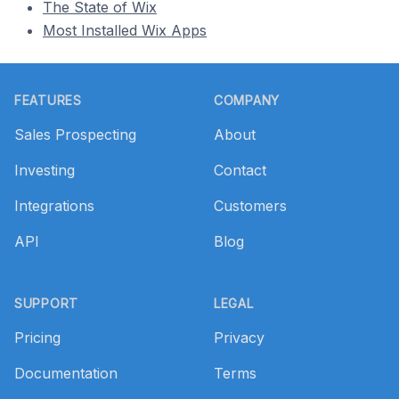
The State of Wix
Most Installed Wix Apps
Footer
FEATURES
COMPANY
Sales Prospecting
About
Investing
Contact
Integrations
Customers
API
Blog
SUPPORT
LEGAL
Pricing
Privacy
Documentation
Terms