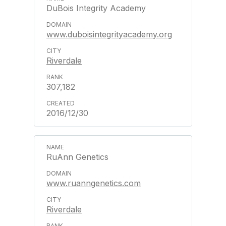
DuBois Integrity Academy
www.duboisintegrityacademy.org
Riverdale
307,182
2016/12/30
RuAnn Genetics
www.ruanngenetics.com
Riverdale