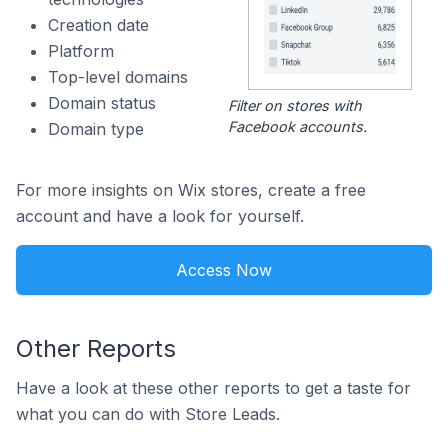
Creation date
Platform
Top-level domains
Domain status
Filter on stores with
Facebook accounts.
Domain type
For more insights on Wix stores, create a free
account and have a look for yourself.
Access Now
Other Reports
Have a look at these other reports to get a taste for
what you can do with Store Leads.