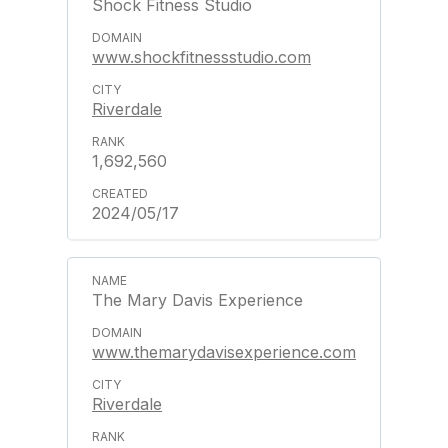
Shock Fitness Studio
www.shockfitnessstudio.com
Riverdale
1,692,560
2024/05/17
The Mary Davis Experience
www.themarydavisexperience.com
Riverdale