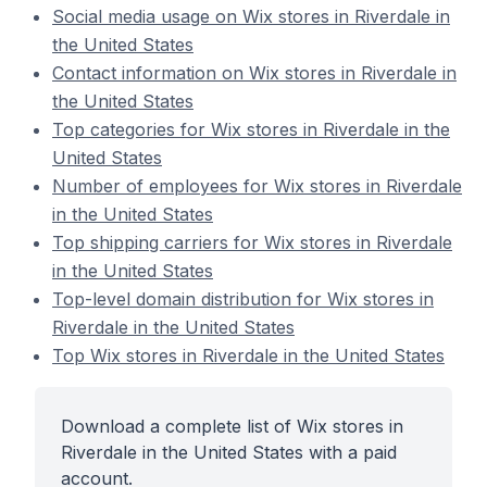
Social media usage on Wix stores in Riverdale in
the United States
Contact information on Wix stores in Riverdale in
the United States
Top categories for Wix stores in Riverdale in the
United States
Number of employees for Wix stores in Riverdale
in the United States
Top shipping carriers for Wix stores in Riverdale
in the United States
Top-level domain distribution for Wix stores in
Riverdale in the United States
Top Wix stores in Riverdale in the United States
Download a complete list of Wix stores in
Riverdale in the United States with a paid
account.