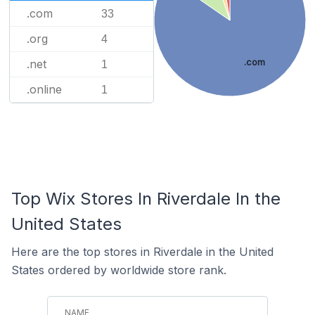
.com
33
.org
4
.com
.net
1
.online
1
Top Wix Stores In Riverdale In the
United States
Here are the top stores in Riverdale in the United
States ordered by worldwide store rank.