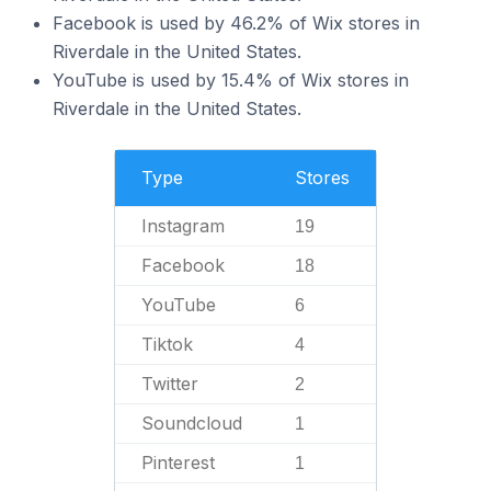
Facebook is used by 46.2% of Wix stores in
Riverdale in the United States.
YouTube is used by 15.4% of Wix stores in
Riverdale in the United States.
Type
Stores
Instagram
19
Facebook
18
YouTube
6
Tiktok
4
Twitter
2
Soundcloud
1
Pinterest
1