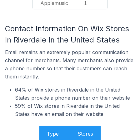
Applemusic
1
Contact Information On Wix Stores
In Riverdale In the United States
Email remains an extremely popular communication
channel for merchants. Many merchants also provide
a phone number so that their customers can reach
them instantly.
64% of Wix stores in Riverdale in the United
States provide a phone number on their website
59% of Wix stores in Riverdale in the United
States have an email on their website
Type
Stores