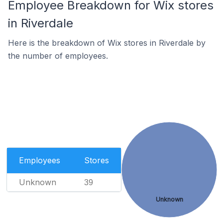
Employee Breakdown for Wix stores
in Riverdale
Here is the breakdown of Wix stores in Riverdale by
the number of employees.
Employees
Stores
Unknown
39
Unknown