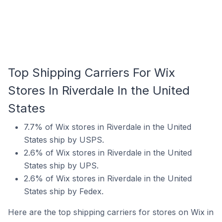
Top Shipping Carriers For Wix
Stores In Riverdale In the United
States
7.7% of Wix stores in Riverdale in the United
States ship by USPS.
2.6% of Wix stores in Riverdale in the United
States ship by UPS.
2.6% of Wix stores in Riverdale in the United
States ship by Fedex.
Here are the top shipping carriers for stores on Wix in