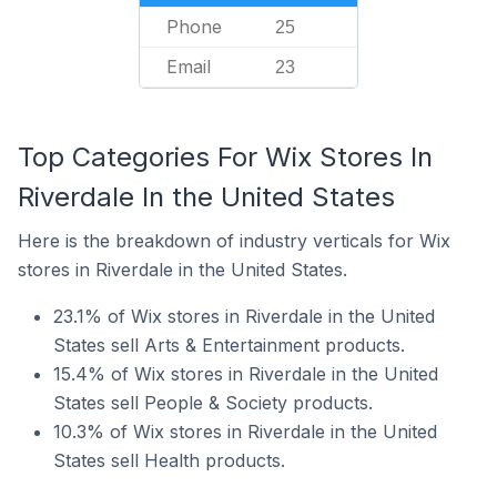
Phone
25
Email
23
Top Categories For Wix Stores In
Riverdale In the United States
Here is the breakdown of industry verticals for Wix
stores in Riverdale in the United States.
23.1% of Wix stores in Riverdale in the United
States sell Arts & Entertainment products.
15.4% of Wix stores in Riverdale in the United
States sell People & Society products.
10.3% of Wix stores in Riverdale in the United
States sell Health products.