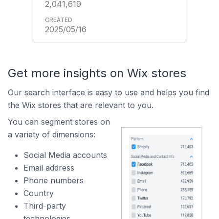
2,041,619
2025/05/16
Get more insights on Wix stores
Our search interface is easy to use and helps you find
the Wix stores that are relevant to you.
You can segment stores on
a variety of dimensions:
Social Media accounts
Email address
Phone numbers
Country
Third-party
technologies