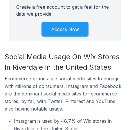
Create a free account to get a feel for the
data we provide.
Access Now
Social Media Usage On Wix Stores
In Riverdale In the United States
Ecommerce brands use social media sites to engage
with millions of consumers. Instagram and Facebook
are the dominant social media sites for ecommerce
stores, by far, with Twitter, Pinterest and YouTube
also having notable usage.
Instagram is used by 48.7% of Wix stores in
Riverdale in the United States.