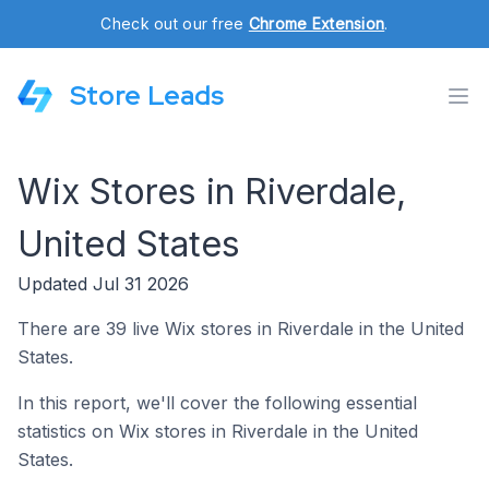
Check out our free
Chrome Extension
.
Store Leads
Wix Stores in Riverdale,
United States
Updated Jul 31 2026
There are 39 live Wix stores in Riverdale in the United
States.
In this report, we'll cover the following essential
statistics on Wix stores in Riverdale in the United
States.