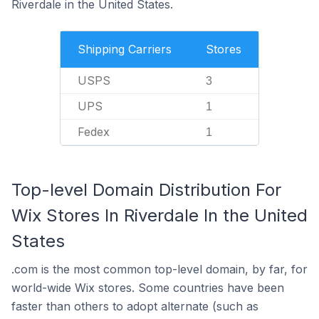
Riverdale in the United States.
Shipping Carriers
Stores
USPS
3
UPS
1
Fedex
1
Top-level Domain Distribution For
Wix Stores In Riverdale In the United
States
.com is the most common top-level domain, by far, for
world-wide Wix stores. Some countries have been
faster than others to adopt alternate (such as