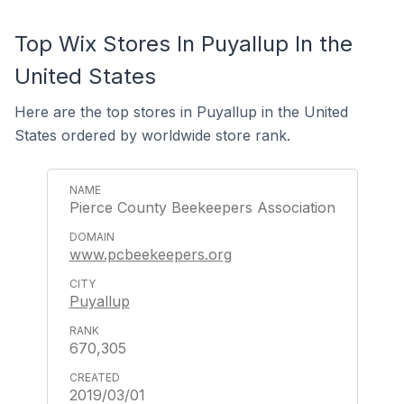
Top Wix Stores In Puyallup In the
United States
Here are the top stores in Puyallup in the United
States ordered by worldwide store rank.
Pierce County Beekeepers Association
www.pcbeekeepers.org
Puyallup
670,305
2019/03/01