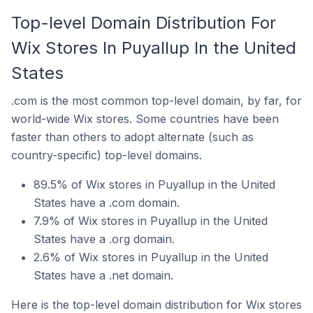
Top-level Domain Distribution For
Wix Stores In Puyallup In the United
States
.com is the most common top-level domain, by far, for
world-wide Wix stores. Some countries have been
faster than others to adopt alternate (such as
country-specific) top-level domains.
89.5% of Wix stores in Puyallup in the United
States have a .com domain.
7.9% of Wix stores in Puyallup in the United
States have a .org domain.
2.6% of Wix stores in Puyallup in the United
States have a .net domain.
Here is the top-level domain distribution for Wix stores