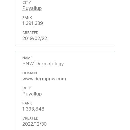
Puyallup
1,391,339
2019/02/22
PNW Dermatology
www.dermpnw.com
Puyallup
1,393,848
2022/12/30