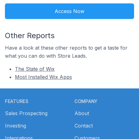
Access Now
Other Reports
Have a look at these other reports to get a taste for
what you can do with Store Leads.
The State of Wix
Most Installed Wix Apps
Footer
FEATURES
COMPANY
Sales Prospecting
About
Investing
Contact
Integrations
Customers