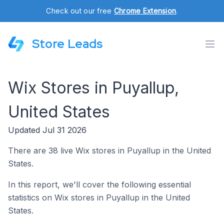
Check out our free
Chrome Extension
.
Store Leads
Wix Stores in Puyallup,
United States
Updated Jul 31 2026
There are 38 live Wix stores in Puyallup in the United
States.
In this report, we'll cover the following essential
statistics on Wix stores in Puyallup in the United
States.