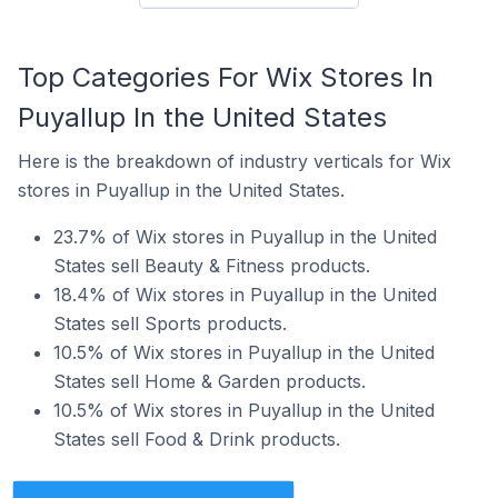
Top Categories For Wix Stores In
Puyallup In the United States
Here is the breakdown of industry verticals for Wix
stores in Puyallup in the United States.
23.7% of Wix stores in Puyallup in the United
States sell Beauty & Fitness products.
18.4% of Wix stores in Puyallup in the United
States sell Sports products.
10.5% of Wix stores in Puyallup in the United
States sell Home & Garden products.
10.5% of Wix stores in Puyallup in the United
States sell Food & Drink products.