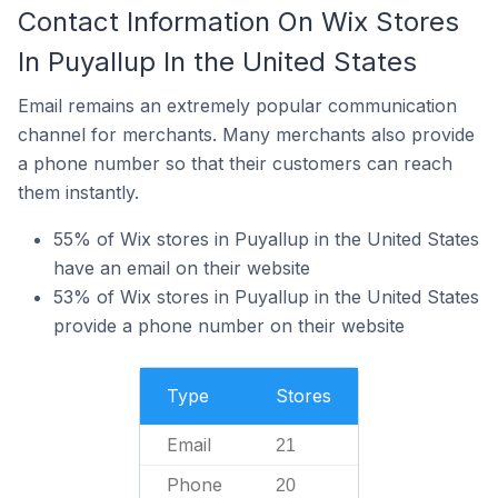
Contact Information On Wix Stores
In Puyallup In the United States
Email remains an extremely popular communication
channel for merchants. Many merchants also provide
a phone number so that their customers can reach
them instantly.
55% of Wix stores in Puyallup in the United States
have an email on their website
53% of Wix stores in Puyallup in the United States
provide a phone number on their website
Type
Stores
Email
21
Phone
20