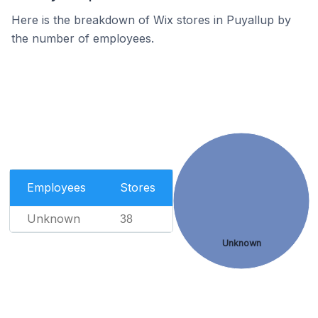
Here is the breakdown of Wix stores in Puyallup by
the number of employees.
Employees
Stores
Unknown
38
Unknown