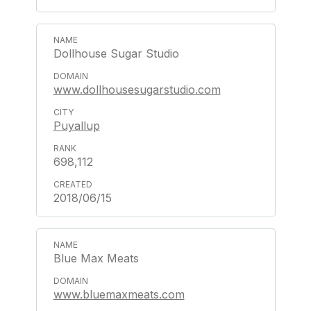
Dollhouse Sugar Studio
www.dollhousesugarstudio.com
Puyallup
698,112
2018/06/15
Blue Max Meats
www.bluemaxmeats.com