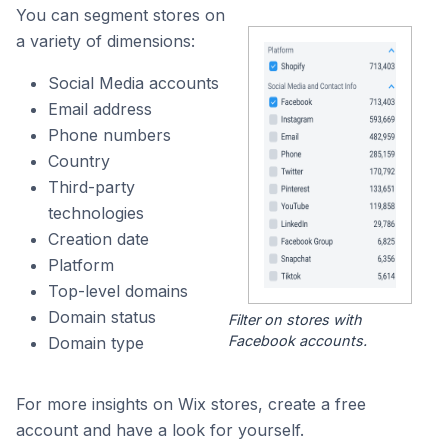
You can segment stores on
a variety of dimensions:
Social Media accounts
Email address
Phone numbers
Country
Third-party
technologies
Creation date
Platform
Top-level domains
Domain status
Filter on stores with
Facebook accounts.
Domain type
For more insights on Wix stores, create a free
account and have a look for yourself.