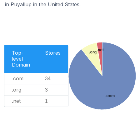
in Puyallup in the United States.
.net
.org
Top-
Stores
level
Domain
.com
34
.org
3
.com
.net
1