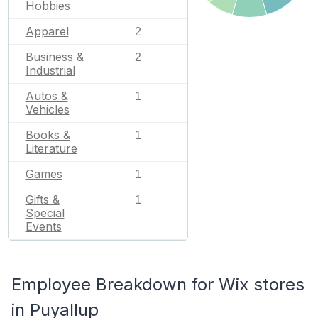
Hobbies
Apparel
2
Business &
2
Industrial
Autos &
1
Vehicles
Books &
1
Literature
Games
1
Gifts &
1
Special
Events
Employee Breakdown for Wix stores
in Puyallup