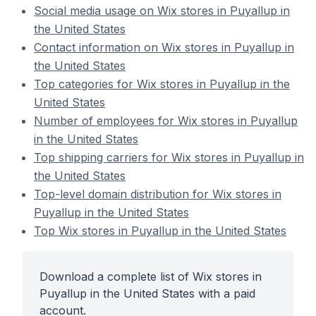
Social media usage on Wix stores in Puyallup in
the United States
Contact information on Wix stores in Puyallup in
the United States
Top categories for Wix stores in Puyallup in the
United States
Number of employees for Wix stores in Puyallup
in the United States
Top shipping carriers for Wix stores in Puyallup in
the United States
Top-level domain distribution for Wix stores in
Puyallup in the United States
Top Wix stores in Puyallup in the United States
Download a complete list of Wix stores in
Puyallup in the United States with a paid
account.