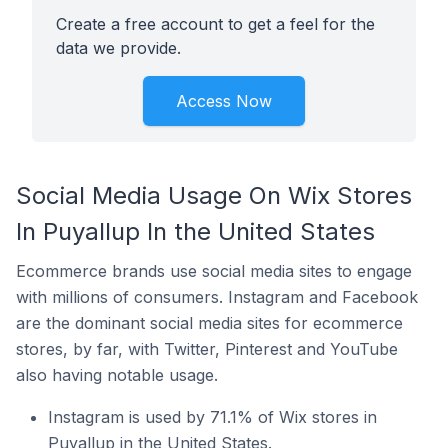
Create a free account to get a feel for the
data we provide.
Access Now
Social Media Usage On Wix Stores
In Puyallup In the United States
Ecommerce brands use social media sites to engage
with millions of consumers. Instagram and Facebook
are the dominant social media sites for ecommerce
stores, by far, with Twitter, Pinterest and YouTube
also having notable usage.
Instagram is used by 71.1% of Wix stores in
Puyallup in the United States.