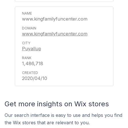
www.kingfamilyfuncenter.com
www.kingfamilyfuncenter.com
Puyallup
1,486,718
2020/04/10
Get more insights on Wix stores
Our search interface is easy to use and helps you find
the Wix stores that are relevant to you.