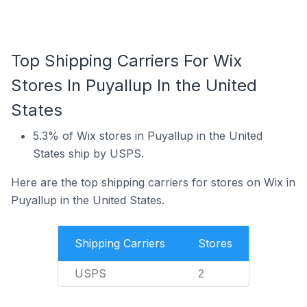
Top Shipping Carriers For Wix
Stores In Puyallup In the United
States
5.3% of Wix stores in Puyallup in the United
States ship by USPS.
Here are the top shipping carriers for stores on Wix in
Puyallup in the United States.
Shipping Carriers
Stores
USPS
2