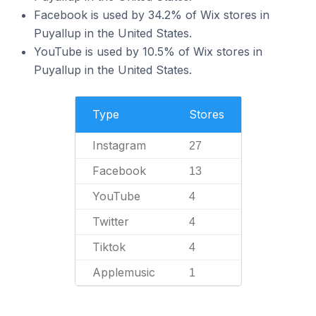
Facebook is used by 34.2% of Wix stores in
Puyallup in the United States.
YouTube is used by 10.5% of Wix stores in
Puyallup in the United States.
Type
Stores
Instagram
27
Facebook
13
YouTube
4
Twitter
4
Tiktok
4
Applemusic
1