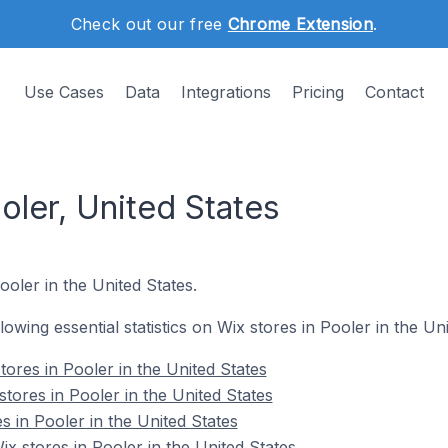
Check out our free
Chrome Extension
.
Use Cases
Data
Integrations
Pricing
Contact
oler, United States
ooler in the United States.
llowing essential statistics on Wix stores in Pooler in the Un
ores in Pooler in the United States
tores in Pooler in the United States
s in Pooler in the United States
 stores in Pooler in the United States