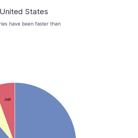
 United States
ies have been faster than
.net