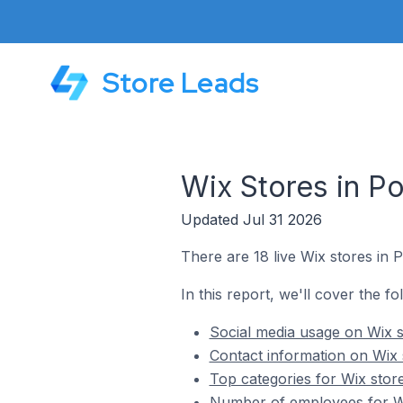
Store Leads
Wix Stores in Po
Updated Jul 31 2026
There are 18 live Wix stores in P
In this report, we'll cover the fo
Social media usage on Wix st
Contact information on Wix s
Top categories for Wix store
Number of employees for Wix