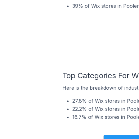
39% of Wix stores in Pooler 
Top Categories For Wi
Here is the breakdown of industry
27.8% of Wix stores in Poole
22.2% of Wix stores in Poole
16.7% of Wix stores in Poole