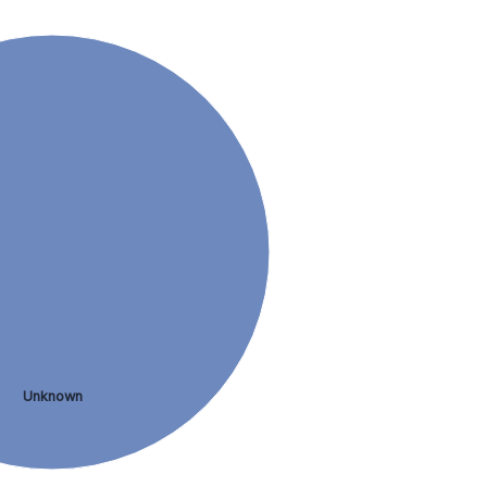
Unknown