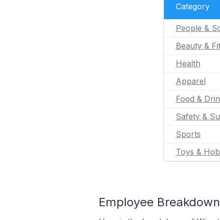
Category
People & So
Beauty & Fi
Health
Apparel
Food & Dri
Safety & Su
Sports
Toys & Hob
Employee Breakdown f