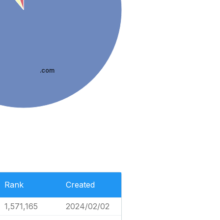
.com
Rank
Created
1,571,165
2024/02/02