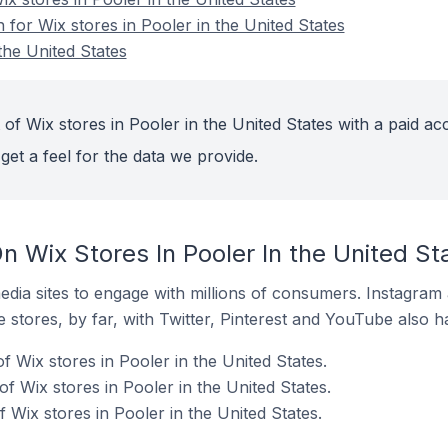
n for Wix stores in Pooler in the United States
the United States
of Wix stores in Pooler in the United States with a paid ac
get a feel for the data we provide.
 Wix Stores In Pooler In the United St
dia sites to engage with millions of consumers. Instagra
 stores, by far, with Twitter, Pinterest and YouTube also h
f Wix stores in Pooler in the United States.
 Wix stores in Pooler in the United States.
Wix stores in Pooler in the United States.