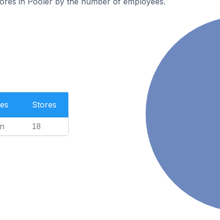
tores in Pooler by the number of employees.
es
Stores
n
18