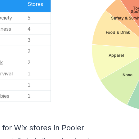
Stores
To
Spor
ciety
5
Safety & Survi
tness
4
Food & Drink
3
2
Apparel
nk
2
rvival
1
None
1
bies
1
or Wix stores in Pooler