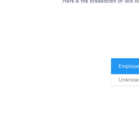
Here is the breakdown of Wix s
Employe
Unknow