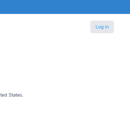
Log in
ited States.