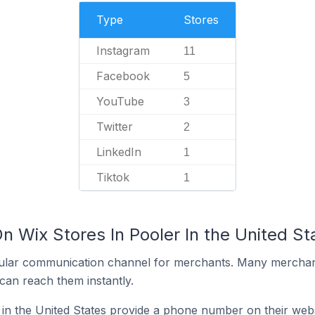
Type
Stores
Instagram
11
Facebook
5
YouTube
3
Twitter
2
LinkedIn
1
Tiktok
1
n Wix Stores In Pooler In the United St
ular communication channel for merchants. Many merchan
can reach them instantly.
 in the United States provide a phone number on their web