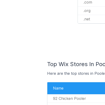
.com
.org
.net
Top Wix Stores In Poo
Here are the top stores in Poole
Name
92 Chicken Pooler