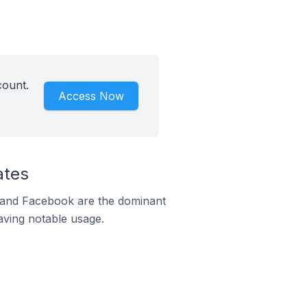
count.
Access Now
ates
m and Facebook are the dominant
aving notable usage.