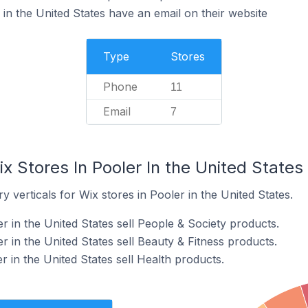
in the United States have an email on their website
Type
Stores
Phone
11
Email
7
x Stores In Pooler In the United States
 verticals for Wix stores in Pooler in the United States.
r in the United States sell People & Society products.
r in the United States sell Beauty & Fitness products.
r in the United States sell Health products.