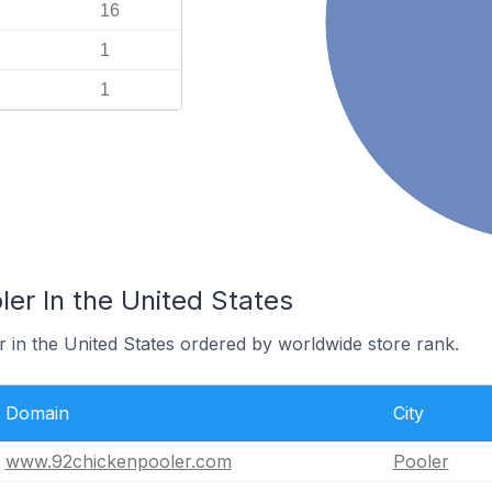
16
1
1
ler In the United States
r in the United States ordered by worldwide store rank.
Domain
City
www.92chickenpooler.com
Pooler