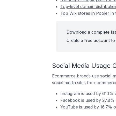
Top-level domain distributio
Top Wix stores in Pooler in 
Download a complete list 
Create a free account to 
Social Media Usage On
Ecommerce brands use social me
social media sites for ecommerce
Instagram is used by 61.1% o
Facebook is used by 27.8% of
YouTube is used by 16.7% of 