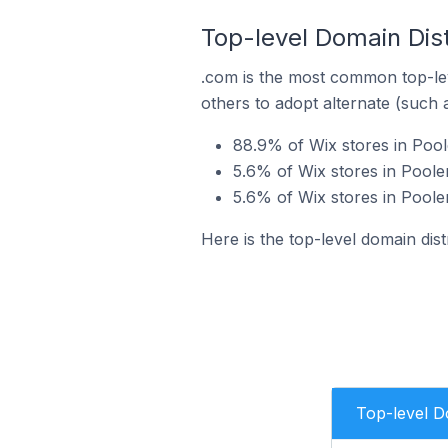
Top-level Domain Dist
.com is the most common top-lev
others to adopt alternate (such 
88.9% of Wix stores in Pool
5.6% of Wix stores in Pooler
5.6% of Wix stores in Pooler
Here is the top-level domain dist
Top-level 