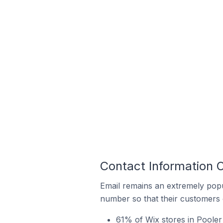
Contact Information O
Email remains an extremely pop
number so that their customers 
61% of Wix stores in Pooler