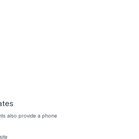
ates
ts also provide a phone
site