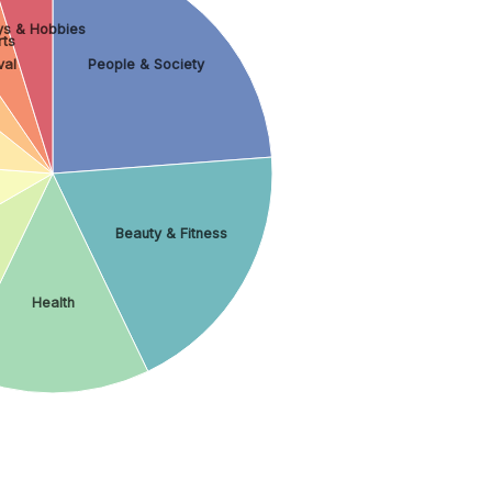
ys & Hobbies
ts
val
People & Society
Beauty & Fitness
Health