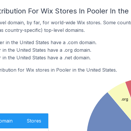
ribution For Wix Stores In Pooler In the
el domain, by far, for world-wide Wix stores. Some countr
as country-specific) top-level domains.
er in the United States have a .com domain.
 in the United States have a .org domain.
 in the United States have a .net domain.
ribution for Wix stores in Pooler in the United States.
.org
Domain
Stores