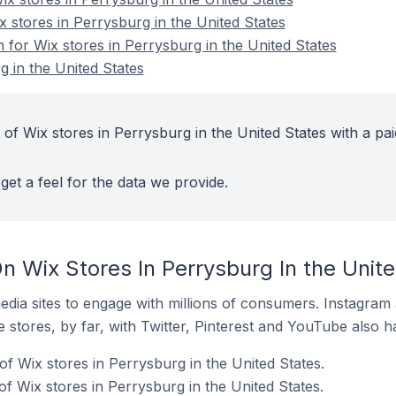
x stores in Perrysburg in the United States
n for Wix stores in Perrysburg in the United States
g in the United States
of Wix stores in Perrysburg in the United States with a pai
get a feel for the data we provide.
n Wix Stores In Perrysburg In the Unit
dia sites to engage with millions of consumers. Instagra
 stores, by far, with Twitter, Pinterest and YouTube also h
f Wix stores in Perrysburg in the United States.
f Wix stores in Perrysburg in the United States.