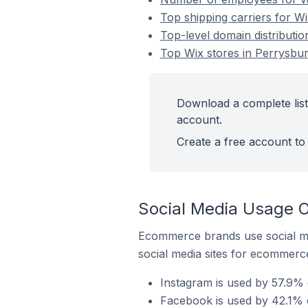
Top shipping carriers for Wi
Top-level domain distributio
Top Wix stores in Perrysbur
Download a complete list 
account.
Create a free account to 
Social Media Usage O
Ecommerce brands use social me
social media sites for ecommerce
Instagram is used by 57.9% o
Facebook is used by 42.1% o