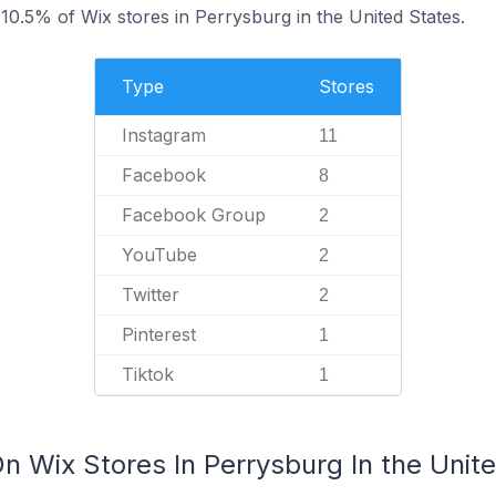
0.5% of Wix stores in Perrysburg in the United States.
Type
Stores
Instagram
11
Facebook
8
Facebook Group
2
YouTube
2
Twitter
2
Pinterest
1
Tiktok
1
n Wix Stores In Perrysburg In the Unit