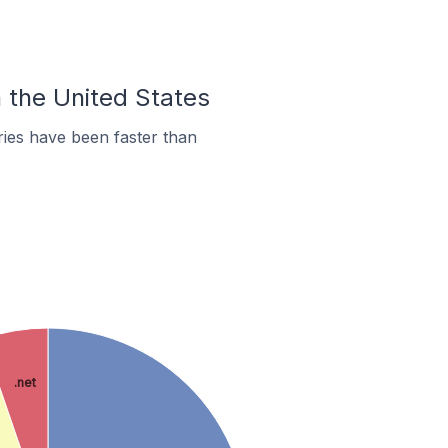
n the United States
ies have been faster than
.net