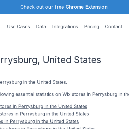
Check out our free
Chrome Extension
.
Use Cases
Data
Integrations
Pricing
Contact
rrysburg, United States
errysburg in the United States.
llowing essential statistics on Wix stores in Perrysburg in th
tores in Perrysburg in the United States
stores in Perrysburg in the United States
s in Perrysburg in the United States
 stores in Perrysburg in the United States