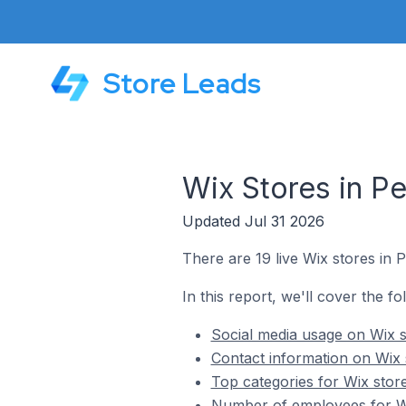
Store Leads
Wix Stores in Pe
Updated Jul 31 2026
There are 19 live Wix stores in P
In this report, we'll cover the fo
Social media usage on Wix s
Contact information on Wix 
Top categories for Wix store
Number of employees for Wix