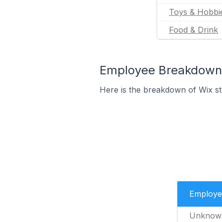
Toys & Hobbi
Food & Drink
Employee Breakdown f
Here is the breakdown of Wix s
Employe
Unknow