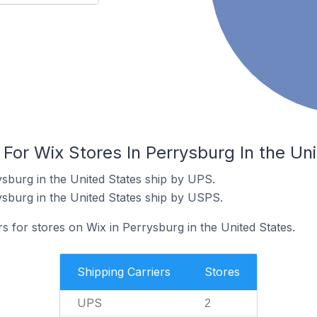
 For Wix Stores In Perrysburg In the Un
ysburg in the United States ship by UPS.
ysburg in the United States ship by USPS.
rs for stores on Wix in Perrysburg in the United States.
Shipping Carriers
Stores
UPS
2