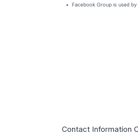
Facebook Group is used by 1
Contact Information O