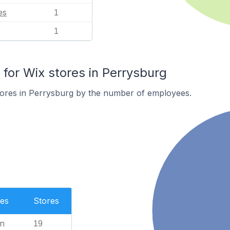
es
1
1
or Wix stores in Perrysburg
tores in Perrysburg by the number of employees.
es
Stores
n
19