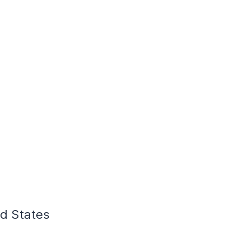
ed States