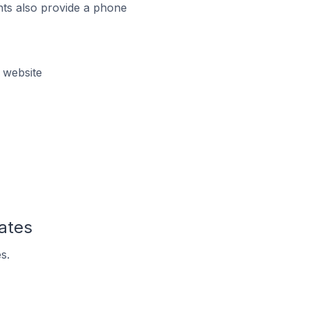
ts also provide a phone
 website
tates
s.