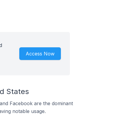
d
Access Now
ed States
m and Facebook are the dominant
aving notable usage.