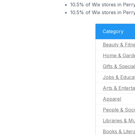
10.5% of Wix stores in Perry
10.5% of Wix stores in Perry
Category
Beauty & Fitn
Home & Gard
Gifts & Specia
Jobs & Educa
Arts & Entert
Apparel
People & Soci
Libraries & 
Books & Liter