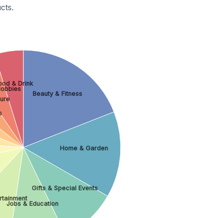
cts.
ood & Drink
Hobbies
Beauty & Fitness
ture
s
Home & Garden
Gifts & Special Events
ertainment
Jobs & Education