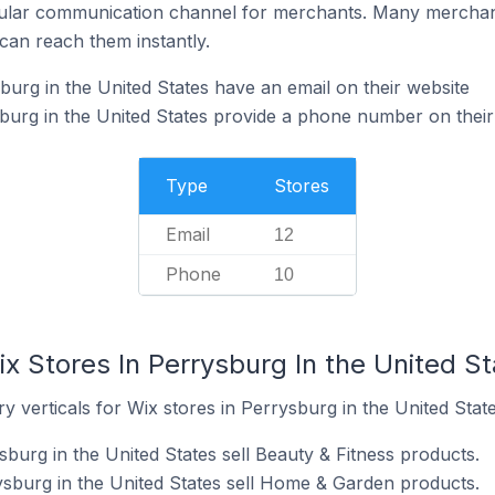
ular communication channel for merchants. Many merchan
can reach them instantly.
burg in the United States have an email on their website
burg in the United States provide a phone number on their
Type
Stores
Email
12
Phone
10
x Stores In Perrysburg In the United S
y verticals for Wix stores in Perrysburg in the United State
sburg in the United States sell Beauty & Fitness products.
ysburg in the United States sell Home & Garden products.