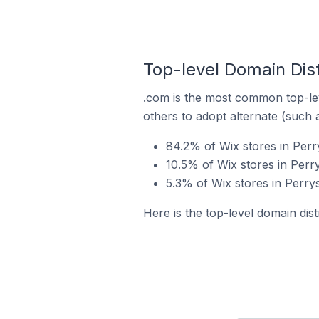
Top-level Domain Dist
.com is the most common top-lev
others to adopt alternate (such 
84.2% of Wix stores in Perr
10.5% of Wix stores in Perr
5.3% of Wix stores in Perrys
Here is the top-level domain dist