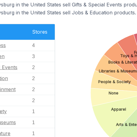
sburg in the United States sell Gifts & Special Events produ
sburg in the United States sell Jobs & Education products.
Stores
ess
4
F
en
Toys & 
3
Books & Litera
l Events
2
Libraries & Museum
tion
2
People & Society
ainment
2
None
2
Apparel
ety
1
Museums
1
Arts & Ent
ature
1