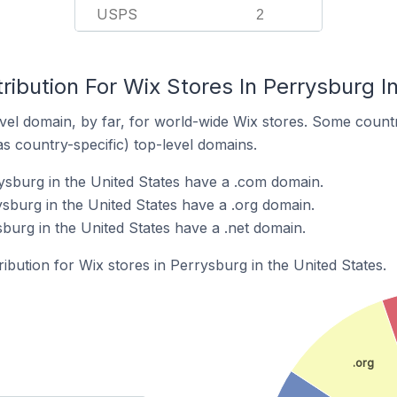
USPS
2
ribution For Wix Stores In Perrysburg I
el domain, by far, for world-wide Wix stores. Some countr
as country-specific) top-level domains.
ysburg in the United States have a .com domain.
ysburg in the United States have a .org domain.
burg in the United States have a .net domain.
ribution for Wix stores in Perrysburg in the United States.
.org