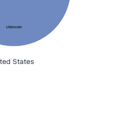
Unknown
ited States