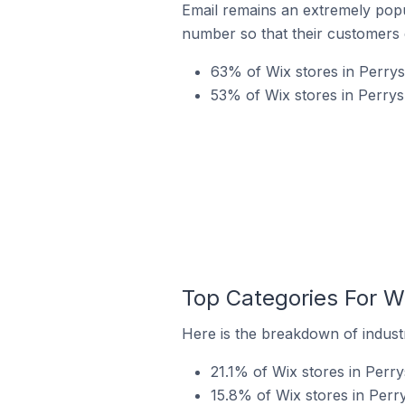
Email remains an extremely pop
number so that their customers 
63% of Wix stores in Perrys
53% of Wix stores in Perrys
Top Categories For Wi
Here is the breakdown of industr
21.1% of Wix stores in Perry
15.8% of Wix stores in Perr