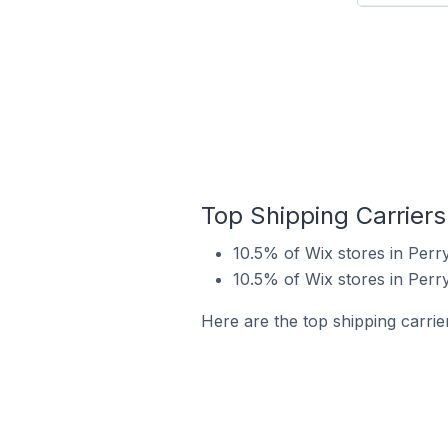
Top Shipping Carriers
10.5% of Wix stores in Perr
10.5% of Wix stores in Perr
Here are the top shipping carrie