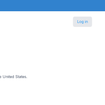
Log in
e United States.