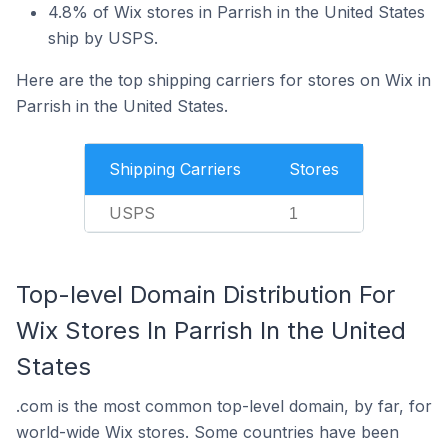
4.8% of Wix stores in Parrish in the United States
ship by USPS.
Here are the top shipping carriers for stores on Wix in
Parrish in the United States.
Shipping Carriers
Stores
USPS
1
Top-level Domain Distribution For
Wix Stores In Parrish In the United
States
.com is the most common top-level domain, by far, for
world-wide Wix stores. Some countries have been