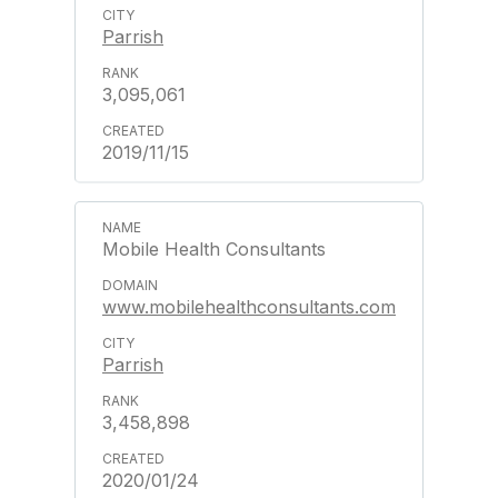
Parrish
3,095,061
2019/11/15
Mobile Health Consultants
www.mobilehealthconsultants.com
Parrish
3,458,898
2020/01/24