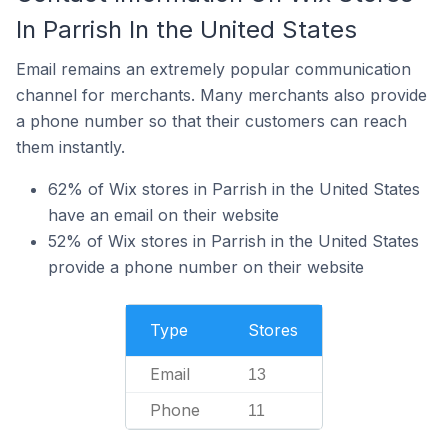
In Parrish In the United States
Email remains an extremely popular communication
channel for merchants. Many merchants also provide
a phone number so that their customers can reach
them instantly.
62% of Wix stores in Parrish in the United States
have an email on their website
52% of Wix stores in Parrish in the United States
provide a phone number on their website
Type
Stores
Email
13
Phone
11