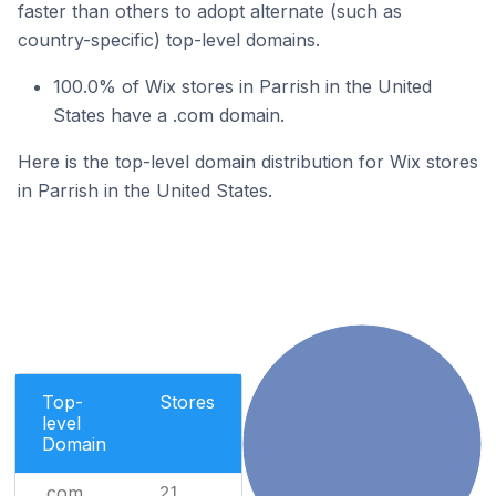
faster than others to adopt alternate (such as
country-specific) top-level domains.
100.0% of Wix stores in Parrish in the United
States have a .com domain.
Here is the top-level domain distribution for Wix stores
in Parrish in the United States.
Top-
Stores
level
Domain
.com
21