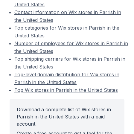
United States
Contact information on Wix stores in Parrish in
the United States
Top categories for Wix stores in Parrish in the
United States
Number of employees for Wix stores in Parrish in
the United States
Top shipping carriers for Wix stores in Parrish in
the United States
Top-level domain distribution for Wix stores in
Parrish in the United States
Top Wix stores in Parrish in the United States
Download a complete list of Wix stores in
Parrish in the United States with a paid
account.
Create a free account to get a feel for the