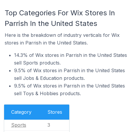
Top Categories For Wix Stores In
Parrish In the United States
Here is the breakdown of industry verticals for Wix
stores in Parrish in the United States.
14.3% of Wix stores in Parrish in the United States
sell Sports products.
9.5% of Wix stores in Parrish in the United States
sell Jobs & Education products.
9.5% of Wix stores in Parrish in the United States
sell Toys & Hobbies products.
Category
Stores
Sports
3