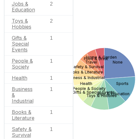
Jobs &
2
Education
Toys &
2
Hobbies
Gifts &
1
Special
Events
Home & Garden
Food & Drink
People &
1
Travel
None
Society
Safety & Survival
Books & Literature
Health
Business & Industrial
1
Health
Sports
Business
People & Society
1
Gifts & Special Events
Jobs & Education
&
Toys & Hobbies
Industrial
Books &
1
Literature
Safety &
1
Survival