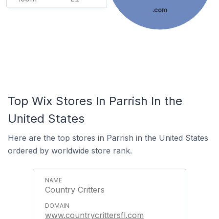
.com
Top Wix Stores In Parrish In the
United States
Here are the top stores in Parrish in the United States
ordered by worldwide store rank.
Country Critters
www.countrycrittersfl.com