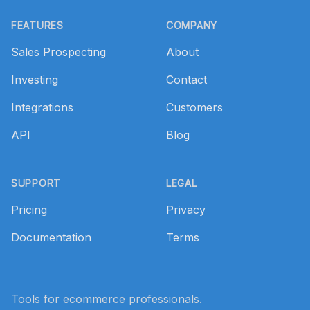
Footer
FEATURES
COMPANY
Sales Prospecting
About
Investing
Contact
Integrations
Customers
API
Blog
SUPPORT
LEGAL
Pricing
Privacy
Documentation
Terms
Tools for ecommerce professionals.