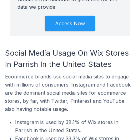
data we provide.
Access Now
Social Media Usage On Wix Stores
In Parrish In the United States
Ecommerce brands use social media sites to engage
with millions of consumers. Instagram and Facebook
are the dominant social media sites for ecommerce
stores, by far, with Twitter, Pinterest and YouTube
also having notable usage.
Instagram is used by 38.1% of Wix stores in
Parrish in the United States.
Facebook is used by 33.3% of Wix stores in