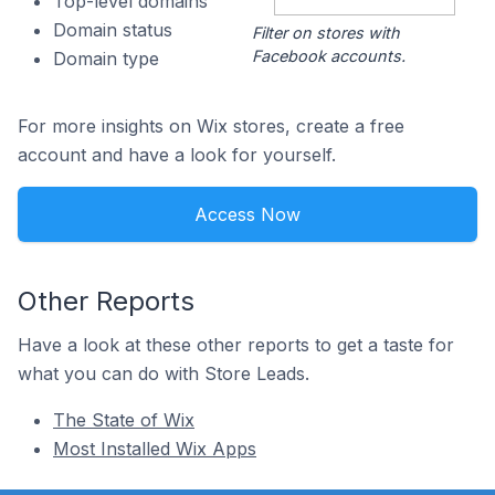
Top-level domains
Domain status
Filter on stores with
Facebook accounts.
Domain type
For more insights on Wix stores, create a free
account and have a look for yourself.
Access Now
Other Reports
Have a look at these other reports to get a taste for
what you can do with Store Leads.
The State of Wix
Most Installed Wix Apps