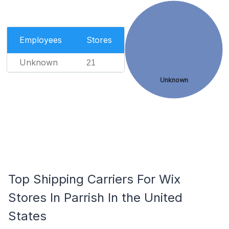
Employees
Stores
Unknown
21
Unknown
Top Shipping Carriers For Wix
Stores In Parrish In the United
States