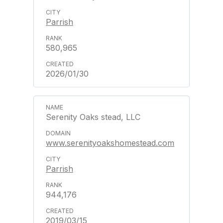
Parrish
580,965
2026/01/30
Serenity Oaks stead, LLC
www.serenityoakshomestead.com
Parrish
944,176
2019/03/15