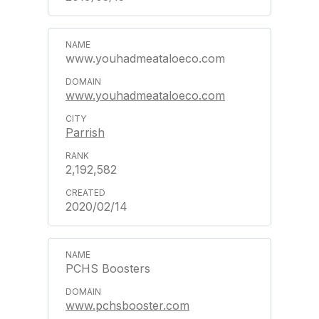
www.youhadmeataloeco.com
www.youhadmeataloeco.com
Parrish
2,192,582
2020/02/14
PCHS Boosters
www.pchsbooster.com