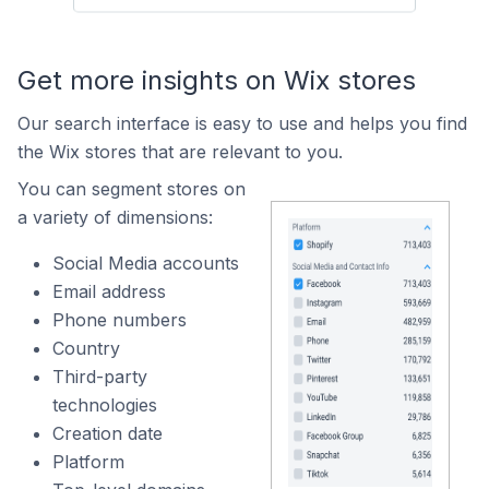
Get more insights on Wix stores
Our search interface is easy to use and helps you find
the Wix stores that are relevant to you.
You can segment stores on
a variety of dimensions:
Social Media accounts
Email address
Phone numbers
Country
Third-party
technologies
Creation date
Platform