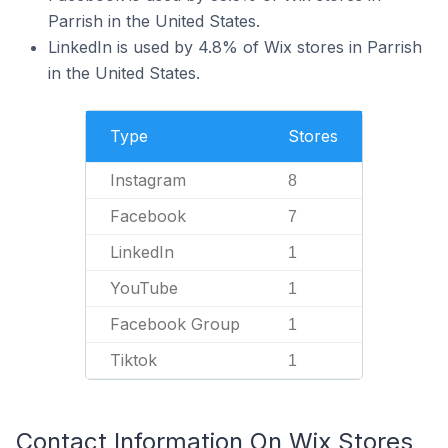
Parrish in the United States.
LinkedIn is used by 4.8% of Wix stores in Parrish
in the United States.
Type
Stores
Instagram
8
Facebook
7
LinkedIn
1
YouTube
1
Facebook Group
1
Tiktok
1
Contact Information On Wix Stores