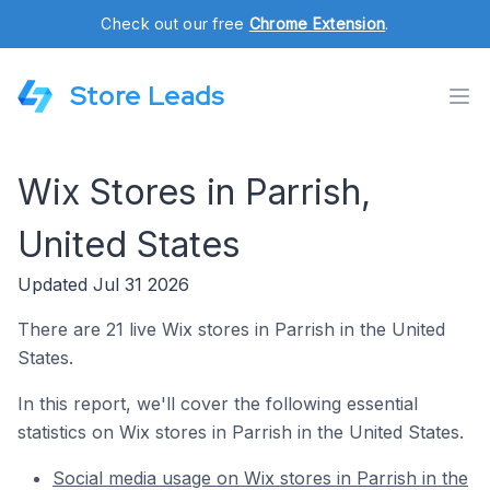
Check out our free
Chrome Extension
.
Store Leads
Wix Stores in Parrish,
United States
Updated Jul 31 2026
There are 21 live Wix stores in Parrish in the United
States.
In this report, we'll cover the following essential
statistics on Wix stores in Parrish in the United States.
Social media usage on Wix stores in Parrish in the