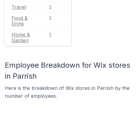
Travel
1
Food &
1
Drink
Home &
1
Garden
Employee Breakdown for Wix stores
in Parrish
Here is the breakdown of Wix stores in Parrish by the
number of employees.