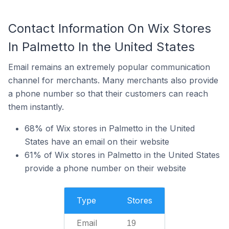
Contact Information On Wix Stores
In Palmetto In the United States
Email remains an extremely popular communication
channel for merchants. Many merchants also provide
a phone number so that their customers can reach
them instantly.
68% of Wix stores in Palmetto in the United
States have an email on their website
61% of Wix stores in Palmetto in the United States
provide a phone number on their website
Type
Stores
Email
19