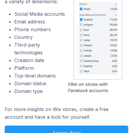
a variety of dimensions:
Social Media accounts
Email address
Phone numbers
Country
Third-party
technologies
Creation date
Platform
Top-level domains
Domain status
Filter on stores with
Facebook accounts.
Domain type
For more insights on Wix stores, create a free
account and have a look for yourself.