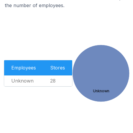
the number of employees.
Employees
Stores
Unknown
28
Unknown