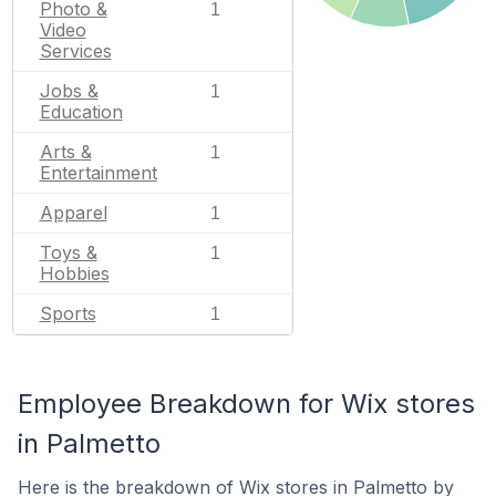
Photo &
1
Video
Services
Jobs &
1
Education
Arts &
1
Entertainment
Apparel
1
Toys &
1
Hobbies
Sports
1
Employee Breakdown for Wix stores
in Palmetto
Here is the breakdown of Wix stores in Palmetto by