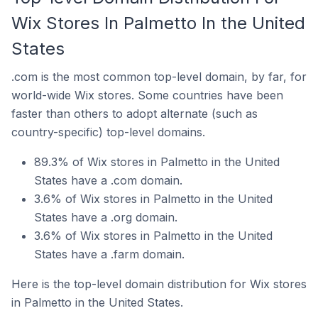
Wix Stores In Palmetto In the United
States
.com is the most common top-level domain, by far, for
world-wide Wix stores. Some countries have been
faster than others to adopt alternate (such as
country-specific) top-level domains.
89.3% of Wix stores in Palmetto in the United
States have a .com domain.
3.6% of Wix stores in Palmetto in the United
States have a .org domain.
3.6% of Wix stores in Palmetto in the United
States have a .farm domain.
Here is the top-level domain distribution for Wix stores
in Palmetto in the United States.