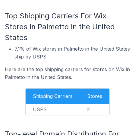
Top Shipping Carriers For Wix
Stores In Palmetto In the United
States
7.1% of Wix stores in Palmetto in the United States
ship by USPS.
Here are the top shipping carriers for stores on Wix in
Palmetto in the United States.
Shipping Carriers
Stores
USPS
2
Top-level Domain Distribution For