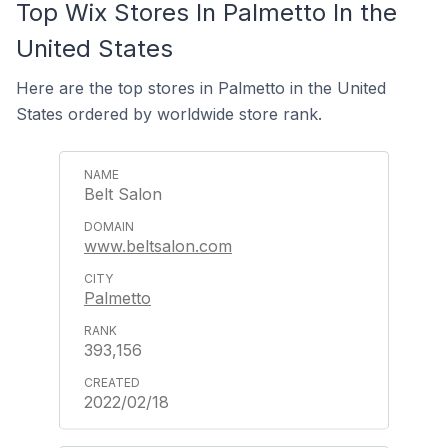
Top Wix Stores In Palmetto In the
United States
Here are the top stores in Palmetto in the United
States ordered by worldwide store rank.
Belt Salon
www.beltsalon.com
Palmetto
393,156
2022/02/18