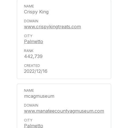
Crispy King
www.crispykingtreats.com
Palmetto
442,739
2022/12/16
mcagmuseum
www.manateecountyagmuseum.com
Palmetto