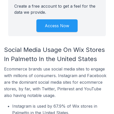
Create a free account to get a feel for the
data we provide.
Access Now
Social Media Usage On Wix Stores
In Palmetto In the United States
Ecommerce brands use social media sites to engage
with millions of consumers. Instagram and Facebook
are the dominant social media sites for ecommerce
stores, by far, with Twitter, Pinterest and YouTube
also having notable usage.
Instagram is used by 67.9% of Wix stores in
Palmetto in the United States.