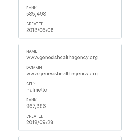
585,498
2018/06/08
www.genesishealthagency.org
www.genesishealthagency.org
Palmetto
967,886
2018/09/28