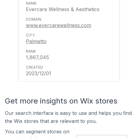
Evercare Wellness & Aesthetics
www.evercarewellness.com
Palmetto
1,867,045
2023/12/01
Get more insights on Wix stores
Our search interface is easy to use and helps you find
the Wix stores that are relevant to you.
You can segment stores on