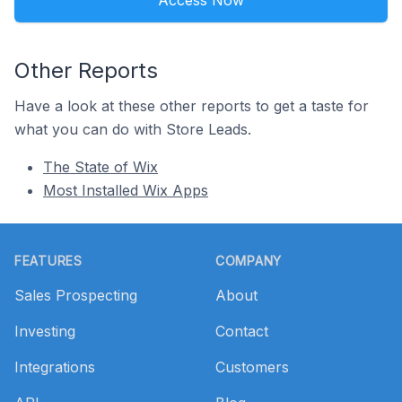
Access Now
Other Reports
Have a look at these other reports to get a taste for
what you can do with Store Leads.
The State of Wix
Most Installed Wix Apps
Footer
FEATURES
COMPANY
Sales Prospecting
About
Investing
Contact
Integrations
Customers