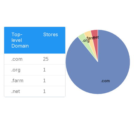
Top-
Stores
.net
.farm
level
.org
Domain
.com
25
.org
1
.farm
1
.com
.net
1