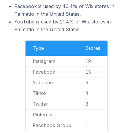
Facebook is used by 46.4% of Wix stores in
Palmetto in the United States.
YouTube is used by 21.4% of Wix stores in
Palmetto in the United States.
Type
Stores
Instagram
19
Facebook
13
YouTube
6
Tiktok
4
Twitter
3
Pinterest
1
Facebook Group
1