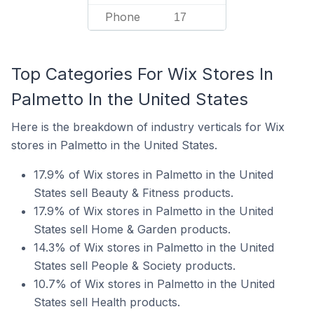
Phone
17
Top Categories For Wix Stores In
Palmetto In the United States
Here is the breakdown of industry verticals for Wix
stores in Palmetto in the United States.
17.9% of Wix stores in Palmetto in the United
States sell Beauty & Fitness products.
17.9% of Wix stores in Palmetto in the United
States sell Home & Garden products.
14.3% of Wix stores in Palmetto in the United
States sell People & Society products.
10.7% of Wix stores in Palmetto in the United
States sell Health products.