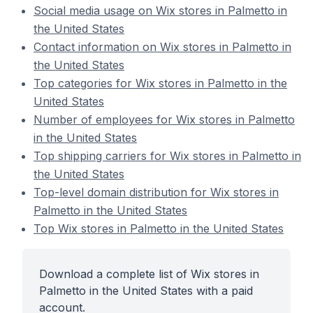
Social media usage on Wix stores in Palmetto in
the United States
Contact information on Wix stores in Palmetto in
the United States
Top categories for Wix stores in Palmetto in the
United States
Number of employees for Wix stores in Palmetto
in the United States
Top shipping carriers for Wix stores in Palmetto in
the United States
Top-level domain distribution for Wix stores in
Palmetto in the United States
Top Wix stores in Palmetto in the United States
Download a complete list of Wix stores in
Palmetto in the United States with a paid
account.