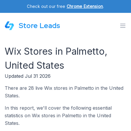
Check out our free
Chrome Extension
.
Store Leads
Wix Stores in Palmetto,
United States
Updated Jul 31 2026
There are 28 live Wix stores in Palmetto in the United
States.
In this report, we'll cover the following essential
statistics on Wix stores in Palmetto in the United
States.