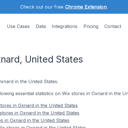
Check out our free
Chrome Extension
.
Use Cases
Data
Integrations
Pricing
Contact
nard, United States
Oxnard in the United States.
llowing essential statistics on Wix stores in Oxnard in the Un
tores in Oxnard in the United States
stores in Oxnard in the United States
s in Oxnard in the United States
 stores in Oxnard in the United States