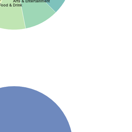
Arts & Entertainment
Food & Drink