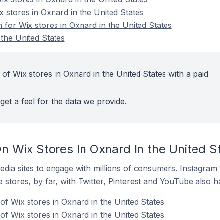
x stores in Oxnard in the United States
n for Wix stores in Oxnard in the United States
 the United States
of Wix stores in Oxnard in the United States with a paid
get a feel for the data we provide.
n Wix Stores In Oxnard In the United S
dia sites to engage with millions of consumers. Instagra
 stores, by far, with Twitter, Pinterest and YouTube also h
f Wix stores in Oxnard in the United States.
f Wix stores in Oxnard in the United States.