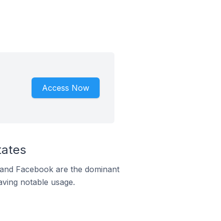
Access Now
tates
m and Facebook are the dominant
aving notable usage.