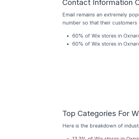
Contact Information O
Email remains an extremely pop
number so that their customers 
60% of Wix stores in Oxnard
60% of Wix stores in Oxnard
Top Categories For Wi
Here is the breakdown of industr
13.3% of Wix stores in Oxnar