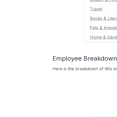
Travel
Books & Liter
Pets & Anima
Home & Gard
Employee Breakdown f
Here is the breakdown of Wix s