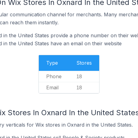
n Wix Stores In Oxnard In the United S
ular communication channel for merchants. Many merchan
can reach them instantly.
 in the United States provide a phone number on their web
 in the United States have an email on their website
Type
Stores
Phone
18
Email
18
x Stores In Oxnard In the United State
y verticals for Wix stores in Oxnard in the United States.
d in the United States sell People & Society products.