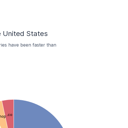
e United States
ies have been faster than
.co
shop