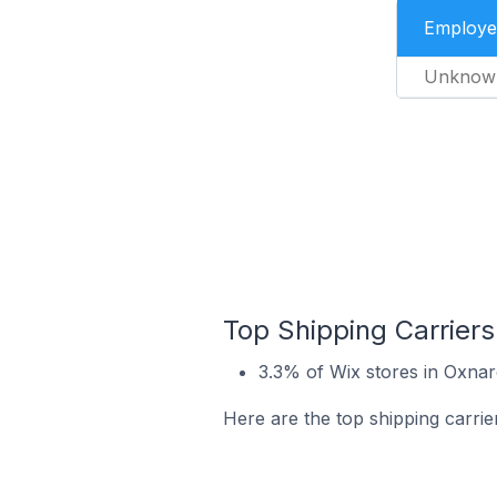
Employe
Unknow
Top Shipping Carriers
3.3% of Wix stores in Oxnar
Here are the top shipping carrie