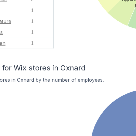
1
ature
1
ls
1
en
1
or Wix stores in Oxnard
tores in Oxnard by the number of employees.