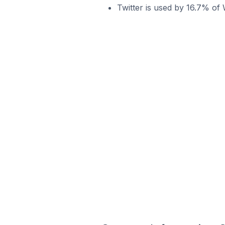
Twitter is used by 16.7% of 