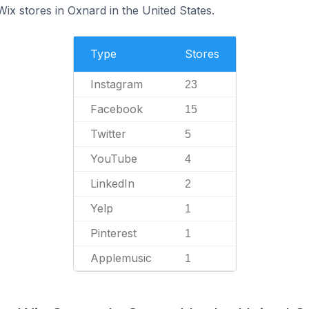
Wix stores in Oxnard in the United States.
Type
Stores
Instagram
23
Facebook
15
Twitter
5
YouTube
4
LinkedIn
2
Yelp
1
Pinterest
1
Applemusic
1