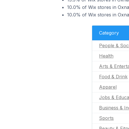
10.0% of Wix stores in Oxnar
10.0% of Wix stores in Oxnar
Category
People & Soc
Health
Arts & Entert
Food & Drink
Apparel
Jobs & Educa
Business & In
Sports
Beauty & Fitn