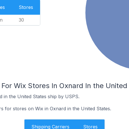
es
Stores
n
30
 For Wix Stores In Oxnard In the United
d in the United States ship by USPS.
rs for stores on Wix in Oxnard in the United States.
Shipping Carriers
Stores