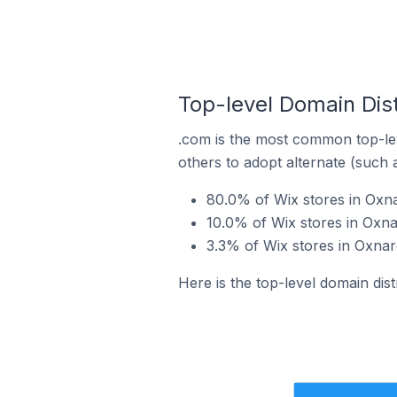
Top-level Domain Dist
.com is the most common top-lev
others to adopt alternate (such 
80.0% of Wix stores in Oxna
10.0% of Wix stores in Oxna
3.3% of Wix stores in Oxnard
Here is the top-level domain dist