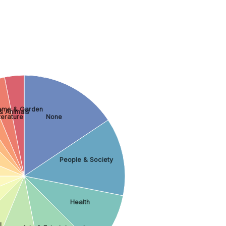
ome & Garden
& Animals
terature
None
People & Society
Health
l