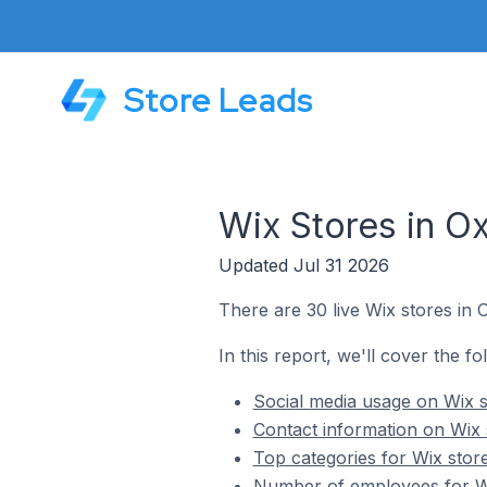
Store Leads
Wix Stores in Ox
Updated Jul 31 2026
There are 30 live Wix stores in 
In this report, we'll cover the fo
Social media usage on Wix s
Contact information on Wix 
Top categories for Wix store
Number of employees for Wix