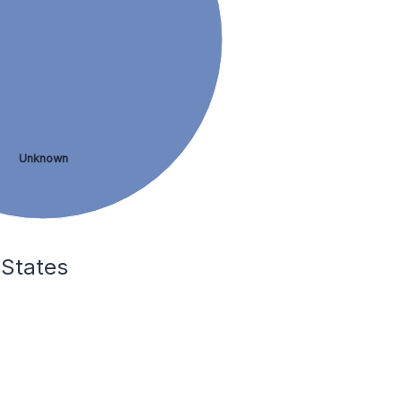
Unknown
 States