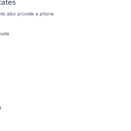
tates
ts also provide a phone
site
s