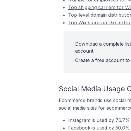
Top shipping carriers for Wi
Top-level domain distributio
Top Wix stores in Oxnard in
Download a complete list 
account.
Create a free account to 
Social Media Usage O
Ecommerce brands use social me
social media sites for ecommerce
Instagram is used by 76.7% o
Facebook is used by 50.0% o