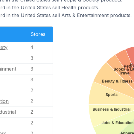
d in the United States sell Health products.
d in the United States sell Arts & Entertainment products.
Stores
iety
4
3
H
Pets 
ainment
3
Books & Li
Travel
3
Beauty & Fitness
2
Sports
tion
2
Business & Industrial
dustrial
2
2
Jobs & Education
ess
Appare
2