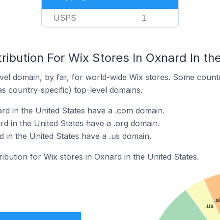
USPS
1
ribution For Wix Stores In Oxnard In th
el domain, by far, for world-wide Wix stores. Some countr
as country-specific) top-level domains.
rd in the United States have a .com domain.
rd in the United States have a .org domain.
 in the United States have a .us domain.
ribution for Wix stores in Oxnard in the United States.
.
.us