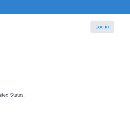
Log in
ited States.