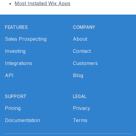
Most Installed Wix Apps
Footer
FEATURES
COMPANY
Sales Prospecting
About
Investing
Contact
Integrations
Customers
API
Blog
SUPPORT
LEGAL
Pricing
Privacy
Documentation
Terms