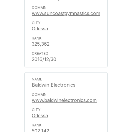
www.suncoastgymnastics.com
Odessa
325,362
2016/12/30
Baldwin Electronics
www.baldwinelectronics.com
Odessa
502,142