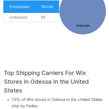
Employees
Stores
Unknown
65
Unknown
Top Shipping Carriers For Wix
Stores In Odessa In the United
States
1.5% of Wix stores in Odessa in the United States
ship by Fedex.