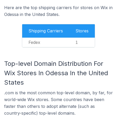
Here are the top shipping carriers for stores on Wix in
Odessa in the United States.
Shipping Carriers
Stores
Fedex
1
Top-level Domain Distribution For
Wix Stores In Odessa In the United
States
.com is the most common top-level domain, by far, for
world-wide Wix stores. Some countries have been
faster than others to adopt alternate (such as
country-specific) top-level domains.