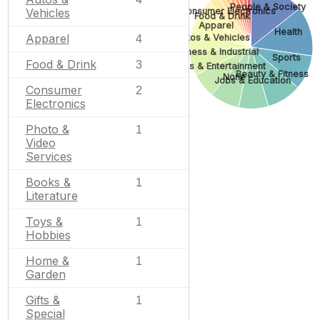
People & Society
Consumer Electronics
Vehicles
Food & Drink
Apparel
Health
Apparel
Autos & Vehicles
4
Business & Industrial
Sports
Food & Drink
3
Arts & Entertainment
Beauty & Fitness
None
Jobs & Education
Consumer
2
Electronics
Photo &
1
Video
Services
Books &
1
Literature
Toys &
1
Hobbies
Home &
1
Garden
Gifts &
1
Special