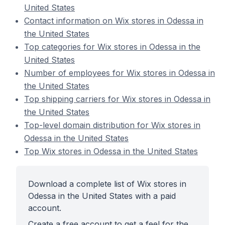
United States
Contact information on Wix stores in Odessa in
the United States
Top categories for Wix stores in Odessa in the
United States
Number of employees for Wix stores in Odessa in
the United States
Top shipping carriers for Wix stores in Odessa in
the United States
Top-level domain distribution for Wix stores in
Odessa in the United States
Top Wix stores in Odessa in the United States
Download a complete list of Wix stores in
Odessa in the United States with a paid
account.
Create a free account to get a feel for the