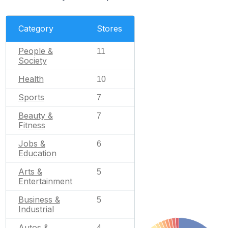
Category
Stores
People &
11
Society
Health
10
Sports
7
Beauty &
7
Fitness
Jobs &
6
Education
Arts &
5
Entertainment
Business &
5
Industrial
Autos &
4