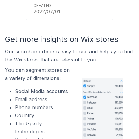
2022/07/01
Get more insights on Wix stores
Our search interface is easy to use and helps you find
the Wix stores that are relevant to you.
You can segment stores on
a variety of dimensions:
Social Media accounts
Email address
Phone numbers
Country
Third-party
technologies