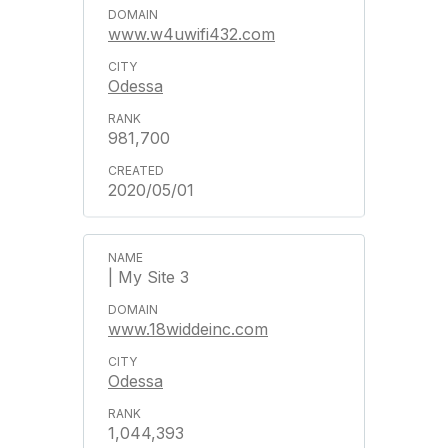
www.w4uwifi432.com
Odessa
981,700
2020/05/01
| My Site 3
www.18widdeinc.com
Odessa
1,044,393