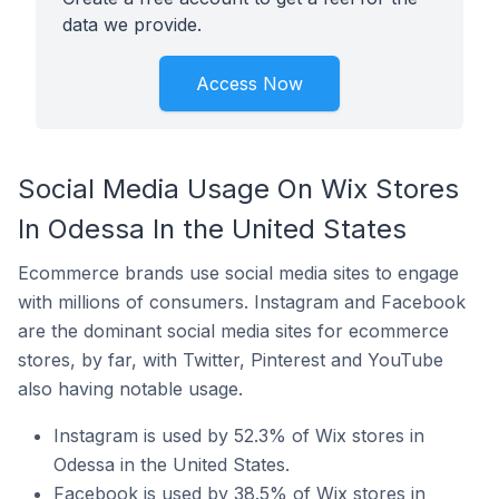
data we provide.
Access Now
Social Media Usage On Wix Stores
In Odessa In the United States
Ecommerce brands use social media sites to engage
with millions of consumers. Instagram and Facebook
are the dominant social media sites for ecommerce
stores, by far, with Twitter, Pinterest and YouTube
also having notable usage.
Instagram is used by 52.3% of Wix stores in
Odessa in the United States.
Facebook is used by 38.5% of Wix stores in