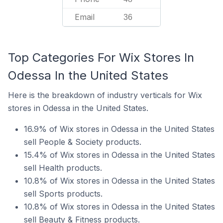
Email
36
Top Categories For Wix Stores In
Odessa In the United States
Here is the breakdown of industry verticals for Wix
stores in Odessa in the United States.
16.9% of Wix stores in Odessa in the United States
sell People & Society products.
15.4% of Wix stores in Odessa in the United States
sell Health products.
10.8% of Wix stores in Odessa in the United States
sell Sports products.
10.8% of Wix stores in Odessa in the United States
sell Beauty & Fitness products.