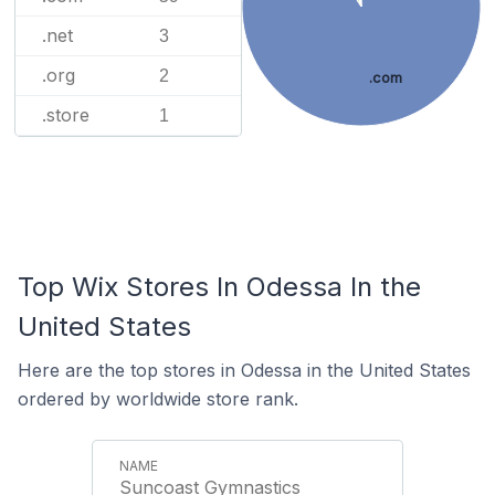
.net
3
.org
2
.com
.store
1
Top Wix Stores In Odessa In the
United States
Here are the top stores in Odessa in the United States
ordered by worldwide store rank.
Suncoast Gymnastics