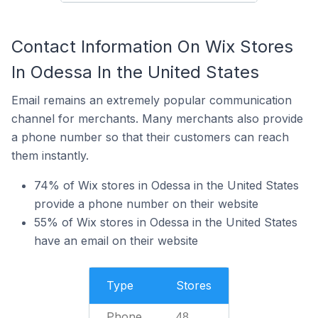
Contact Information On Wix Stores
In Odessa In the United States
Email remains an extremely popular communication
channel for merchants. Many merchants also provide
a phone number so that their customers can reach
them instantly.
74% of Wix stores in Odessa in the United States
provide a phone number on their website
55% of Wix stores in Odessa in the United States
have an email on their website
Type
Stores
Phone
48