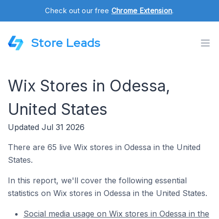
Check out our free
Chrome Extension
.
Store Leads
Wix Stores in Odessa,
United States
Updated Jul 31 2026
There are 65 live Wix stores in Odessa in the United
States.
In this report, we'll cover the following essential
statistics on Wix stores in Odessa in the United States.
Social media usage on Wix stores in Odessa in the