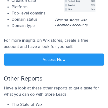
Creation date
Platform
Top-level domains
Domain status
Filter on stores with
Facebook accounts.
Domain type
For more insights on Wix stores, create a free
account and have a look for yourself.
Access Now
Other Reports
Have a look at these other reports to get a taste for
what you can do with Store Leads.
The State of Wix