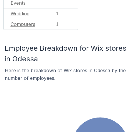
Events
Wedding
1
Computers
1
Employee Breakdown for Wix stores
in Odessa
Here is the breakdown of Wix stores in Odessa by the
number of employees.