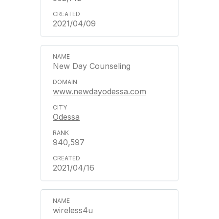
2021/04/09
New Day Counseling
www.newdayodessa.com
Odessa
940,597
2021/04/16
wireless4u