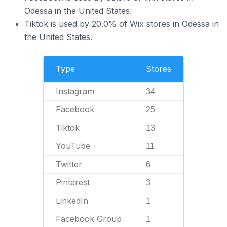
Odessa in the United States.
Tiktok is used by 20.0% of Wix stores in Odessa in
the United States.
Type
Stores
Instagram
34
Facebook
25
Tiktok
13
YouTube
11
Twitter
6
Pinterest
3
LinkedIn
1
Facebook Group
1