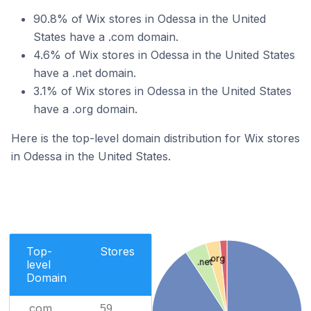
90.8% of Wix stores in Odessa in the United
States have a .com domain.
4.6% of Wix stores in Odessa in the United States
have a .net domain.
3.1% of Wix stores in Odessa in the United States
have a .org domain.
Here is the top-level domain distribution for Wix stores
in Odessa in the United States.
Top-
Stores
.org
.net
level
Domain
.com
59