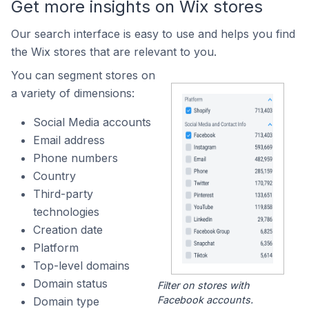
Get more insights on Wix stores
Our search interface is easy to use and helps you find
the Wix stores that are relevant to you.
You can segment stores on
a variety of dimensions:
Social Media accounts
Email address
Phone numbers
Country
Third-party
technologies
Creation date
Platform
Top-level domains
Domain status
Filter on stores with
Facebook accounts.
Domain type