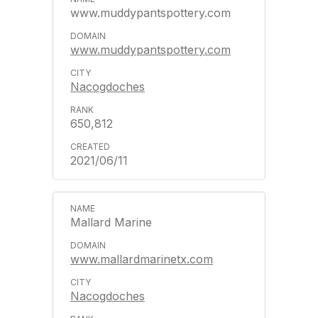
www.muddypantspottery.com
www.muddypantspottery.com
Nacogdoches
650,812
2021/06/11
Mallard Marine
www.mallardmarinetx.com
Nacogdoches