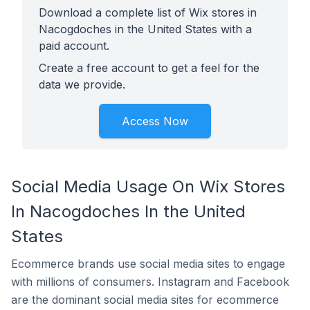
Download a complete list of Wix stores in
Nacogdoches in the United States with a
paid account.
Create a free account to get a feel for the
data we provide.
Access Now
Social Media Usage On Wix Stores
In Nacogdoches In the United
States
Ecommerce brands use social media sites to engage
with millions of consumers. Instagram and Facebook
are the dominant social media sites for ecommerce