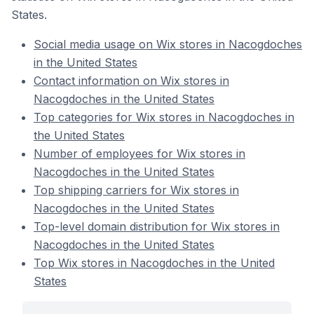
States.
Social media usage on Wix stores in Nacogdoches
in the United States
Contact information on Wix stores in
Nacogdoches in the United States
Top categories for Wix stores in Nacogdoches in
the United States
Number of employees for Wix stores in
Nacogdoches in the United States
Top shipping carriers for Wix stores in
Nacogdoches in the United States
Top-level domain distribution for Wix stores in
Nacogdoches in the United States
Top Wix stores in Nacogdoches in the United
States