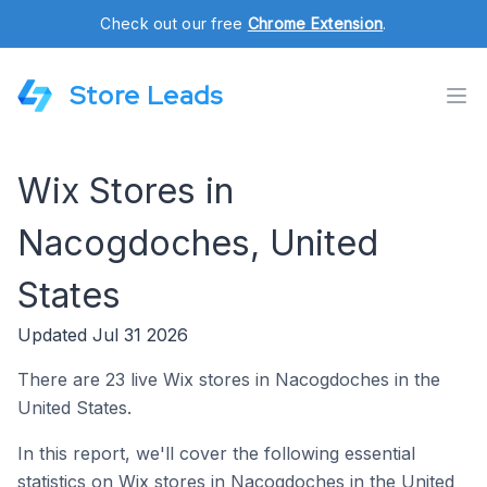
Check out our free
Chrome Extension
.
Store Leads
Wix Stores in
Nacogdoches, United
States
Updated Jul 31 2026
There are 23 live Wix stores in Nacogdoches in the
United States.
In this report, we'll cover the following essential
statistics on Wix stores in Nacogdoches in the United