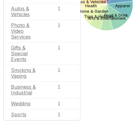
Autos & Vehicles
Health
Apparel
Autos &
1
Home & Garden
Vehicles
Food & Drink
Toys & Hobbies
Arts & Entertainment
Photo &
1
Video
Services
Gifts &
1
Special
Events
Smoking &
1
Vaping
Business &
1
Industrial
Wedding
1
Sports
1