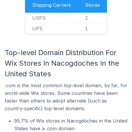
Shipping Carriers
Stores
USPS
2
UPS
1
Top-level Domain Distribution For
Wix Stores In Nacogdoches In the
United States
.com is the most common top-level domain, by far, for
world-wide Wix stores. Some countries have been
faster than others to adopt alternate (such as
country-specific) top-level domains.
95.7% of Wix stores in Nacogdoches in the United
States have a .com domain.