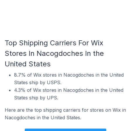
Top Shipping Carriers For Wix
Stores In Nacogdoches In the
United States
8.7% of Wix stores in Nacogdoches in the United
States ship by USPS.
4.3% of Wix stores in Nacogdoches in the United
States ship by UPS.
Here are the top shipping carriers for stores on Wix in
Nacogdoches in the United States.