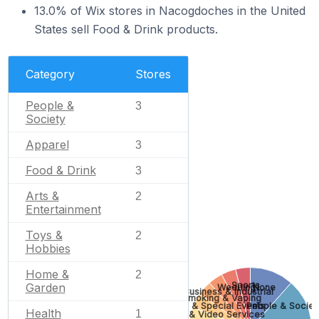
13.0% of Wix stores in Nacogdoches in the United
States sell Food & Drink products.
Category
Stores
People &
3
Society
Apparel
3
Food & Drink
3
Arts &
2
Entertainment
Toys &
2
Hobbies
Home &
2
Sports
Garden
Wedding
None
Business & Industrial
Smoking & Vaping
Gifts & Special Events
People & Societ
Health
1
Photo & Video Services