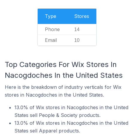
Type
Stores
Phone
14
Email
10
Top Categories For Wix Stores In
Nacogdoches In the United States
Here is the breakdown of industry verticals for Wix
stores in Nacogdoches in the United States.
13.0% of Wix stores in Nacogdoches in the United
States sell People & Society products.
13.0% of Wix stores in Nacogdoches in the United
States sell Apparel products.