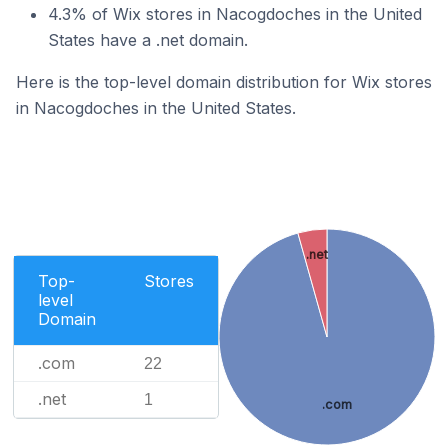
4.3% of Wix stores in Nacogdoches in the United
States have a .net domain.
Here is the top-level domain distribution for Wix stores
in Nacogdoches in the United States.
.net
Top-
Stores
level
Domain
.com
22
.net
1
.com