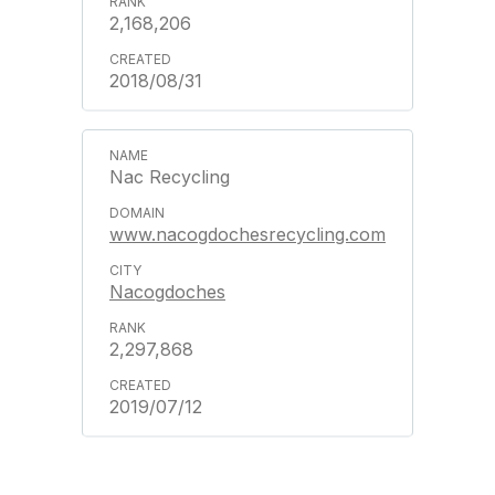
2,168,206
2018/08/31
Nac Recycling
www.nacogdochesrecycling.com
Nacogdoches
2,297,868
2019/07/12