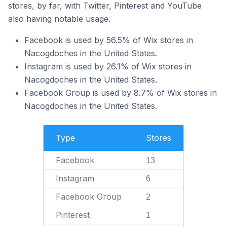
stores, by far, with Twitter, Pinterest and YouTube
also having notable usage.
Facebook is used by 56.5% of Wix stores in
Nacogdoches in the United States.
Instagram is used by 26.1% of Wix stores in
Nacogdoches in the United States.
Facebook Group is used by 8.7% of Wix stores in
Nacogdoches in the United States.
Type
Stores
Facebook
13
Instagram
6
Facebook Group
2
Pinterest
1