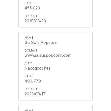
455,023
2019/08/23
Su Su's Popcorn
www.sususpopcorn.com
Nacogdoches
499,779
2023/03/17