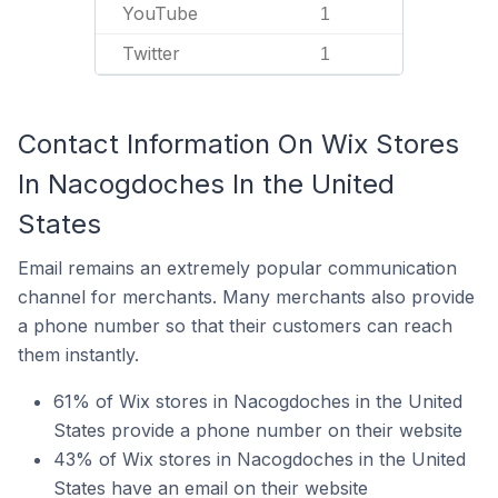
YouTube
1
Twitter
1
Contact Information On Wix Stores
In Nacogdoches In the United
States
Email remains an extremely popular communication
channel for merchants. Many merchants also provide
a phone number so that their customers can reach
them instantly.
61% of Wix stores in Nacogdoches in the United
States provide a phone number on their website
43% of Wix stores in Nacogdoches in the United
States have an email on their website