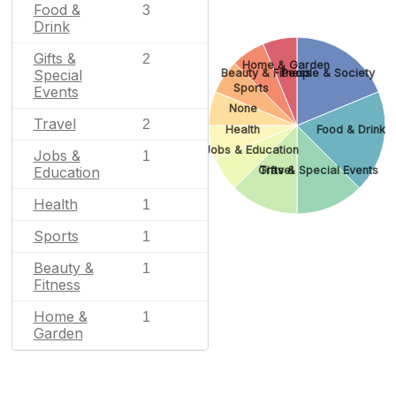
Food &
3
Drink
Gifts &
2
Home & Garden
Beauty & Fitness
People & Society
Special
Sports
Events
None
Travel
2
Health
Food & Drink
Jobs & Education
Jobs &
1
Gifts & Special Events
Travel
Education
Health
1
Sports
1
Beauty &
1
Fitness
Home &
1
Garden