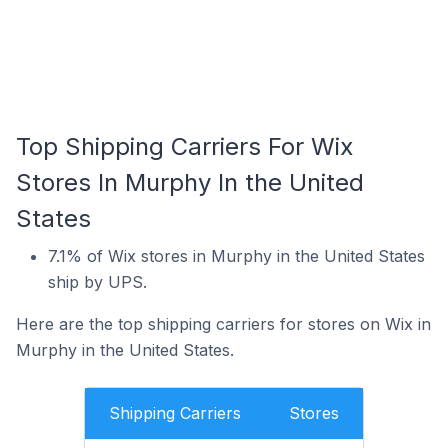
Top Shipping Carriers For Wix
Stores In Murphy In the United
States
7.1% of Wix stores in Murphy in the United States
ship by UPS.
Here are the top shipping carriers for stores on Wix in
Murphy in the United States.
Shipping Carriers
Stores