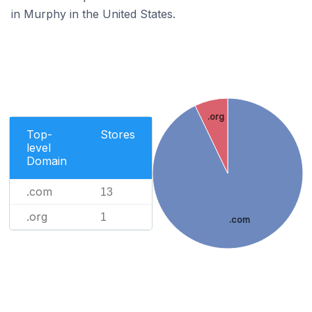
in Murphy in the United States.
.org
Top-
Stores
level
Domain
.com
13
.org
1
.com