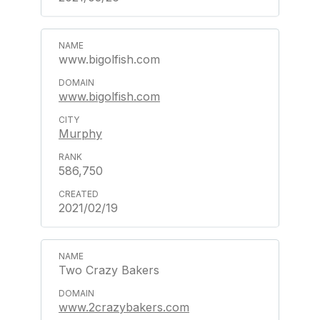
www.bigolfish.com
www.bigolfish.com
Murphy
586,750
2021/02/19
Two Crazy Bakers
www.2crazybakers.com