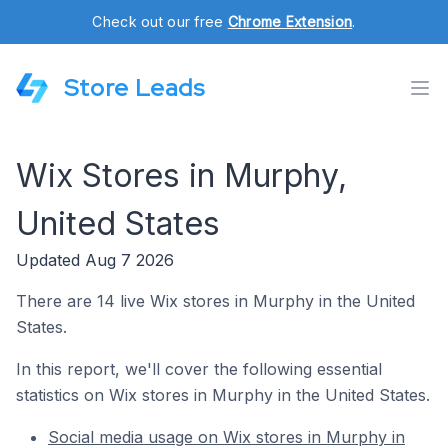
Check out our free
Chrome Extension
.
Store Leads
Wix Stores in Murphy,
United States
Updated Aug 7 2026
There are 14 live Wix stores in Murphy in the United
States.
In this report, we'll cover the following essential
statistics on Wix stores in Murphy in the United States.
Social media usage on Wix stores in Murphy in