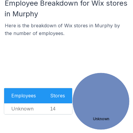
Employee Breakdown for Wix stores
in Murphy
Here is the breakdown of Wix stores in Murphy by
the number of employees.
Employees
Stores
Unknown
14
Unknown