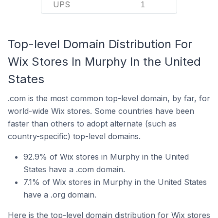
UPS
1
Top-level Domain Distribution For
Wix Stores In Murphy In the United
States
.com is the most common top-level domain, by far, for
world-wide Wix stores. Some countries have been
faster than others to adopt alternate (such as
country-specific) top-level domains.
92.9% of Wix stores in Murphy in the United
States have a .com domain.
7.1% of Wix stores in Murphy in the United States
have a .org domain.
Here is the top-level domain distribution for Wix stores