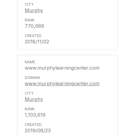
Murphy
770,666
2018/11/02
www.murphylearningcenter.com
www.murphylearningcenter.com
Murphy
1,103,619
2019/08/23