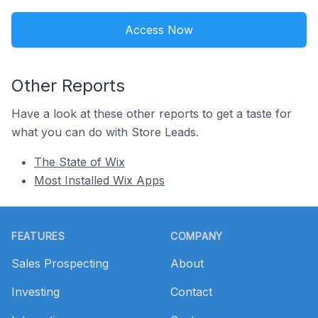
Access Now
Other Reports
Have a look at these other reports to get a taste for
what you can do with Store Leads.
The State of Wix
Most Installed Wix Apps
Footer
FEATURES
COMPANY
Sales Prospecting
About
Investing
Contact