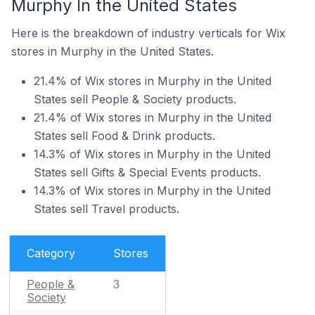
Murphy In the United States
Here is the breakdown of industry verticals for Wix
stores in Murphy in the United States.
21.4% of Wix stores in Murphy in the United
States sell People & Society products.
21.4% of Wix stores in Murphy in the United
States sell Food & Drink products.
14.3% of Wix stores in Murphy in the United
States sell Gifts & Special Events products.
14.3% of Wix stores in Murphy in the United
States sell Travel products.
Category
Stores
People &
3
Society