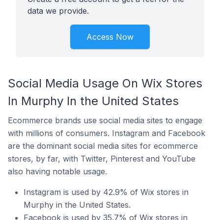
data we provide.
Access Now
Social Media Usage On Wix Stores
In Murphy In the United States
Ecommerce brands use social media sites to engage
with millions of consumers. Instagram and Facebook
are the dominant social media sites for ecommerce
stores, by far, with Twitter, Pinterest and YouTube
also having notable usage.
Instagram is used by 42.9% of Wix stores in
Murphy in the United States.
Facebook is used by 35.7% of Wix stores in