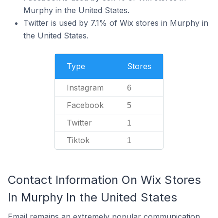
Murphy in the United States.
Twitter is used by 7.1% of Wix stores in Murphy in
the United States.
Type
Stores
Instagram
6
Facebook
5
Twitter
1
Tiktok
1
Contact Information On Wix Stores
In Murphy In the United States
Email remains an extremely popular communication