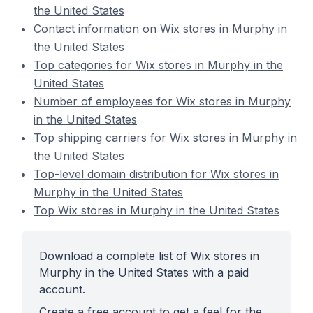
the United States
Contact information on Wix stores in Murphy in
the United States
Top categories for Wix stores in Murphy in the
United States
Number of employees for Wix stores in Murphy
in the United States
Top shipping carriers for Wix stores in Murphy in
the United States
Top-level domain distribution for Wix stores in
Murphy in the United States
Top Wix stores in Murphy in the United States
Download a complete list of Wix stores in
Murphy in the United States with a paid
account.
Create a free account to get a feel for the