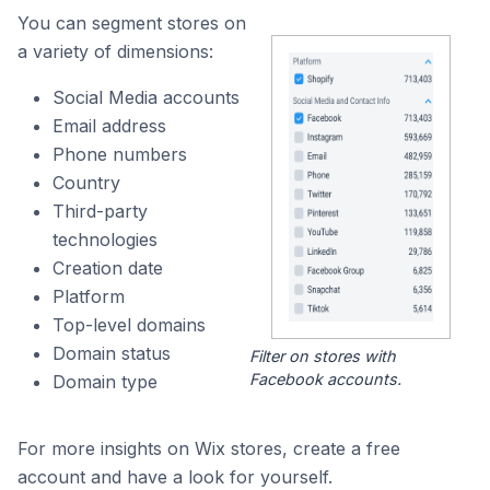
You can segment stores on
a variety of dimensions:
Social Media accounts
Email address
Phone numbers
Country
Third-party
technologies
Creation date
Platform
Top-level domains
Domain status
Filter on stores with
Facebook accounts.
Domain type
For more insights on Wix stores, create a free
account and have a look for yourself.