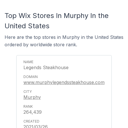
Top Wix Stores In Murphy In the
United States
Here are the top stores in Murphy in the United States
ordered by worldwide store rank.
Legends Steakhouse
www.murphylegendssteakhouse.com
Murphy
264,439
2021/03/26