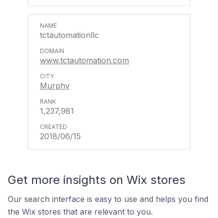
tctautomationllc
www.tctautomation.com
Murphy
1,237,981
2018/06/15
Get more insights on Wix stores
Our search interface is easy to use and helps you find
the Wix stores that are relevant to you.