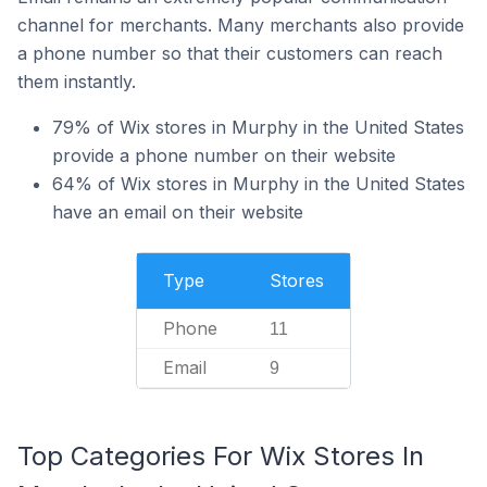
channel for merchants. Many merchants also provide
a phone number so that their customers can reach
them instantly.
79% of Wix stores in Murphy in the United States
provide a phone number on their website
64% of Wix stores in Murphy in the United States
have an email on their website
Type
Stores
Phone
11
Email
9
Top Categories For Wix Stores In