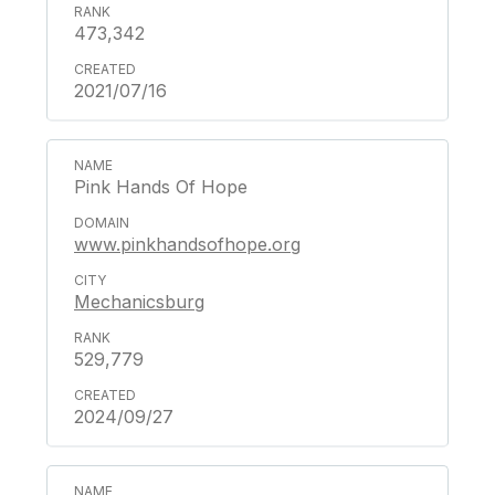
473,342
2021/07/16
Pink Hands Of Hope
www.pinkhandsofhope.org
Mechanicsburg
529,779
2024/09/27