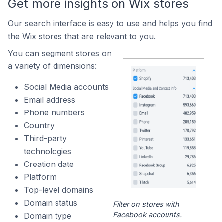
Get more insights on Wix stores
Our search interface is easy to use and helps you find
the Wix stores that are relevant to you.
You can segment stores on
a variety of dimensions:
Social Media accounts
Email address
Phone numbers
Country
Third-party
technologies
Creation date
Platform
Top-level domains
Domain status
Filter on stores with
Facebook accounts.
Domain type