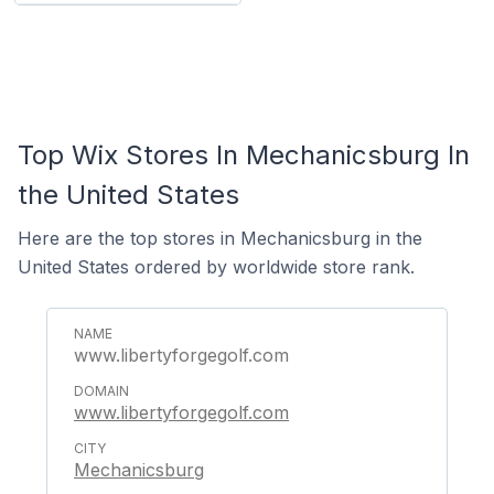
Top Wix Stores In Mechanicsburg In
the United States
Here are the top stores in Mechanicsburg in the
United States ordered by worldwide store rank.
www.libertyforgegolf.com
www.libertyforgegolf.com
Mechanicsburg