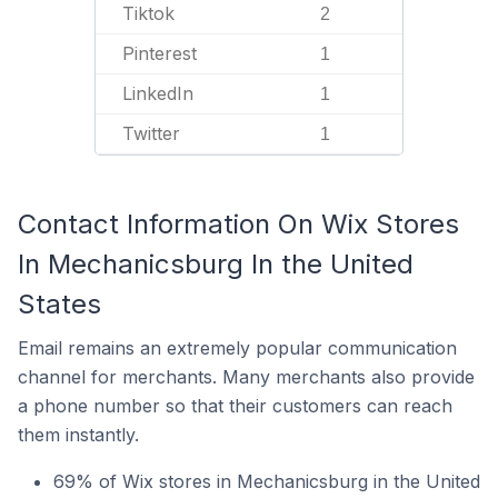
Tiktok
2
Pinterest
1
LinkedIn
1
Twitter
1
Contact Information On Wix Stores
In Mechanicsburg In the United
States
Email remains an extremely popular communication
channel for merchants. Many merchants also provide
a phone number so that their customers can reach
them instantly.
69% of Wix stores in Mechanicsburg in the United