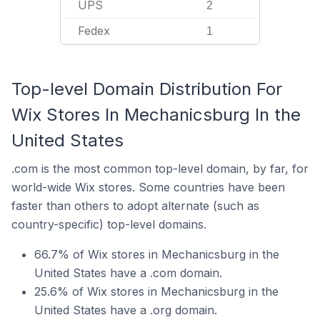
UPS
2
Fedex
1
Top-level Domain Distribution For
Wix Stores In Mechanicsburg In the
United States
.com is the most common top-level domain, by far, for
world-wide Wix stores. Some countries have been
faster than others to adopt alternate (such as
country-specific) top-level domains.
66.7% of Wix stores in Mechanicsburg in the
United States have a .com domain.
25.6% of Wix stores in Mechanicsburg in the
United States have a .org domain.