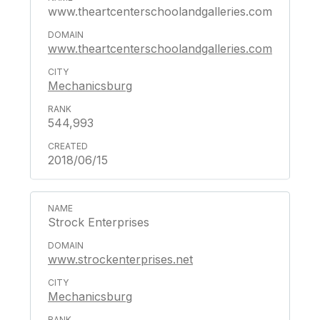
www.theartcenterschoolandgalleries.com
www.theartcenterschoolandgalleries.com
Mechanicsburg
544,993
2018/06/15
Strock Enterprises
www.strockenterprises.net
Mechanicsburg