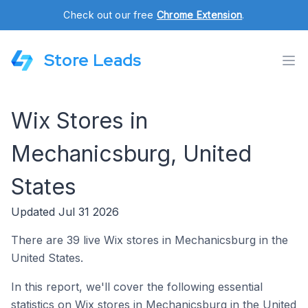
Check out our free
Chrome Extension
.
Store Leads
Wix Stores in
Mechanicsburg, United
States
Updated Jul 31 2026
There are 39 live Wix stores in Mechanicsburg in the
United States.
In this report, we'll cover the following essential
statistics on Wix stores in Mechanicsburg in the United