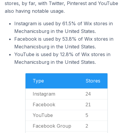
stores, by far, with Twitter, Pinterest and YouTube
also having notable usage.
Instagram is used by 61.5% of Wix stores in
Mechanicsburg in the United States.
Facebook is used by 53.8% of Wix stores in
Mechanicsburg in the United States.
YouTube is used by 12.8% of Wix stores in
Mechanicsburg in the United States.
Type
Stores
Instagram
24
Facebook
21
YouTube
5
Facebook Group
2