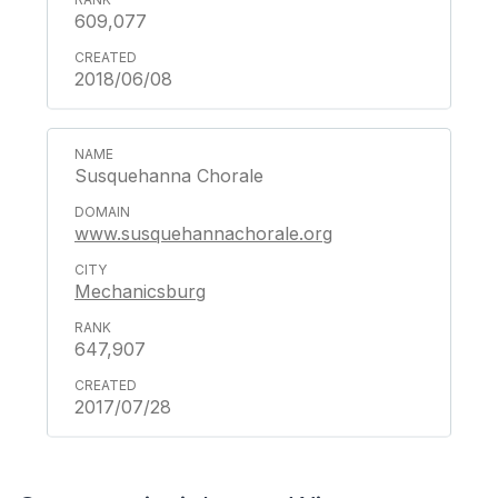
609,077
2018/06/08
Susquehanna Chorale
www.susquehannachorale.org
Mechanicsburg
647,907
2017/07/28