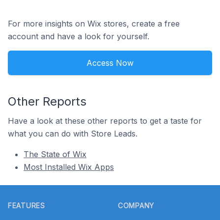
For more insights on Wix stores, create a free
account and have a look for yourself.
Access Now
Other Reports
Have a look at these other reports to get a taste for
what you can do with Store Leads.
The State of Wix
Most Installed Wix Apps
Footer
FEATURES
COMPANY