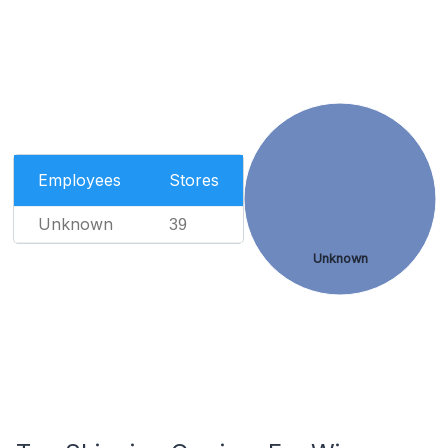
Employees
Stores
Unknown
39
Unknown