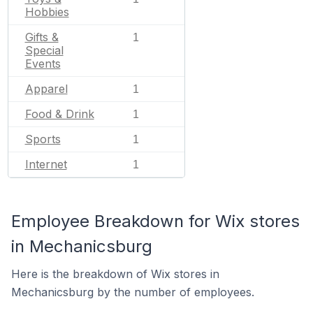
Hobbies
Gifts &
1
Special
Events
Apparel
1
Food & Drink
1
Sports
1
Internet
1
Employee Breakdown for Wix stores
in Mechanicsburg
Here is the breakdown of Wix stores in
Mechanicsburg by the number of employees.