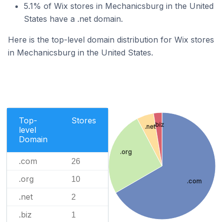
5.1% of Wix stores in Mechanicsburg in the United
States have a .net domain.
Here is the top-level domain distribution for Wix stores
in Mechanicsburg in the United States.
Top-
Stores
.biz
.net
level
Domain
.org
.com
26
.org
10
.com
.net
2
.biz
1