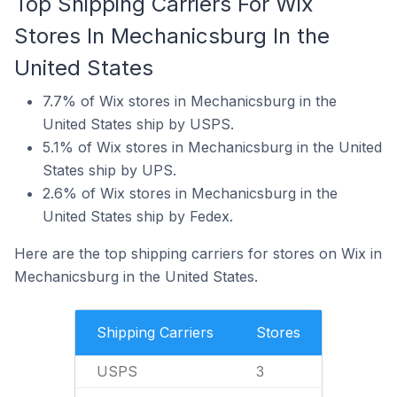
Top Shipping Carriers For Wix
Stores In Mechanicsburg In the
United States
7.7% of Wix stores in Mechanicsburg in the
United States ship by USPS.
5.1% of Wix stores in Mechanicsburg in the United
States ship by UPS.
2.6% of Wix stores in Mechanicsburg in the
United States ship by Fedex.
Here are the top shipping carriers for stores on Wix in
Mechanicsburg in the United States.
Shipping Carriers
Stores
USPS
3