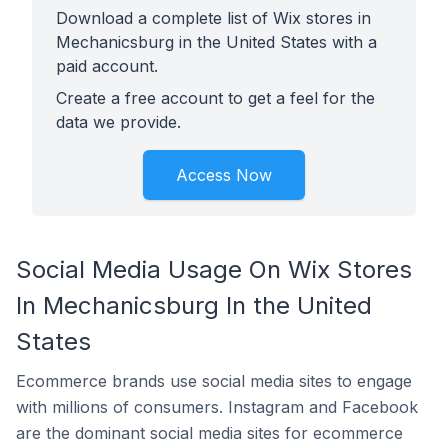
Download a complete list of Wix stores in
Mechanicsburg in the United States with a
paid account.
Create a free account to get a feel for the
data we provide.
Access Now
Social Media Usage On Wix Stores
In Mechanicsburg In the United
States
Ecommerce brands use social media sites to engage
with millions of consumers. Instagram and Facebook
are the dominant social media sites for ecommerce