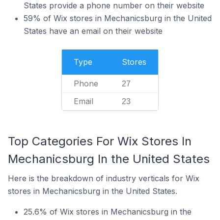
States provide a phone number on their website
59% of Wix stores in Mechanicsburg in the United
States have an email on their website
Type
Stores
Phone
27
Email
23
Top Categories For Wix Stores In
Mechanicsburg In the United States
Here is the breakdown of industry verticals for Wix
stores in Mechanicsburg in the United States.
25.6% of Wix stores in Mechanicsburg in the