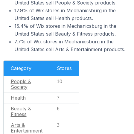
United States sell People & Society products.
17.9% of Wix stores in Mechanicsburg in the
United States sell Health products.
15.4% of Wix stores in Mechanicsburg in the
United States sell Beauty & Fitness products.
7.7% of Wix stores in Mechanicsburg in the
United States sell Arts & Entertainment products.
Category
Stores
People &
10
Society
Health
7
Beauty &
6
Fitness
Arts &
3
Entertainment