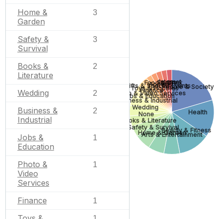
Home &
3
Garden
Safety &
3
Survival
Books &
2
Literature
Internet
Sports
Food & Drink
Apparel
Gifts & Special Events
People & Society
Toys & Hobbies
Finance
Wedding
2
Photo & Video Services
Jobs & Education
Business & Industrial
Wedding
Business &
2
Health
None
Industrial
Books & Literature
Safety & Survival
Beauty & Fitness
Home & Garden
Arts & Entertainment
Jobs &
1
Education
Photo &
1
Video
Services
Finance
1
Toys &
1