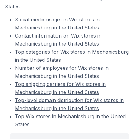
States.
Social media usage on Wix stores in
Mechanicsburg in the United States
Contact information on Wix stores in
Mechanicsburg in the United States
Top categories for Wix stores in Mechanicsburg
in the United States
Number of employees for Wix stores in
Mechanicsburg in the United States
Top shipping carriers for Wix stores in
Mechanicsburg in the United States
Top-level domain distribution for Wix stores in
Mechanicsburg in the United States
Top Wix stores in Mechanicsburg in the United
States