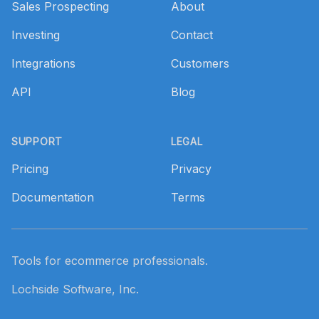
Sales Prospecting
About
Investing
Contact
Integrations
Customers
API
Blog
SUPPORT
LEGAL
Pricing
Privacy
Documentation
Terms
Tools for ecommerce professionals.
Lochside Software, Inc.