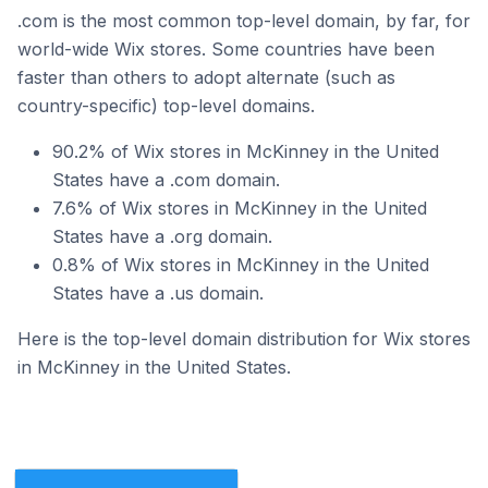
.com is the most common top-level domain, by far, for
world-wide Wix stores. Some countries have been
faster than others to adopt alternate (such as
country-specific) top-level domains.
90.2% of Wix stores in McKinney in the United
States have a .com domain.
7.6% of Wix stores in McKinney in the United
States have a .org domain.
0.8% of Wix stores in McKinney in the United
States have a .us domain.
Here is the top-level domain distribution for Wix stores
in McKinney in the United States.