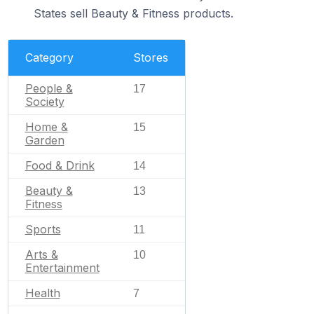
States sell Beauty & Fitness products.
Category
Stores
People &
17
Society
Home &
15
Garden
Food & Drink
14
Beauty &
13
Fitness
Sports
11
Arts &
10
Entertainment
Health
7