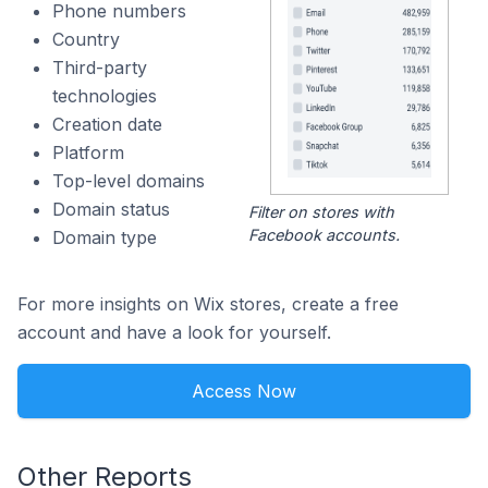
Phone numbers
Country
Third-party
technologies
Creation date
Platform
Top-level domains
Domain status
Filter on stores with
Facebook accounts.
Domain type
For more insights on Wix stores, create a free
account and have a look for yourself.
Access Now
Other Reports