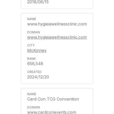
2018/06/15
www.hygieiawellnessclinic.com
www.hygieiawellnessclinic.com
McKinney
656,548
2024/12/20
Card Con TCG Convention
www.cardconevents.com