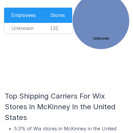
Employees
Stores
Unknown
132
Unknown
Top Shipping Carriers For Wix
Stores In McKinney In the United
States
5.3% of Wix stores in McKinney in the United