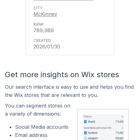
McKinney
789,989
2026/01/30
Get more insights on Wix stores
Our search interface is easy to use and helps you find
the Wix stores that are relevant to you.
You can segment stores on
a variety of dimensions:
Social Media accounts
Email address