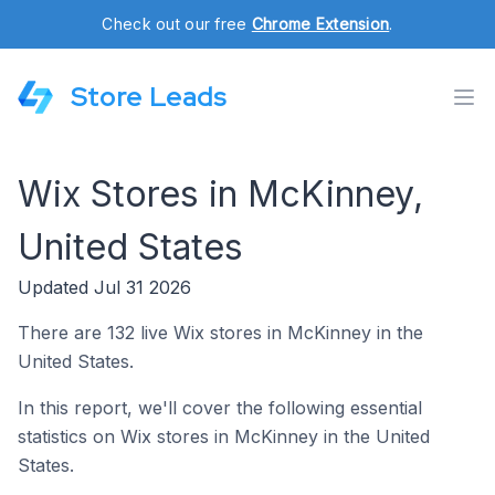
Check out our free
Chrome Extension
.
Store Leads
Wix Stores in McKinney,
United States
Updated Jul 31 2026
There are 132 live Wix stores in McKinney in the
United States.
In this report, we'll cover the following essential
statistics on Wix stores in McKinney in the United
States.