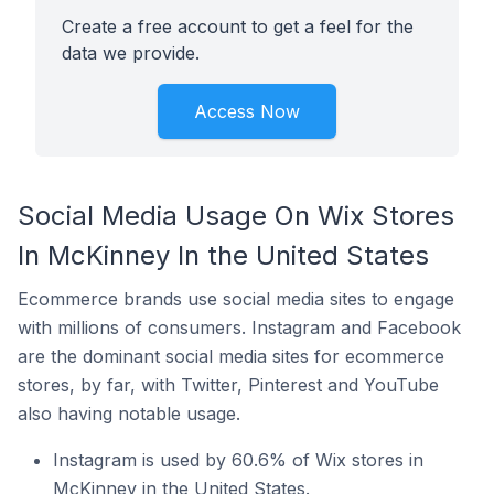
Create a free account to get a feel for the
data we provide.
Access Now
Social Media Usage On Wix Stores
In McKinney In the United States
Ecommerce brands use social media sites to engage
with millions of consumers. Instagram and Facebook
are the dominant social media sites for ecommerce
stores, by far, with Twitter, Pinterest and YouTube
also having notable usage.
Instagram is used by 60.6% of Wix stores in
McKinney in the United States.