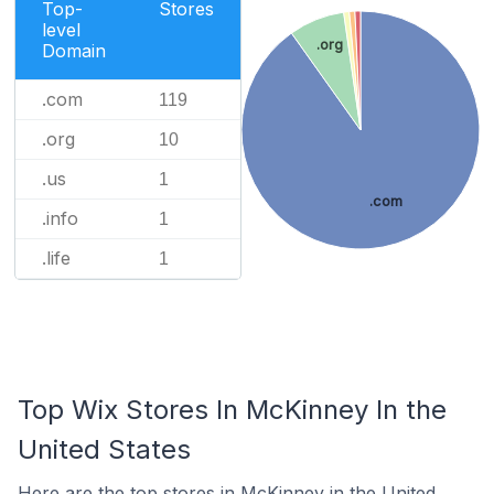
Top-
Stores
level
.org
Domain
.com
119
.org
10
.us
1
.com
.info
1
.life
1
Top Wix Stores In McKinney In the
United States
Here are the top stores in McKinney in the United