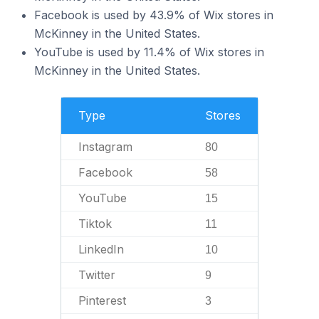
Facebook is used by 43.9% of Wix stores in
McKinney in the United States.
YouTube is used by 11.4% of Wix stores in
McKinney in the United States.
Type
Stores
Instagram
80
Facebook
58
YouTube
15
Tiktok
11
LinkedIn
10
Twitter
9
Pinterest
3