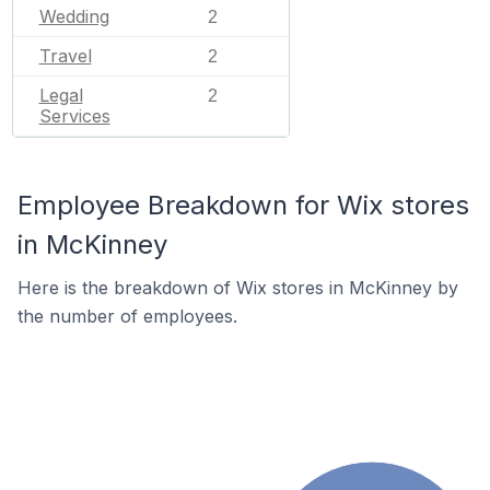
Wedding
2
Travel
2
Legal
2
Services
Employee Breakdown for Wix stores
in McKinney
Here is the breakdown of Wix stores in McKinney by
the number of employees.