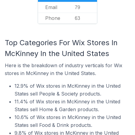
Email
79
Phone
63
Top Categories For Wix Stores In
McKinney In the United States
Here is the breakdown of industry verticals for Wix
stores in McKinney in the United States.
12.9% of Wix stores in McKinney in the United
States sell People & Society products.
11.4% of Wix stores in McKinney in the United
States sell Home & Garden products.
10.6% of Wix stores in McKinney in the United
States sell Food & Drink products.
9.8% of Wix stores in McKinney in the United