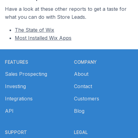
Have a look at these other reports to get a taste for
what you can do with Store Leads.
The State of Wix
Most Installed Wix Apps
Footer
FEATURES
COMPANY
Sales Prospecting
About
Investing
Contact
Integrations
Customers
API
Blog
SUPPORT
LEGAL