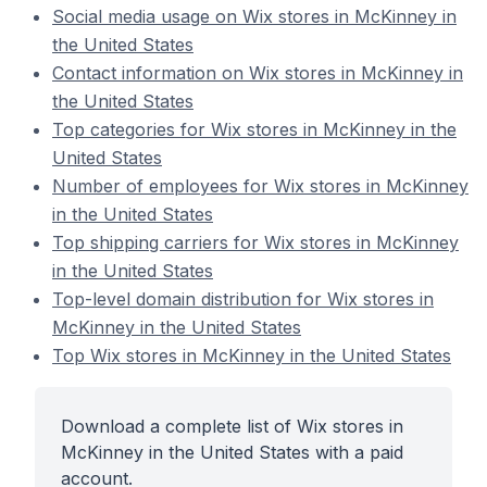
Social media usage on Wix stores in McKinney in
the United States
Contact information on Wix stores in McKinney in
the United States
Top categories for Wix stores in McKinney in the
United States
Number of employees for Wix stores in McKinney
in the United States
Top shipping carriers for Wix stores in McKinney
in the United States
Top-level domain distribution for Wix stores in
McKinney in the United States
Top Wix stores in McKinney in the United States
Download a complete list of Wix stores in
McKinney in the United States with a paid
account.