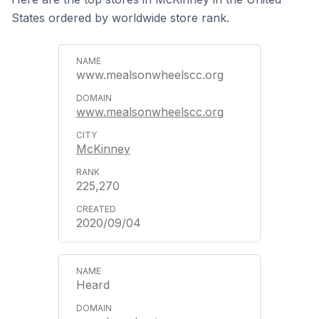
States ordered by worldwide store rank.
www.mealsonwheelscc.org
www.mealsonwheelscc.org
McKinney
225,270
2020/09/04
Heard