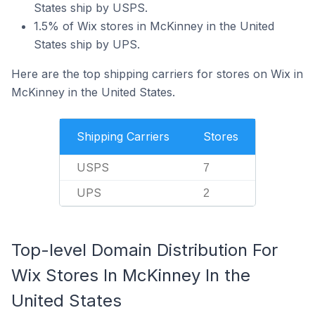
States ship by USPS.
1.5% of Wix stores in McKinney in the United
States ship by UPS.
Here are the top shipping carriers for stores on Wix in
McKinney in the United States.
Shipping Carriers
Stores
USPS
7
UPS
2
Top-level Domain Distribution For
Wix Stores In McKinney In the
United States