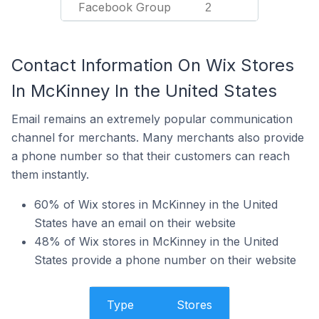
Facebook Group
2
Contact Information On Wix Stores
In McKinney In the United States
Email remains an extremely popular communication
channel for merchants. Many merchants also provide
a phone number so that their customers can reach
them instantly.
60% of Wix stores in McKinney in the United
States have an email on their website
48% of Wix stores in McKinney in the United
States provide a phone number on their website
Type
Stores