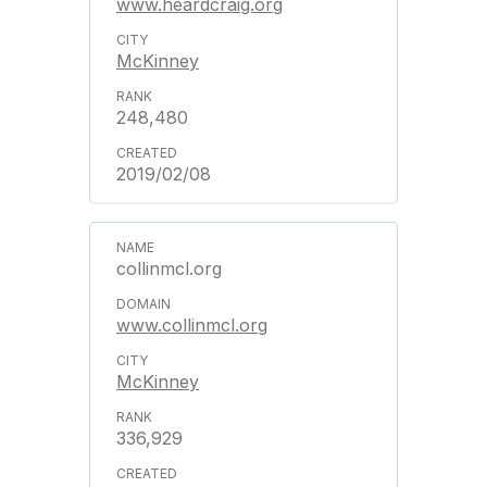
www.heardcraig.org
McKinney
248,480
2019/02/08
collinmcl.org
www.collinmcl.org
McKinney
336,929