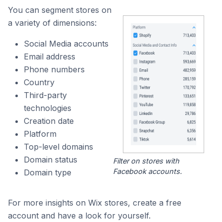
You can segment stores on
a variety of dimensions:
Social Media accounts
Email address
Phone numbers
Country
Third-party
technologies
Creation date
Platform
Top-level domains
Domain status
Filter on stores with
Facebook accounts.
Domain type
For more insights on Wix stores, create a free
account and have a look for yourself.