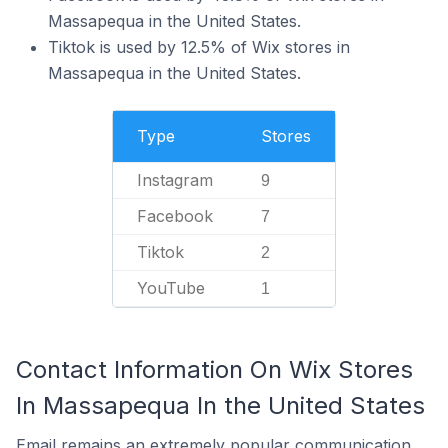
Massapequa in the United States.
Tiktok is used by 12.5% of Wix stores in
Massapequa in the United States.
Type
Stores
Instagram
9
Facebook
7
Tiktok
2
YouTube
1
Contact Information On Wix Stores
In Massapequa In the United States
Email remains an extremely popular communication