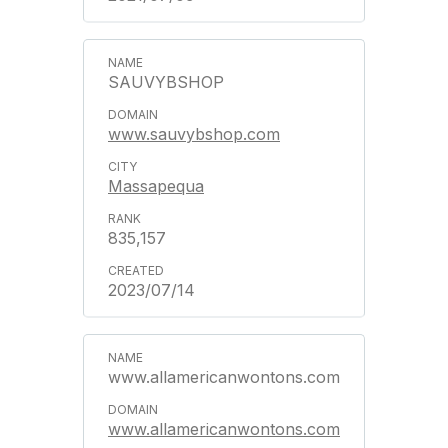
SAUVYBSHOP
www.sauvybshop.com
Massapequa
835,157
2023/07/14
www.allamericanwontons.com
www.allamericanwontons.com