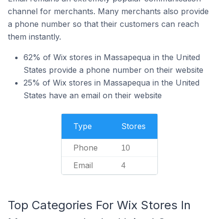
channel for merchants. Many merchants also provide
a phone number so that their customers can reach
them instantly.
62% of Wix stores in Massapequa in the United
States provide a phone number on their website
25% of Wix stores in Massapequa in the United
States have an email on their website
Type
Stores
Phone
10
Email
4
Top Categories For Wix Stores In