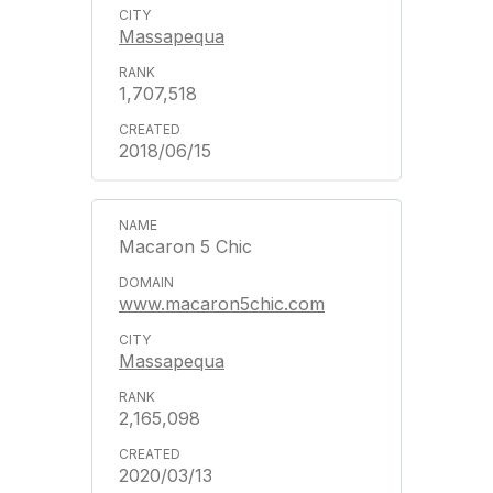
Massapequa
1,707,518
2018/06/15
Macaron 5 Chic
www.macaron5chic.com
Massapequa
2,165,098
2020/03/13