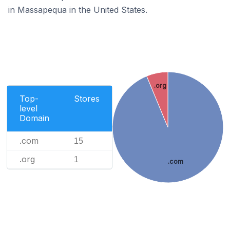
in Massapequa in the United States.
.org
Top-
Stores
level
Domain
.com
15
.org
1
.com