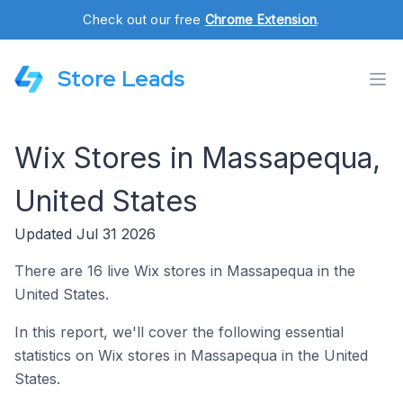
Check out our free
Chrome Extension
.
Store Leads
Wix Stores in Massapequa,
United States
Updated Jul 31 2026
There are 16 live Wix stores in Massapequa in the
United States.
In this report, we'll cover the following essential
statistics on Wix stores in Massapequa in the United
States.