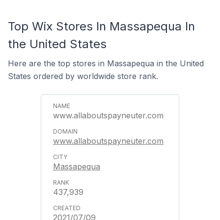
Top Wix Stores In Massapequa In
the United States
Here are the top stores in Massapequa in the United
States ordered by worldwide store rank.
www.allaboutspayneuter.com
www.allaboutspayneuter.com
Massapequa
437,939
2021/07/09