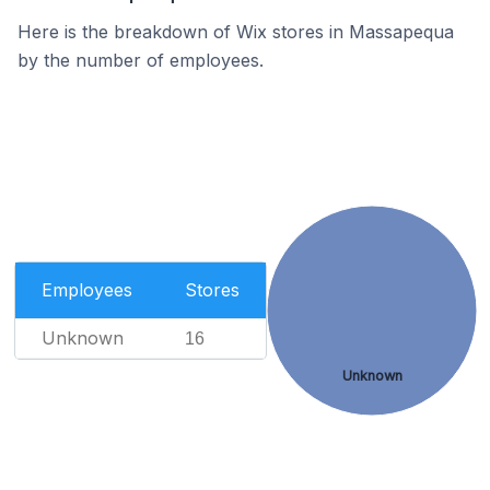
Here is the breakdown of Wix stores in Massapequa
by the number of employees.
Employees
Stores
Unknown
16
Unknown