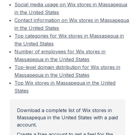
Social media usage on Wix stores in Massapequa
in the United States
Contact information on Wix stores in Massapequa
in the United States
Top categories for Wix stores in Massapequa in
the United States
Number of employees for Wix stores in
Massapequa in the United States
Top-level domain distribution for Wix stores in
Massapequa in the United States
Top Wix stores in Massapequa in the United
States
Download a complete list of Wix stores in
Massapequa in the United States with a paid
account.
Create a free account to get a feel for the