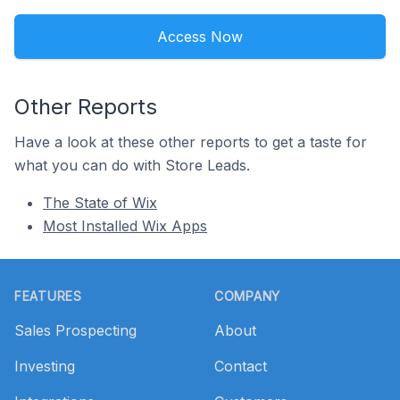
Access Now
Other Reports
Have a look at these other reports to get a taste for
what you can do with Store Leads.
The State of Wix
Most Installed Wix Apps
Footer
FEATURES
COMPANY
Sales Prospecting
About
Investing
Contact