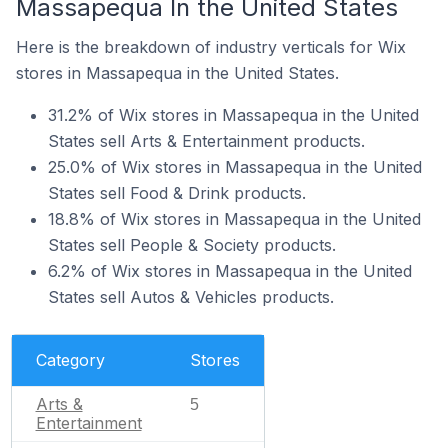
Massapequa In the United States
Here is the breakdown of industry verticals for Wix
stores in Massapequa in the United States.
31.2% of Wix stores in Massapequa in the United
States sell Arts & Entertainment products.
25.0% of Wix stores in Massapequa in the United
States sell Food & Drink products.
18.8% of Wix stores in Massapequa in the United
States sell People & Society products.
6.2% of Wix stores in Massapequa in the United
States sell Autos & Vehicles products.
Category
Stores
Arts &
5
Entertainment