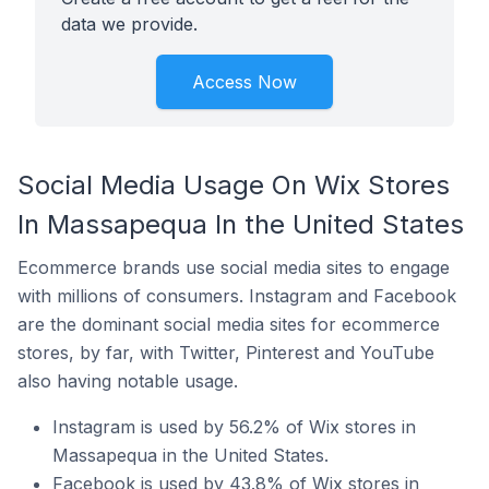
data we provide.
Access Now
Social Media Usage On Wix Stores
In Massapequa In the United States
Ecommerce brands use social media sites to engage
with millions of consumers. Instagram and Facebook
are the dominant social media sites for ecommerce
stores, by far, with Twitter, Pinterest and YouTube
also having notable usage.
Instagram is used by 56.2% of Wix stores in
Massapequa in the United States.
Facebook is used by 43.8% of Wix stores in