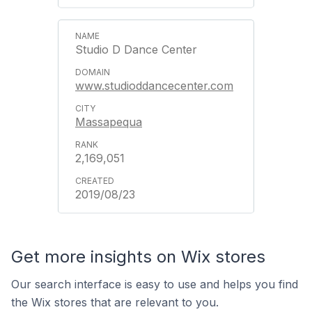
Studio D Dance Center
www.studioddancecenter.com
Massapequa
2,169,051
2019/08/23
Get more insights on Wix stores
Our search interface is easy to use and helps you find
the Wix stores that are relevant to you.