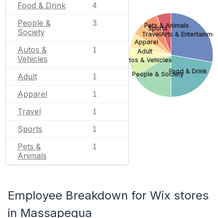
Food & Drink
4
People &
3
Pets & Animals
Sports
Society
Travel
Arts & Entertainme
Apparel
Autos &
1
Adult
Vehicles
Autos & Vehicles
Food & Drink
People & Society
Adult
1
Apparel
1
Travel
1
Sports
1
Pets &
1
Animals
Employee Breakdown for Wix stores
in Massapequa