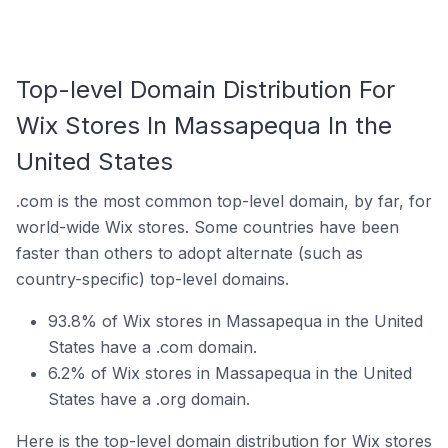
Top-level Domain Distribution For
Wix Stores In Massapequa In the
United States
.com is the most common top-level domain, by far, for
world-wide Wix stores. Some countries have been
faster than others to adopt alternate (such as
country-specific) top-level domains.
93.8% of Wix stores in Massapequa in the United
States have a .com domain.
6.2% of Wix stores in Massapequa in the United
States have a .org domain.
Here is the top-level domain distribution for Wix stores