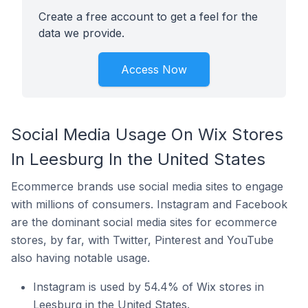
Create a free account to get a feel for the
data we provide.
Access Now
Social Media Usage On Wix Stores
In Leesburg In the United States
Ecommerce brands use social media sites to engage
with millions of consumers. Instagram and Facebook
are the dominant social media sites for ecommerce
stores, by far, with Twitter, Pinterest and YouTube
also having notable usage.
Instagram is used by 54.4% of Wix stores in
Leesburg in the United States.