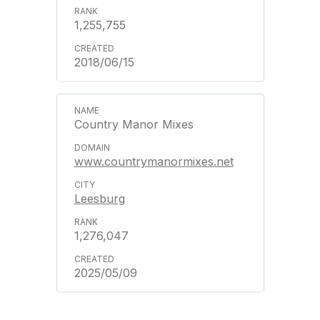
1,255,755
2018/06/15
Country Manor Mixes
www.countrymanormixes.net
Leesburg
1,276,047
2025/05/09