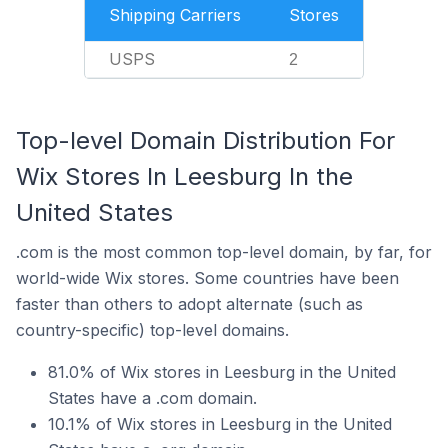
Shipping Carriers
Stores
USPS
2
Top-level Domain Distribution For
Wix Stores In Leesburg In the
United States
.com is the most common top-level domain, by far, for
world-wide Wix stores. Some countries have been
faster than others to adopt alternate (such as
country-specific) top-level domains.
81.0% of Wix stores in Leesburg in the United
States have a .com domain.
10.1% of Wix stores in Leesburg in the United