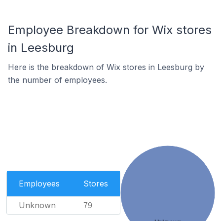
Employee Breakdown for Wix stores
in Leesburg
Here is the breakdown of Wix stores in Leesburg by
the number of employees.
Employees
Stores
Unknown
79