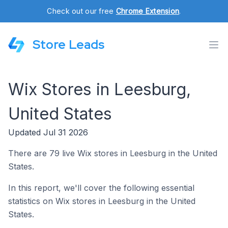
Check out our free
Chrome Extension
.
Store Leads
Wix Stores in Leesburg,
United States
Updated Jul 31 2026
There are 79 live Wix stores in Leesburg in the United
States.
In this report, we'll cover the following essential
statistics on Wix stores in Leesburg in the United
States.