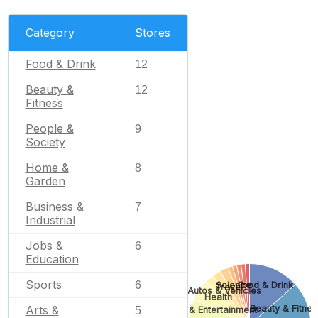
Category
Stores
Food & Drink
12
Beauty &
12
Fitness
People &
9
Society
Home &
8
Garden
Business &
7
Industrial
Jobs &
6
Education
Sports
6
Science
Food & Drink
Travel
Autos & Vehicles
Health
Beauty & Fitnes
Arts &
Arts & Entertainment
5