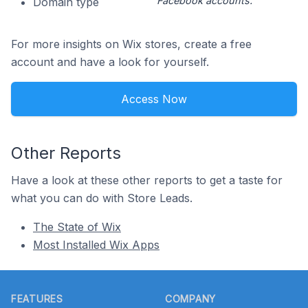
Facebook accounts.
Domain type
For more insights on Wix stores, create a free
account and have a look for yourself.
Access Now
Other Reports
Have a look at these other reports to get a taste for
what you can do with Store Leads.
The State of Wix
Most Installed Wix Apps
Footer
FEATURES
COMPANY