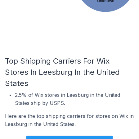
Unknown
Top Shipping Carriers For Wix
Stores In Leesburg In the United
States
2.5% of Wix stores in Leesburg in the United
States ship by USPS.
Here are the top shipping carriers for stores on Wix in
Leesburg in the United States.