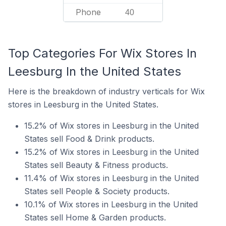
Phone
40
Top Categories For Wix Stores In
Leesburg In the United States
Here is the breakdown of industry verticals for Wix
stores in Leesburg in the United States.
15.2% of Wix stores in Leesburg in the United
States sell Food & Drink products.
15.2% of Wix stores in Leesburg in the United
States sell Beauty & Fitness products.
11.4% of Wix stores in Leesburg in the United
States sell People & Society products.
10.1% of Wix stores in Leesburg in the United
States sell Home & Garden products.