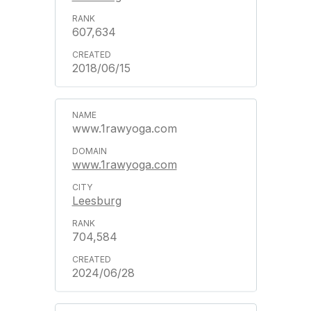
607,634
2018/06/15
www.1rawyoga.com
www.1rawyoga.com
Leesburg
704,584
2024/06/28