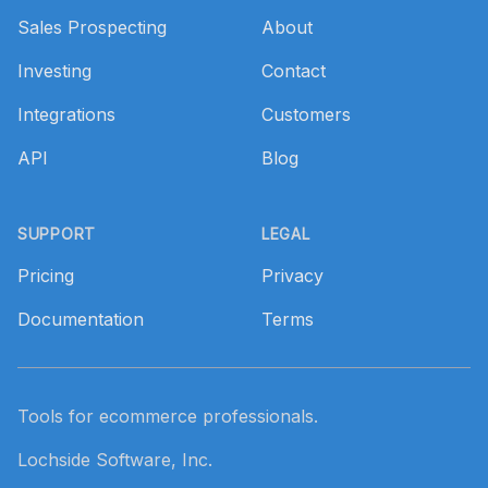
Sales Prospecting
About
Investing
Contact
Integrations
Customers
API
Blog
SUPPORT
LEGAL
Pricing
Privacy
Documentation
Terms
Tools for ecommerce professionals.
Lochside Software, Inc.