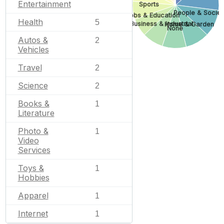
Entertainment
Sports
People & Societ
Jobs & Education
Health
5
Business & Industrial
Home & Garden
None
Autos &
2
Vehicles
Travel
2
Science
2
Books &
1
Literature
Photo &
1
Video
Services
Toys &
1
Hobbies
Apparel
1
Internet
1