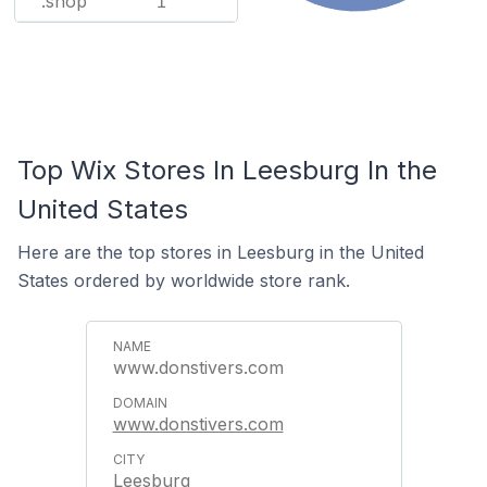
.shop
1
Top Wix Stores In Leesburg In the
United States
Here are the top stores in Leesburg in the United
States ordered by worldwide store rank.
www.donstivers.com
www.donstivers.com
Leesburg