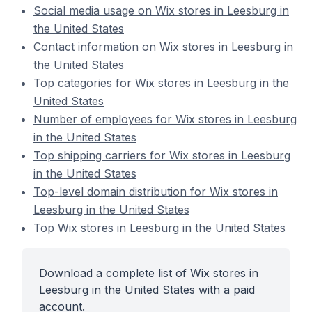
Social media usage on Wix stores in Leesburg in
the United States
Contact information on Wix stores in Leesburg in
the United States
Top categories for Wix stores in Leesburg in the
United States
Number of employees for Wix stores in Leesburg
in the United States
Top shipping carriers for Wix stores in Leesburg
in the United States
Top-level domain distribution for Wix stores in
Leesburg in the United States
Top Wix stores in Leesburg in the United States
Download a complete list of Wix stores in
Leesburg in the United States with a paid
account.