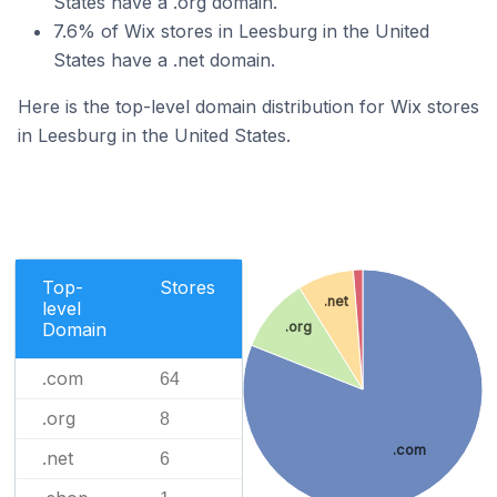
States have a .org domain.
7.6% of Wix stores in Leesburg in the United
States have a .net domain.
Here is the top-level domain distribution for Wix stores
in Leesburg in the United States.
Top-
Stores
.net
level
Domain
.org
.com
64
.org
8
.com
.net
6