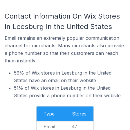
Contact Information On Wix Stores
In Leesburg In the United States
Email remains an extremely popular communication
channel for merchants. Many merchants also provide
a phone number so that their customers can reach
them instantly.
59% of Wix stores in Leesburg in the United
States have an email on their website
51% of Wix stores in Leesburg in the United
States provide a phone number on their website
Type
Stores
Email
47