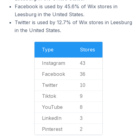
Facebook is used by 45.6% of Wix stores in
Leesburg in the United States.
Twitter is used by 12.7% of Wix stores in Leesburg
in the United States.
Type
Stores
Instagram
43
Facebook
36
Twitter
10
Tiktok
9
YouTube
8
LinkedIn
3
Pinterest
2