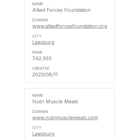
Allied Forces Foundation
www.alliedforcesfoundation.org
Leesburg
742,563
2023/08/11
Nutri Muscle Meals
www.nutrimusclemeals.com
Leesburg