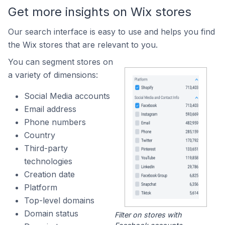
Get more insights on Wix stores
Our search interface is easy to use and helps you find
the Wix stores that are relevant to you.
You can segment stores on
a variety of dimensions:
Social Media accounts
Email address
Phone numbers
Country
Third-party
technologies
Creation date
Platform
Top-level domains
Domain status
Filter on stores with