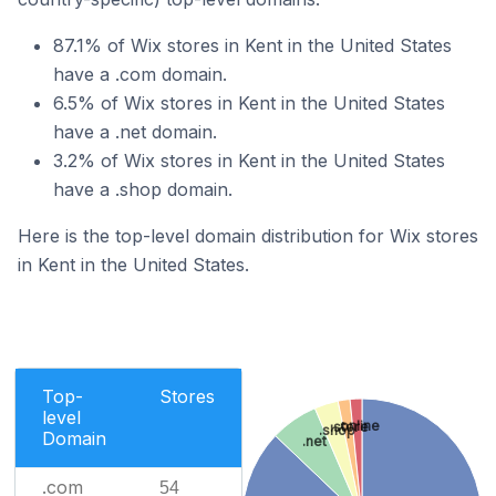
87.1% of Wix stores in Kent in the United States
have a .com domain.
6.5% of Wix stores in Kent in the United States
have a .net domain.
3.2% of Wix stores in Kent in the United States
have a .shop domain.
Here is the top-level domain distribution for Wix stores
in Kent in the United States.
Top-
Stores
level
.online
.store
.shop
Domain
.net
.com
54