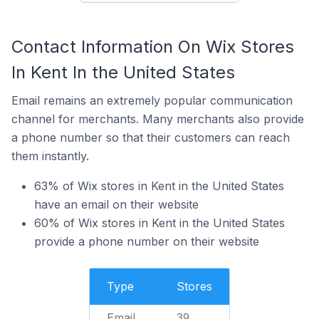
Contact Information On Wix Stores
In Kent In the United States
Email remains an extremely popular communication
channel for merchants. Many merchants also provide
a phone number so that their customers can reach
them instantly.
63% of Wix stores in Kent in the United States
have an email on their website
60% of Wix stores in Kent in the United States
provide a phone number on their website
Type
Stores
Email
39