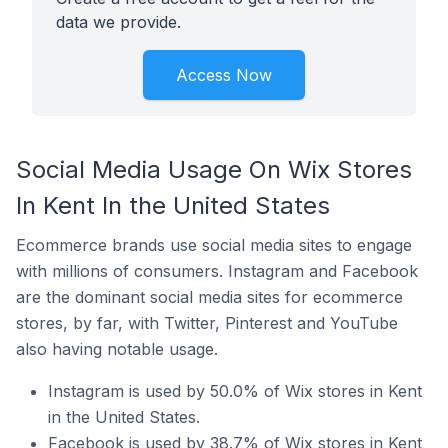
data we provide.
Access Now
Social Media Usage On Wix Stores
In Kent In the United States
Ecommerce brands use social media sites to engage
with millions of consumers. Instagram and Facebook
are the dominant social media sites for ecommerce
stores, by far, with Twitter, Pinterest and YouTube
also having notable usage.
Instagram is used by 50.0% of Wix stores in Kent
in the United States.
Facebook is used by 38.7% of Wix stores in Kent