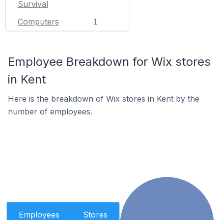
Survival
Computers
1
Employee Breakdown for Wix stores
in Kent
Here is the breakdown of Wix stores in Kent by the
number of employees.
Employees
Stores