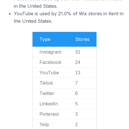
in the United States.
YouTube is used by 21.0% of Wix stores in Kent in
the United States.
Type
Stores
Instagram
31
Facebook
24
YouTube
13
Tiktok
7
Twitter
6
LinkedIn
5
Pinterest
3
Yelp
2