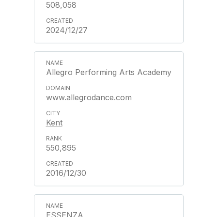
508,058
2024/12/27
Allegro Performing Arts Academy
www.allegrodance.com
Kent
550,895
2016/12/30
ESSENZA