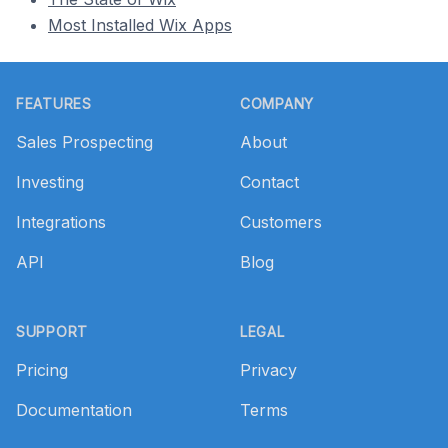
Most Installed Wix Apps
Footer
FEATURES
COMPANY
Sales Prospecting
About
Investing
Contact
Integrations
Customers
API
Blog
SUPPORT
LEGAL
Pricing
Privacy
Documentation
Terms