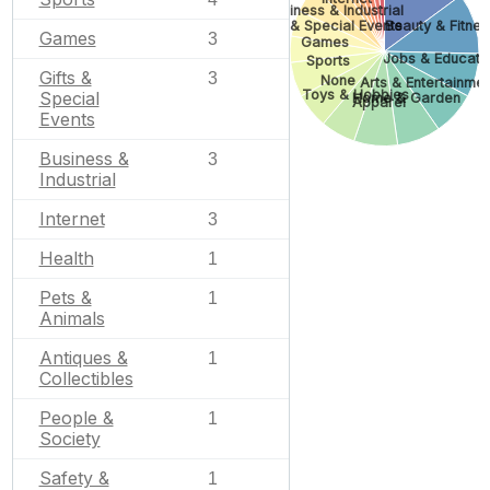
Business & Industrial
Gifts & Special Events
Beauty & Fitnes
Games
3
Games
Jobs & Educati
Sports
Gifts &
3
None
Arts & Entertainme
Toys & Hobbies
Special
Home & Garden
Apparel
Events
Business &
3
Industrial
Internet
3
Health
1
Pets &
1
Animals
Antiques &
1
Collectibles
People &
1
Society
Safety &
1