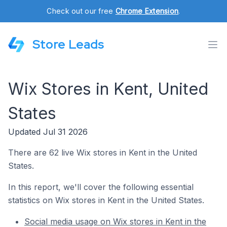
Check out our free
Chrome Extension
.
Store Leads
Wix Stores in Kent, United
States
Updated Jul 31 2026
There are 62 live Wix stores in Kent in the United
States.
In this report, we'll cover the following essential
statistics on Wix stores in Kent in the United States.
Social media usage on Wix stores in Kent in the