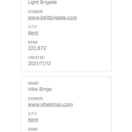
Light Brigade
www.lightbrigade.com
Kent
222,872
2021/11/12
Vibe Bingo
www.vibebingo.com
Kent