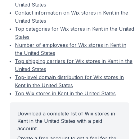
United States
Contact information on Wix stores in Kent in the
United States
Top categories for Wix stores in Kent in the United
States
Number of employees for Wix stores in Kent in
the United States
Top shipping carriers for Wix stores in Kent in the
United States
Top-level domain distribution for Wix stores in
Kent in the United States
Top Wix stores in Kent in the United States
Download a complete list of Wix stores in
Kent in the United States with a paid
account.
Create a free account to get a feel for the