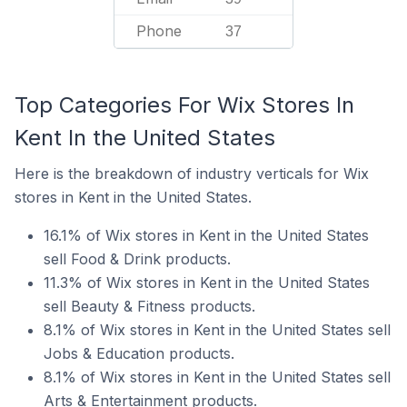
Phone
37
Top Categories For Wix Stores In
Kent In the United States
Here is the breakdown of industry verticals for Wix
stores in Kent in the United States.
16.1% of Wix stores in Kent in the United States
sell Food & Drink products.
11.3% of Wix stores in Kent in the United States
sell Beauty & Fitness products.
8.1% of Wix stores in Kent in the United States sell
Jobs & Education products.
8.1% of Wix stores in Kent in the United States sell
Arts & Entertainment products.