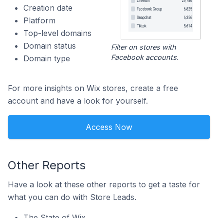
Creation date
Platform
Top-level domains
Domain status
Filter on stores with
Facebook accounts.
Domain type
For more insights on Wix stores, create a free
account and have a look for yourself.
Access Now
Other Reports
Have a look at these other reports to get a taste for
what you can do with Store Leads.
The State of Wix