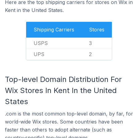
Here are the top shipping carriers for stores on Wix in
Kent in the United States.
Shipping Carriers
Stores
USPS
3
UPS
2
Top-level Domain Distribution For
Wix Stores In Kent In the United
States
.com is the most common top-level domain, by far, for
world-wide Wix stores. Some countries have been
faster than others to adopt alternate (such as
country-specific) top-level domains.