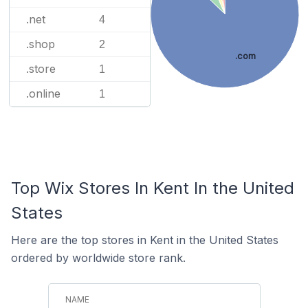
.net
4
.shop
2
.com
.store
1
.online
1
Top Wix Stores In Kent In the United
States
Here are the top stores in Kent in the United States
ordered by worldwide store rank.