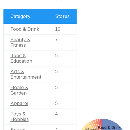
Category
Stores
Food & Drink
10
Beauty &
7
Fitness
Jobs &
5
Education
Arts &
5
Entertainment
Home &
5
Garden
Apparel
5
Toys &
4
Hobbies
Food & Drink
Sports
Internet
4