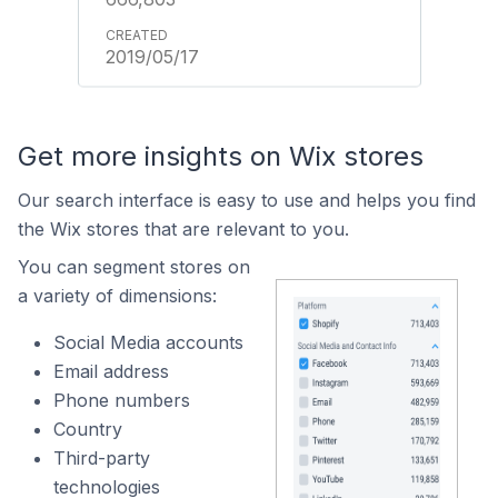
2019/05/17
Get more insights on Wix stores
Our search interface is easy to use and helps you find
the Wix stores that are relevant to you.
You can segment stores on
a variety of dimensions:
Social Media accounts
Email address
Phone numbers
Country
Third-party
technologies