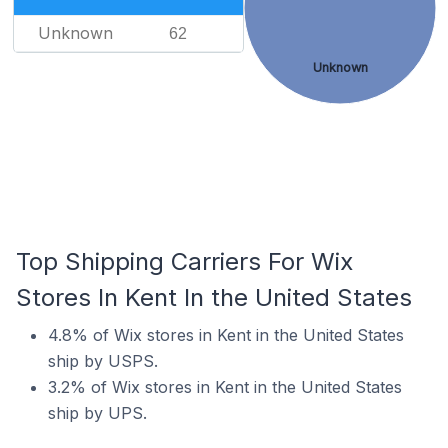
Unknown
62
Unknown
Top Shipping Carriers For Wix
Stores In Kent In the United States
4.8% of Wix stores in Kent in the United States
ship by USPS.
3.2% of Wix stores in Kent in the United States
ship by UPS.