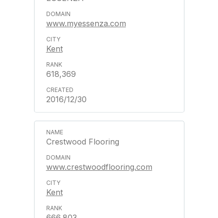
www.myessenza.com
Kent
618,369
2016/12/30
Crestwood Flooring
www.crestwoodflooring.com
Kent
666,803