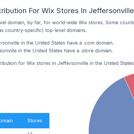
ibution For Wix Stores In Jeffersonville
el domain, by far, for world-wide Wix stores. Some countr
as country-specific) top-level domains.
rsonville in the United States have a .com domain.
sonville in the United States have a .store domain.
ribution for Wix stores in Jeffersonville in the United States
Domain
Stores
14