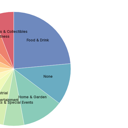
s & Collectibles
itness
Food & Drink
None
trial
Home & Garden
tertainment
ts & Special Events