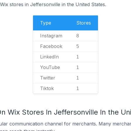
ix stores in Jeffersonville in the United States.
Type
Stores
Instagram
8
Facebook
5
LinkedIn
1
YouTube
1
Twitter
1
Tiktok
1
n Wix Stores In Jeffersonville In the Un
ular communication channel for merchants. Many merchan