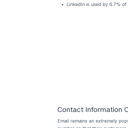
LinkedIn is used by 6.7% of W
Contact Information O
Email remains an extremely pop