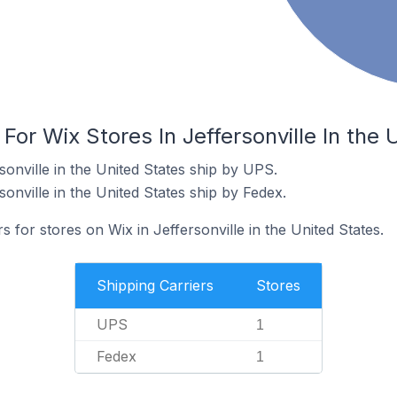
For Wix Stores In Jeffersonville In the 
sonville in the United States ship by UPS.
sonville in the United States ship by Fedex.
s for stores on Wix in Jeffersonville in the United States.
Shipping Carriers
Stores
UPS
1
Fedex
1