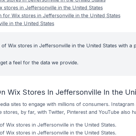
 stores in Jeffersonville in the United States
 for Wix stores in Jeffersonville in the United States
ille in the United States
of Wix stores in Jeffersonville in the United States with a 
get a feel for the data we provide.
 Wix Stores In Jeffersonville In the Un
dia sites to engage with millions of consumers. Instagra
 stores, by far, with Twitter, Pinterest and YouTube also h
f Wix stores in Jeffersonville in the United States.
 Wix stores in Jeffersonville in the United States.