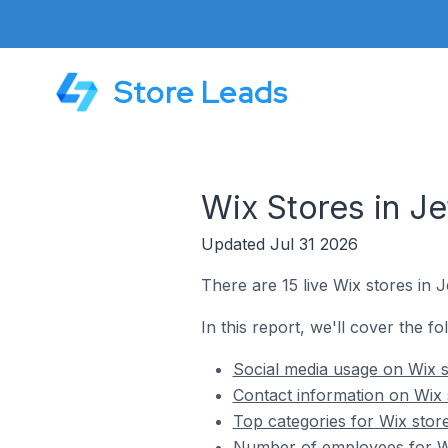
Store Leads
Wix Stores in Je
Updated Jul 31 2026
There are 15 live Wix stores in Je
In this report, we'll cover the fo
Social media usage on Wix st
Contact information on Wix s
Top categories for Wix stores
Number of employees for Wix