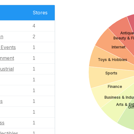
Stores
4
Antique
en
2
Beauty & F
l Events
1
Internet
inment
1
Toys & Hobbies
ustrial
1
Sports
1
Finance
1
Business & Indus
es
1
Arts & En
Gif
1
ss
1
lectibles
1