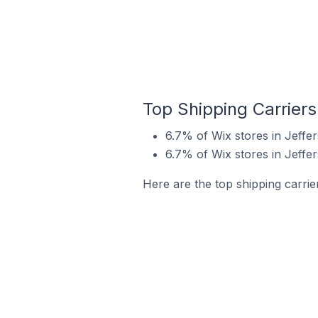
Top Shipping Carriers 
6.7% of Wix stores in Jeffer
6.7% of Wix stores in Jeffer
Here are the top shipping carrier