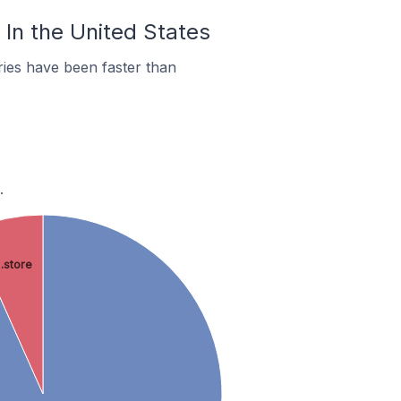
 In the United States
ies have been faster than
.
.store