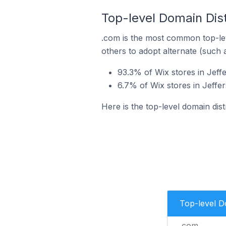
Top-level Domain Distr
.com is the most common top-lev
others to adopt alternate (such 
93.3% of Wix stores in Jeffe
6.7% of Wix stores in Jeffer
Here is the top-level domain dist
Top-level 
.com