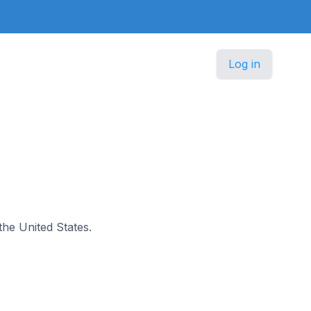
Log in
 the United States.