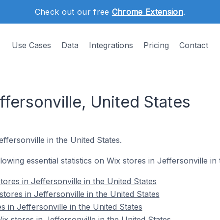
Check out our free
Chrome Extension
.
Use Cases
Data
Integrations
Pricing
Contact
ffersonville, United States
ffersonville in the United States.
llowing essential statistics on Wix stores in Jeffersonville in
ores in Jeffersonville in the United States
tores in Jeffersonville in the United States
 in Jeffersonville in the United States
 stores in Jeffersonville in the United States