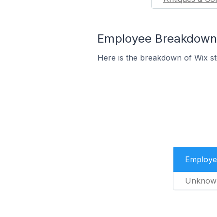
Employee Breakdown fo
Here is the breakdown of Wix st
Employe
Unknow