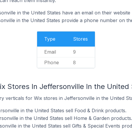
can reach them instantly.
onville in the United States have an email on their website
sonville in the United States provide a phone number on the
Type
Stores
Email
9
Phone
8
x Stores In Jeffersonville In the United
 verticals for Wix stores in Jeffersonville in the United Sta
rsonville in the United States sell Food & Drink products.
rsonville in the United States sell Home & Garden products
onville in the United States sell Gifts & Special Events prod