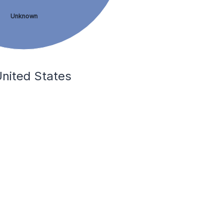
Unknown
United States