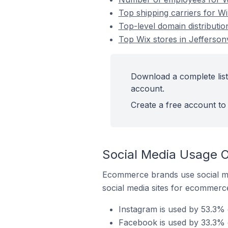
Top shipping carriers for Wix
Top-level domain distribution
Top Wix stores in Jeffersonv
Download a complete list 
account.
Create a free account to 
Social Media Usage On
Ecommerce brands use social me
social media sites for ecommerce
Instagram is used by 53.3% o
Facebook is used by 33.3% of