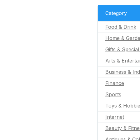
Category
Food & Drink
Home & Gard
Gifts & Specia
Arts & Enterta
Business & Ind
Finance
Sports
Toys & Hobbi
Internet
Beauty & Fitne
Antiques & Col