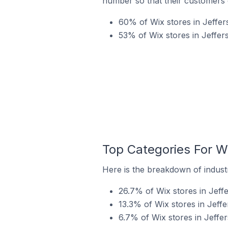
number so that their customers 
60% of Wix stores in Jeffers
53% of Wix stores in Jeffer
Top Categories For Wi
Here is the breakdown of industry
26.7% of Wix stores in Jeffe
13.3% of Wix stores in Jeffe
6.7% of Wix stores in Jeffers