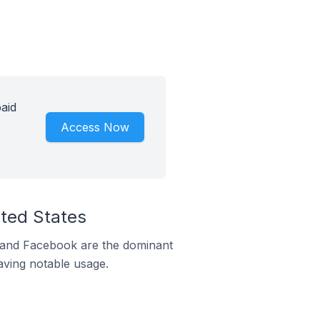
paid
Access Now
ited States
m and Facebook are the dominant
aving notable usage.