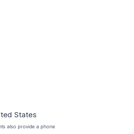
ited States
ts also provide a phone