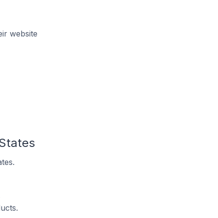
ir website
 States
tes.
.
ucts.