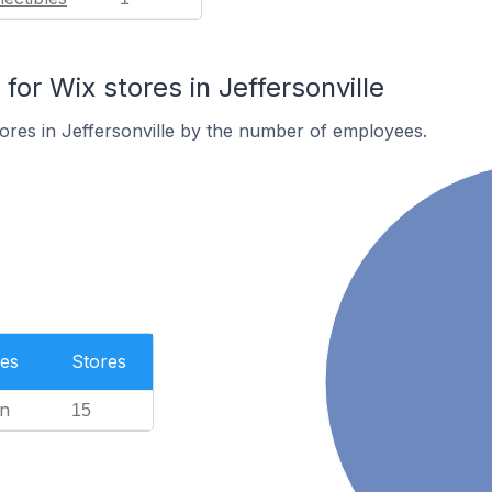
r Wix stores in Jeffersonville
ores in Jeffersonville by the number of employees.
es
Stores
n
15