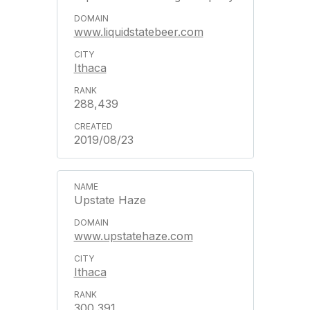
www.liquidstatebeer.com
Ithaca
288,439
2019/08/23
Upstate Haze
www.upstatehaze.com
Ithaca
300,391