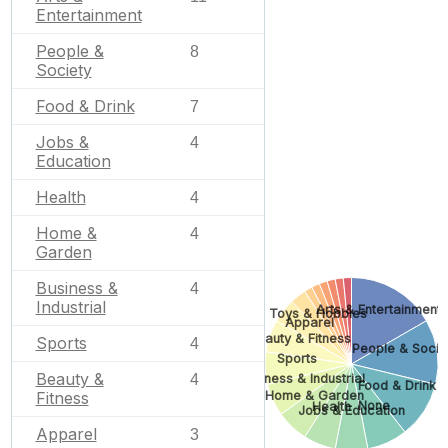
Entertainment
People &
8
Society
Food & Drink
7
Jobs &
4
Education
Health
4
Home &
4
Garden
Business &
4
Industrial
Arts & Entertainment
Toys & Hobbies
Apparel
Beauty & Fitness
Sports
4
People & Socie
Sports
Beauty &
Business & Industrial
4
Food & Drink
Home & Garden
Fitness
None
Health
Jobs & Education
Apparel
3