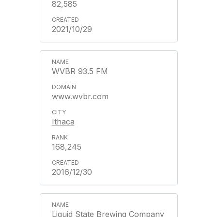
82,585
2021/10/29
WVBR 93.5 FM
www.wvbr.com
Ithaca
168,245
2016/12/30
Liquid State Brewing Company