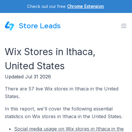
Check out our free
Chrome Extension
.
Store Leads
Wix Stores in Ithaca,
United States
Updated Jul 31 2026
There are 57 live Wix stores in Ithaca in the United
States.
In this report, we'll cover the following essential
statistics on Wix stores in Ithaca in the United States.
Social media usage on Wix stores in Ithaca in the