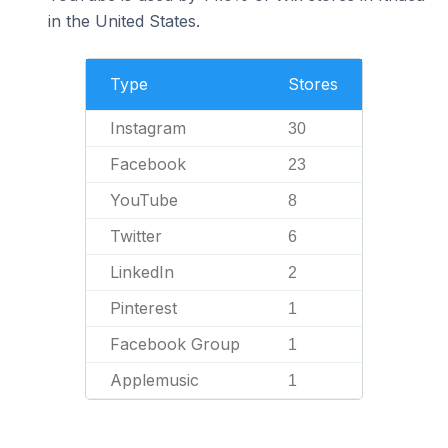
in the United States.
Type
Stores
Instagram
30
Facebook
23
YouTube
8
Twitter
6
LinkedIn
2
Pinterest
1
Facebook Group
1
Applemusic
1