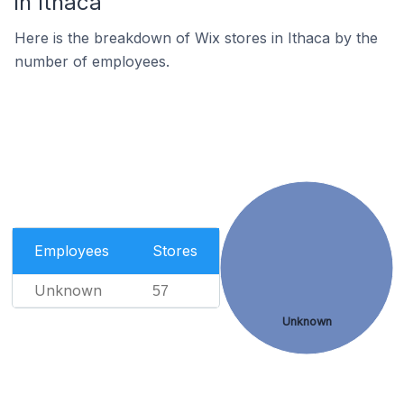
in Ithaca
Here is the breakdown of Wix stores in Ithaca by the
number of employees.
Employees
Stores
Unknown
57
Unknown