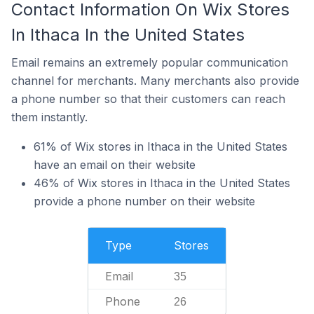
Contact Information On Wix Stores
In Ithaca In the United States
Email remains an extremely popular communication
channel for merchants. Many merchants also provide
a phone number so that their customers can reach
them instantly.
61% of Wix stores in Ithaca in the United States
have an email on their website
46% of Wix stores in Ithaca in the United States
provide a phone number on their website
Type
Stores
Email
35
Phone
26