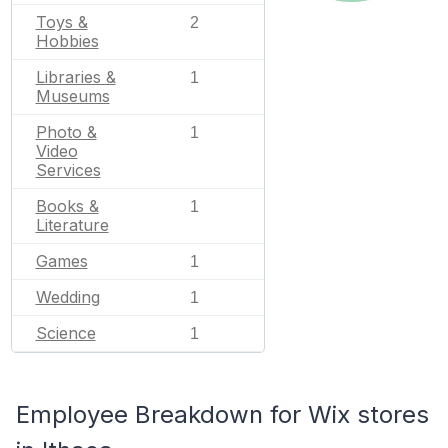
Toys &
2
Hobbies
Libraries &
1
Museums
Photo &
1
Video
Services
Books &
1
Literature
Games
1
Wedding
1
Science
1
Employee Breakdown for Wix stores