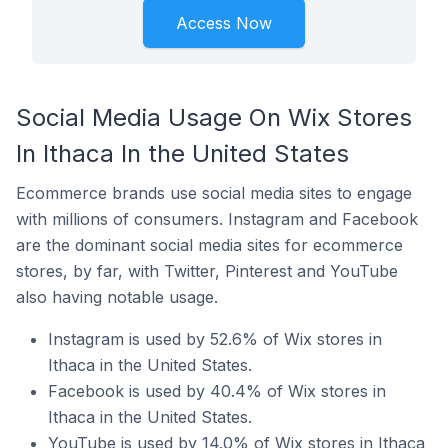
Access Now
Social Media Usage On Wix Stores
In Ithaca In the United States
Ecommerce brands use social media sites to engage
with millions of consumers. Instagram and Facebook
are the dominant social media sites for ecommerce
stores, by far, with Twitter, Pinterest and YouTube
also having notable usage.
Instagram is used by 52.6% of Wix stores in
Ithaca in the United States.
Facebook is used by 40.4% of Wix stores in
Ithaca in the United States.
YouTube is used by 14.0% of Wix stores in Ithaca