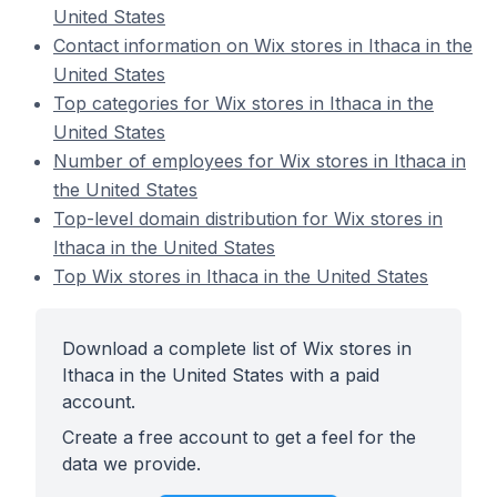
United States
Contact information on Wix stores in Ithaca in the
United States
Top categories for Wix stores in Ithaca in the
United States
Number of employees for Wix stores in Ithaca in
the United States
Top-level domain distribution for Wix stores in
Ithaca in the United States
Top Wix stores in Ithaca in the United States
Download a complete list of Wix stores in
Ithaca in the United States with a paid
account.
Create a free account to get a feel for the
data we provide.