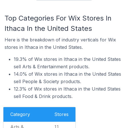
Top Categories For Wix Stores In
Ithaca In the United States
Here is the breakdown of industry verticals for Wix
stores in Ithaca in the United States.
19.3% of Wix stores in Ithaca in the United States
sell Arts & Entertainment products.
14.0% of Wix stores in Ithaca in the United States
sell People & Society products.
12.3% of Wix stores in Ithaca in the United States
sell Food & Drink products.
Category
Stores
Arts &
11