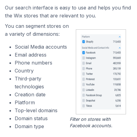
Our search interface is easy to use and helps you find
the Wix stores that are relevant to you.
You can segment stores on
a variety of dimensions:
Social Media accounts
Email address
Phone numbers
Country
Third-party
technologies
Creation date
Platform
Top-level domains
Domain status
Filter on stores with
Facebook accounts.
Domain type