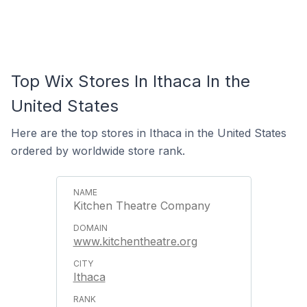
Top Wix Stores In Ithaca In the
United States
Here are the top stores in Ithaca in the United States
ordered by worldwide store rank.
Kitchen Theatre Company
www.kitchentheatre.org
Ithaca