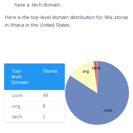
have a .tech domain.
Here is the top-level domain distribution for Wix stores
in Ithaca in the United States.
.tech
Top-
Stores
.org
level
Domain
.com
48
.org
8
.com
.tech
1