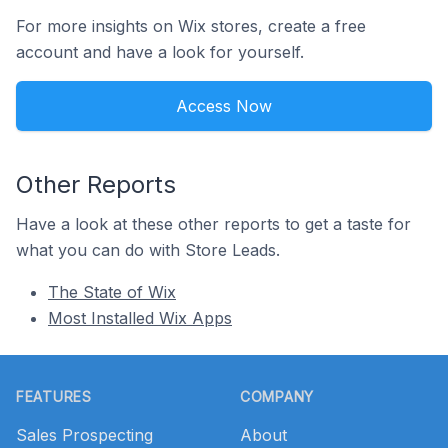
For more insights on Wix stores, create a free
account and have a look for yourself.
Access Now
Other Reports
Have a look at these other reports to get a taste for
what you can do with Store Leads.
The State of Wix
Most Installed Wix Apps
Footer
FEATURES
COMPANY
Sales Prospecting
About