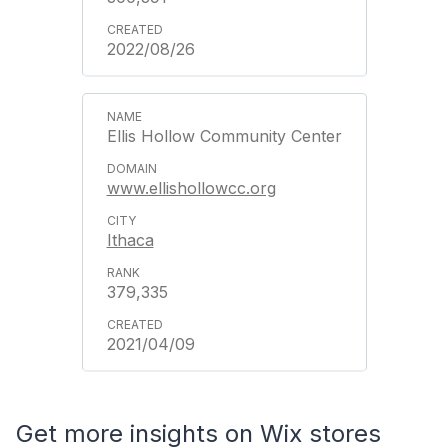
2022/08/26
Ellis Hollow Community Center
www.ellishollowcc.org
Ithaca
379,335
2021/04/09
Get more insights on Wix stores