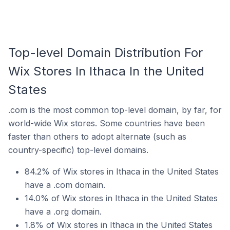
Top-level Domain Distribution For
Wix Stores In Ithaca In the United
States
.com is the most common top-level domain, by far, for
world-wide Wix stores. Some countries have been
faster than others to adopt alternate (such as
country-specific) top-level domains.
84.2% of Wix stores in Ithaca in the United States
have a .com domain.
14.0% of Wix stores in Ithaca in the United States
have a .org domain.
1.8% of Wix stores in Ithaca in the United States