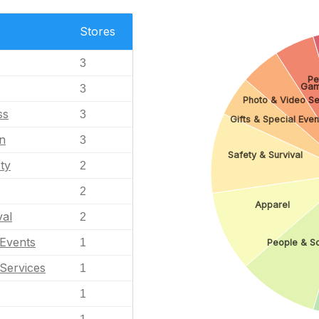
Stores
3
Pe
Gam
3
Photo & Video Se
ss
3
Gifts & Special Even
n
3
Safety & Survival
ty
2
2
Apparel
val
2
 Events
1
People & S
Services
1
1