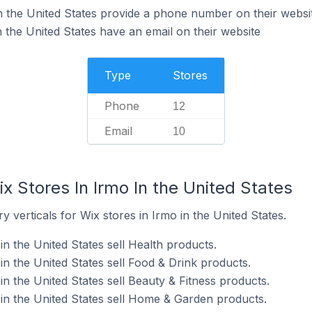
n the United States provide a phone number on their websi
 the United States have an email on their website
Type
Stores
Phone
12
Email
10
x Stores In Irmo In the United States
 verticals for Wix stores in Irmo in the United States.
in the United States sell Health products.
in the United States sell Food & Drink products.
in the United States sell Beauty & Fitness products.
 in the United States sell Home & Garden products.