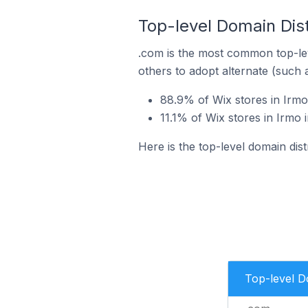
Top-level Domain Dist
.com is the most common top-lev
others to adopt alternate (such 
88.9% of Wix stores in Irmo
11.1% of Wix stores in Irmo 
Here is the top-level domain dist
Top-level 