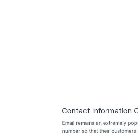
Contact Information O
Email remains an extremely pop
number so that their customers 