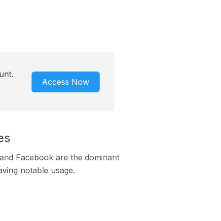
unt.
Access Now
es
m and Facebook are the dominant
aving notable usage.