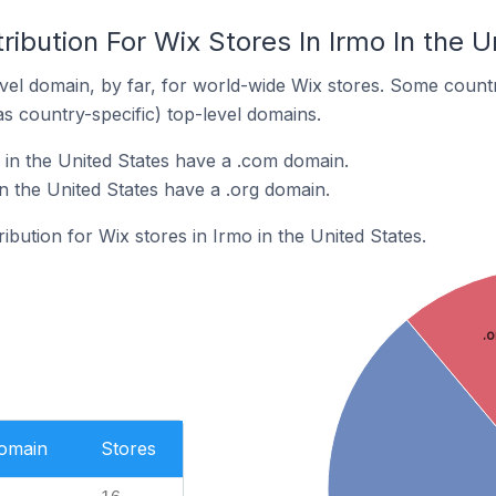
ribution For Wix Stores In Irmo In the U
el domain, by far, for world-wide Wix stores. Some countr
as country-specific) top-level domains.
 in the United States have a .com domain.
in the United States have a .org domain.
ribution for Wix stores in Irmo in the United States.
.o
Domain
Stores