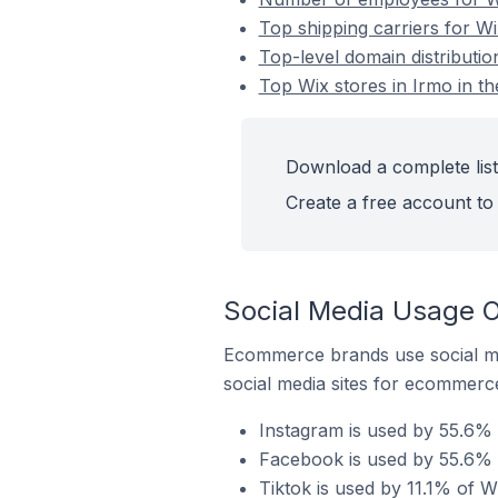
Top shipping carriers for Wi
Top-level domain distributio
Top Wix stores in Irmo in th
Download a complete list 
Create a free account to 
Social Media Usage On
Ecommerce brands use social me
social media sites for ecommerce
Instagram is used by 55.6% o
Facebook is used by 55.6% o
Tiktok is used by 11.1% of Wi