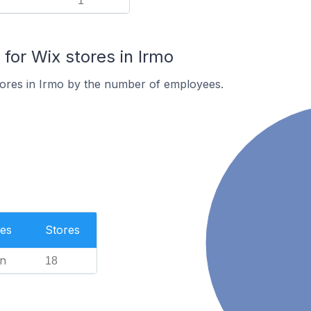
1
or Wix stores in Irmo
tores in Irmo by the number of employees.
es
Stores
n
18