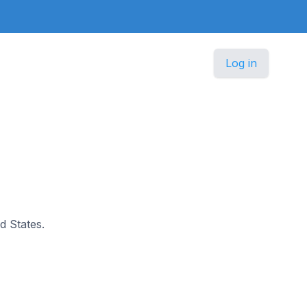
Log in
d States.