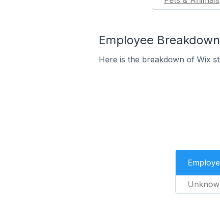
Pets & Animals
Employee Breakdown f
Here is the breakdown of Wix s
Employe
Unknow