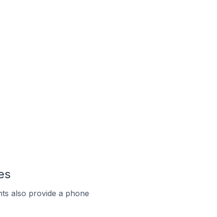
es
ts also provide a phone