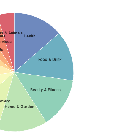
ts & Animals
es
Health
rvices
ts
Food & Drink
Beauty & Fitness
ociety
Home & Garden