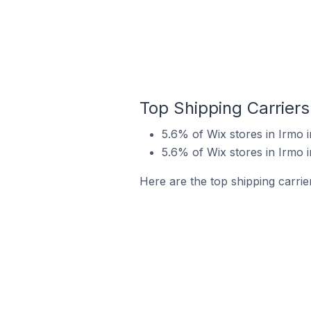
Top Shipping Carriers
5.6% of Wix stores in Irmo i
5.6% of Wix stores in Irmo i
Here are the top shipping carrier