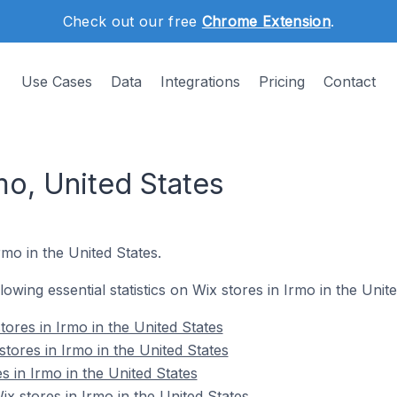
Check out our free
Chrome Extension
.
Use Cases
Data
Integrations
Pricing
Contact
mo, United States
rmo in the United States.
llowing essential statistics on Wix stores in Irmo in the Unite
ores in Irmo in the United States
tores in Irmo in the United States
s in Irmo in the United States
 stores in Irmo in the United States