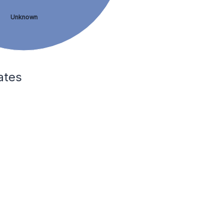
Unknown
ates