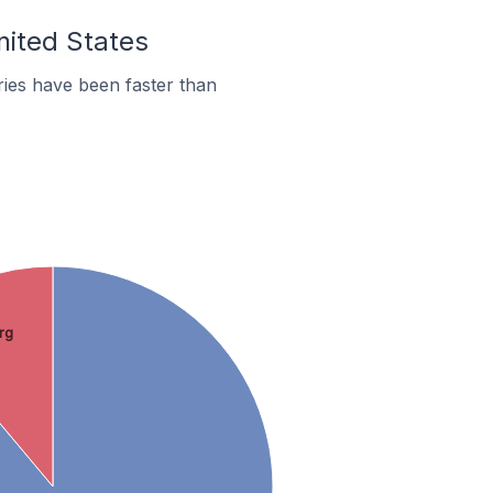
nited States
ies have been faster than
rg