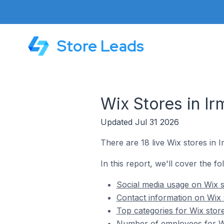
Store Leads
Wix Stores in Ir
Updated Jul 31 2026
There are 18 live Wix stores in I
In this report, we'll cover the fo
Social media usage on Wix st
Contact information on Wix s
Top categories for Wix store
Number of employees for Wix