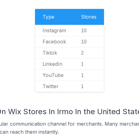
Type
Stores
Instagram
10
Facebook
10
Tiktok
2
LinkedIn
1
YouTube
1
Twitter
1
n Wix Stores In Irmo In the United Stat
ular communication channel for merchants. Many merchan
can reach them instantly.