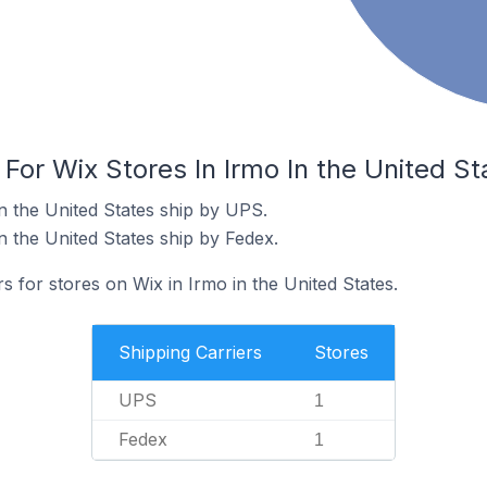
 For Wix Stores In Irmo In the United St
n the United States ship by UPS.
n the United States ship by Fedex.
s for stores on Wix in Irmo in the United States.
Shipping Carriers
Stores
UPS
1
Fedex
1