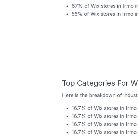
67% of Wix stores in Irmo i
56% of Wix stores in Irmo in
Top Categories For Wi
Here is the breakdown of industry
16.7% of Wix stores in Irmo 
16.7% of Wix stores in Irmo 
16.7% of Wix stores in Irmo 
16.7% of Wix stores in Irmo