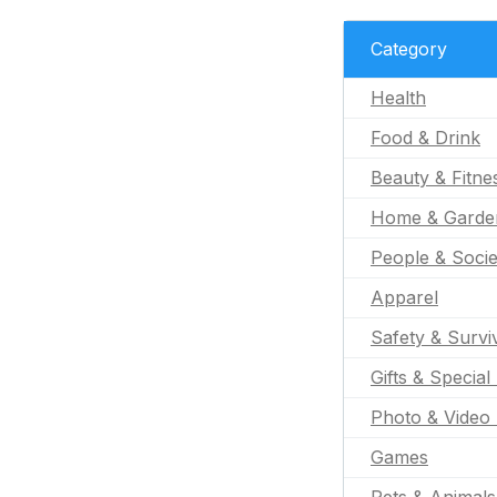
Category
Health
Food & Drink
Beauty & Fitne
Home & Garde
People & Socie
Apparel
Safety & Survi
Gifts & Special
Photo & Video 
Games