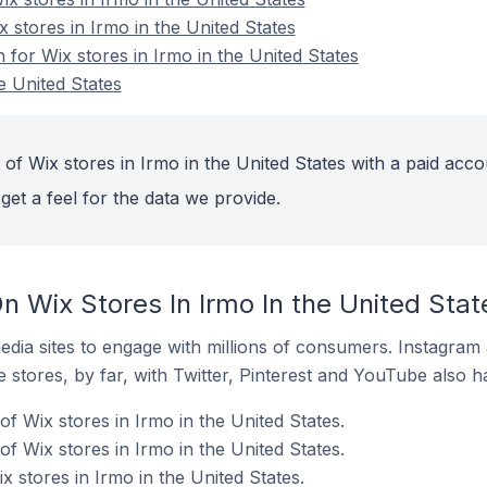
x stores in Irmo in the United States
n for Wix stores in Irmo in the United States
e United States
of Wix stores in Irmo in the United States with a paid acco
get a feel for the data we provide.
 Wix Stores In Irmo In the United Stat
dia sites to engage with millions of consumers. Instagra
 stores, by far, with Twitter, Pinterest and YouTube also h
f Wix stores in Irmo in the United States.
f Wix stores in Irmo in the United States.
x stores in Irmo in the United States.