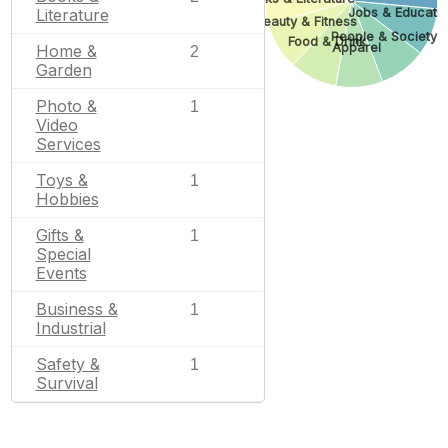
Jobs & Educati
Literature
Beauty & Fitness
People & Society
Food & Drink
Apparel
Home &
2
Garden
Photo &
1
Video
Services
Toys &
1
Hobbies
Gifts &
1
Special
Events
Business &
1
Industrial
Safety &
1
Survival