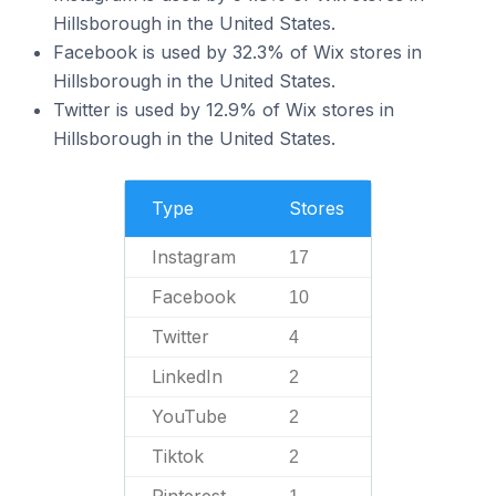
Hillsborough in the United States.
Facebook is used by 32.3% of Wix stores in
Hillsborough in the United States.
Twitter is used by 12.9% of Wix stores in
Hillsborough in the United States.
Type
Stores
Instagram
17
Facebook
10
Twitter
4
LinkedIn
2
YouTube
2
Tiktok
2