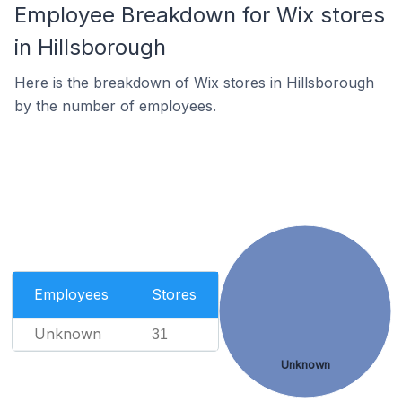
Employee Breakdown for Wix stores
in Hillsborough
Here is the breakdown of Wix stores in Hillsborough
by the number of employees.
Employees
Stores
Unknown
31
Unknown