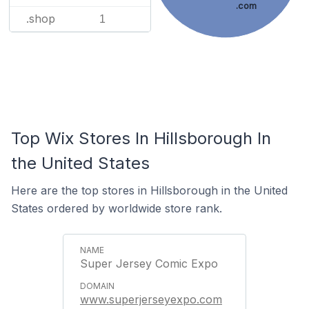
.com
.shop
1
Top Wix Stores In Hillsborough In
the United States
Here are the top stores in Hillsborough in the United
States ordered by worldwide store rank.
Super Jersey Comic Expo
www.superjerseyexpo.com