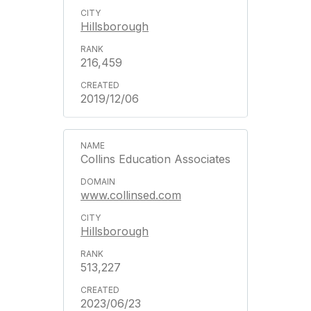
Hillsborough
216,459
2019/12/06
Collins Education Associates
www.collinsed.com
Hillsborough
513,227
2023/06/23