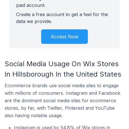
paid account.
Create a free account to get a feel for the
data we provide.
Access Now
Social Media Usage On Wix Stores
In Hillsborough In the United States
Ecommerce brands use social media sites to engage
with millions of consumers. Instagram and Facebook
are the dominant social media sites for ecommerce
stores, by far, with Twitter, Pinterest and YouTube
also having notable usage.
Instagram is used by 54.8% of Wix stores in