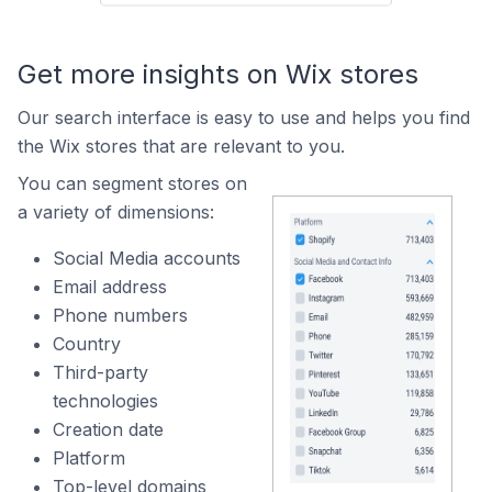
Get more insights on Wix stores
Our search interface is easy to use and helps you find
the Wix stores that are relevant to you.
You can segment stores on
a variety of dimensions:
Social Media accounts
Email address
Phone numbers
Country
Third-party
technologies
Creation date
Platform
Top-level domains