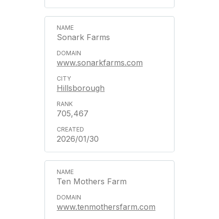
Sonark Farms
www.sonarkfarms.com
Hillsborough
705,467
2026/01/30
Ten Mothers Farm
www.tenmothersfarm.com