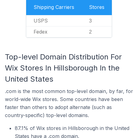
Shipping Carriers
Stores
USPS
3
Fedex
2
Top-level Domain Distribution For
Wix Stores In Hillsborough In the
United States
.com is the most common top-level domain, by far, for
world-wide Wix stores. Some countries have been
faster than others to adopt alternate (such as
country-specific) top-level domains.
87.1% of Wix stores in Hillsborough in the United
States have a .com domain.