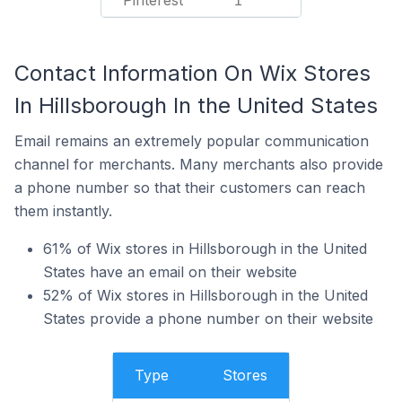
Pinterest
1
Contact Information On Wix Stores
In Hillsborough In the United States
Email remains an extremely popular communication
channel for merchants. Many merchants also provide
a phone number so that their customers can reach
them instantly.
61% of Wix stores in Hillsborough in the United
States have an email on their website
52% of Wix stores in Hillsborough in the United
States provide a phone number on their website
Type
Stores