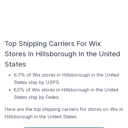
Top Shipping Carriers For Wix
Stores In Hillsborough In the United
States
9.7% of Wix stores in Hillsborough in the United
States ship by USPS.
6.5% of Wix stores in Hillsborough in the United
States ship by Fedex.
Here are the top shipping carriers for stores on Wix in
Hillsborough in the United States.