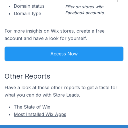
Domain status
Filter on stores with
Facebook accounts.
Domain type
For more insights on Wix stores, create a free
account and have a look for yourself.
Access Now
Other Reports
Have a look at these other reports to get a taste for
what you can do with Store Leads.
The State of Wix
Most Installed Wix Apps