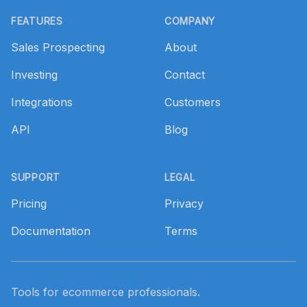
Footer
FEATURES
COMPANY
Sales Prospecting
About
Investing
Contact
Integrations
Customers
API
Blog
SUPPORT
LEGAL
Pricing
Privacy
Documentation
Terms
Tools for ecommerce professionals.