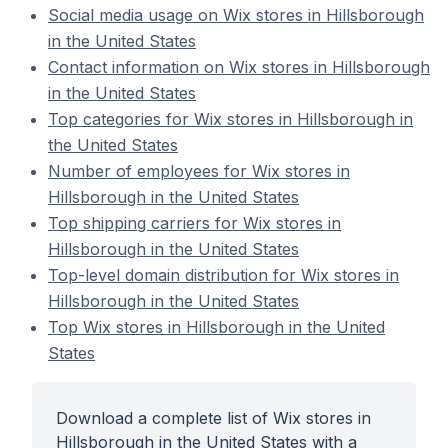
Social media usage on Wix stores in Hillsborough
in the United States
Contact information on Wix stores in Hillsborough
in the United States
Top categories for Wix stores in Hillsborough in
the United States
Number of employees for Wix stores in
Hillsborough in the United States
Top shipping carriers for Wix stores in
Hillsborough in the United States
Top-level domain distribution for Wix stores in
Hillsborough in the United States
Top Wix stores in Hillsborough in the United
States
Download a complete list of Wix stores in
Hillsborough in the United States with a