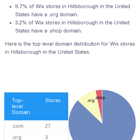
9.7% of Wix stores in Hillsborough in the United
States have a .org domain.
3.2% of Wix stores in Hillsborough in the United
States have a .shop domain.
Here is the top-level domain distribution for Wix stores
in Hillsborough in the United States.
.shop
Top-
Stores
.org
level
Domain
.com
27
.org
3