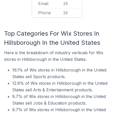
Email
19
Phone
16
Top Categories For Wix Stores In
Hillsborough In the United States
Here is the breakdown of industry verticals for Wix
stores in Hillsborough in the United States.
16.1% of Wix stores in Hillsborough in the United
States sell Sports products.
12.9% of Wix stores in Hillsborough in the United
States sell Arts & Entertainment products.
9.7% of Wix stores in Hillsborough in the United
States sell Jobs & Education products.
9.7% of Wix stores in Hillsborough in the United