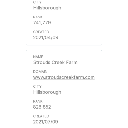
Hillsborough
741,779
2021/04/09
Strouds Creek Farm
www.stroudscreekfarm.com
Hillsborough
828,852
2021/07/09