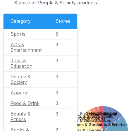
States sell People & Society products.
Category
Stores
Sports
5
Arts &
4
Entertainment
Jobs &
3
Education
People &
3
Society
Apparel
3
Food & Drink
3
Beauty &
Safety & Survival
3
Business & Industrial
None
Sports
Gifts & Special Events
Toys & Hobbies
Fitness
Photo & Video Services
Home & Garden
Arts & Entertainm
Books &
2
Books & Literature