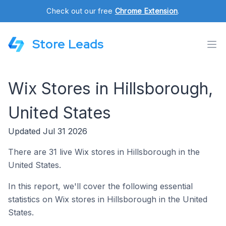
Check out our free
Chrome Extension
.
Store Leads
Wix Stores in Hillsborough,
United States
Updated Jul 31 2026
There are 31 live Wix stores in Hillsborough in the
United States.
In this report, we'll cover the following essential
statistics on Wix stores in Hillsborough in the United
States.