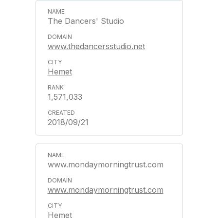
The Dancers' Studio
www.thedancersstudio.net
Hemet
1,571,033
2018/09/21
www.mondaymorningtrust.com
www.mondaymorningtrust.com
Hemet