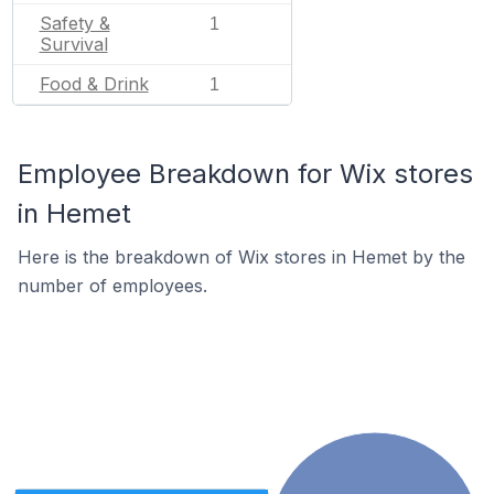
Safety &
1
Survival
Food & Drink
1
Employee Breakdown for Wix stores
in Hemet
Here is the breakdown of Wix stores in Hemet by the
number of employees.