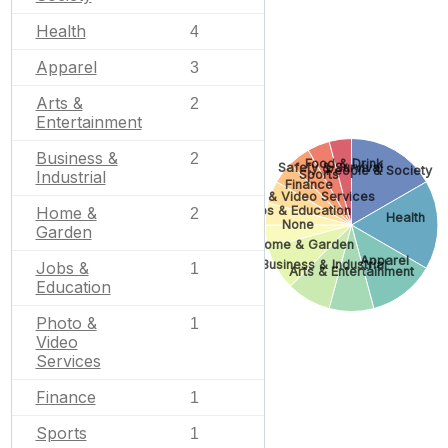
Health
4
Apparel
3
Arts &
2
Entertainment
Business &
2
Food & Drink
Safety & Survival
People & Society
Sports
Industrial
Finance
Photo & Video Services
Jobs & Education
Home &
2
Health
None
Garden
Home & Garden
Apparel
Business & Industrial
Jobs &
1
Arts & Entertainment
Education
Photo &
1
Video
Services
Finance
1
Sports
1