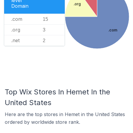
level
.org
Domain
.com
15
.org
3
.com
.net
2
Top Wix Stores In Hemet In the
United States
Here are the top stores in Hemet in the United States
ordered by worldwide store rank.