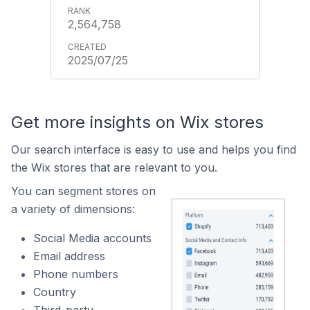
2,564,758
2025/07/25
Get more insights on Wix stores
Our search interface is easy to use and helps you find
the Wix stores that are relevant to you.
You can segment stores on
a variety of dimensions:
Social Media accounts
Email address
Phone numbers
Country