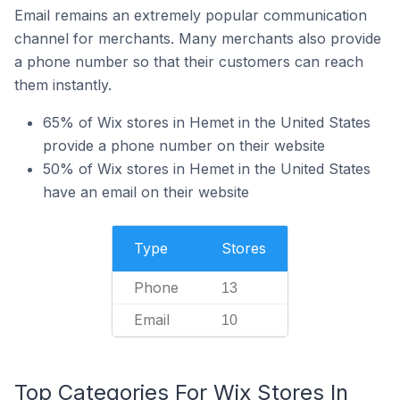
Email remains an extremely popular communication
channel for merchants. Many merchants also provide
a phone number so that their customers can reach
them instantly.
65% of Wix stores in Hemet in the United States
provide a phone number on their website
50% of Wix stores in Hemet in the United States
have an email on their website
Type
Stores
Phone
13
Email
10
Top Categories For Wix Stores In