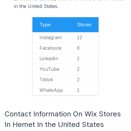
in the United States.
Type
Stores
Instagram
12
Facebook
8
LinkedIn
2
YouTube
2
Tiktok
2
WhatsApp
1
Contact Information On Wix Stores
In Hemet In the United States