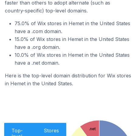
faster than others to adopt alternate (such as
country-specific) top-level domains.
75.0% of Wix stores in Hemet in the United States
have a .com domain.
15.0% of Wix stores in Hemet in the United States
have a .org domain.
10.0% of Wix stores in Hemet in the United States
have a .net domain.
Here is the top-level domain distribution for Wix stores
in Hemet in the United States.
.net
Top-
Stores