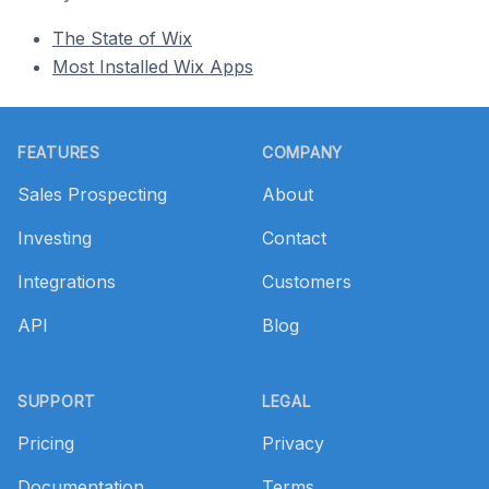
The State of Wix
Most Installed Wix Apps
Footer
FEATURES
COMPANY
Sales Prospecting
About
Investing
Contact
Integrations
Customers
API
Blog
SUPPORT
LEGAL
Pricing
Privacy
Documentation
Terms