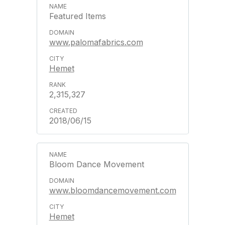
Featured Items
www.palomafabrics.com
Hemet
2,315,327
2018/06/15
Bloom Dance Movement
www.bloomdancemovement.com
Hemet