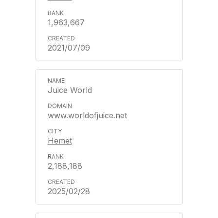
1,963,667
2021/07/09
Juice World
www.worldofjuice.net
Hemet
2,188,188
2025/02/28