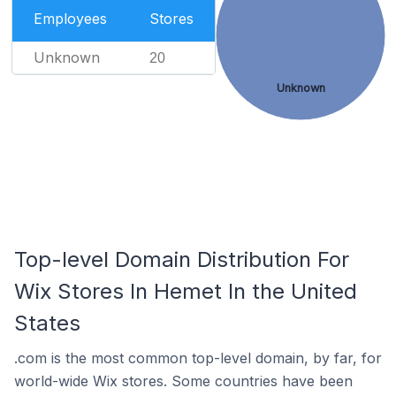
Employees
Stores
Unknown
20
Unknown
Top-level Domain Distribution For
Wix Stores In Hemet In the United
States
.com is the most common top-level domain, by far, for
world-wide Wix stores. Some countries have been