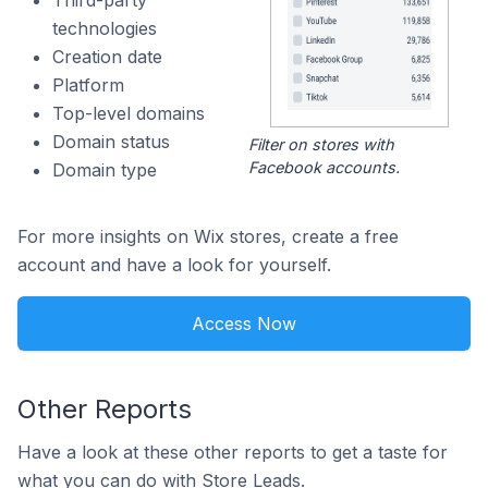
Third-party
technologies
Creation date
Platform
Top-level domains
Domain status
Filter on stores with
Facebook accounts.
Domain type
For more insights on Wix stores, create a free
account and have a look for yourself.
Access Now
Other Reports
Have a look at these other reports to get a taste for
what you can do with Store Leads.