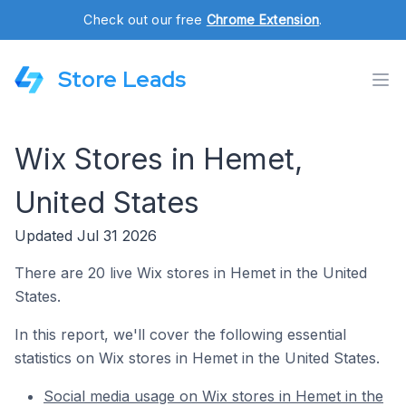
Check out our free
Chrome Extension
.
Store Leads
Wix Stores in Hemet,
United States
Updated Jul 31 2026
There are 20 live Wix stores in Hemet in the United
States.
In this report, we'll cover the following essential
statistics on Wix stores in Hemet in the United States.
Social media usage on Wix stores in Hemet in the