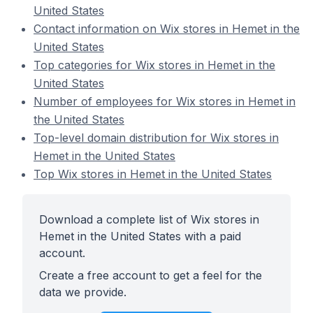
United States
Contact information on Wix stores in Hemet in the
United States
Top categories for Wix stores in Hemet in the
United States
Number of employees for Wix stores in Hemet in
the United States
Top-level domain distribution for Wix stores in
Hemet in the United States
Top Wix stores in Hemet in the United States
Download a complete list of Wix stores in
Hemet in the United States with a paid
account.
Create a free account to get a feel for the
data we provide.