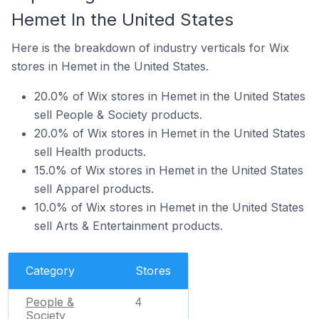
Hemet In the United States
Here is the breakdown of industry verticals for Wix
stores in Hemet in the United States.
20.0% of Wix stores in Hemet in the United States
sell People & Society products.
20.0% of Wix stores in Hemet in the United States
sell Health products.
15.0% of Wix stores in Hemet in the United States
sell Apparel products.
10.0% of Wix stores in Hemet in the United States
sell Arts & Entertainment products.
Category
Stores
People &
4
Society