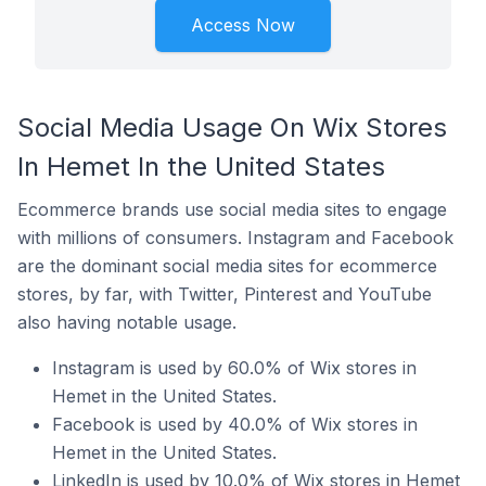
Access Now
Social Media Usage On Wix Stores
In Hemet In the United States
Ecommerce brands use social media sites to engage
with millions of consumers. Instagram and Facebook
are the dominant social media sites for ecommerce
stores, by far, with Twitter, Pinterest and YouTube
also having notable usage.
Instagram is used by 60.0% of Wix stores in
Hemet in the United States.
Facebook is used by 40.0% of Wix stores in
Hemet in the United States.
LinkedIn is used by 10.0% of Wix stores in Hemet