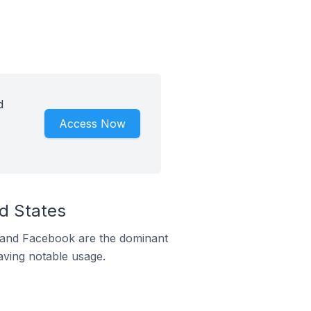
d
Access Now
d States
m and Facebook are the dominant
aving notable usage.