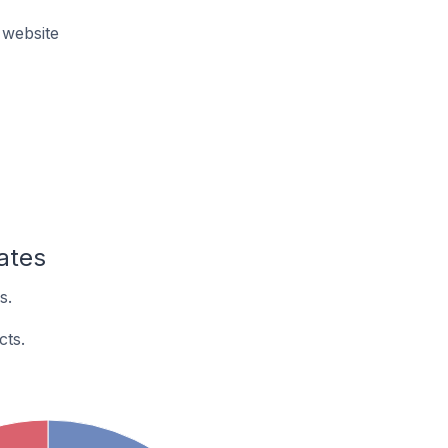
 website
ates
s.
cts.