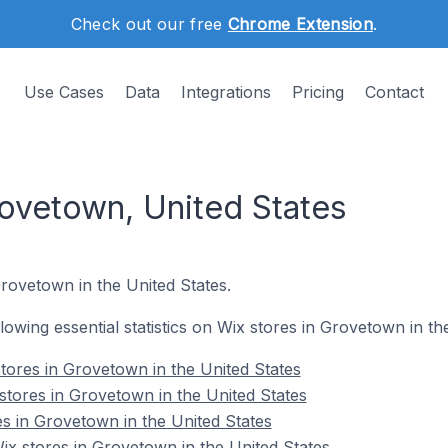
Check out our free
Chrome Extension
.
Use Cases
Data
Integrations
Pricing
Contact
rovetown, United States
Grovetown in the United States.
ollowing essential statistics on Wix stores in Grovetown in th
tores in Grovetown in the United States
stores in Grovetown in the United States
es in Grovetown in the United States
x stores in Grovetown in the United States