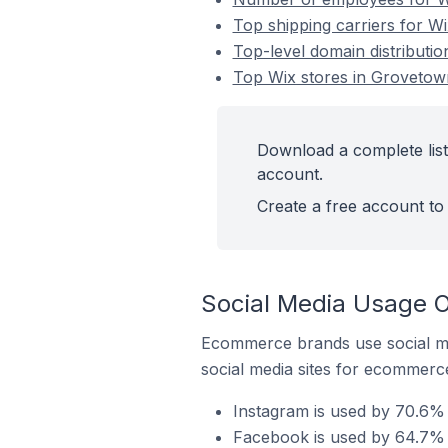
Top shipping carriers for Wi
Top-level domain distributio
Top Wix stores in Grovetown
Download a complete list
account.
Create a free account to 
Social Media Usage O
Ecommerce brands use social me
social media sites for ecommerce
Instagram is used by 70.6% 
Facebook is used by 64.7% o