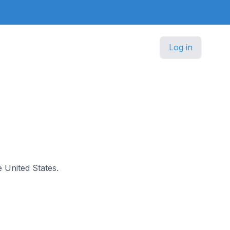
Log in
e United States.