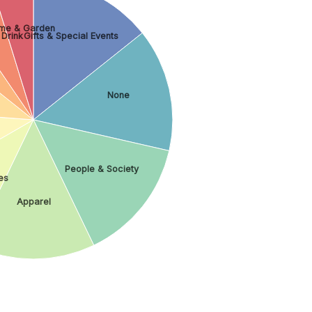
me & Garden
 Drink
Gifts & Special Events
None
People & Society
es
Apparel