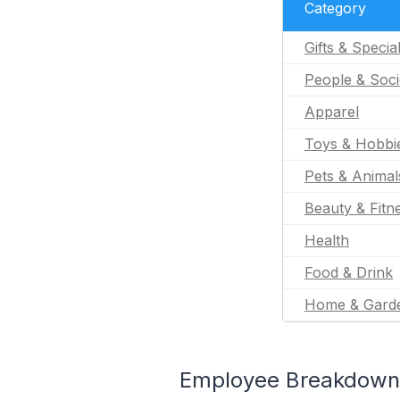
Category
Gifts & Specia
People & Soci
Apparel
Toys & Hobbi
Pets & Animal
Beauty & Fitn
Health
Food & Drink
Home & Gard
Employee Breakdown 