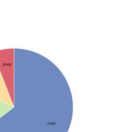
.shop
.com