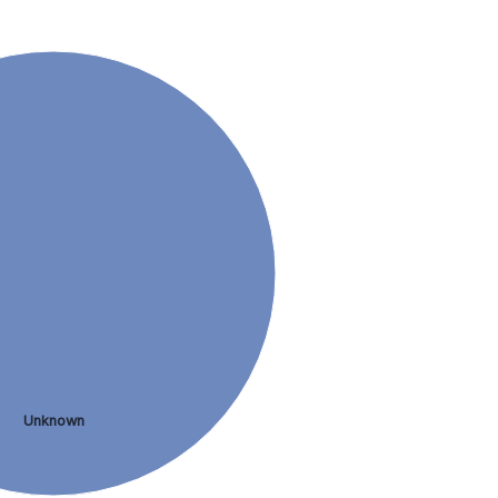
Unknown