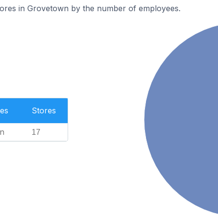
tores in Grovetown by the number of employees.
es
Stores
n
17