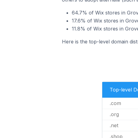
64.7% of Wix stores in Grov
17.6% of Wix stores in Grov
11.8% of Wix stores in Grov
Here is the top-level domain dist
Top-level 
.com
.org
.net
.shop