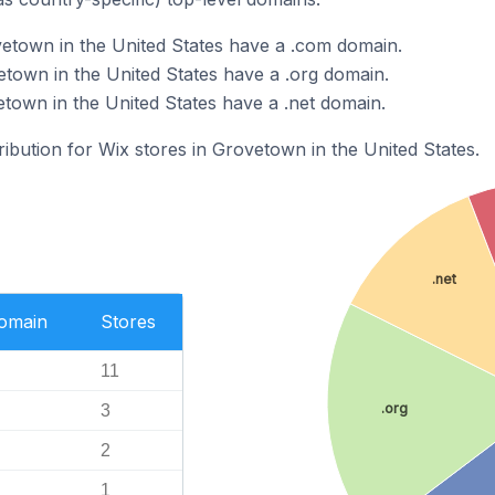
etown in the United States have a .com domain.
etown in the United States have a .org domain.
etown in the United States have a .net domain.
ribution for Wix stores in Grovetown in the United States.
.net
Domain
Stores
11
.org
3
2
1