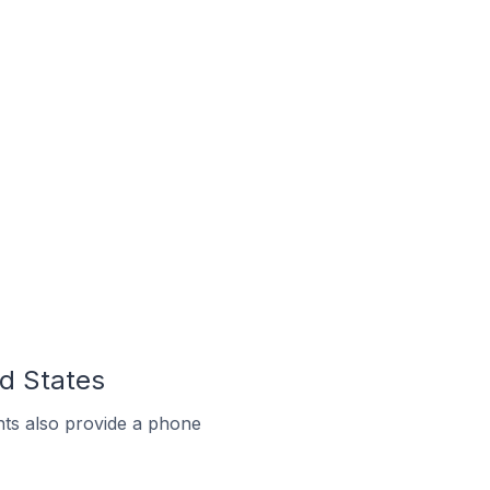
ed States
ts also provide a phone