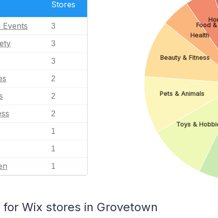
Stores
Ho
l Events
Food &
3
Health
ety
3
Beauty & Fitness
3
es
2
Pets & Animals
s
2
ess
2
Toys & Hobbi
1
1
en
1
for Wix stores in Grovetown