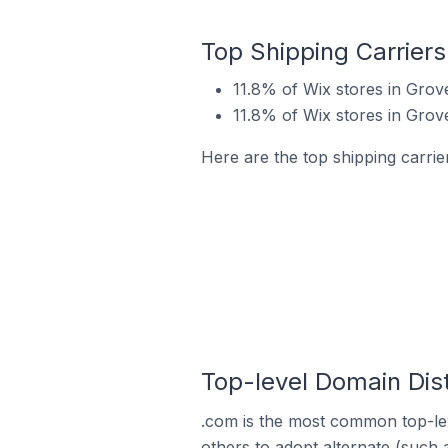
Top Shipping Carriers
11.8% of Wix stores in Grov
11.8% of Wix stores in Grov
Here are the top shipping carrie
Top-level Domain Dist
.com is the most common top-lev
others to adopt alternate (such 