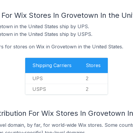
 For Wix Stores In Grovetown In the Un
etown in the United States ship by UPS.
etown in the United States ship by USPS.
rs for stores on Wix in Grovetown in the United States.
Shipping Carriers
Stores
UPS
2
USPS
2
ribution For Wix Stores In Grovetown In
el domain, by far, for world-wide Wix stores. Some countr
as country-specific) top-level domains.