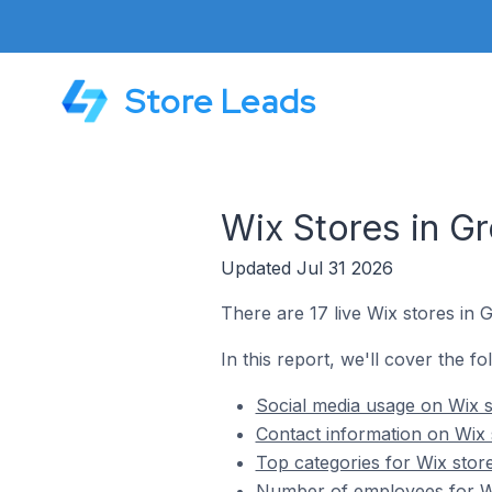
Store Leads
Wix Stores in G
Updated Jul 31 2026
There are 17 live Wix stores in 
In this report, we'll cover the f
Social media usage on Wix s
Contact information on Wix 
Top categories for Wix stor
Number of employees for Wi