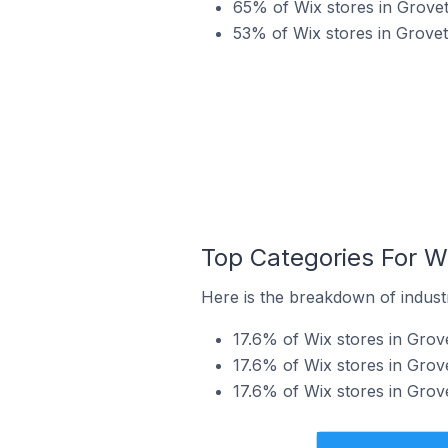
65% of Wix stores in Grovet
53% of Wix stores in Grovet
Top Categories For Wi
Here is the breakdown of industr
17.6% of Wix stores in Grove
17.6% of Wix stores in Grove
17.6% of Wix stores in Grov