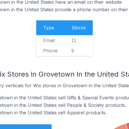
own in the United States have an email on their website
own in the United States provide a phone number on their
Type
Stores
Email
11
Phone
9
x Stores In Grovetown In the United St
y verticals for Wix stores in Grovetown in the United State
town in the United States sell Gifts & Special Events produ
town in the United States sell People & Society products.
etown in the United States sell Apparel products.