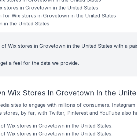
x stores in Grovetown in the United States
n for Wix stores in Grovetown in the United States
 in the United States
 of Wix stores in Grovetown in the United States with a pai
get a feel for the data we provide.
n Wix Stores In Grovetown In the Unite
dia sites to engage with millions of consumers. Instagra
 stores, by far, with Twitter, Pinterest and YouTube also h
of Wix stores in Grovetown in the United States.
f Wix stores in Grovetown in the United States.