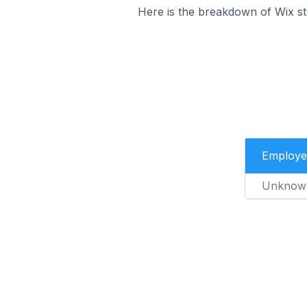
Here is the breakdown of Wix s
Employe
Unknow