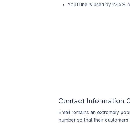
YouTube is used by 23.5% of
Contact Information 
Email remains an extremely pop
number so that their customers 