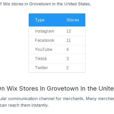
 Wix stores in Grovetown in the United States.
Type
Stores
Instagram
12
Facebook
11
YouTube
4
Tiktok
3
Twitter
2
On Wix Stores In Grovetown In the Unit
ular communication channel for merchants. Many merchan
can reach them instantly.