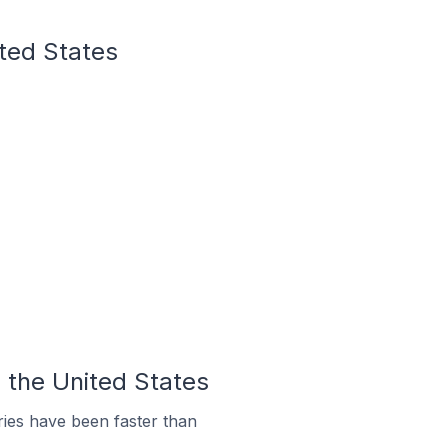
ited States
 the United States
ies have been faster than