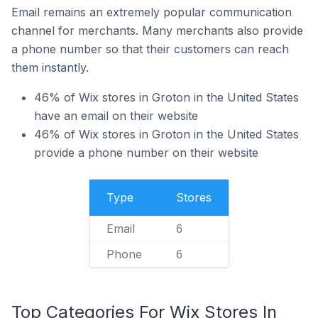
Email remains an extremely popular communication
channel for merchants. Many merchants also provide
a phone number so that their customers can reach
them instantly.
46% of Wix stores in Groton in the United States
have an email on their website
46% of Wix stores in Groton in the United States
provide a phone number on their website
Type
Stores
Email
6
Phone
6
Top Categories For Wix Stores In