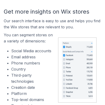
Get more insights on Wix stores
Our search interface is easy to use and helps you find
the Wix stores that are relevant to you.
You can segment stores on
a variety of dimensions:
Social Media accounts
Email address
Phone numbers
Country
Third-party
technologies
Creation date
Platform
Top-level domains