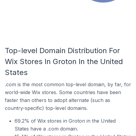
Top-level Domain Distribution For
Wix Stores In Groton In the United
States
.com is the most common top-level domain, by far, for
world-wide Wix stores. Some countries have been
faster than others to adopt alternate (such as
country-specific) top-level domains.
69.2% of Wix stores in Groton in the United
States have a .com domain.