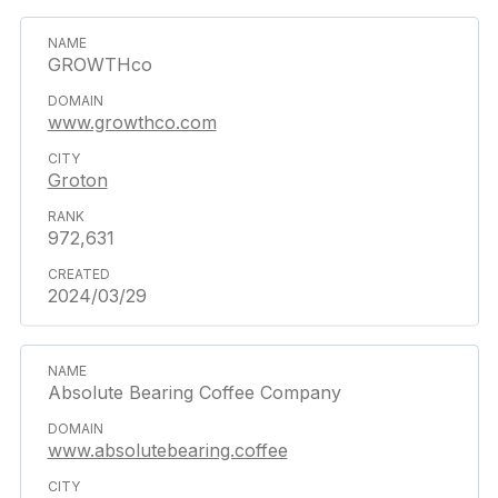
GROWTHco
www.growthco.com
Groton
972,631
2024/03/29
Absolute Bearing Coffee Company
www.absolutebearing.coffee