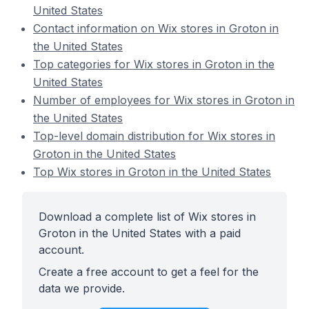
United States
Contact information on Wix stores in Groton in
the United States
Top categories for Wix stores in Groton in the
United States
Number of employees for Wix stores in Groton in
the United States
Top-level domain distribution for Wix stores in
Groton in the United States
Top Wix stores in Groton in the United States
Download a complete list of Wix stores in
Groton in the United States with a paid
account.
Create a free account to get a feel for the
data we provide.