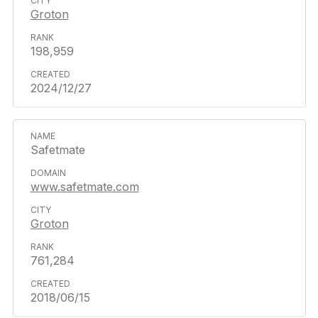
Groton
198,959
2024/12/27
Safetmate
www.safetmate.com
Groton
761,284
2018/06/15