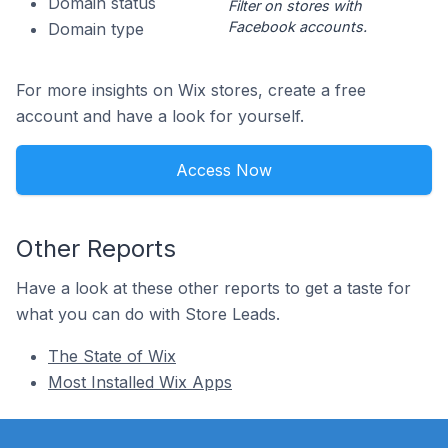
Domain status
Filter on stores with
Facebook accounts.
Domain type
For more insights on Wix stores, create a free
account and have a look for yourself.
Access Now
Other Reports
Have a look at these other reports to get a taste for
what you can do with Store Leads.
The State of Wix
Most Installed Wix Apps
Footer