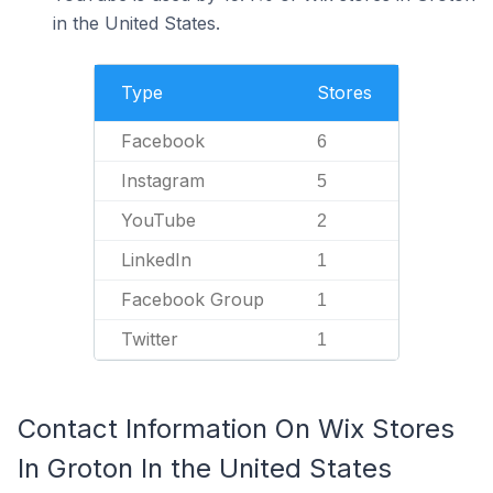
in the United States.
Type
Stores
Facebook
6
Instagram
5
YouTube
2
LinkedIn
1
Facebook Group
1
Twitter
1
Contact Information On Wix Stores
In Groton In the United States