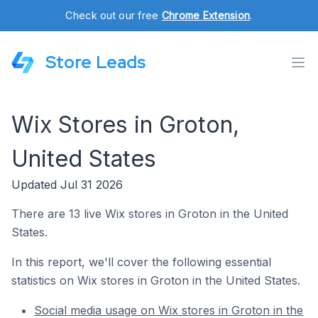
Check out our free
Chrome Extension
.
Store Leads
Wix Stores in Groton,
United States
Updated Jul 31 2026
There are 13 live Wix stores in Groton in the United
States.
In this report, we'll cover the following essential
statistics on Wix stores in Groton in the United States.
Social media usage on Wix stores in Groton in the