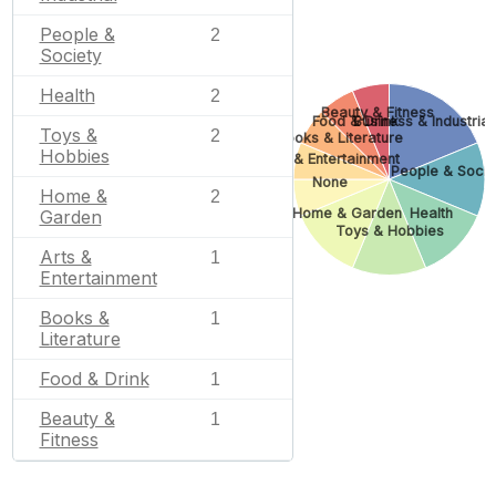
People &
2
Society
Health
2
Beauty & Fitness
Food & Drink
Business & Industrial
Toys &
2
Books & Literature
Hobbies
Arts & Entertainment
People & Socie
None
Home &
2
Home & Garden
Health
Garden
Toys & Hobbies
Arts &
1
Entertainment
Books &
1
Literature
Food & Drink
1
Beauty &
1
Fitness