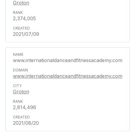
Groton
2,374,005
2021/07/09
www.internationaldanceandfitnessacademy.com
www.internationaldanceandfitnessacademy.com
Groton
2,814,496
2021/08/20