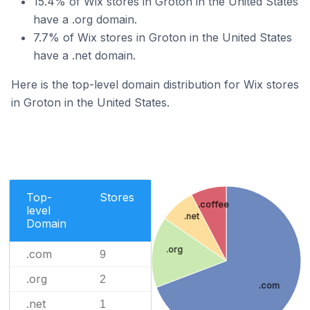
15.4% of Wix stores in Groton in the United States
have a .org domain.
7.7% of Wix stores in Groton in the United States
have a .net domain.
Here is the top-level domain distribution for Wix stores
in Groton in the United States.
Top-
Stores
.coffee
level
.net
Domain
.org
.com
9
.org
2
.com
.net
1