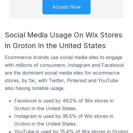
Access Now
Social Media Usage On Wix Stores
In Groton In the United States
Ecommerce brands use social media sites to engage
with millions of consumers. Instagram and Facebook
are the dominant social media sites for ecommerce
stores, by far, with Twitter, Pinterest and YouTube
also having notable usage.
Facebook is used by 46.2% of Wix stores in
Groton in the United States.
Instagram is used by 38.5% of Wix stores in
Groton in the United States.
YouTube is used by 15.4% of Wix stores in Groton