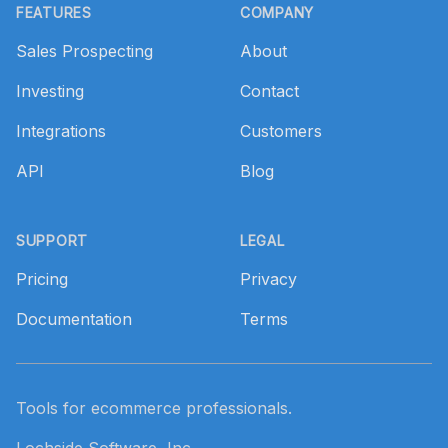
FEATURES
COMPANY
Sales Prospecting
About
Investing
Contact
Integrations
Customers
API
Blog
SUPPORT
LEGAL
Pricing
Privacy
Documentation
Terms
Tools for ecommerce professionals.