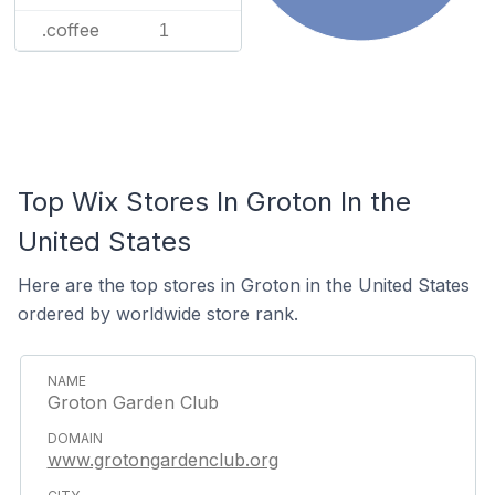
.coffee
1
Top Wix Stores In Groton In the
United States
Here are the top stores in Groton in the United States
ordered by worldwide store rank.
Groton Garden Club
www.grotongardenclub.org