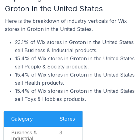
Groton In the United States
Here is the breakdown of industry verticals for Wix
stores in Groton in the United States.
23.1% of Wix stores in Groton in the United States
sell Business & Industrial products.
15.4% of Wix stores in Groton in the United States
sell People & Society products.
15.4% of Wix stores in Groton in the United States
sell Health products.
15.4% of Wix stores in Groton in the United States
sell Toys & Hobbies products.
Category
Stores
Business &
3
Industrial