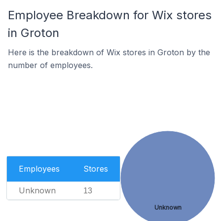
Employee Breakdown for Wix stores
in Groton
Here is the breakdown of Wix stores in Groton by the
number of employees.
Employees
Stores
Unknown
13
Unknown