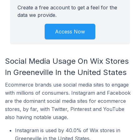
Create a free account to get a feel for the
data we provide.
Access Now
Social Media Usage On Wix Stores
In Greeneville In the United States
Ecommerce brands use social media sites to engage
with millions of consumers. Instagram and Facebook
are the dominant social media sites for ecommerce
stores, by far, with Twitter, Pinterest and YouTube
also having notable usage.
Instagram is used by 40.0% of Wix stores in
Greeneville in the United States.