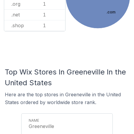
.org
1
.com
.net
1
.shop
1
Top Wix Stores In Greeneville In the
United States
Here are the top stores in Greeneville in the United
States ordered by worldwide store rank.
Greeneville