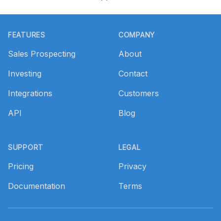
Footer
FEATURES
COMPANY
Sales Prospecting
About
Investing
Contact
Integrations
Customers
API
Blog
SUPPORT
LEGAL
Pricing
Privacy
Documentation
Terms