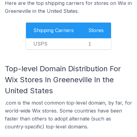
Here are the top shipping carriers for stores on Wix in
Greeneville in the United States.
Shipping Carriers
Stores
USPS
1
Top-level Domain Distribution For
Wix Stores In Greeneville In the
United States
.com is the most common top-level domain, by far, for
world-wide Wix stores. Some countries have been
faster than others to adopt alternate (such as
country-specific) top-level domains.