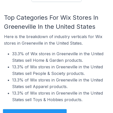
Top Categories For Wix Stores In
Greeneville In the United States
Here is the breakdown of industry verticals for Wix
stores in Greeneville in the United States.
33.3% of Wix stores in Greeneville in the United
States sell Home & Garden products.
13.3% of Wix stores in Greeneville in the United
States sell People & Society products.
13.3% of Wix stores in Greeneville in the United
States sell Apparel products.
13.3% of Wix stores in Greeneville in the United
States sell Toys & Hobbies products.