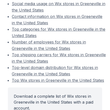
Social media usage on Wix stores in Greeneville in
the United States
Contact information on Wix stores in Greeneville
in the United States
Top categories for Wix stores in Greeneville in the
United States
Number of employees for Wix stores in
Greeneville in the United States
Top shipping carriers for Wix stores in Greeneville
in the United States
Top-level domain distribution for Wix stores in
Greeneville in the United States
Top Wix stores in Greeneville in the United States
Download a complete list of Wix stores in
Greeneville in the United States with a paid
account.