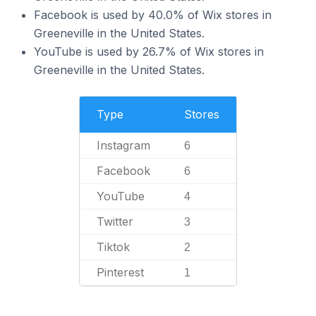
Facebook is used by 40.0% of Wix stores in
Greeneville in the United States.
YouTube is used by 26.7% of Wix stores in
Greeneville in the United States.
Type
Stores
Instagram
6
Facebook
6
YouTube
4
Twitter
3
Tiktok
2
Pinterest
1