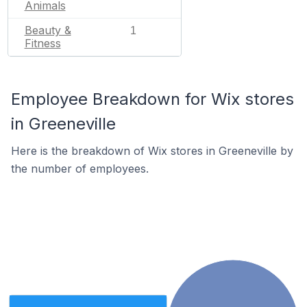
Animals
Beauty &
1
Fitness
Employee Breakdown for Wix stores
in Greeneville
Here is the breakdown of Wix stores in Greeneville by
the number of employees.