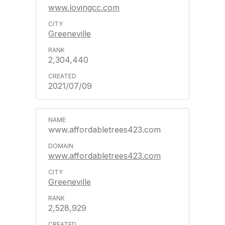
www.lovingcc.com
Greeneville
2,304,440
2021/07/09
www.affordabletrees423.com
www.affordabletrees423.com
Greeneville
2,528,929