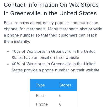
Contact Information On Wix Stores
In Greeneville In the United States
Email remains an extremely popular communication
channel for merchants. Many merchants also provide
a phone number so that their customers can reach
them instantly.
40% of Wix stores in Greeneville in the United
States have an email on their website
40% of Wix stores in Greeneville in the United
States provide a phone number on their website
Type
Stores
Email
6
Phone
6