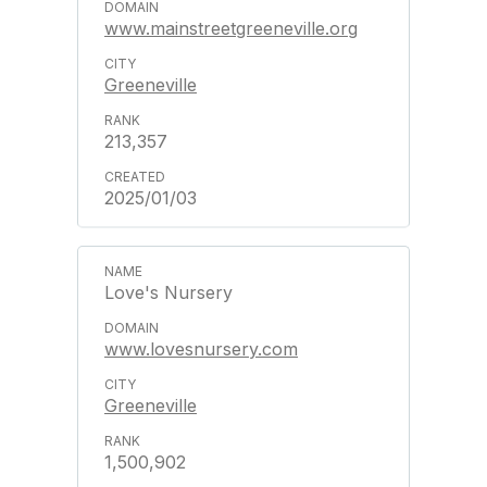
www.mainstreetgreeneville.org
Greeneville
213,357
2025/01/03
Love's Nursery
www.lovesnursery.com
Greeneville
1,500,902