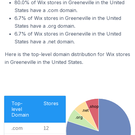
80.0% of Wix stores in Greeneville in the United
States have a .com domain.
6.7% of Wix stores in Greeneville in the United
States have a .org domain.
6.7% of Wix stores in Greeneville in the United
States have a .net domain.
Here is the top-level domain distribution for Wix stores
in Greeneville in the United States.
Top-
Stores
.shop
level
.net
Domain
.org
.com
12