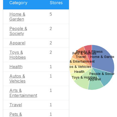
Category
Stores
Home &
5
Garden
People &
2
Society
Apparel
2
Beauty & Fitness
Toys &
2
Pets & Animals
Hobbies
Travel
Home & Garden
Arts & Entertainment
Health
1
Autos & Vehicles
Health
People & Societ
Autos &
1
Toys & Hobbies
Apparel
Vehicles
Arts &
1
Entertainment
Travel
1
Pets &
1