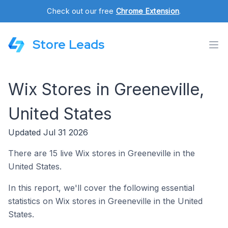
Check out our free
Chrome Extension
.
Store Leads
Wix Stores in Greeneville,
United States
Updated Jul 31 2026
There are 15 live Wix stores in Greeneville in the
United States.
In this report, we'll cover the following essential
statistics on Wix stores in Greeneville in the United
States.