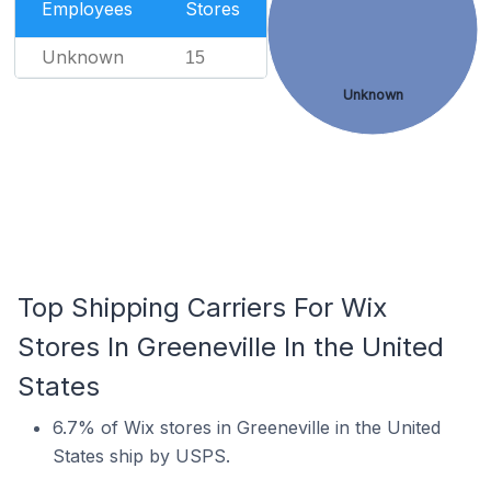
Employees
Stores
Unknown
15
Unknown
Top Shipping Carriers For Wix
Stores In Greeneville In the United
States
6.7% of Wix stores in Greeneville in the United
States ship by USPS.