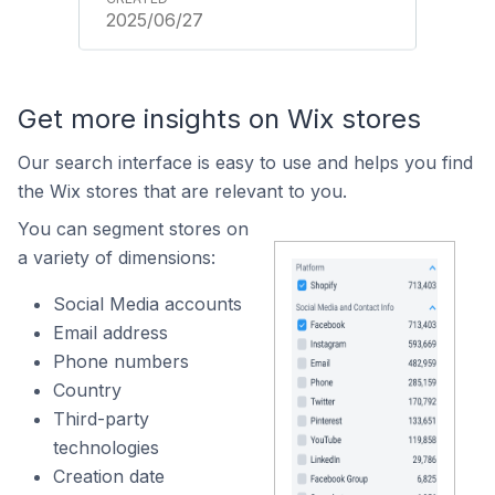
2025/06/27
Get more insights on Wix stores
Our search interface is easy to use and helps you find
the Wix stores that are relevant to you.
You can segment stores on
a variety of dimensions:
Social Media accounts
Email address
Phone numbers
Country
Third-party
technologies
Creation date