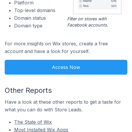
Platform
Top-level domains
Domain status
Filter on stores with
Facebook accounts.
Domain type
For more insights on Wix stores, create a free
account and have a look for yourself.
Access Now
Other Reports
Have a look at these other reports to get a taste for
what you can do with Store Leads.
The State of Wix
Most Installed Wix Apps