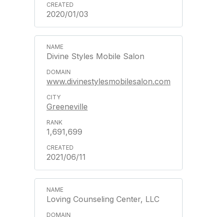
2020/01/03
Divine Styles Mobile Salon
www.divinestylesmobilesalon.com
Greeneville
1,691,699
2021/06/11
Loving Counseling Center, LLC