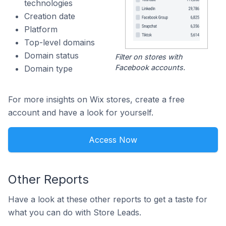
technologies
Creation date
Platform
Top-level domains
Domain status
Filter on stores with
Facebook accounts.
Domain type
For more insights on Wix stores, create a free
account and have a look for yourself.
Access Now
Other Reports
Have a look at these other reports to get a taste for
what you can do with Store Leads.