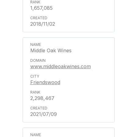
1,657,085
2018/11/02
Middle Oak Wines
www.middleoakwines.com
Friendswood
2,298,467
2021/07/09