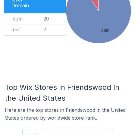
Domain
.com
20
.net
2
.com
Top Wix Stores In Friendswood In
the United States
Here are the top stores in Friendswood in the United
States ordered by worldwide store rank.