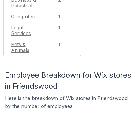
Industrial
Computers
1
Legal
1
Services
Pets &
1
Animals
Employee Breakdown for Wix stores
in Friendswood
Here is the breakdown of Wix stores in Friendswood
by the number of employees.