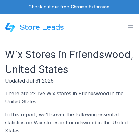
Check out our free
Chrome Extension
.
Store Leads
Wix Stores in Friendswood,
United States
Updated Jul 31 2026
There are 22 live Wix stores in Friendswood in the
United States.
In this report, we'll cover the following essential
statistics on Wix stores in Friendswood in the United
States.