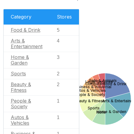
Category
Stores
Food & Drink
5
Arts &
4
Entertainment
Home &
3
Garden
Sports
2
Pets & Animals
Legal Services
Beauty &
Computers
Food & Drink
2
Business & Industrial
Fitness
Autos & Vehicles
People & Society
People &
1
Beauty & Fitness
Arts & Entertainm
Society
Sports
Home & Garden
None
Autos &
1
Vehicles
Business &
1