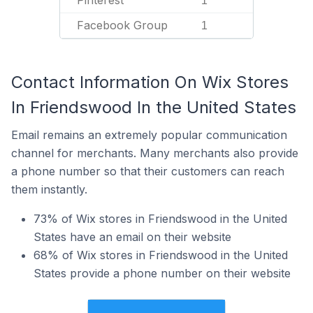
Pinterest
1
Facebook Group
1
Contact Information On Wix Stores
In Friendswood In the United States
Email remains an extremely popular communication
channel for merchants. Many merchants also provide
a phone number so that their customers can reach
them instantly.
73% of Wix stores in Friendswood in the United
States have an email on their website
68% of Wix stores in Friendswood in the United
States provide a phone number on their website