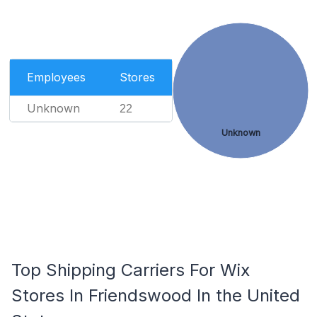
Employees
Stores
Unknown
22
Unknown
Top Shipping Carriers For Wix
Stores In Friendswood In the United