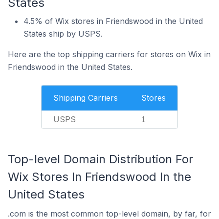
States
4.5% of Wix stores in Friendswood in the United
States ship by USPS.
Here are the top shipping carriers for stores on Wix in
Friendswood in the United States.
Shipping Carriers
Stores
USPS
1
Top-level Domain Distribution For
Wix Stores In Friendswood In the
United States
.com is the most common top-level domain, by far, for