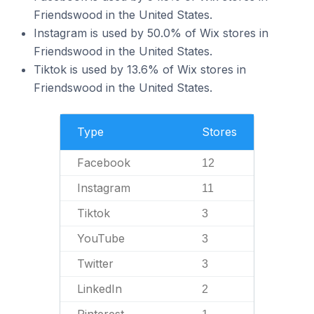
Friendswood in the United States.
Instagram is used by 50.0% of Wix stores in
Friendswood in the United States.
Tiktok is used by 13.6% of Wix stores in
Friendswood in the United States.
Type
Stores
Facebook
12
Instagram
11
Tiktok
3
YouTube
3
Twitter
3
LinkedIn
2