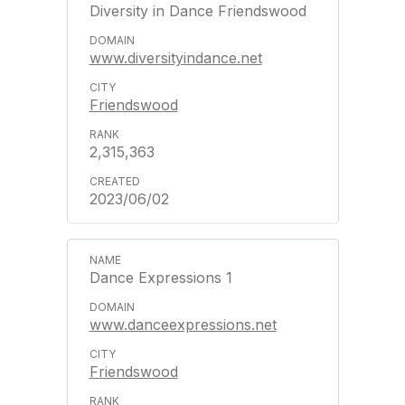
Diversity in Dance Friendswood
www.diversityindance.net
Friendswood
2,315,363
2023/06/02
Dance Expressions 1
www.danceexpressions.net
Friendswood