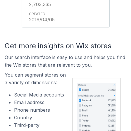
2,703,335
2019/04/05
Get more insights on Wix stores
Our search interface is easy to use and helps you find
the Wix stores that are relevant to you.
You can segment stores on
a variety of dimensions:
Social Media accounts
Email address
Phone numbers
Country
Third-party