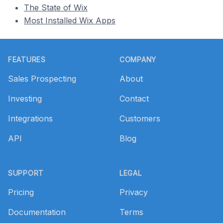
The State of Wix
Most Installed Wix Apps
Footer
FEATURES
COMPANY
Sales Prospecting
About
Investing
Contact
Integrations
Customers
API
Blog
SUPPORT
LEGAL
Pricing
Privacy
Documentation
Terms