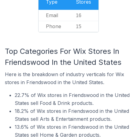
Type
Stores
Email
16
Phone
15
Top Categories For Wix Stores In
Friendswood In the United States
Here is the breakdown of industry verticals for Wix
stores in Friendswood in the United States.
22.7% of Wix stores in Friendswood in the United
States sell Food & Drink products.
18.2% of Wix stores in Friendswood in the United
States sell Arts & Entertainment products.
13.6% of Wix stores in Friendswood in the United
States sell Home & Garden products.