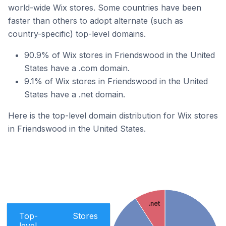
world-wide Wix stores. Some countries have been
faster than others to adopt alternate (such as
country-specific) top-level domains.
90.9% of Wix stores in Friendswood in the United
States have a .com domain.
9.1% of Wix stores in Friendswood in the United
States have a .net domain.
Here is the top-level domain distribution for Wix stores
in Friendswood in the United States.
.net
Top-
Stores
level