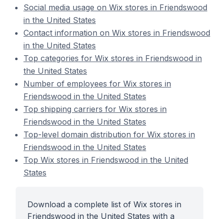
Social media usage on Wix stores in Friendswood
in the United States
Contact information on Wix stores in Friendswood
in the United States
Top categories for Wix stores in Friendswood in
the United States
Number of employees for Wix stores in
Friendswood in the United States
Top shipping carriers for Wix stores in
Friendswood in the United States
Top-level domain distribution for Wix stores in
Friendswood in the United States
Top Wix stores in Friendswood in the United
States
Download a complete list of Wix stores in
Friendswood in the United States with a