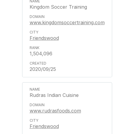
Kingdom Soccer Training
www.kingdomsoccertraining.com
Friendswood
1,504,096
2020/09/25
Rudras Indian Cuisine
www.rudrasfoods.com
Friendswood