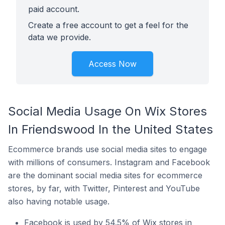
paid account.
Create a free account to get a feel for the
data we provide.
Access Now
Social Media Usage On Wix Stores
In Friendswood In the United States
Ecommerce brands use social media sites to engage
with millions of consumers. Instagram and Facebook
are the dominant social media sites for ecommerce
stores, by far, with Twitter, Pinterest and YouTube
also having notable usage.
Facebook is used by 54.5% of Wix stores in