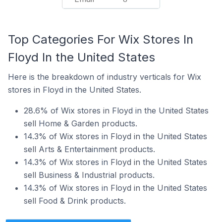
Top Categories For Wix Stores In
Floyd In the United States
Here is the breakdown of industry verticals for Wix
stores in Floyd in the United States.
28.6% of Wix stores in Floyd in the United States
sell Home & Garden products.
14.3% of Wix stores in Floyd in the United States
sell Arts & Entertainment products.
14.3% of Wix stores in Floyd in the United States
sell Business & Industrial products.
14.3% of Wix stores in Floyd in the United States
sell Food & Drink products.