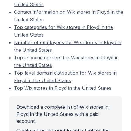
United States
Contact information on Wix stores in Floyd in the
United States
Top categories for Wix stores in Floyd in the
United States
Number of employees for Wix stores in Floyd in
the United States
Top shipping carriers for Wix stores in Floyd in
the United States
Top-level domain distribution for Wix stores in
Floyd in the United States
Top Wix stores in Floyd in the United States
Download a complete list of Wix stores in
Floyd in the United States with a paid
account.
Create a free account to get a feel for the