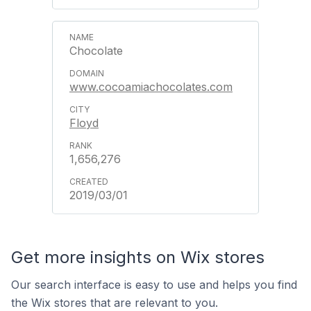
Chocolate
www.cocoamiachocolates.com
Floyd
1,656,276
2019/03/01
Get more insights on Wix stores
Our search interface is easy to use and helps you find
the Wix stores that are relevant to you.