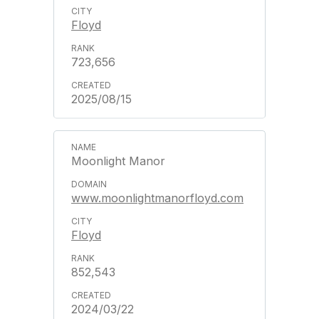
Floyd
723,656
2025/08/15
Moonlight Manor
www.moonlightmanorfloyd.com
Floyd
852,543
2024/03/22