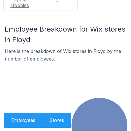
Hobbies
Employee Breakdown for Wix stores
in Floyd
Here is the breakdown of Wix stores in Floyd by the
number of employees.
Employees
Stores