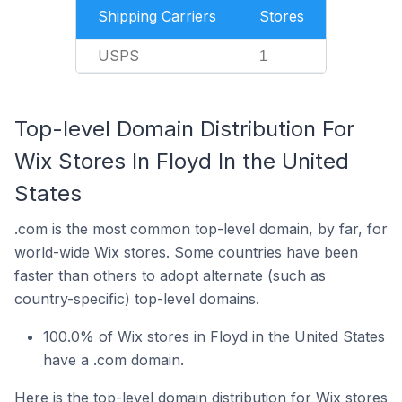
Shipping Carriers
Stores
USPS
1
Top-level Domain Distribution For
Wix Stores In Floyd In the United
States
.com is the most common top-level domain, by far, for
world-wide Wix stores. Some countries have been
faster than others to adopt alternate (such as
country-specific) top-level domains.
100.0% of Wix stores in Floyd in the United States
have a .com domain.
Here is the top-level domain distribution for Wix stores