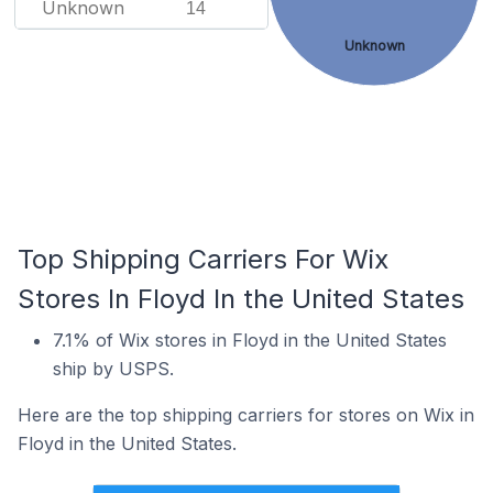
Unknown
14
Unknown
Top Shipping Carriers For Wix
Stores In Floyd In the United States
7.1% of Wix stores in Floyd in the United States
ship by USPS.
Here are the top shipping carriers for stores on Wix in
Floyd in the United States.