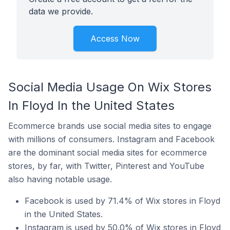
data we provide.
Access Now
Social Media Usage On Wix Stores
In Floyd In the United States
Ecommerce brands use social media sites to engage
with millions of consumers. Instagram and Facebook
are the dominant social media sites for ecommerce
stores, by far, with Twitter, Pinterest and YouTube
also having notable usage.
Facebook is used by 71.4% of Wix stores in Floyd
in the United States.
Instagram is used by 50.0% of Wix stores in Floyd