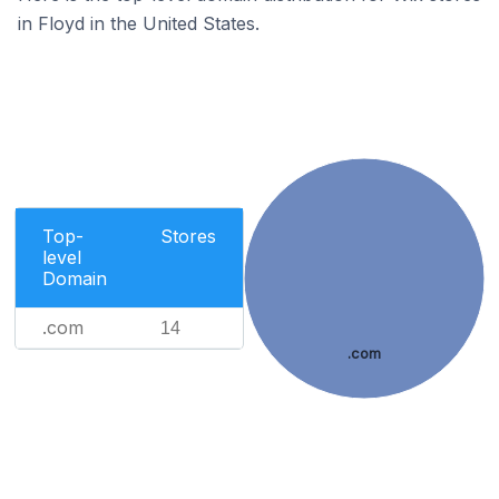
in Floyd in the United States.
Top-
Stores
level
Domain
.com
14
.com