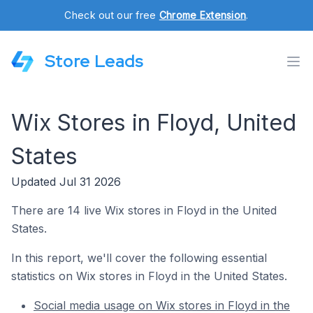
Check out our free
Chrome Extension
.
Store Leads
Wix Stores in Floyd, United
States
Updated Jul 31 2026
There are 14 live Wix stores in Floyd in the United
States.
In this report, we'll cover the following essential
statistics on Wix stores in Floyd in the United States.
Social media usage on Wix stores in Floyd in the