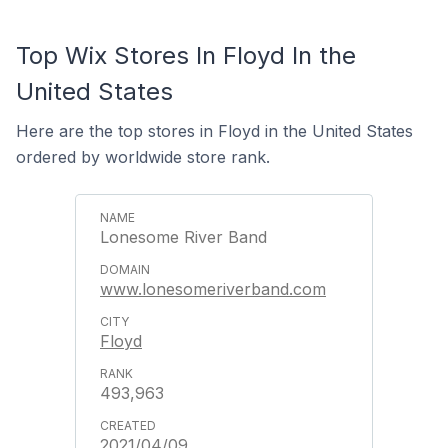
Top Wix Stores In Floyd In the
United States
Here are the top stores in Floyd in the United States
ordered by worldwide store rank.
Lonesome River Band
www.lonesomeriverband.com
Floyd
493,963
2021/04/09