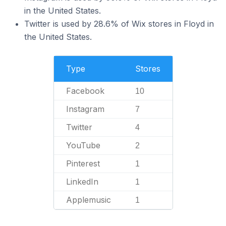
in the United States.
Twitter is used by 28.6% of Wix stores in Floyd in
the United States.
Type
Stores
Facebook
10
Instagram
7
Twitter
4
YouTube
2
Pinterest
1
LinkedIn
1
Applemusic
1