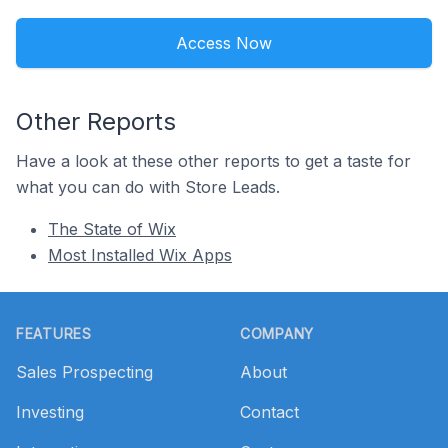
Access Now
Other Reports
Have a look at these other reports to get a taste for
what you can do with Store Leads.
The State of Wix
Most Installed Wix Apps
Footer
FEATURES
COMPANY
Sales Prospecting
About
Investing
Contact