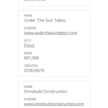
Under The Sun Tattoo
www.underthesuntattoo.com
Floyd
661,398
2018/06/15
Omnibuild Construction
www.omnibuildconstruction.com