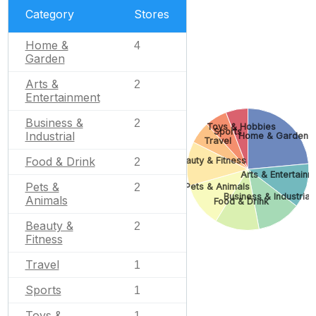
Category
Stores
Home &
4
Garden
Arts &
2
Entertainment
Business &
2
Toys & Hobbies
Sports
Industrial
Home & Garden
Travel
Food & Drink
Beauty & Fitness
2
Arts & Entertainm
Pets &
2
Pets & Animals
Business & Industrial
Animals
Food & Drink
Beauty &
2
Fitness
Travel
1
Sports
1
Toys &
1