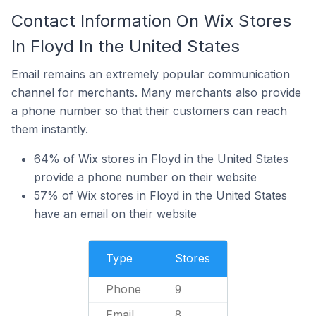
Contact Information On Wix Stores
In Floyd In the United States
Email remains an extremely popular communication
channel for merchants. Many merchants also provide
a phone number so that their customers can reach
them instantly.
64% of Wix stores in Floyd in the United States
provide a phone number on their website
57% of Wix stores in Floyd in the United States
have an email on their website
Type
Stores
Phone
9
Email
8