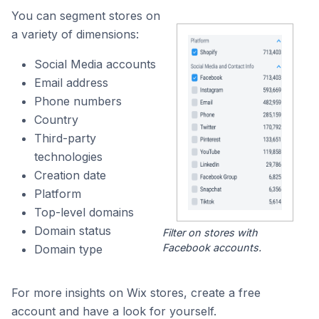
You can segment stores on
a variety of dimensions:
Social Media accounts
Email address
Phone numbers
Country
Third-party
technologies
Creation date
Platform
Top-level domains
Domain status
Filter on stores with
Facebook accounts.
Domain type
For more insights on Wix stores, create a free
account and have a look for yourself.