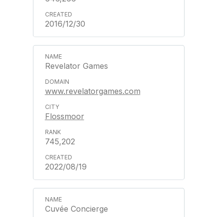
2016/12/30
Revelator Games
www.revelatorgames.com
Flossmoor
745,202
2022/08/19
Cuvée Concierge