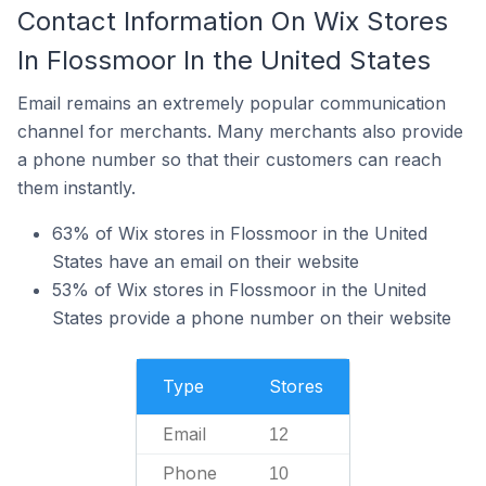
Contact Information On Wix Stores
In Flossmoor In the United States
Email remains an extremely popular communication
channel for merchants. Many merchants also provide
a phone number so that their customers can reach
them instantly.
63% of Wix stores in Flossmoor in the United
States have an email on their website
53% of Wix stores in Flossmoor in the United
States provide a phone number on their website
Type
Stores
Email
12
Phone
10