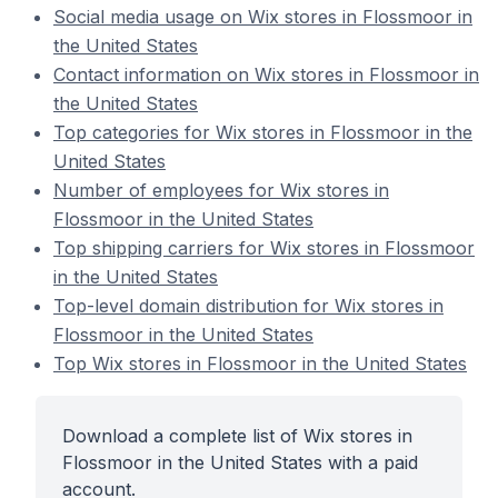
Social media usage on Wix stores in Flossmoor in
the United States
Contact information on Wix stores in Flossmoor in
the United States
Top categories for Wix stores in Flossmoor in the
United States
Number of employees for Wix stores in
Flossmoor in the United States
Top shipping carriers for Wix stores in Flossmoor
in the United States
Top-level domain distribution for Wix stores in
Flossmoor in the United States
Top Wix stores in Flossmoor in the United States
Download a complete list of Wix stores in
Flossmoor in the United States with a paid
account.