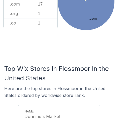
.com
17
.org
1
.com
.co
1
Top Wix Stores In Flossmoor In the
United States
Here are the top stores in Flossmoor in the United
States ordered by worldwide store rank.
Dunning's Market