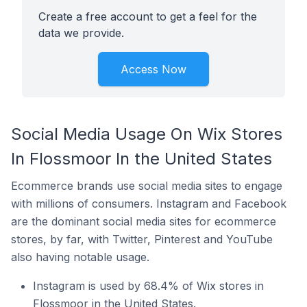
Create a free account to get a feel for the
data we provide.
Access Now
Social Media Usage On Wix Stores
In Flossmoor In the United States
Ecommerce brands use social media sites to engage
with millions of consumers. Instagram and Facebook
are the dominant social media sites for ecommerce
stores, by far, with Twitter, Pinterest and YouTube
also having notable usage.
Instagram is used by 68.4% of Wix stores in
Flossmoor in the United States.