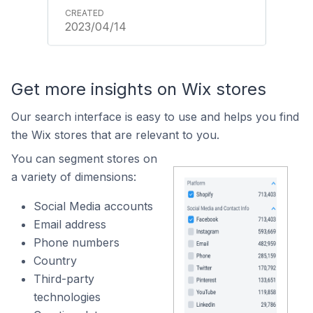
2023/04/14
Get more insights on Wix stores
Our search interface is easy to use and helps you find
the Wix stores that are relevant to you.
You can segment stores on
a variety of dimensions:
Social Media accounts
Email address
Phone numbers
Country
Third-party
technologies