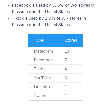
Facebook is used by 36.8% of Wix stores in
Flossmoor in the United States.
Tiktok is used by 21.1% of Wix stores in
Flossmoor in the United States.
Type
Stores
Instagram
13
Facebook
7
Tiktok
4
YouTube
3
LinkedIn
1
Twitter
1