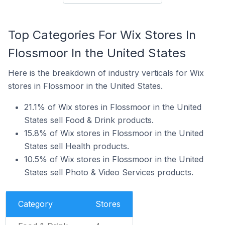
Top Categories For Wix Stores In
Flossmoor In the United States
Here is the breakdown of industry verticals for Wix
stores in Flossmoor in the United States.
21.1% of Wix stores in Flossmoor in the United
States sell Food & Drink products.
15.8% of Wix stores in Flossmoor in the United
States sell Health products.
10.5% of Wix stores in Flossmoor in the United
States sell Photo & Video Services products.
Category
Stores