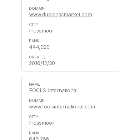
www.dunningsmarket.com
Flossmoor
444,920
2016/12/30
FOOLS International
www.foolsinternational.com
Flossmoor
646,266