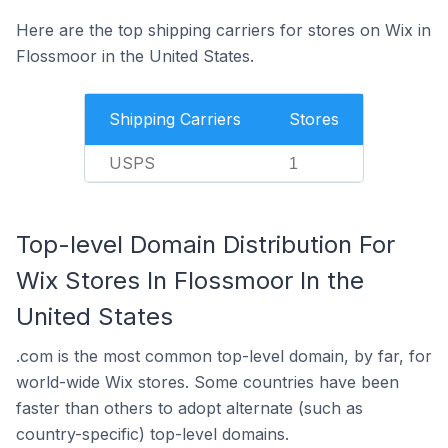
Here are the top shipping carriers for stores on Wix in
Flossmoor in the United States.
Shipping Carriers
Stores
USPS
1
Top-level Domain Distribution For
Wix Stores In Flossmoor In the
United States
.com is the most common top-level domain, by far, for
world-wide Wix stores. Some countries have been
faster than others to adopt alternate (such as
country-specific) top-level domains.