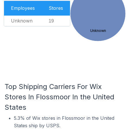
Employees
Stores
Unknown
19
Unknown
Top Shipping Carriers For Wix
Stores In Flossmoor In the United
States
5.3% of Wix stores in Flossmoor in the United
States ship by USPS.