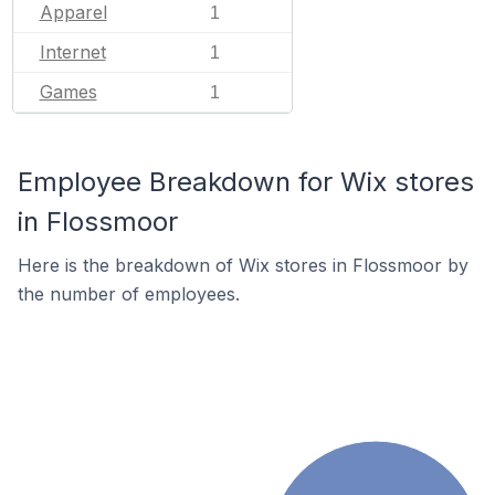
Apparel
1
Internet
1
Games
1
Employee Breakdown for Wix stores
in Flossmoor
Here is the breakdown of Wix stores in Flossmoor by
the number of employees.