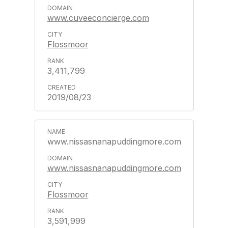
www.cuveeconcierge.com
Flossmoor
3,411,799
2019/08/23
www.nissasnanapuddingmore.com
www.nissasnanapuddingmore.com
Flossmoor
3,591,999