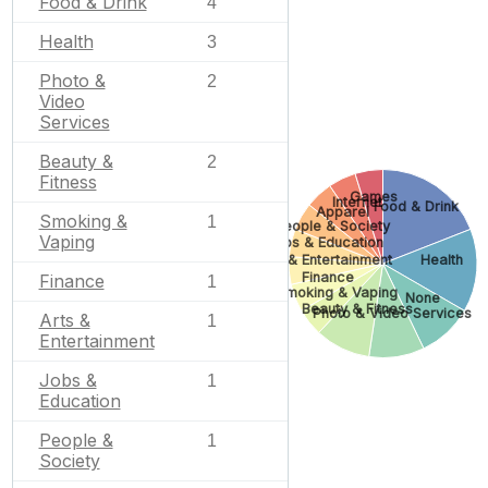
Food & Drink
4
Health
3
Photo &
2
Video
Services
Beauty &
2
Fitness
Games
Internet
Food & Drink
Apparel
Smoking &
1
People & Society
Vaping
Jobs & Education
Arts & Entertainment
Health
Finance
Finance
1
Smoking & Vaping
None
Beauty & Fitness
Photo & Video Services
Arts &
1
Entertainment
Jobs &
1
Education
People &
1
Society