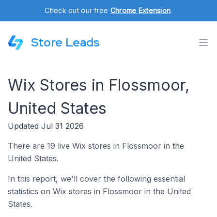
Check out our free
Chrome Extension
.
Store Leads
Wix Stores in Flossmoor,
United States
Updated Jul 31 2026
There are 19 live Wix stores in Flossmoor in the
United States.
In this report, we'll cover the following essential
statistics on Wix stores in Flossmoor in the United
States.