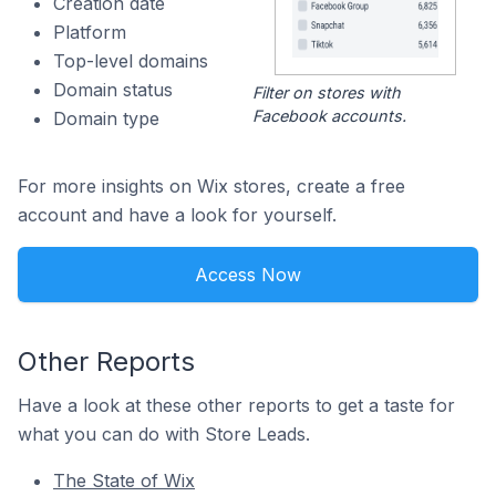
Creation date
Platform
Top-level domains
Domain status
Filter on stores with
Facebook accounts.
Domain type
For more insights on Wix stores, create a free
account and have a look for yourself.
Access Now
Other Reports
Have a look at these other reports to get a taste for
what you can do with Store Leads.
The State of Wix