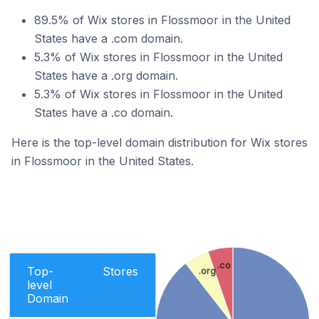
89.5% of Wix stores in Flossmoor in the United
States have a .com domain.
5.3% of Wix stores in Flossmoor in the United
States have a .org domain.
5.3% of Wix stores in Flossmoor in the United
States have a .co domain.
Here is the top-level domain distribution for Wix stores
in Flossmoor in the United States.
.co
Top-
Stores
.org
level
Domain