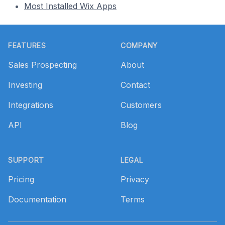
Most Installed Wix Apps
Footer
FEATURES
COMPANY
Sales Prospecting
About
Investing
Contact
Integrations
Customers
API
Blog
SUPPORT
LEGAL
Pricing
Privacy
Documentation
Terms