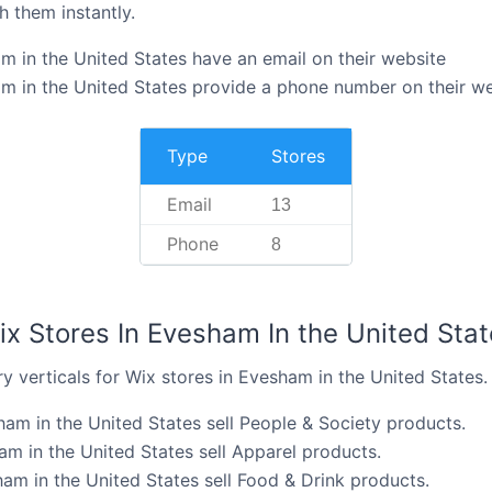
h them instantly.
m in the United States have an email on their website
m in the United States provide a phone number on their w
Type
Stores
Email
13
Phone
8
ix Stores In Evesham In the United Stat
y verticals for Wix stores in Evesham in the United States.
ham in the United States sell People & Society products.
am in the United States sell Apparel products.
am in the United States sell Food & Drink products.