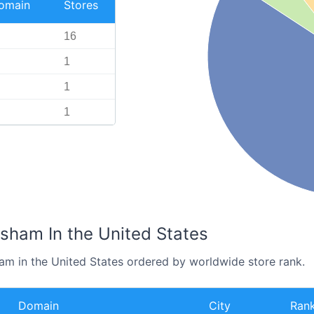
Domain
Stores
16
1
1
1
esham In the United States
ham in the United States ordered by worldwide store rank.
Domain
City
Ran