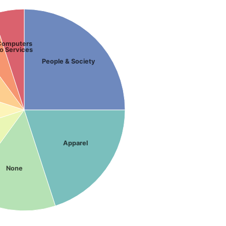
Computers
o Services
People & Society
Apparel
None