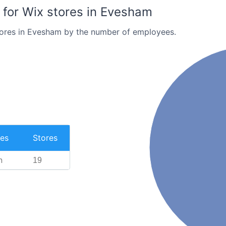
for Wix stores in Evesham
tores in Evesham by the number of employees.
es
Stores
n
19