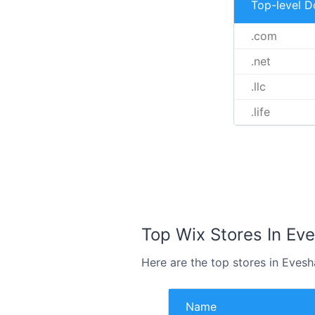
Top-level 
.com
.net
.llc
.life
Top Wix Stores In Ev
Here are the top stores in Eves
Name