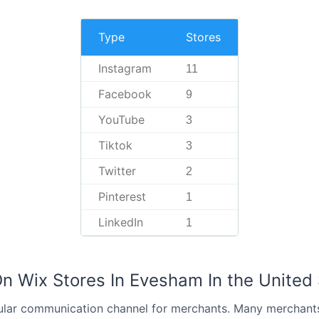
Type
Stores
Instagram
11
Facebook
9
YouTube
3
Tiktok
3
Twitter
2
Pinterest
1
LinkedIn
1
On Wix Stores In Evesham In the United
ular communication channel for merchants. Many merchant