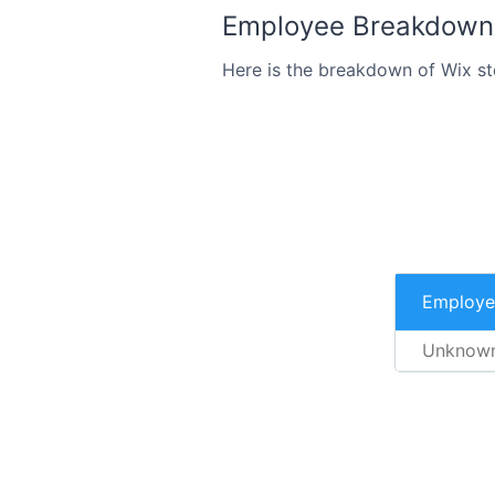
Employee Breakdown 
Here is the breakdown of Wix s
Employe
Unknow