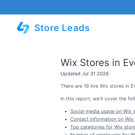
Store Leads
Wix Stores in E
Updated Jul 31 2026
There are 19 live Wix stores in 
In this report, we'll cover the f
Social media usage on Wix s
Contact information on Wix 
Top categories for Wix stor
Number of employees for Wix