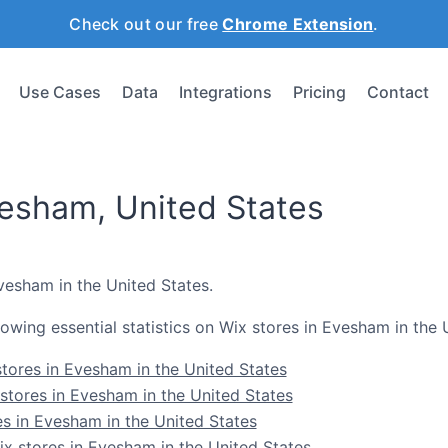
Check out our free
Chrome Extension
.
Use Cases
Data
Integrations
Pricing
Contact
vesham, United States
Evesham in the United States.
ollowing essential statistics on Wix stores in Evesham in the 
tores in Evesham in the United States
stores in Evesham in the United States
es in Evesham in the United States
 stores in Evesham in the United States