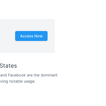
Access Now
States
m and Facebook are the dominant
aving notable usage.