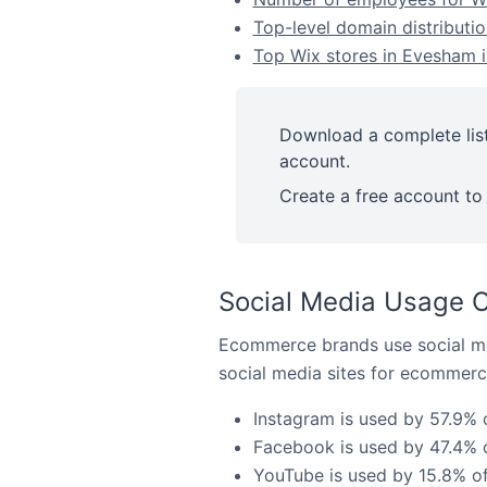
Top-level domain distributio
Top Wix stores in Evesham i
Download a complete list
account.
Create a free account to 
Social Media Usage O
Ecommerce brands use social me
social media sites for ecommerce
Instagram is used by 57.9% 
Facebook is used by 47.4% o
YouTube is used by 15.8% of