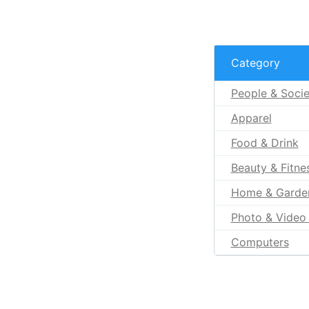
Category
People & Socie
Apparel
Food & Drink
Beauty & Fitne
Home & Garde
Photo & Video 
Computers