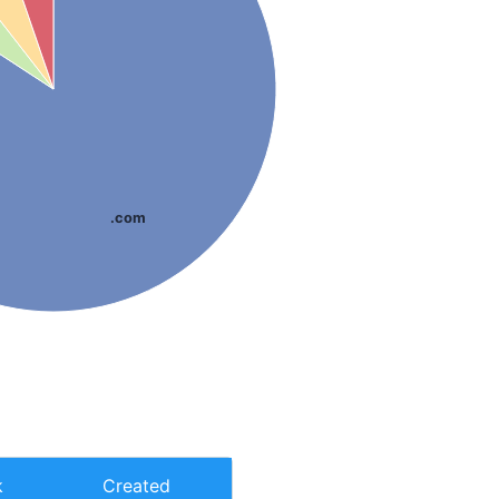
.com
k
Created