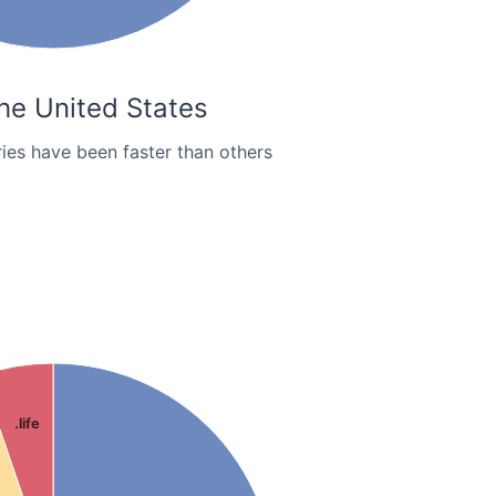
the United States
ies have been faster than others
.life