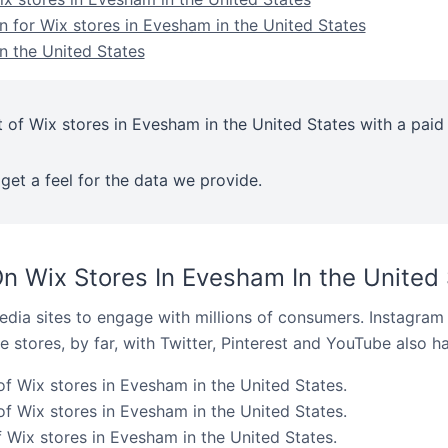
n for Wix stores in Evesham in the United States
n the United States
 of Wix stores in Evesham in the United States with a paid
get a feel for the data we provide.
n Wix Stores In Evesham In the United 
dia sites to engage with millions of consumers. Instagra
 stores, by far, with Twitter, Pinterest and YouTube also h
of Wix stores in Evesham in the United States.
f Wix stores in Evesham in the United States.
 Wix stores in Evesham in the United States.