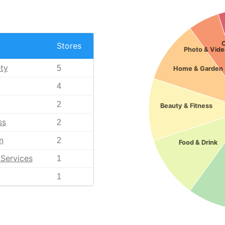
Stores
Photo & Vide
ty
5
Home & Garden
4
2
Beauty & Fitness
ss
2
n
2
Food & Drink
Services
1
1