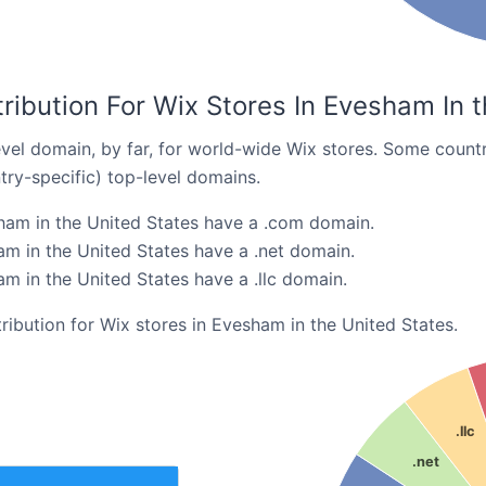
ribution For Wix Stores In Evesham In 
el domain, by far, for world-wide Wix stores. Some countr
try-specific) top-level domains.
ham in the United States have a .com domain.
am in the United States have a .net domain.
m in the United States have a .llc domain.
tribution for Wix stores in Evesham in the United States.
.llc
.net