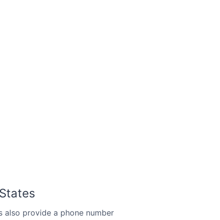
 States
s also provide a phone number