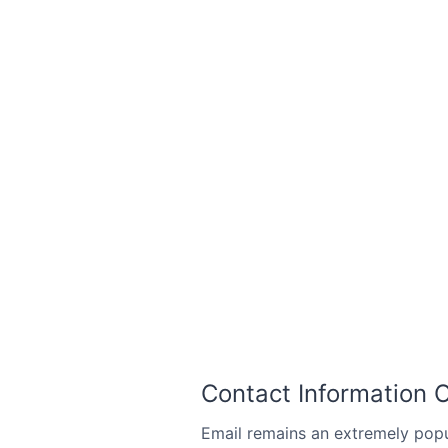
Contact Information 
Email remains an extremely pop