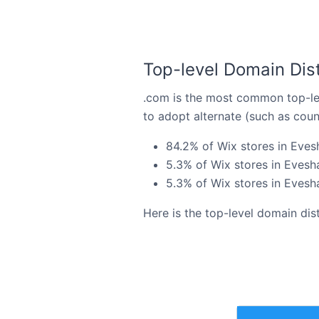
Top-level Domain Dist
.com is the most common top-lev
to adopt alternate (such as coun
84.2% of Wix stores in Eves
5.3% of Wix stores in Evesh
5.3% of Wix stores in Evesha
Here is the top-level domain dis