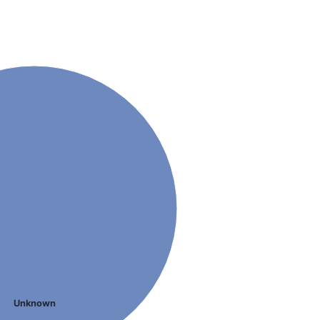
Unknown