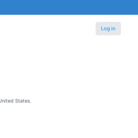
Log in
United States.