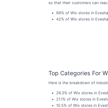
so that their customers can reac
68% of Wix stores in Evesha
42% of Wix stores in Evesha
Top Categories For W
Here is the breakdown of industr
26.3% of Wix stores in Eves
21.1% of Wix stores in Evesh
10.5% of Wix stores in Evesh