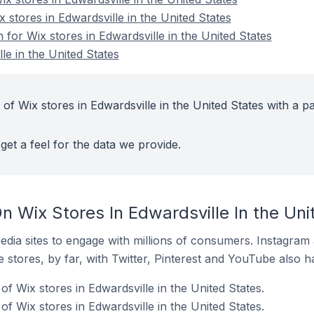
x stores in Edwardsville in the United States
n for Wix stores in Edwardsville in the United States
le in the United States
of Wix stores in Edwardsville in the United States with a pa
get a feel for the data we provide.
 Wix Stores In Edwardsville In the Uni
dia sites to engage with millions of consumers. Instagra
 stores, by far, with Twitter, Pinterest and YouTube also h
f Wix stores in Edwardsville in the United States.
 Wix stores in Edwardsville in the United States.