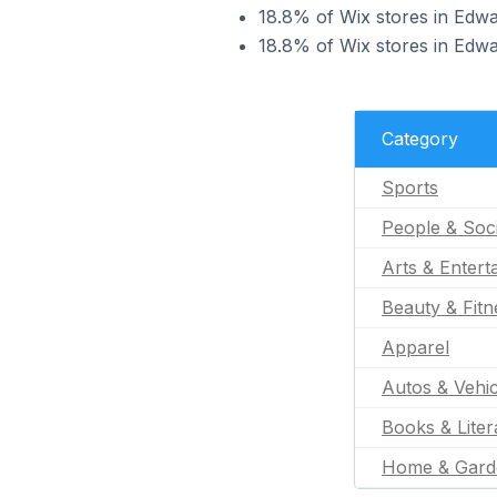
18.8% of Wix stores in Edwar
18.8% of Wix stores in Edwar
Category
Sports
People & Soc
Arts & Entert
Beauty & Fitn
Apparel
Autos & Vehic
Books & Liter
Home & Gard