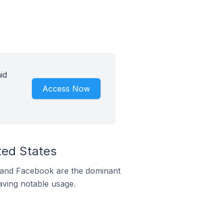
id
Access Now
ted States
m and Facebook are the dominant
aving notable usage.