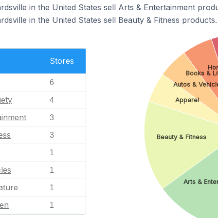
dsville in the United States sell Arts & Entertainment produ
dsville in the United States sell Beauty & Fitness products.
Stores
Ho
Books & Li
6
Autos & Vehicl
iety
4
Apparel
ainment
3
ess
3
Beauty & Fitness
1
les
1
Arts & Ente
ature
1
en
1