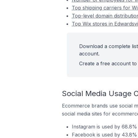
Top shipping carriers for Wi
Top-level domain distributio
Top Wix stores in Edwardsvil
Download a complete list 
account.
Create a free account to 
Social Media Usage On
Ecommerce brands use social me
social media sites for ecommerce
Instagram is used by 68.8% o
Facebook is used by 43.8% of