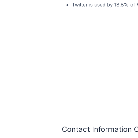
Twitter is used by 18.8% of 
Contact Information O