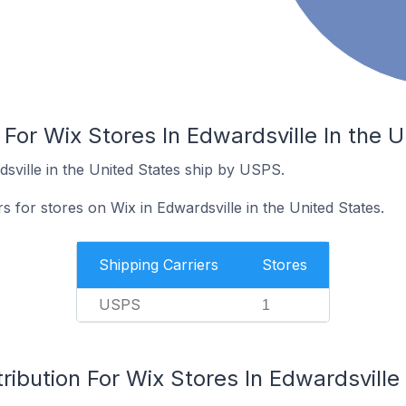
 For Wix Stores In Edwardsville In the U
sville in the United States ship by USPS.
s for stores on Wix in Edwardsville in the United States.
Shipping Carriers
Stores
USPS
1
ribution For Wix Stores In Edwardsville 