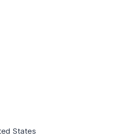
ted States