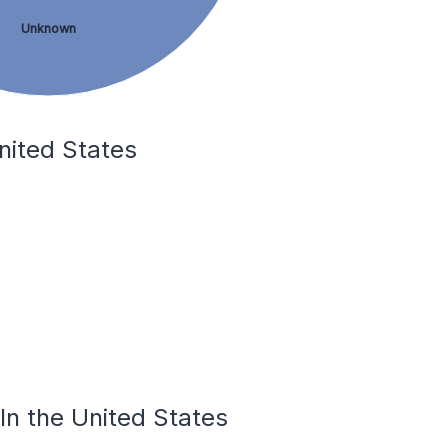
Unknown
nited States
In the United States