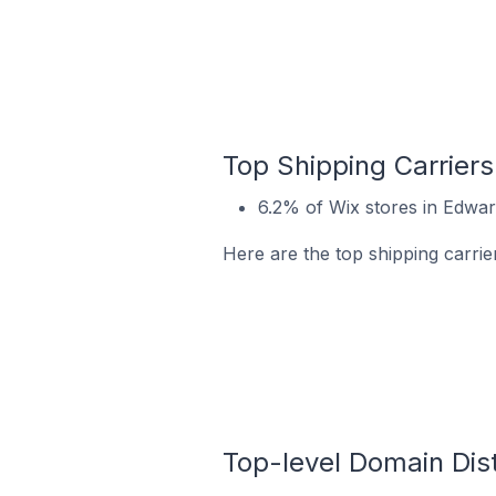
Top Shipping Carriers
6.2% of Wix stores in Edward
Here are the top shipping carrier
Top-level Domain Dist