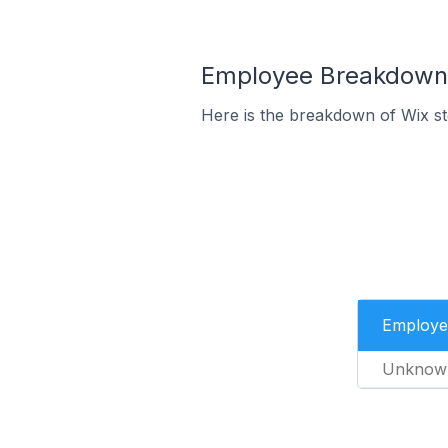
Employee Breakdown f
Here is the breakdown of Wix st
Employe
Unknow