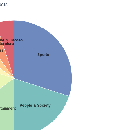
cts.
me & Garden
terature
es
Sports
People & Society
rtainment