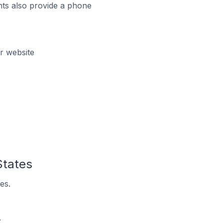
ts also provide a phone
r website
States
es.
.