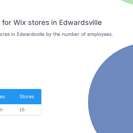
or Wix stores in Edwardsville
ores in Edwardsville by the number of employees.
es
Stores
n
16