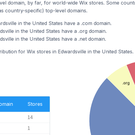
el domain, by far, for world-wide Wix stores. Some countr
as country-specific) top-level domains.
rdsville in the United States have a .com domain.
sville in the United States have a .org domain.
sville in the United States have a .net domain.
ribution for Wix stores in Edwardsville in the United States.
.org
Domain
Stores
14
1