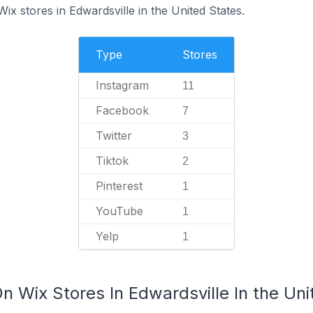
Wix stores in Edwardsville in the United States.
Type
Stores
Instagram
11
Facebook
7
Twitter
3
Tiktok
2
Pinterest
1
YouTube
1
Yelp
1
n Wix Stores In Edwardsville In the Uni