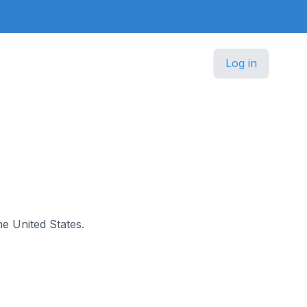
Log in
the United States.