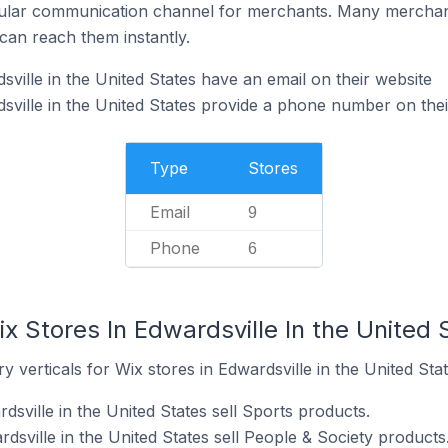
ular communication channel for merchants. Many merchan
can reach them instantly.
ville in the United States have an email on their website
sville in the United States provide a phone number on thei
Type
Stores
Email
9
Phone
6
x Stores In Edwardsville In the United 
 verticals for Wix stores in Edwardsville in the United Stat
dsville in the United States sell Sports products.
dsville in the United States sell People & Society products