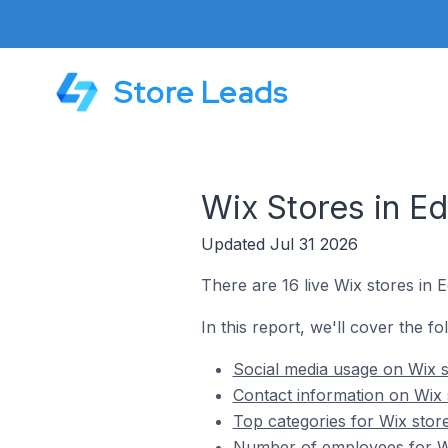
Store Leads
Wix Stores in Ed
Updated Jul 31 2026
There are 16 live Wix stores in E
In this report, we'll cover the fo
Social media usage on Wix st
Contact information on Wix s
Top categories for Wix store
Number of employees for Wix