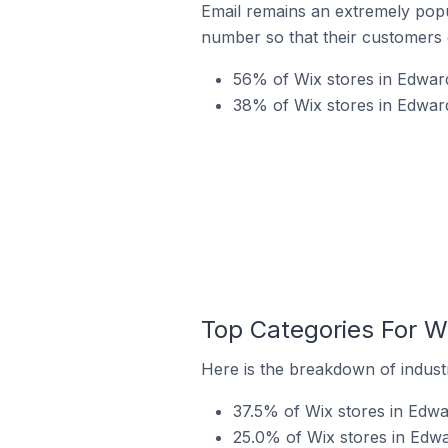
Email remains an extremely pop
number so that their customers 
56% of Wix stores in Edwards
38% of Wix stores in Edward
Top Categories For Wi
Here is the breakdown of industry
37.5% of Wix stores in Edwar
25.0% of Wix stores in Edwar