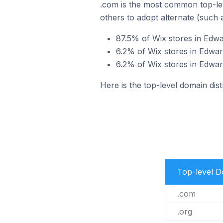
.com is the most common top-lev
others to adopt alternate (such 
87.5% of Wix stores in Edwa
6.2% of Wix stores in Edward
6.2% of Wix stores in Edward
Here is the top-level domain dist
Top-level 
.com
.org