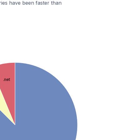
ies have been faster than
.net