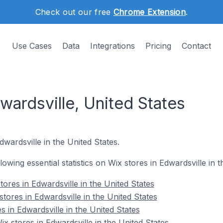
Check out our free
Chrome Extension
.
Use Cases
Data
Integrations
Pricing
Contact
wardsville, United States
dwardsville in the United States.
llowing essential statistics on Wix stores in Edwardsville in 
ores in Edwardsville in the United States
tores in Edwardsville in the United States
s in Edwardsville in the United States
 stores in Edwardsville in the United States