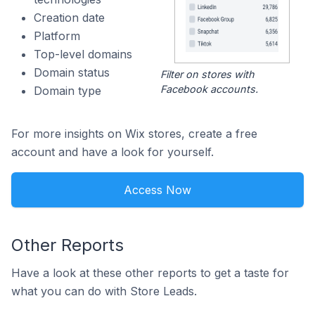
Creation date
Platform
Top-level domains
Domain status
Filter on stores with
Facebook accounts.
Domain type
For more insights on Wix stores, create a free
account and have a look for yourself.
Access Now
Other Reports
Have a look at these other reports to get a taste for
what you can do with Store Leads.