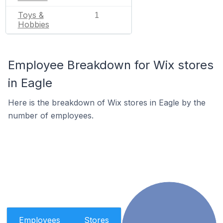
Toys &
1
Hobbies
Employee Breakdown for Wix stores
in Eagle
Here is the breakdown of Wix stores in Eagle by the
number of employees.
Employees
Stores