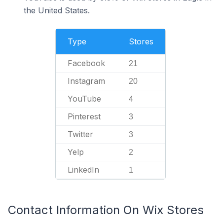
the United States.
Type
Stores
Facebook
21
Instagram
20
YouTube
4
Pinterest
3
Twitter
3
Yelp
2
LinkedIn
1
Contact Information On Wix Stores