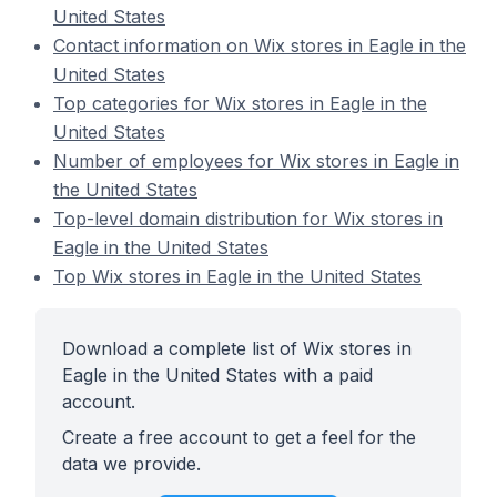
United States
Contact information on Wix stores in Eagle in the
United States
Top categories for Wix stores in Eagle in the
United States
Number of employees for Wix stores in Eagle in
the United States
Top-level domain distribution for Wix stores in
Eagle in the United States
Top Wix stores in Eagle in the United States
Download a complete list of Wix stores in
Eagle in the United States with a paid
account.
Create a free account to get a feel for the
data we provide.