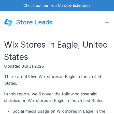
Check out our free
Chrome Extension
.
Store Leads
Wix Stores in Eagle, United
States
Updated Jul 31 2026
There are 43 live Wix stores in Eagle in the United
States.
In this report, we'll cover the following essential
statistics on Wix stores in Eagle in the United States.
Social media usage on Wix stores in Eagle in the