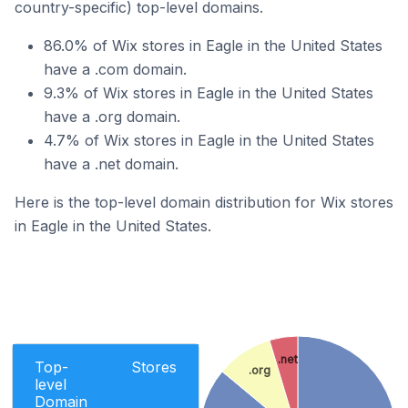
country-specific) top-level domains.
86.0% of Wix stores in Eagle in the United States
have a .com domain.
9.3% of Wix stores in Eagle in the United States
have a .org domain.
4.7% of Wix stores in Eagle in the United States
have a .net domain.
Here is the top-level domain distribution for Wix stores
in Eagle in the United States.
.net
Top-
Stores
.org
level
Domain