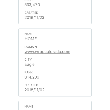
533,470
2018/11/23
HOME
www.wrapcolorado.com
Eagle
814,239
2018/11/02