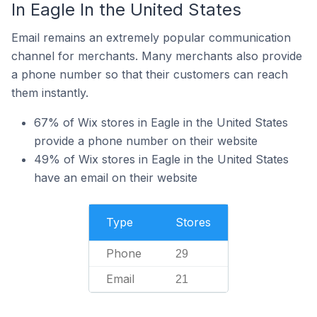
In Eagle In the United States
Email remains an extremely popular communication
channel for merchants. Many merchants also provide
a phone number so that their customers can reach
them instantly.
67% of Wix stores in Eagle in the United States
provide a phone number on their website
49% of Wix stores in Eagle in the United States
have an email on their website
Type
Stores
Phone
29
Email
21