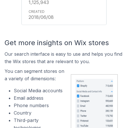
1,125,943
2018/06/08
Get more insights on Wix stores
Our search interface is easy to use and helps you find
the Wix stores that are relevant to you.
You can segment stores on
a variety of dimensions:
Social Media accounts
Email address
Phone numbers
Country
Third-party
technologies