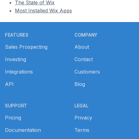
The State of Wix
Most Installed Wix Apps
Footer
FEATURES
COMPANY
Sales Prospecting
About
Investing
Contact
Integrations
Customers
API
Blog
SUPPORT
LEGAL
Pricing
Privacy
Documentation
Terms