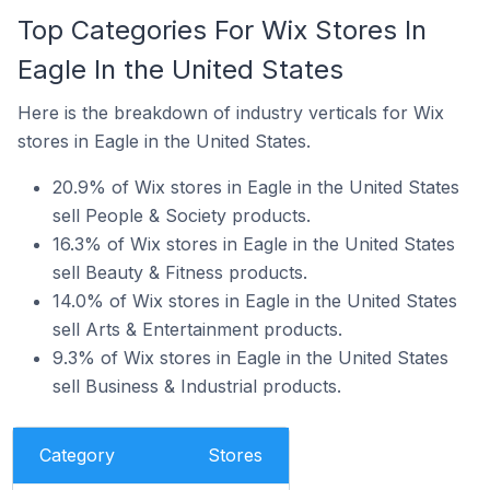
Top Categories For Wix Stores In
Eagle In the United States
Here is the breakdown of industry verticals for Wix
stores in Eagle in the United States.
20.9% of Wix stores in Eagle in the United States
sell People & Society products.
16.3% of Wix stores in Eagle in the United States
sell Beauty & Fitness products.
14.0% of Wix stores in Eagle in the United States
sell Arts & Entertainment products.
9.3% of Wix stores in Eagle in the United States
sell Business & Industrial products.
Category
Stores