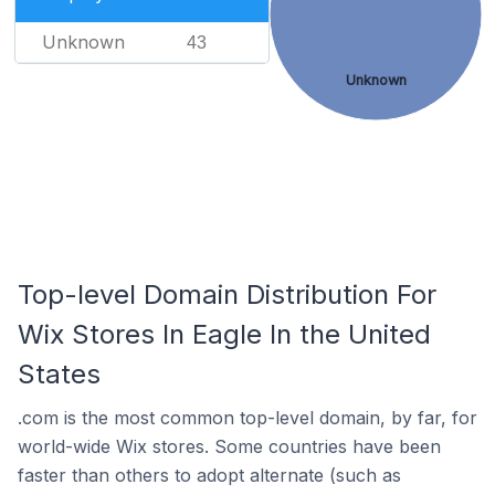
Unknown
43
Unknown
Top-level Domain Distribution For
Wix Stores In Eagle In the United
States
.com is the most common top-level domain, by far, for
world-wide Wix stores. Some countries have been
faster than others to adopt alternate (such as