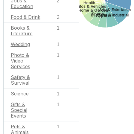
Jobs &
2
Health
Education
Autos & Vehicles
Arts & Entertainme
Home & Garden
Sports
Business & Industrial
Apparel
Food & Drink
2
Books &
1
Literature
Wedding
1
Photo &
1
Video
Services
Safety &
1
Survival
Science
1
Gifts &
1
Special
Events
Pets &
1
Animals