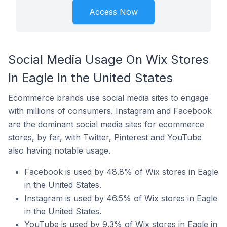
Access Now
Social Media Usage On Wix Stores
In Eagle In the United States
Ecommerce brands use social media sites to engage
with millions of consumers. Instagram and Facebook
are the dominant social media sites for ecommerce
stores, by far, with Twitter, Pinterest and YouTube
also having notable usage.
Facebook is used by 48.8% of Wix stores in Eagle
in the United States.
Instagram is used by 46.5% of Wix stores in Eagle
in the United States.
YouTube is used by 9.3% of Wix stores in Eagle in