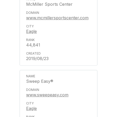
McMiller Sports Center
www.mcmillersportscenter.com
Eagle
44,841
2019/08/23
Sweep Easy®
www.sweepeasy.com
Eagle