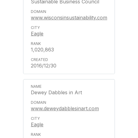
Sustainable Business Council
www.wisconsinsustainability.com
Eagle
1,020,863
2016/12/30
Dewey Dabbles in Art
www.deweydabblesinart.com
Eagle