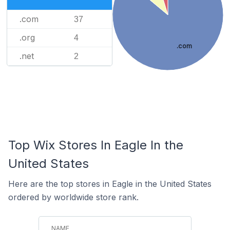
.com
37
.org
4
.com
.net
2
Top Wix Stores In Eagle In the
United States
Here are the top stores in Eagle in the United States
ordered by worldwide store rank.