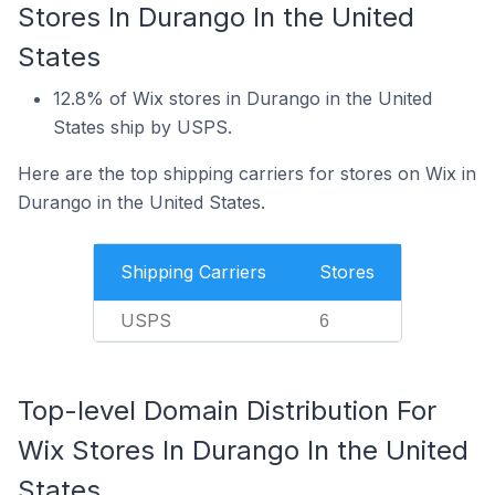
Stores In Durango In the United
States
12.8% of Wix stores in Durango in the United
States ship by USPS.
Here are the top shipping carriers for stores on Wix in
Durango in the United States.
Shipping Carriers
Stores
USPS
6
Top-level Domain Distribution For
Wix Stores In Durango In the United
States