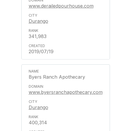
www.derailedpourhouse.com
Durango
341,983
2019/07/19
Byers Ranch Apothecary
www.byersranchapothecary.com
Durango
400,314