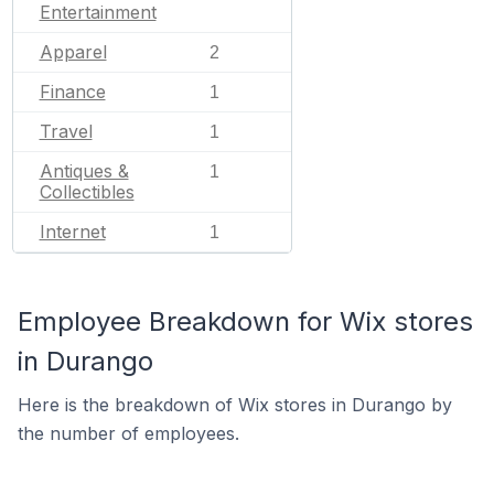
Entertainment
Apparel
2
Finance
1
Travel
1
Antiques &
1
Collectibles
Internet
1
Employee Breakdown for Wix stores
in Durango
Here is the breakdown of Wix stores in Durango by
the number of employees.