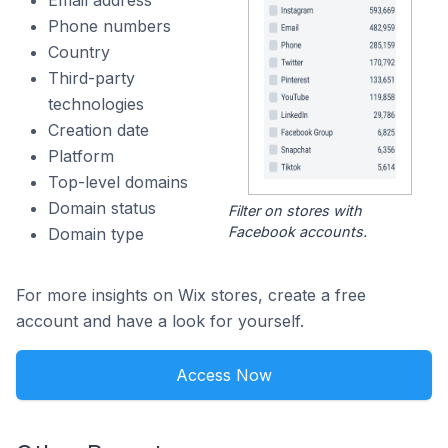
Email address
Phone numbers
Country
Third-party
technologies
Creation date
Platform
Top-level domains
Domain status
Filter on stores with
Facebook accounts.
Domain type
For more insights on Wix stores, create a free
account and have a look for yourself.
Access Now