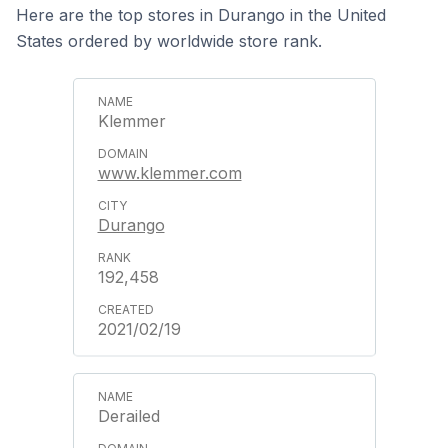
Here are the top stores in Durango in the United
States ordered by worldwide store rank.
Klemmer
www.klemmer.com
Durango
192,458
2021/02/19
Derailed