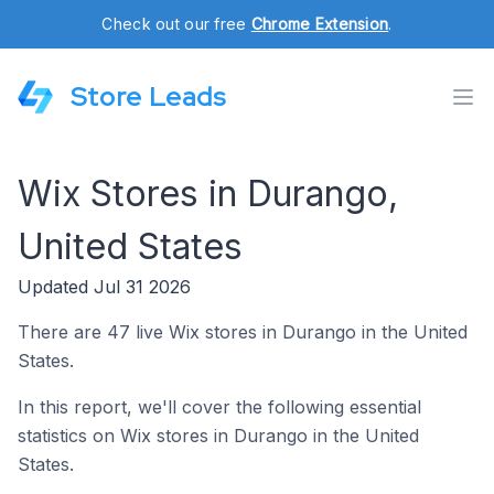
Check out our free
Chrome Extension
.
Store Leads
Wix Stores in Durango,
United States
Updated Jul 31 2026
There are 47 live Wix stores in Durango in the United
States.
In this report, we'll cover the following essential
statistics on Wix stores in Durango in the United
States.