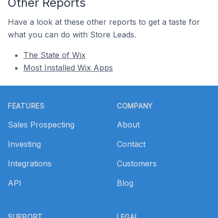
Other Reports
Have a look at these other reports to get a taste for
what you can do with Store Leads.
The State of Wix
Most Installed Wix Apps
Footer
FEATURES
COMPANY
Sales Prospecting
About
Investing
Contact
Integrations
Customers
API
Blog
SUPPORT
LEGAL