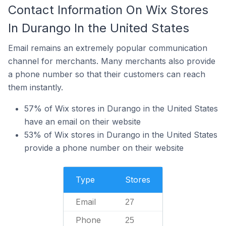
Contact Information On Wix Stores
In Durango In the United States
Email remains an extremely popular communication
channel for merchants. Many merchants also provide
a phone number so that their customers can reach
them instantly.
57% of Wix stores in Durango in the United States
have an email on their website
53% of Wix stores in Durango in the United States
provide a phone number on their website
Type
Stores
Email
27
Phone
25