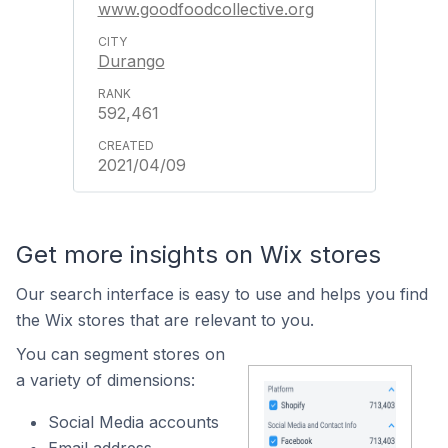
www.goodfoodcollective.org
Durango
592,461
2021/04/09
Get more insights on Wix stores
Our search interface is easy to use and helps you find
the Wix stores that are relevant to you.
You can segment stores on
a variety of dimensions:
Social Media accounts