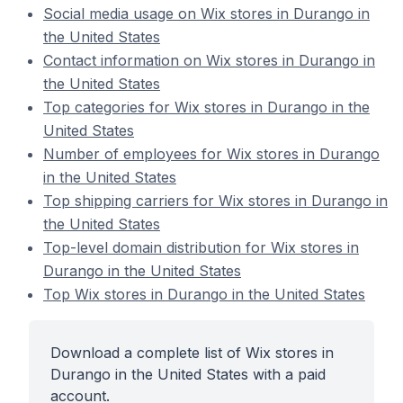
Social media usage on Wix stores in Durango in
the United States
Contact information on Wix stores in Durango in
the United States
Top categories for Wix stores in Durango in the
United States
Number of employees for Wix stores in Durango
in the United States
Top shipping carriers for Wix stores in Durango in
the United States
Top-level domain distribution for Wix stores in
Durango in the United States
Top Wix stores in Durango in the United States
Download a complete list of Wix stores in
Durango in the United States with a paid
account.