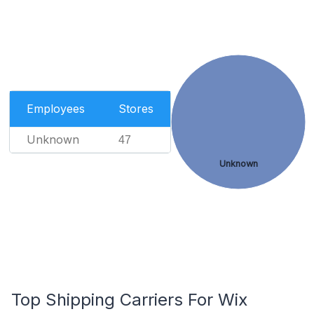
Employees
Stores
Unknown
47
Unknown
Top Shipping Carriers For Wix