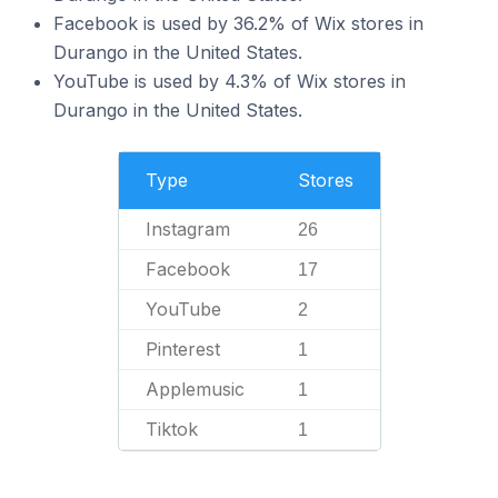
Facebook is used by 36.2% of Wix stores in
Durango in the United States.
YouTube is used by 4.3% of Wix stores in
Durango in the United States.
Type
Stores
Instagram
26
Facebook
17
YouTube
2
Pinterest
1
Applemusic
1
Tiktok
1