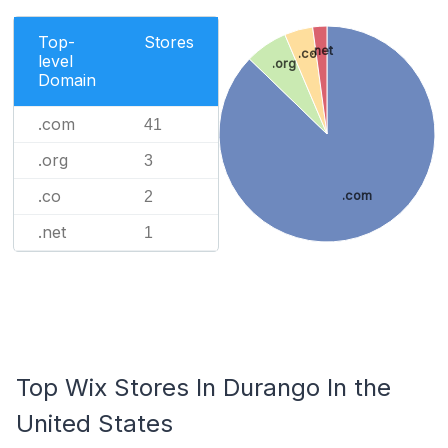
Top-
Stores
.net
.co
level
.org
Domain
.com
41
.org
3
.co
2
.com
.net
1
Top Wix Stores In Durango In the
United States