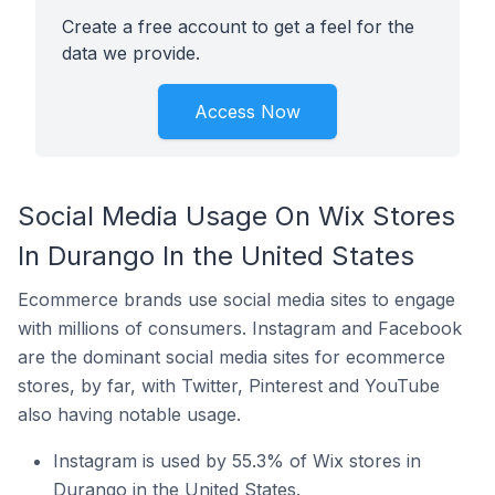
Create a free account to get a feel for the
data we provide.
Access Now
Social Media Usage On Wix Stores
In Durango In the United States
Ecommerce brands use social media sites to engage
with millions of consumers. Instagram and Facebook
are the dominant social media sites for ecommerce
stores, by far, with Twitter, Pinterest and YouTube
also having notable usage.
Instagram is used by 55.3% of Wix stores in
Durango in the United States.