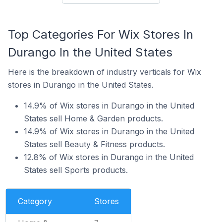
Top Categories For Wix Stores In
Durango In the United States
Here is the breakdown of industry verticals for Wix
stores in Durango in the United States.
14.9% of Wix stores in Durango in the United
States sell Home & Garden products.
14.9% of Wix stores in Durango in the United
States sell Beauty & Fitness products.
12.8% of Wix stores in Durango in the United
States sell Sports products.
Category
Stores