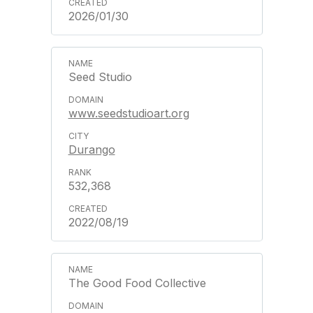
2026/01/30
Seed Studio
www.seedstudioart.org
Durango
532,368
2022/08/19
The Good Food Collective