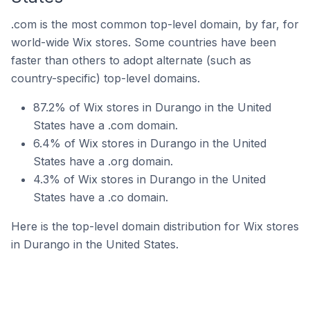
.com is the most common top-level domain, by far, for
world-wide Wix stores. Some countries have been
faster than others to adopt alternate (such as
country-specific) top-level domains.
87.2% of Wix stores in Durango in the United
States have a .com domain.
6.4% of Wix stores in Durango in the United
States have a .org domain.
4.3% of Wix stores in Durango in the United
States have a .co domain.
Here is the top-level domain distribution for Wix stores
in Durango in the United States.